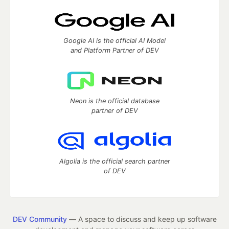
Google AI is the official AI Model
and Platform Partner of DEV
Neon is the official database
partner of DEV
Algolia is the official search partner
of DEV
DEV Community
— A space to discuss and keep up software