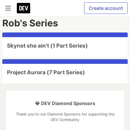
Create account
Rob's Series
Skynet she ain't (1 Part Series)
Project Aurora (7 Part Series)
💎 DEV Diamond Sponsors
Thank you to our Diamond Sponsors for supporting the
DEV Community