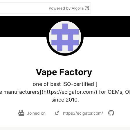
Powered by Algolia
Vape Factory
one of best ISO-certified [

e manufacturers](https://ecigator.com/) for OEMs, 
since 2010.
Joined on
https://ecigator.com/