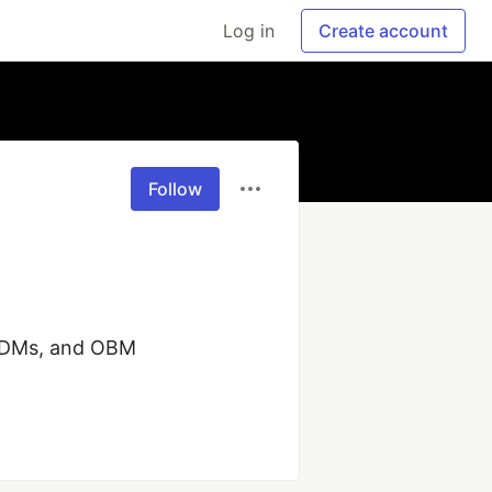
Log in
Create account
Follow
ODMs, and OBM 