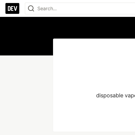
disposable vap