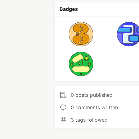
Badges
0 posts published
0 comments written
3 tags followed