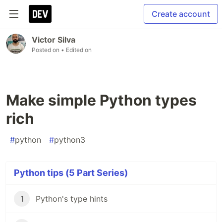
Create account
Victor Silva
Posted on
• Edited on
Make simple Python types
rich
#
python
#
python3
Python tips (5 Part Series)
1
Python's type hints