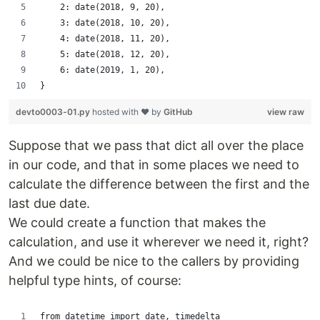
    2: date(2018, 9, 20),
    3: date(2018, 10, 20),
    4: date(2018, 11, 20),
    5: date(2018, 12, 20),
    6: date(2019, 1, 20),
}
devto0003-01.py
hosted with ❤ by
GitHub
view raw
Suppose that we pass that dict all over the place
in our code, and that in some places we need to
calculate the difference between the first and the
last due date.
We could create a function that makes the
calculation, and use it wherever we need it, right?
And we could be nice to the callers by providing
helpful type hints, of course:
from datetime import date, timedelta