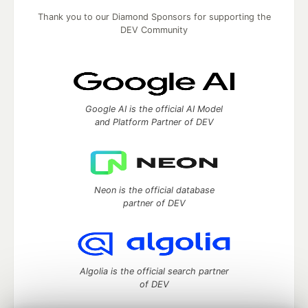
Thank you to our Diamond Sponsors for supporting the
DEV Community
Google AI is the official AI Model
and Platform Partner of DEV
Neon is the official database
partner of DEV
Algolia is the official search partner
of DEV