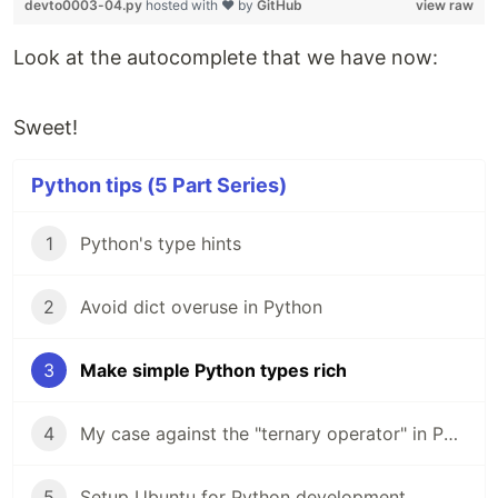
devto0003-04.py
hosted with ❤ by
GitHub
view raw
Look at the autocomplete that we have now:
Sweet!
Python tips (5 Part Series)
1
Python's type hints
2
Avoid dict overuse in Python
3
Make simple Python types rich
4
My case against the "ternary operator" in Python
5
Setup Ubuntu for Python development