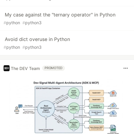
My case against the "ternary operator" in Python
#
python
#
python3
Avoid dict overuse in Python
#
python
#
python3
The DEV Team
PROMOTED