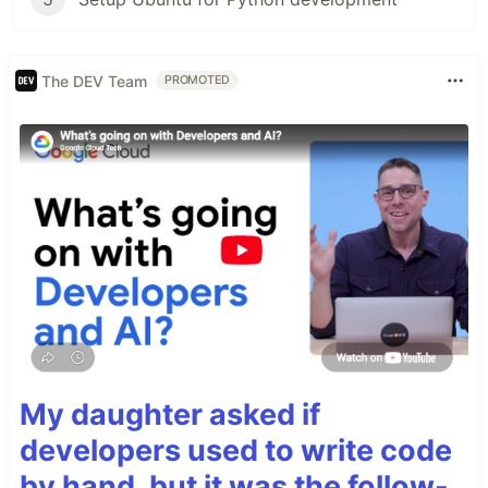
The DEV Team
PROMOTED
My daughter asked if
developers used to write code
by hand, but it was the follow-