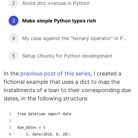
2
Avoid dict overuse in Python
3
Make simple Python types rich
4
My case against the "ternary operator" in Python
5
Setup Ubuntu for Python development
In the
previous post of this series
, I created a
fictional example that uses a dict to map the
installments of a loan to their corresponding due
dates, in the following structure:
from datetime import date
due_dates = {
    1: date(2018, 8, 20),