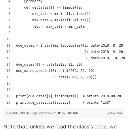
    @property
    def delta(self) -> timedelta:
        min_date = min(self.values())
        max_date = max(self.values())
        return max_date - min_date
due_dates = InstallmentsDueDates({1: date(2018, 8, 20),
                                  2: date(2018, 9, 20),
                                  3: date(2018, 10, 20)}
due_dates[4] = date(2018, 11, 20)
due_dates.update({5: date(2018, 12, 20),
                  6: date(2019, 1, 20)})
print(due_dates[1].isoformat())  # prints 2018-08-20
print(due_dates.delta.days)      # prints "153"
devto0003-03.py
hosted with ❤ by
GitHub
view raw
Note that, unless we read the class's code, we