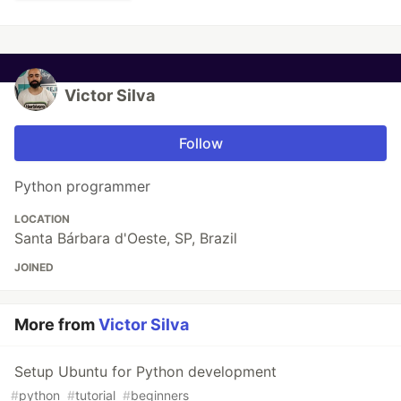
Victor Silva
Follow
Python programmer
LOCATION
Santa Bárbara d'Oeste, SP, Brazil
JOINED
More from
Victor Silva
Setup Ubuntu for Python development
#
python
#
tutorial
#
beginners