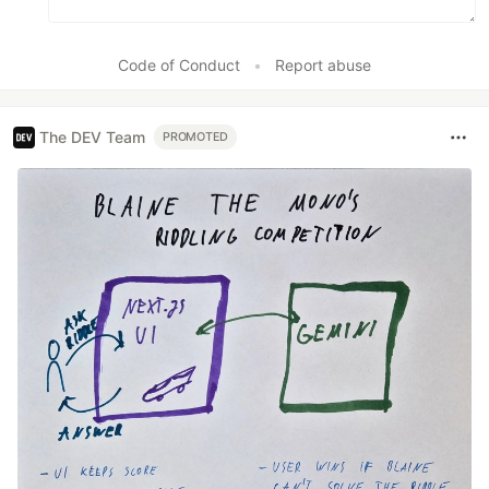
Code of Conduct
•
Report abuse
The DEV Team
PROMOTED