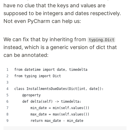
have no clue that the keys and values are
supposed to be integers and dates respectively.
Not even PyCharm can help us:
We can fix that by inheriting from
typing.Dict
instead, which is a generic version of dict that
can be annotated:
from datetime import date, timedelta
from typing import Dict
class InstallmentsDueDates(Dict[int, date]):
    @property
    def delta(self) -> timedelta:
        min_date = min(self.values())
        max_date = max(self.values())
        return max_date - min_date