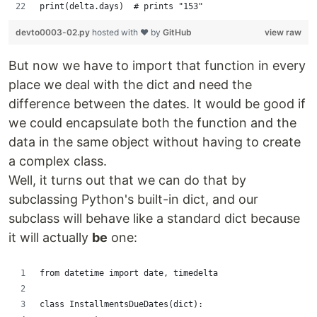
print(delta.days)  # prints "153"
devto0003-02.py
hosted with ❤ by
GitHub
view raw
But now we have to import that function in every
place we deal with the dict and need the
difference between the dates. It would be good if
we could encapsulate both the function and the
data in the same object without having to create
a complex class.
Well, it turns out that we can do that by
subclassing Python's built-in dict, and our
subclass will behave like a standard dict because
it will actually
be
one:
from datetime import date, timedelta
class InstallmentsDueDates(dict):