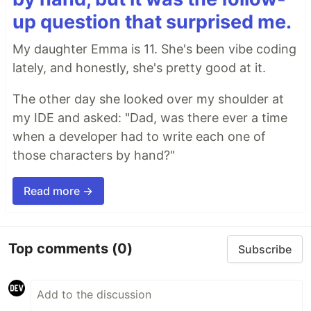
up question that surprised me.
My daughter Emma is 11. She's been vibe coding
lately, and honestly, she's pretty good at it.
The other day she looked over my shoulder at
my IDE and asked: "Dad, was there ever a time
when a developer had to write each one of
those characters by hand?"
Read more →
Top comments
(0)
Subscribe