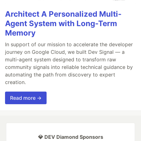
Architect A Personalized Multi-
Agent System with Long-Term
Memory
In support of our mission to accelerate the developer
journey on Google Cloud, we built Dev Signal — a
multi-agent system designed to transform raw
community signals into reliable technical guidance by
automating the path from discovery to expert
creation.
Read more →
💎 DEV Diamond Sponsors