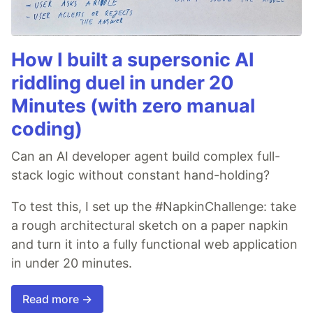
How I built a supersonic AI
riddling duel in under 20
Minutes (with zero manual
coding)
Can an AI developer agent build complex full-
stack logic without constant hand-holding?
To test this, I set up the #NapkinChallenge: take
a rough architectural sketch on a paper napkin
and turn it into a fully functional web application
in under 20 minutes.
Read more →