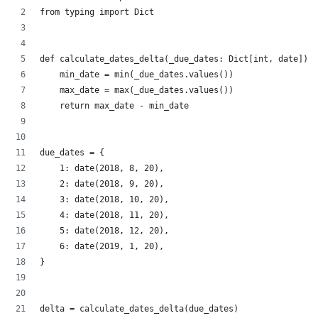
from typing import Dict
def calculate_dates_delta(_due_dates: Dict[int, date]) -
    min_date = min(_due_dates.values())
    max_date = max(_due_dates.values())
    return max_date - min_date
due_dates = {
    1: date(2018, 8, 20),
    2: date(2018, 9, 20),
    3: date(2018, 10, 20),
    4: date(2018, 11, 20),
    5: date(2018, 12, 20),
    6: date(2019, 1, 20),
}
delta = calculate_dates_delta(due_dates)