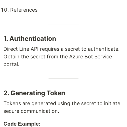
References
1. Authentication
Direct Line API requires a secret to authenticate.
Obtain the secret from the Azure Bot Service
portal.
2. Generating Token
Tokens are generated using the secret to initiate
secure communication.
Code Example: