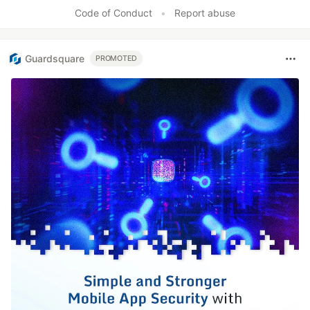
Like
Code of Conduct
•
Report abuse
Guardsquare
PROMOTED