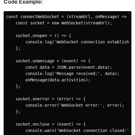
Code Example:
const connectWebSocket = (streamUrl, onMessage) => {

    const socket = new WebSocket(streamUrl);

    socket.onopen = () => {

        console.log('WebSocket connection established.
    };

    socket.onmessage = (event) => {

        const data = JSON.parse(event.data);

        console.log('Message received:', data);

        onMessage(data.activities);

    };

    socket.onerror = (error) => {

        console.error('WebSocket error:', error);

    };

    socket.onclose = (event) => {

        console.warn('WebSocket connection closed:', e