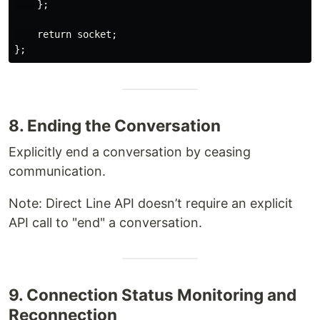
    };

    return socket;

8. Ending the Conversation
Explicitly end a conversation by ceasing
communication.
Note: Direct Line API doesn’t require an explicit
API call to "end" a conversation.
9. Connection Status Monitoring and
Reconnection