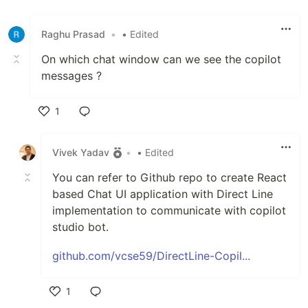
Raghu Prasad
•
• Edited
On which chat window can we see the copilot
messages ?
1
Like
Vivek Yadav
•
• Edited
You can refer to Github repo to create React
based Chat UI application with Direct Line
implementation to communicate with copilot
studio bot.
github.com/vcse59/DirectLine-Copil...
1