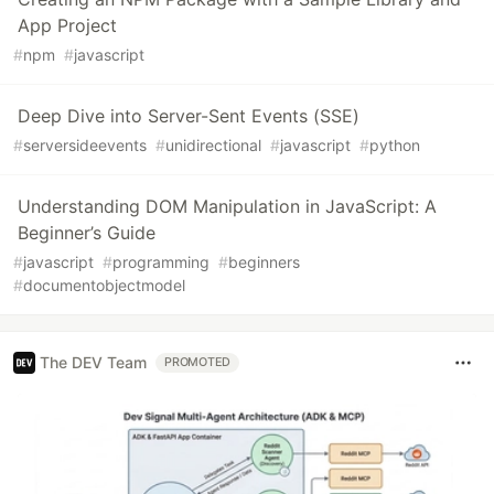
App Project
#
npm
#
javascript
Deep Dive into Server-Sent Events (SSE)
#
serversideevents
#
unidirectional
#
javascript
#
python
Understanding DOM Manipulation in JavaScript: A
Beginner’s Guide
#
javascript
#
programming
#
beginners
#
documentobjectmodel
The DEV Team
PROMOTED