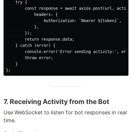
    try {

        const response = await axios.post(url, activit
            headers: {

                Authorization: `Bearer ${token}`,

            },

        });

        return response.data;

    } catch (error) {

        console.error('Error sending activity:', error
        throw error;

    }

7. Receiving Activity from the Bot
Use WebSocket to listen for bot responses in real
time.