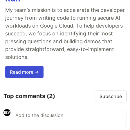
My team's mission is to accelerate the developer
journey from writing code to running secure AI
workloads on Google Cloud. To help developers
succeed, we focus on identifying their most
pressing questions and building demos that
provide straightforward, easy-to-implement
solutions.
Read more →
Top comments
(2)
Subscribe