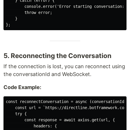
    } catch (error) {

        console.error('Error starting conversation:', 
        throw error;

    }

5. Reconnecting the Conversation
If the connection is lost, you can reconnect using
the conversationId and WebSocket.
Code Example:
const reconnectConversation = async (conversationId, t
    const url = `https://directline.botframework.com/
    try {

        const response = await axios.get(url, {

            headers: {
