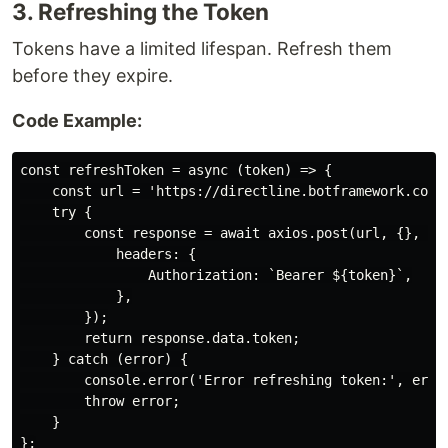
3. Refreshing the Token
Tokens have a limited lifespan. Refresh them
before they expire.
Code Example:
const refreshToken = async (token) => {

    const url = 'https://directline.botframework.com/v
    try {

        const response = await axios.post(url, {}, {

            headers: {

                Authorization: `Bearer ${token}`,

            },

        });

        return response.data.token;

    } catch (error) {

        console.error('Error refreshing token:', error
        throw error;

    }
