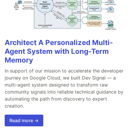
Architect A Personalized Multi-
Agent System with Long-Term
Memory
In support of our mission to accelerate the developer
journey on Google Cloud, we built Dev Signal — a
multi-agent system designed to transform raw
community signals into reliable technical guidance by
automating the path from discovery to expert
creation.
Read more →