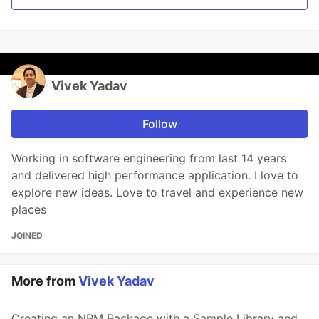
Vivek Yadav
Follow
Working in software engineering from last 14 years
and delivered high performance application. I love to
explore new ideas. Love to travel and experience new
places
JOINED
More from
Vivek Yadav
Creating an NPM Package with a Sample Library and