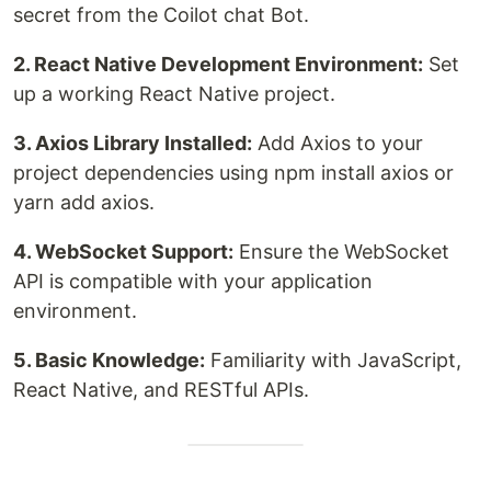
secret from the Coilot chat Bot.
2. React Native Development Environment:
Set
up a working React Native project.
3. Axios Library Installed:
Add Axios to your
project dependencies using npm install axios or
yarn add axios.
4. WebSocket Support:
Ensure the WebSocket
API is compatible with your application
environment.
5. Basic Knowledge:
Familiarity with JavaScript,
React Native, and RESTful APIs.