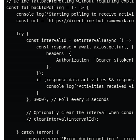
// Define fallbackToPolling without requiring explicit
const fallbackToPolling = () => {

    console.log('Starting polling to receive activitie
    const url = `https://directline.botframework.com/
    try {

        const intervalId = setInterval(async () => {

            const response = await axios.get(url, {

                headers: {

                    Authorization: `Bearer ${token}`,

                },

            });

            if (response.data.activities && response.d
                console.log('Activities received via p
            }

        }, 3000); // Poll every 3 seconds

        // Optionally clear the interval when conditio
        // clearInterval(intervalId);

    } catch (error) {

        console.error('Error during polling:', error);