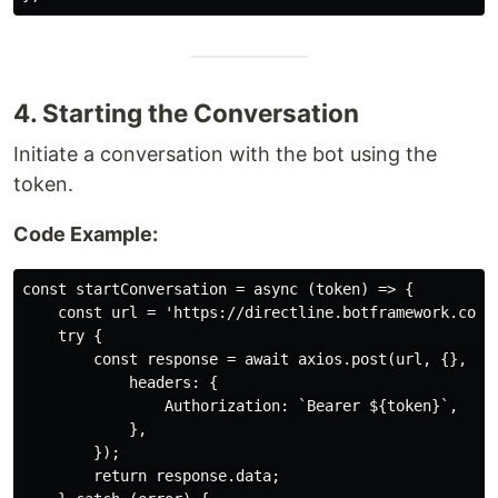
4. Starting the Conversation
Initiate a conversation with the bot using the
token.
Code Example:
const startConversation = async (token) => {

    const url = 'https://directline.botframework.com/v
    try {

        const response = await axios.post(url, {}, {

            headers: {

                Authorization: `Bearer ${token}`,

            },

        });

        return response.data;
