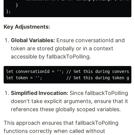
    }

Key Adjustments:
Global Variables:
Ensure conversationId and
token are stored globally or in a context
accessible by fallbackToPolling.
let conversationId = ''; // Set this during conversati
Simplified Invocation:
Since fallbackToPolling
doesn't take explicit arguments, ensure that it
references these globally scoped variables.
This approach ensures that fallbackToPolling
functions correctly when called without