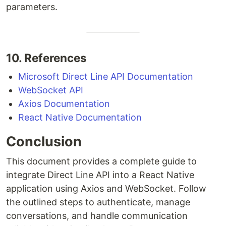
parameters.
10. References
Microsoft Direct Line API Documentation
WebSocket API
Axios Documentation
React Native Documentation
Conclusion
This document provides a complete guide to
integrate Direct Line API into a React Native
application using Axios and WebSocket. Follow
the outlined steps to authenticate, manage
conversations, and handle communication