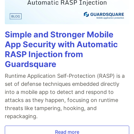
Simple and Stronger Mobile
App Security with Automatic
RASP Injection from
Guardsquare
Runtime Application Self-Protection (RASP) is a
set of defense techniques embedded directly
into a mobile app to detect and respond to
attacks as they happen, focusing on runtime
threats like tampering, hooking, and
repackaging.
Read more