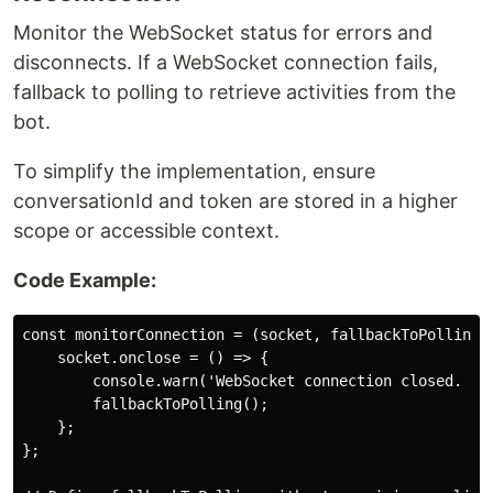
Monitor the WebSocket status for errors and
disconnects. If a WebSocket connection fails,
fallback to polling to retrieve activities from the
bot.
To simplify the implementation, ensure
conversationId and token are stored in a higher
scope or accessible context.
Code Example:
const monitorConnection = (socket, fallbackToPolling) 
    socket.onclose = () => {

        console.warn('WebSocket connection closed. Fal
        fallbackToPolling();

    };

};
