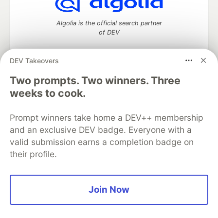
Algolia is the official search partner
of DEV
DEV Takeovers
Two prompts. Two winners. Three
DEV Community
— A space to discuss and keep up software
development and manage your software career
weeks to cook.
Home
DEV Challenges
DEV++
Videos
DEV Education Tracks
DEV Help
Advertise on DEV
Prompt winners take home a DEV++ membership
Organization Accounts
DEV Showcase
About
Contact
and an exclusive DEV badge. Everyone with a
Free Postgres Database
DEV Shop
MLH
Code of Conduct
Privacy Policy
Terms of Use
valid submission earns a completion badge on
Built on
Forem
— the
open source
software that powers
DEV
their profile.
and other inclusive communities.
Made with love and
Ruby on Rails
. DEV Community
©
2016 -
2026.
Join Now