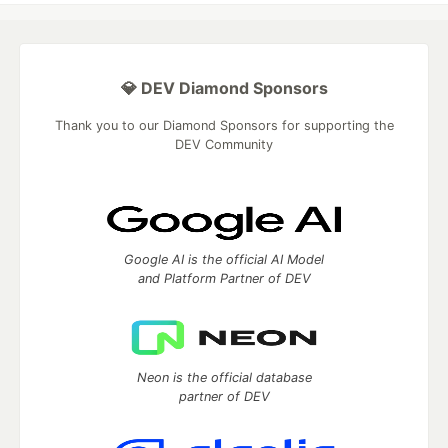
💎 DEV Diamond Sponsors
Thank you to our Diamond Sponsors for supporting the
DEV Community
Google AI is the official AI Model
and Platform Partner of DEV
Neon is the official database
partner of DEV