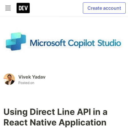
Create account
Vivek Yadav
Posted on
Using Direct Line API in a
React Native Application