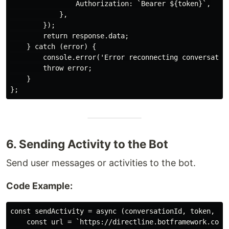
                Authorization: `Bearer ${token}`,

            },

        });

        return response.data;

    } catch (error) {

        console.error('Error reconnecting conversation
        throw error;

    }

6. Sending Activity to the Bot
Send user messages or activities to the bot.
Code Example:
const sendActivity = async (conversationId, token, act
    const url = `https://directline.botframework.com/