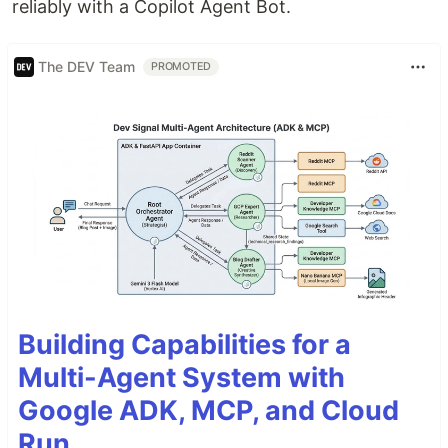
reliably with a Copilot Agent Bot.
The DEV Team
PROMOTED
Building Capabilities for a
Multi-Agent System with
Google ADK, MCP, and Cloud
Run