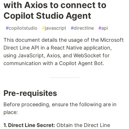
with Axios to connect to
Copilot Studio Agent
#
copilotstudio
#
javascript
#
directline
#
api
This document details the usage of the Microsoft
Direct Line API in a React Native application,
using JavaScript, Axios, and WebSocket for
communication with a Copilot Agent Bot.
Pre-requisites
Before proceeding, ensure the following are in
place:
1. Direct Line Secret:
Obtain the Direct Line