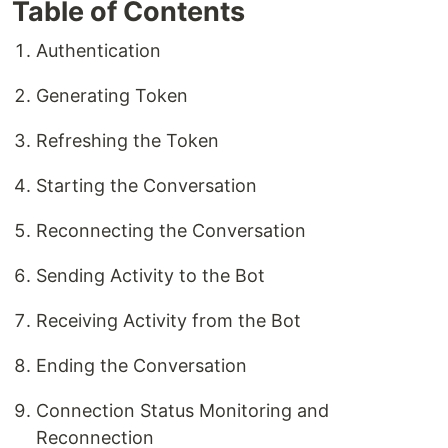
Table of Contents
Authentication
Generating Token
Refreshing the Token
Starting the Conversation
Reconnecting the Conversation
Sending Activity to the Bot
Receiving Activity from the Bot
Ending the Conversation
Connection Status Monitoring and
Reconnection