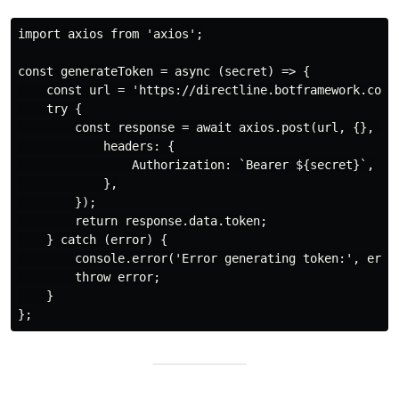
import axios from 'axios';

const generateToken = async (secret) => {

    const url = 'https://directline.botframework.com/v
    try {

        const response = await axios.post(url, {}, {

            headers: {

                Authorization: `Bearer ${secret}`,

            },

        });

        return response.data.token;

    } catch (error) {

        console.error('Error generating token:', error
        throw error;

    }
