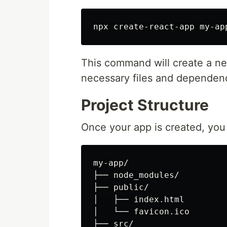
npx create-react-app my-ap
This command will create a ne
necessary files and dependen
Project Structure
Once your app is created, you 
my-app/

├── node_modules/

├── public/

│   ├── index.html

│   └── favicon.ico

├── src/
