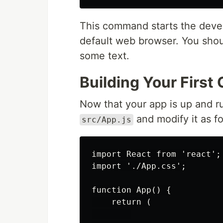
This command starts the deve
default web browser. You shou
some text.
Building Your Firs
Now that your app is up and r
and modify it as fo
src/App.js
import React from 'react';

import './App.css';

function App() {

    return (
