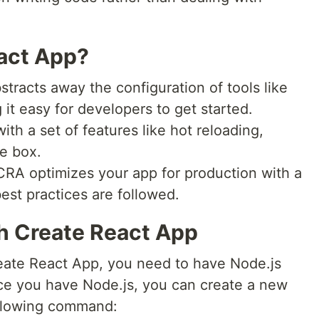
act App?
tracts away the configuration of tools like
t easy for developers to get started.
ith a set of features like hot reloading,
he box.
RA optimizes your app for production with a
st practices are followed.
th Create React App
eate React App, you need to have Node.js
ce you have Node.js, you can create a new
ollowing command: