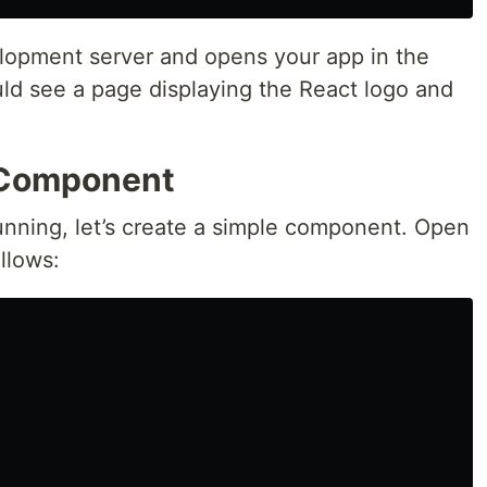
lopment server and opens your app in the
ld see a page displaying the React logo and
t Component
unning, let’s create a simple component. Open
llows: