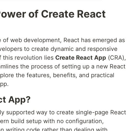
Power of Create React
pe of web development, React has emerged as
velopers to create dynamic and responsive
 this revolution lies
Create React App
(CRA),
amlines the process of setting up a new React
xplore the features, benefits, and practical
App.
ct App?
lly supported way to create single-page React
dern build setup with no configuration,
n writing code rather than dealing with