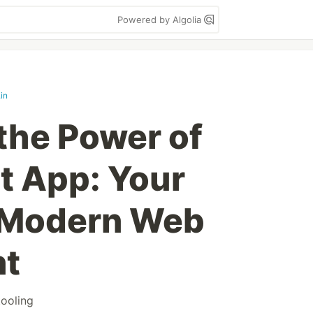
Powered by Algolia
in
the Power of
t App: Your
 Modern Web
nt
tooling