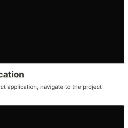
cation
t application, navigate to the project