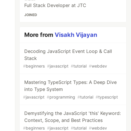
Full Stack Developer at JTC
JOINED
More from
Visakh Vijayan
Decoding JavaScript Event Loop & Call
Stack
#
beginners
#
javascript
#
tutorial
#
webdev
Mastering TypeScript Types: A Deep Dive
into Type System
#
javascript
#
programming
#
tutorial
#
typescript
Demystifying the JavaScript 'this' Keyword:
Context, Scope, and Best Practices
#
beginners
#
javascript
#
tutorial
#
webdev