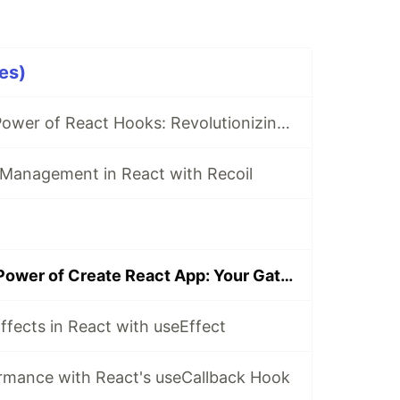
es)
Unleashing the Power of React Hooks: Revolutionizing State Management
 Management in React with Recoil
Unleashing the Power of Create React App: Your Gateway to Modern Web Development
ffects in React with useEffect
rmance with React's useCallback Hook