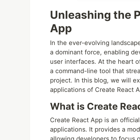
Unleashing the 
App
In the ever-evolving landsca
a dominant force, enabling de
user interfaces. At the heart of
a command-line tool that stre
project. In this blog, we will e
applications of Create React 
What is Create Rea
Create React App is an officia
applications. It provides a mo
allowing developers to focus o