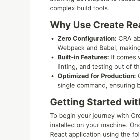
complex build tools.
Why Use Create Re
Zero Configuration:
CRA abs
Webpack and Babel, making i
Built-in Features:
It comes w
linting, and testing out of t
Optimized for Production:
C
single command, ensuring be
Getting Started wi
To begin your journey with Cr
installed on your machine. On
React application using the f