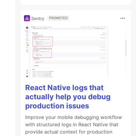
Sentry
PROMOTED
React Native logs that
actually help you debug
production issues
Improve your mobile debugging workflow
with structured logs in React Native that
provide actual context for production