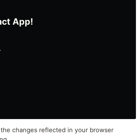
ct App!
.
e the changes reflected in your browser
ing.