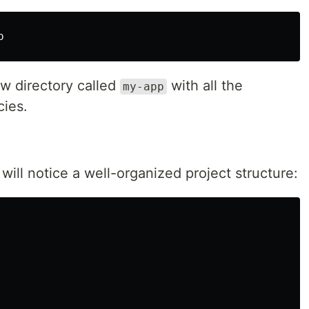
p
w directory called
with all the
my-app
cies.
will notice a well-organized project structure: