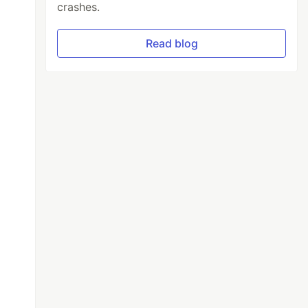
crashes.
Read blog