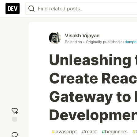
Visakh Vijayan
Posted on
• Originally published at
dumpd.
Unleashing 
Create Reac
Gateway to
Developme
Add
#
javascript
#
react
#
beginners
#
reaction