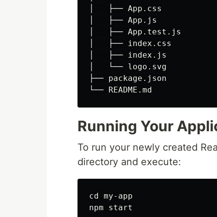
│   ├── App.css

│   ├── App.js

│   ├── App.test.js

│   ├── index.css

│   ├── index.js

│   └── logo.svg

├── package.json

└── README.md
Running Your Appli
To run your newly created Reac
directory and execute:
cd my-app

npm start