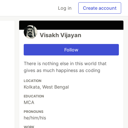
Log in
Create account
Visakh Vijayan
Follow
There is nothing else in this world that
gives as much happiness as coding
LOCATION
Kolkata, West Bengal
EDUCATION
MCA
PRONOUNS
he/him/his
WORK