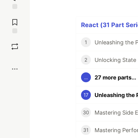
Jump to
Comments
React (31 Part Seri
Save
1
Boost
Unlocking State
2
27 more parts...
...
17
Mastering Side E
30
Mastering Perfo
31