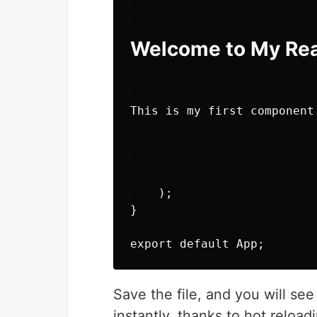
Welcome to My Rea
This is my first component
    );

}

export default App;
Save the file, and you will se
instantly, thanks to hot reload