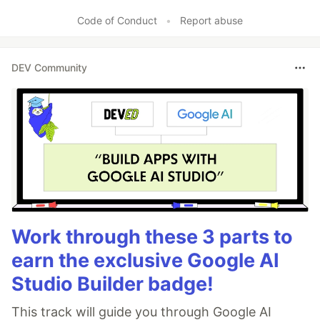
Code of Conduct
•
Report abuse
DEV Community
Work through these 3 parts to
earn the exclusive Google AI
Studio Builder badge!
This track will guide you through Google AI