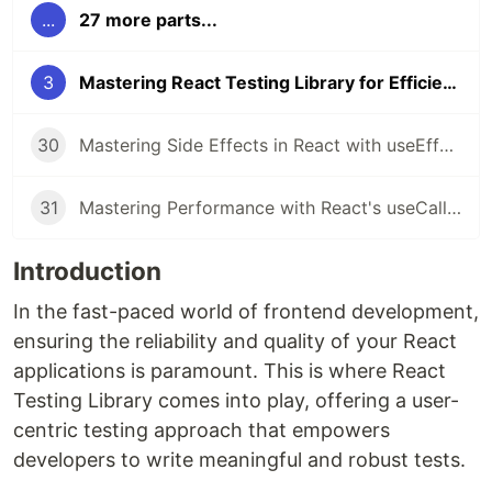
...
27 more parts...
3
Mastering React Testing Library for Efficient Frontend Testing
30
Mastering Side Effects in React with useEffect
31
Mastering Performance with React's useCallback Hook
Introduction
In the fast-paced world of frontend development,
ensuring the reliability and quality of your React
applications is paramount. This is where React
Testing Library comes into play, offering a user-
centric testing approach that empowers
developers to write meaningful and robust tests.