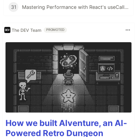
31
Mastering Performance with React's useCallback Hook
The DEV Team
PROMOTED
How we built AIventure, an AI-
Powered Retro Dungeon