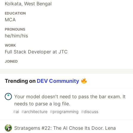
Kolkata, West Bengal
EDUCATION
MCA
PRONOUNS
he/him/his
WORK
Full Stack Developer at JTC
JOINED
Trending on
DEV Community
Your model doesn't need to pass the bar exam. It
needs to parse a log file.
#
ai
#
architecture
#
programming
#
discuss
Stratagems #22: The AI Chose Its Door. Lena