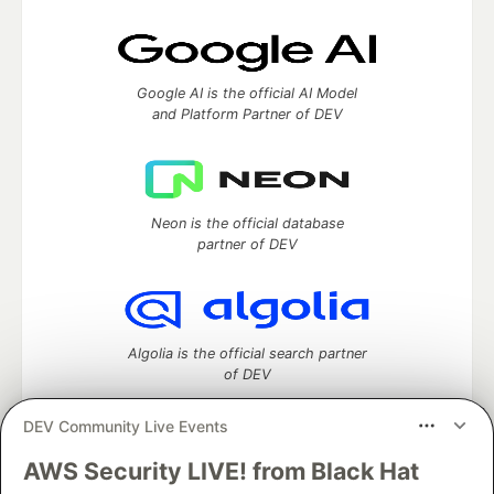
Google AI is the official AI Model
and Platform Partner of DEV
Neon is the official database
partner of DEV
Algolia is the official search partner
of DEV
DEV Community Live Events
AWS Security LIVE! from Black Hat
DEV Community
— A space to discuss and keep up software