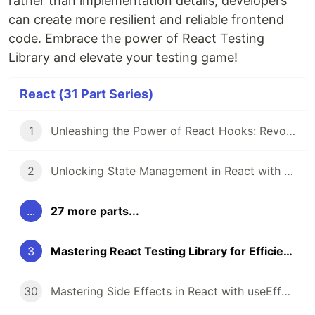
rather than implementation details, developers
can create more resilient and reliable frontend
code. Embrace the power of React Testing
Library and elevate your testing game!
React (31 Part Series)
1
Unleashing the Power of React Hooks: Revolutionizing State Management
2
Unlocking State Management in React with Recoil
...
27 more parts...
3
Mastering React Testing Library for Efficient Frontend Testing
30
Mastering Side Effects in React with useEffect