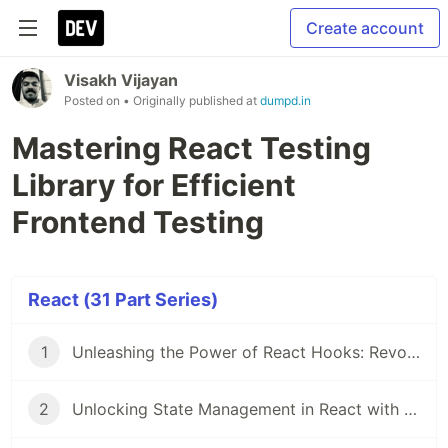
Create account
Visakh Vijayan
Posted on
• Originally published at
dumpd.in
Mastering React Testing
Library for Efficient
Frontend Testing
React (31 Part Series)
1
Unleashing the Power of React Hooks: Revolutionizing State Management
2
Unlocking State Management in React with Recoil