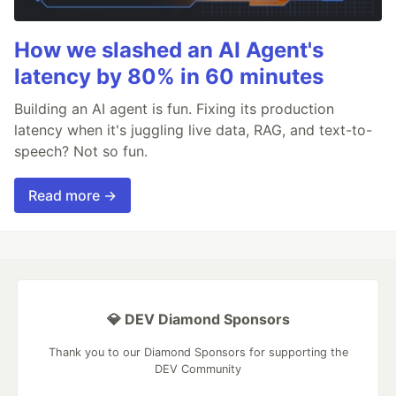
How we slashed an AI Agent's
latency by 80% in 60 minutes
Building an AI agent is fun. Fixing its production
latency when it's juggling live data, RAG, and text-to-
speech? Not so fun.
Read more →
💎 DEV Diamond Sponsors
Thank you to our Diamond Sponsors for supporting the
DEV Community