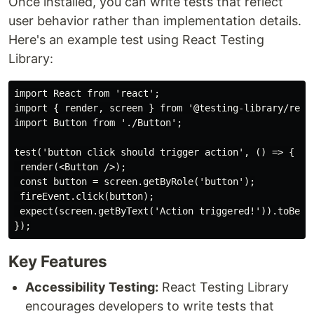
Once installed, you can write tests that reflect
user behavior rather than implementation details.
Here's an example test using React Testing
Library:
import React from 'react';

import { render, screen } from '@testing-library/react
import Button from './Button';

test('button click should trigger action', () => {

 render(<Button />);

 const button = screen.getByRole('button');

 fireEvent.click(button);

 expect(screen.getByText('Action triggered!')).toBeInT
Key Features
Accessibility Testing:
React Testing Library
encourages developers to write tests that