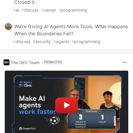
Closed It.
#
ai
#
discuss
#
career
#
programming
We’re Giving AI Agents More Tools. What Happens
When the Boundaries Fail?
#
discuss
#
security
#
agents
#
programming
The DEV Team
PROMOTED