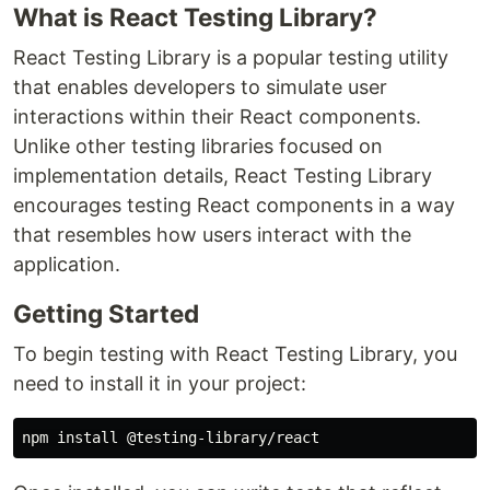
What is React Testing Library?
React Testing Library is a popular testing utility
that enables developers to simulate user
interactions within their React components.
Unlike other testing libraries focused on
implementation details, React Testing Library
encourages testing React components in a way
that resembles how users interact with the
application.
Getting Started
To begin testing with React Testing Library, you
need to install it in your project: