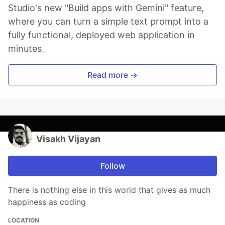
Studio's new "Build apps with Gemini" feature,
where you can turn a simple text prompt into a
fully functional, deployed web application in
minutes.
Read more →
Visakh Vijayan
Follow
There is nothing else in this world that gives as much
happiness as coding
LOCATION