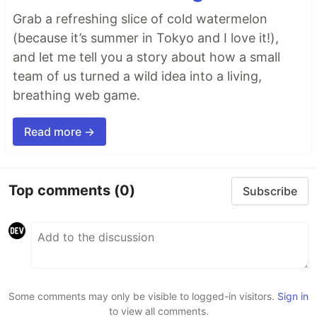
Grab a refreshing slice of cold watermelon
(because it’s summer in Tokyo and I love it!),
and let me tell you a story about how a small
team of us turned a wild idea into a living,
breathing web game.
Read more →
Top comments
(0)
Subscribe
Some comments may only be visible to logged-in visitors.
Sign in
to view all comments.