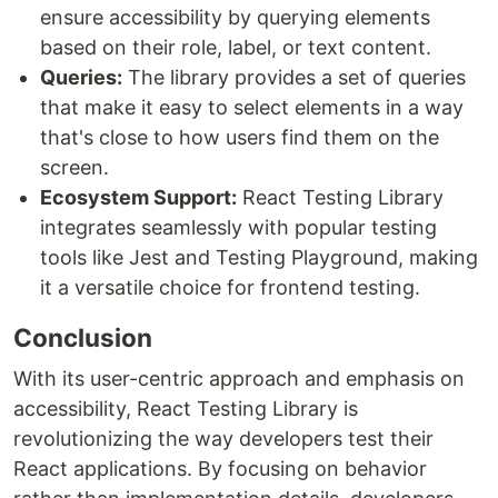
ensure accessibility by querying elements
based on their role, label, or text content.
Queries:
The library provides a set of queries
that make it easy to select elements in a way
that's close to how users find them on the
screen.
Ecosystem Support:
React Testing Library
integrates seamlessly with popular testing
tools like Jest and Testing Playground, making
it a versatile choice for frontend testing.
Conclusion
With its user-centric approach and emphasis on
accessibility, React Testing Library is
revolutionizing the way developers test their
React applications. By focusing on behavior