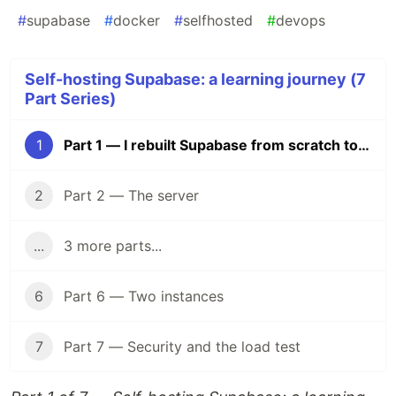
#
supabase
#
docker
#
selfhosted
#
devops
Self-hosting Supabase: a learning journey (7
Part Series)
1
Part 1 — I rebuilt Supabase from scratch to understand what I was paying for
2
Part 2 — The server
...
3 more parts...
6
Part 6 — Two instances
7
Part 7 — Security and the load test