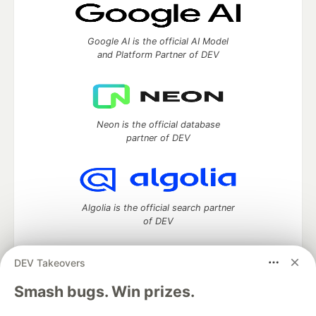
Google AI is the official AI Model
and Platform Partner of DEV
Neon is the official database
partner of DEV
Algolia is the official search partner
of DEV
DEV Takeovers
DEV Community
— A space to discuss and keep up software
Smash bugs. Win prizes.
development and manage your software career