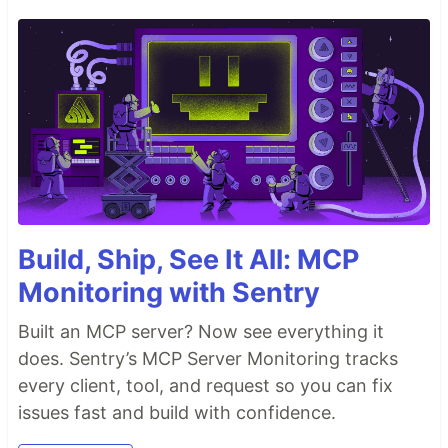
Build, Ship, See It All: MCP
Monitoring with Sentry
Built an MCP server? Now see everything it
does. Sentry’s MCP Server Monitoring tracks
every client, tool, and request so you can fix
issues fast and build with confidence.