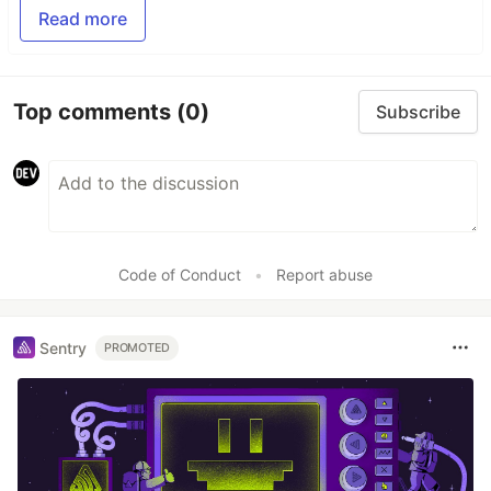
Read more
Top comments
(0)
Subscribe
Code of Conduct
•
Report abuse
Sentry
PROMOTED