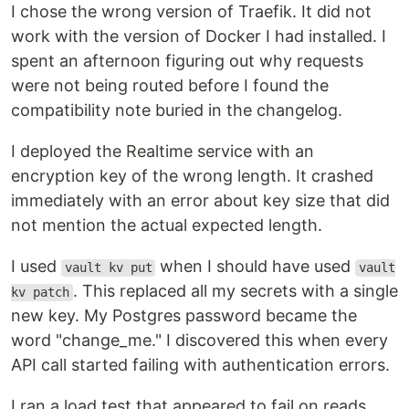
I chose the wrong version of Traefik. It did not
work with the version of Docker I had installed. I
spent an afternoon figuring out why requests
were not being routed before I found the
compatibility note buried in the changelog.
I deployed the Realtime service with an
encryption key of the wrong length. It crashed
immediately with an error about key size that did
not mention the actual expected length.
I used
when I should have used
vault kv put
vault
. This replaced all my secrets with a single
kv patch
new key. My Postgres password became the
word "change_me." I discovered this when every
API call started failing with authentication errors.
I ran a load test that appeared to fail on reads.