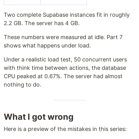
Two complete Supabase instances fit in roughly
2.2 GB. The server has 4 GB.
These numbers were measured at idle. Part 7
shows what happens under load.
Under a realistic load test, 50 concurrent users
with think time between actions, the database
CPU peaked at 0.67%. The server had almost
nothing to do.
What I got wrong
Here is a preview of the mistakes in this series: