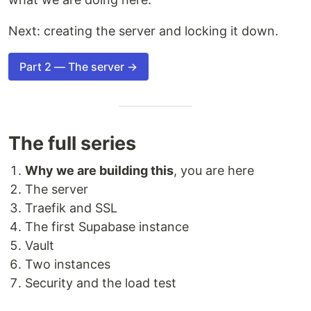
Next: creating the server and locking it down.
Part 2 — The server →
The full series
Why we are building this
, you are here
The server
Traefik and SSL
The first Supabase instance
Vault
Two instances
Security and the load test