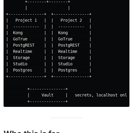
        +--------+--------+

        |                 |

+---------------+  +---------------+

|   Project 1   |  |   Project 2   |

|  -----------  |  |  -----------  |

|  Kong         |  |  Kong         |

|  GoTrue       |  |  GoTrue       |

|  PostgREST    |  |  PostgREST    |

|  Realtime     |  |  Realtime     |

|  Storage      |  |  Storage      |

|  Studio       |  |  Studio       |

|  Postgres     |  |  Postgres     |

+---------------+  +---------------+

         +---------------+

         |     Vault     |   secrets, localhost only
