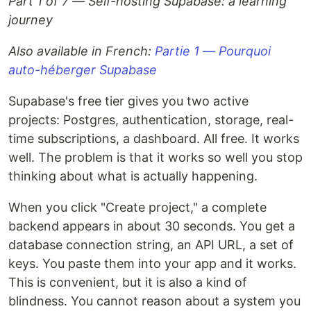
Part 1 of 7 — Self-hosting Supabase: a learning
journey
Also available in French:
Partie 1 — Pourquoi
auto-héberger Supabase
Supabase's free tier gives you two active
projects: Postgres, authentication, storage, real-
time subscriptions, a dashboard. All free. It works
well. The problem is that it works so well you stop
thinking about what is actually happening.
When you click "Create project," a complete
backend appears in about 30 seconds. You get a
database connection string, an API URL, a set of
keys. You paste them into your app and it works.
This is convenient, but it is also a kind of
blindness. You cannot reason about a system you