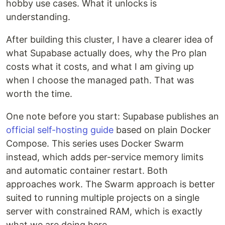
hobby use cases. What it unlocks is
understanding.
After building this cluster, I have a clearer idea of
what Supabase actually does, why the Pro plan
costs what it costs, and what I am giving up
when I choose the managed path. That was
worth the time.
One note before you start: Supabase publishes an
official self-hosting guide
based on plain Docker
Compose. This series uses Docker Swarm
instead, which adds per-service memory limits
and automatic container restart. Both
approaches work. The Swarm approach is better
suited to running multiple projects on a single
server with constrained RAM, which is exactly
what we are doing here.