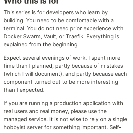
Who this is for
This series is for developers who learn by
building. You need to be comfortable with a
terminal. You do not need prior experience with
Docker Swarm, Vault, or Traefik. Everything is
explained from the beginning.
Expect several evenings of work. I spent more
time than I planned, partly because of mistakes
(which I will document), and partly because each
component turned out to be more interesting
than I expected.
If you are running a production application with
real users and real money, please use the
managed service. It is not wise to rely on a single
hobbyist server for something important. Self-