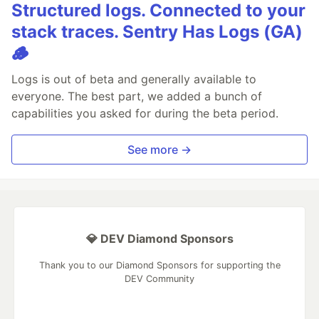
Structured logs. Connected to your
stack traces. Sentry Has Logs (GA)
🪵
Logs is out of beta and generally available to
everyone. The best part, we added a bunch of
capabilities you asked for during the beta period.
See more →
💎 DEV Diamond Sponsors
Thank you to our Diamond Sponsors for supporting the
DEV Community