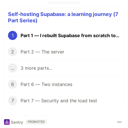
Self-hosting Supabase: a learning journey (7
Part Series)
1
Part 1 — I rebuilt Supabase from scratch to understand what I was paying for
2
Part 2 — The server
...
3 more parts...
6
Part 6 — Two instances
7
Part 7 — Security and the load test
Sentry
PROMOTED