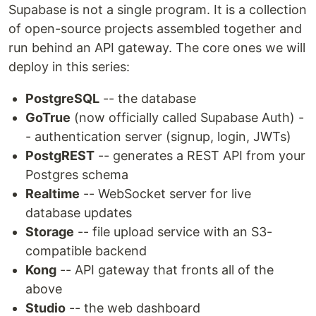
Supabase is not a single program. It is a collection
of open-source projects assembled together and
run behind an API gateway. The core ones we will
deploy in this series:
PostgreSQL
-- the database
GoTrue
(now officially called Supabase Auth) -
- authentication server (signup, login, JWTs)
PostgREST
-- generates a REST API from your
Postgres schema
Realtime
-- WebSocket server for live
database updates
Storage
-- file upload service with an S3-
compatible backend
Kong
-- API gateway that fronts all of the
above
Studio
-- the web dashboard