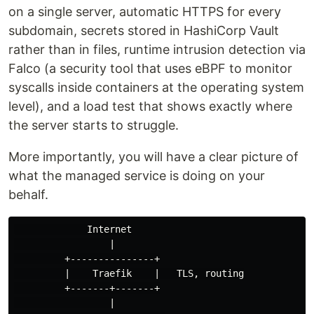
on a single server, automatic HTTPS for every
subdomain, secrets stored in HashiCorp Vault
rather than in files, runtime intrusion detection via
Falco (a security tool that uses eBPF to monitor
syscalls inside containers at the operating system
level), and a load test that shows exactly where
the server starts to struggle.
More importantly, you will have a clear picture of
what the managed service is doing on your
behalf.
             Internet

                 |

         +---------------+

         |    Traefik    |   TLS, routing

         +-------+-------+

                 |
