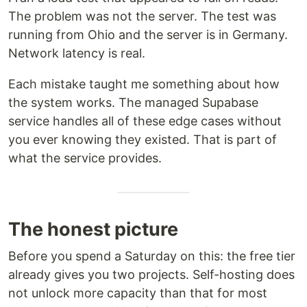
The problem was not the server. The test was
running from Ohio and the server is in Germany.
Network latency is real.
Each mistake taught me something about how
the system works. The managed Supabase
service handles all of these edge cases without
you ever knowing they existed. That is part of
what the service provides.
The honest picture
Before you spend a Saturday on this: the free tier
already gives you two projects. Self-hosting does
not unlock more capacity than that for most