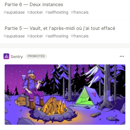
Partie 6 — Deux instances
#
supabase
#
docker
#
selfhosting
#
francais
Partie 5 — Vault, et l'après-midi où j'ai tout effacé
#
supabase
#
docker
#
selfhosting
#
francais
Sentry
PROMOTED