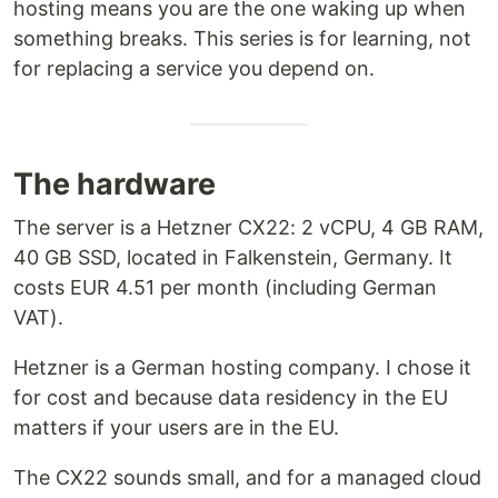
hosting means you are the one waking up when
something breaks. This series is for learning, not
for replacing a service you depend on.
The hardware
The server is a Hetzner CX22: 2 vCPU, 4 GB RAM,
40 GB SSD, located in Falkenstein, Germany. It
costs EUR 4.51 per month (including German
VAT).
Hetzner is a German hosting company. I chose it
for cost and because data residency in the EU
matters if your users are in the EU.
The CX22 sounds small, and for a managed cloud