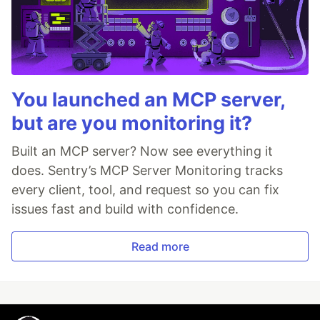
You launched an MCP server,
but are you monitoring it?
Built an MCP server? Now see everything it
does. Sentry’s MCP Server Monitoring tracks
every client, tool, and request so you can fix
issues fast and build with confidence.
Read more