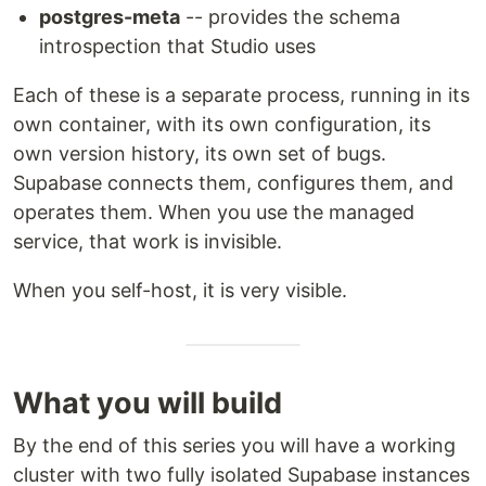
postgres-meta
-- provides the schema
introspection that Studio uses
Each of these is a separate process, running in its
own container, with its own configuration, its
own version history, its own set of bugs.
Supabase connects them, configures them, and
operates them. When you use the managed
service, that work is invisible.
When you self-host, it is very visible.
What you will build
By the end of this series you will have a working
cluster with two fully isolated Supabase instances