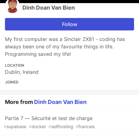
Dinh Doan Van Bien
Follow
My first computer was a Sinclair ZX81 - coding has
always been one of my favourite things in life.
Programming saved my life!
LOCATION
Dublin, Ireland
JOINED
More from
Dinh Doan Van Bien
Partie 7 — Sécurité et test de charge
#
supabase
#
docker
#
selfhosting
#
francais