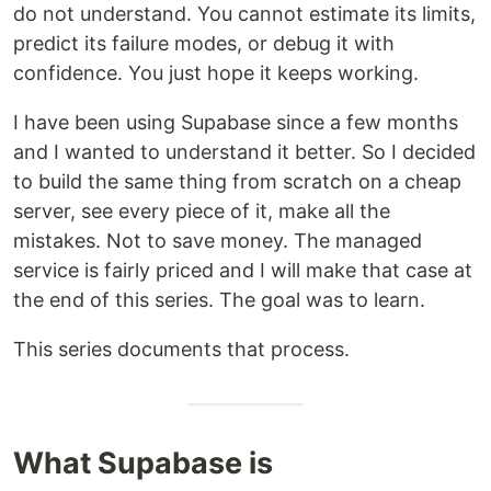
do not understand. You cannot estimate its limits,
predict its failure modes, or debug it with
confidence. You just hope it keeps working.
I have been using Supabase since a few months
and I wanted to understand it better. So I decided
to build the same thing from scratch on a cheap
server, see every piece of it, make all the
mistakes. Not to save money. The managed
service is fairly priced and I will make that case at
the end of this series. The goal was to learn.
This series documents that process.
What Supabase is