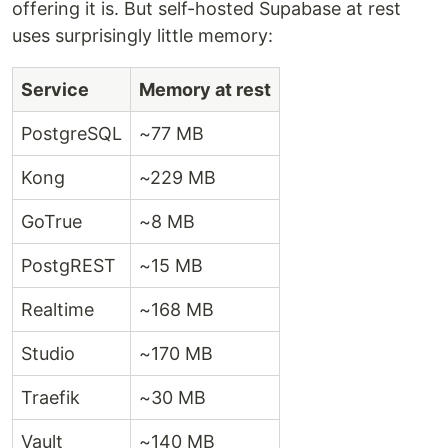
offering it is. But self-hosted Supabase at rest
uses surprisingly little memory:
Service
Memory at rest
PostgreSQL
~77 MB
Kong
~229 MB
GoTrue
~8 MB
PostgREST
~15 MB
Realtime
~168 MB
Studio
~170 MB
Traefik
~30 MB
Vault
~140 MB