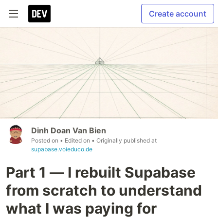
Create account
Dinh Doan Van Bien
Posted on
• Edited on
• Originally published at
supabase.voieduco.de
Part 1 — I rebuilt Supabase
from scratch to understand
what I was paying for