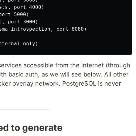
ts, port 4000)

ort 5000)

, port 3000)

ema introspection, port 8080)

ervices accessible from the internet (through
ith basic auth, as we will see below. All other
ocker overlay network. PostgreSQL is never
ed to generate