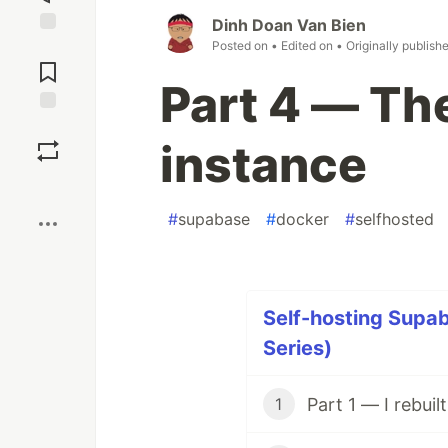
Dinh Doan Van Bien
Posted on
• Edited on
• Originally publish
Jump to
Comments
Part 4 — Th
Save
instance
Boost
#
supabase
#
docker
#
selfhosted
Self-hosting Supab
Series)
1