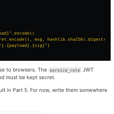
ad}".encode()

ret.encode(), msg, hashlib.sha256).digest())

se to browsers. The
JWT
service_role
nd must be kept secret.
Vault in Part 5. For now, write them somewhere