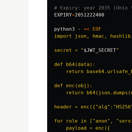
# Expiry: year 2035 (Unix 
EXPIRY
=
2051222400

python3 - 
<<
EOF
import json, hmac, hashlib,
secret = "
$JWT_SECRET
"

def b64(data):

    return base64.urlsafe_
def enc(obj):

    return b64(json.dumps(
header = enc({"alg":"HS256"
for role in ["anon", "servi
    payload = enc({
