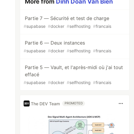
More from
Dinh Doan Van Bien
Partie 7 — Sécurité et test de charge
#
supabase
#
docker
#
selfhosting
#
francais
Partie 6 — Deux instances
#
supabase
#
docker
#
selfhosting
#
francais
Partie 5 — Vault, et l'après-midi où j'ai tout
effacé
#
supabase
#
docker
#
selfhosting
#
francais
The DEV Team
PROMOTED