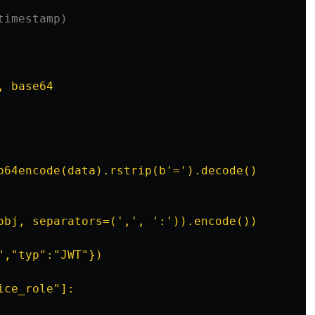
timestamp)
 base64

b64encode(data).rstrip(b'=').decode()

obj, separators=(',', ':')).encode())

,"typ":"JWT"})

ce_role"]:
