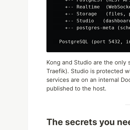
    +-- Realtime  (WebSocke
    +-- Storage   (files, p
    +-- Studio   (dashboard
    +-- postgres-meta (sch
Kong and Studio are the only s
Traefik). Studio is protected w
services are on an internal D
published to the host.
The secrets you ne