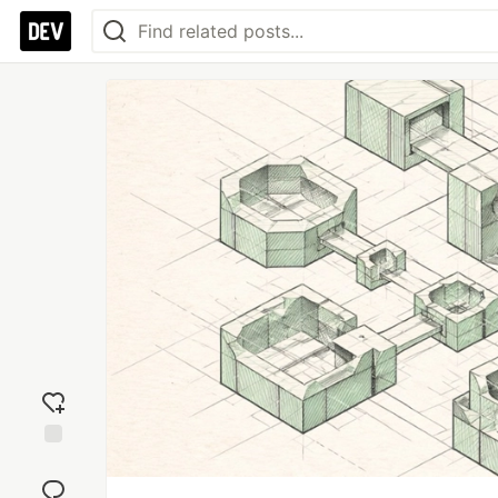
Add
reaction