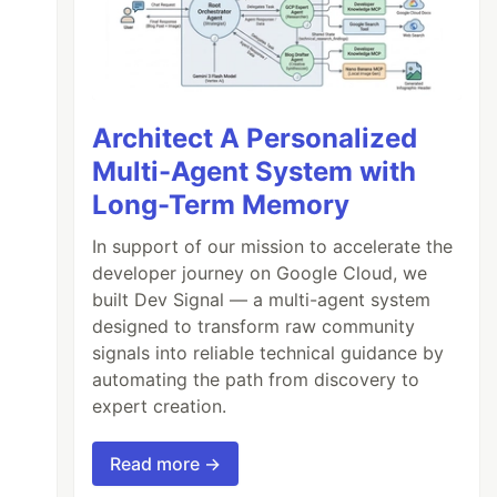
Architect A Personalized
Multi-Agent System with
Long-Term Memory
In support of our mission to accelerate the
developer journey on Google Cloud, we
built Dev Signal — a multi-agent system
designed to transform raw community
signals into reliable technical guidance by
automating the path from discovery to
expert creation.
Read more →