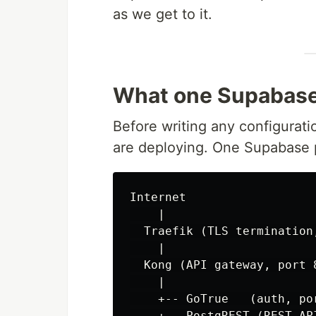
as we get to it.
What one Supabase 
Before writing any configuratio
are deploying. One Supabase p
Internet

    |

  Traefik (TLS termination,
    |

  Kong (API gateway, port 8
    |

    +-- GoTrue   (auth, por
    +-- PostgREST (REST API