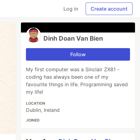
Log in
Create account
Dinh Doan Van Bien
Follow
My first computer was a Sinclair ZX81 -
coding has always been one of my
favourite things in life. Programming saved
my life!
LOCATION
Dublin, Ireland
JOINED