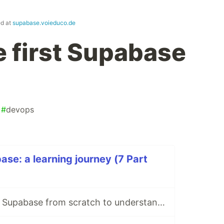
ed at
supabase.voieduco.de
e first Supabase
#
devops
ase: a learning journey (7 Part
Part 1 — I rebuilt Supabase from scratch to understand what I was paying for