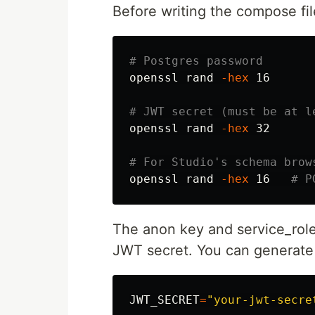
Before writing the compose fil
# Postgres password
openssl rand 
-hex
 16

# JWT secret (must be at l
openssl rand 
-hex
 32

# For Studio's schema brow
openssl rand 
-hex
 16   
# P
The anon key and service_rol
JWT secret. You can generate 
JWT_SECRET
=
"your-jwt-secre