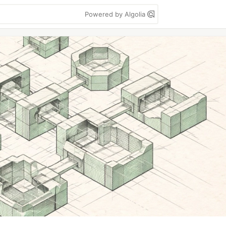
Powered by Algolia