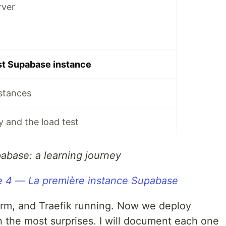
rver
rst Supabase instance
stances
y and the load test
pabase: a learning journey
e 4 — La première instance Supabase
rm, and Traefik running. Now we deploy
h the most surprises. I will document each one