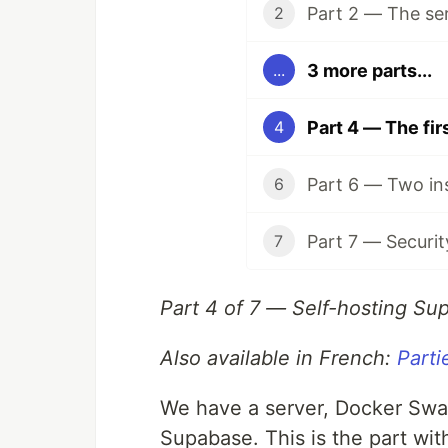
Part 2 — The se
2
3 more parts...
...
Part 4 — The fi
4
Part 6 — Two in
6
Part 7 — Securit
7
Part 4 of 7 — Self-hosting Su
Also available in French:
Parti
We have a server, Docker Swa
Supabase. This is the part wit