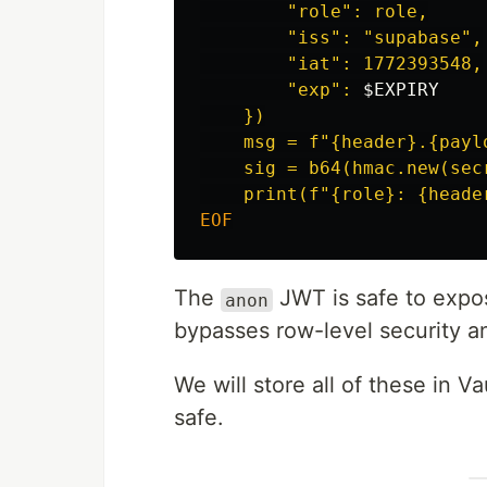
        "role": role,

        "iss": "supabase",

        "iat": 1772393548,

        "exp": 
$EXPIRY
    })

    msg = f"{header}.{paylo
    sig = b64(hmac.new(sec
The
JWT is safe to expo
anon
bypasses row-level security a
We will store all of these in 
safe.