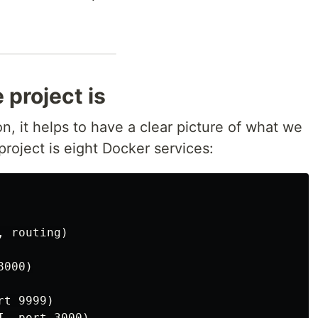
project is
n, it helps to have a clear picture of what we
roject is eight Docker services:
 routing)

000)

t 9999)

, port 3000)
