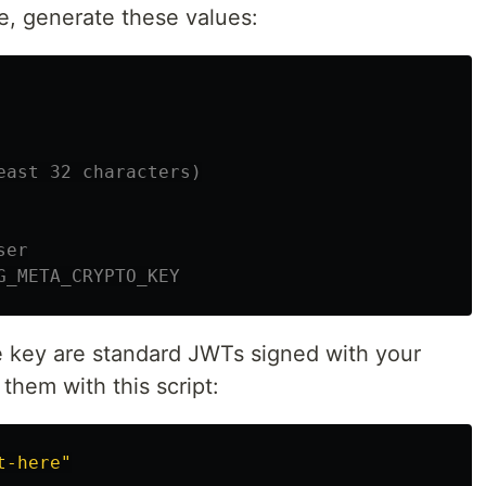
e, generate these values:
east 32 characters)
ser
G_META_CRYPTO_KEY
e key are standard JWTs signed with your
them with this script:
t-here"