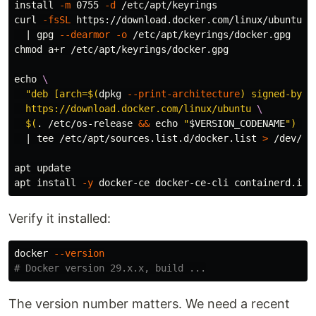
install
-m
 0755 
-d
 /etc/apt/keyrings

curl 
-fsSL
 https://download.docker.com/linux/ubuntu/g
  | gpg 
--dearmor
-o
chmod 
a+r /etc/apt/keyrings/docker.gpg

echo
\
"deb [arch=
$(
dpkg 
--print-architecture
)
 signed-by=/
  https://download.docker.com/linux/ubuntu 
\
$(
.
 /etc/os-release 
&&
echo
"
$VERSION_CODENAME
"
)
 st
  | 
tee
 /etc/apt/sources.list.d/docker.list 
>
 /dev/nul
apt update

apt 
install
-y
Verify it installed:
docker 
--version
# Docker version 29.x.x, build ...
The version number matters. We need a recent