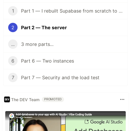
1
Part 1 — I rebuilt Supabase from scratch to understand what I was paying for
2
Part 2 — The server
...
3 more parts...
6
Part 6 — Two instances
7
Part 7 — Security and the load test
The DEV Team
PROMOTED