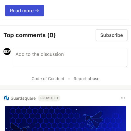
Read more →
Top comments
(0)
Subscribe
Code of Conduct
•
Report abuse
Guardsquare
PROMOTED