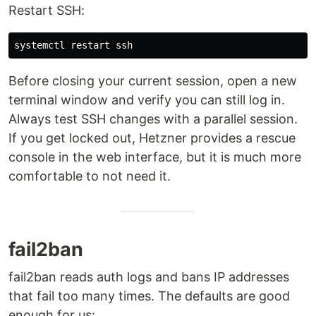
Restart SSH:
Before closing your current session, open a new
terminal window and verify you can still log in.
Always test SSH changes with a parallel session.
If you get locked out, Hetzner provides a rescue
console in the web interface, but it is much more
comfortable to not need it.
fail2ban
fail2ban reads auth logs and bans IP addresses
that fail too many times. The defaults are good
enough for us: