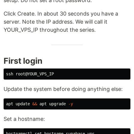
setup. Do not set a root password.
Click Create. In about 30 seconds you have a
server. Note the IP address. We will call it
YOUR_VPS_IP throughout the series.
First login
Update the system before doing anything else:
apt update 
&&
 apt upgrade 
-y
Set a hostname: