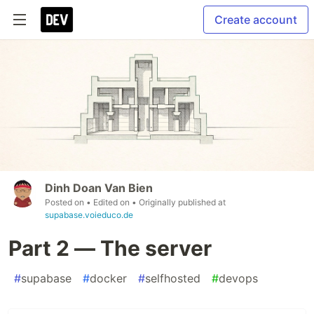
Create account
Dinh Doan Van Bien
Posted on
• Edited on
• Originally published at
supabase.voieduco.de
Part 2 — The server
#
supabase
#
docker
#
selfhosted
#
devops