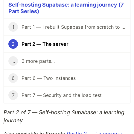
Self-hosting Supabase: a learning journey (7
Part Series)
1
Part 1 — I rebuilt Supabase from scratch to understand what I was paying for
2
Part 2 — The server
...
3 more parts...
6
Part 6 — Two instances
7
Part 7 — Security and the load test
Part 2 of 7 — Self-hosting Supabase: a learning
journey
Also available in French:
Partie 2 — Le serveur