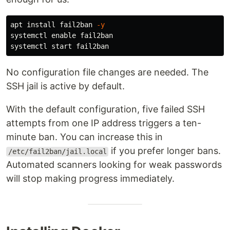
apt 
install 
fail2ban 
-y
systemctl 
enable 
fail2ban

No configuration file changes are needed. The
SSH jail is active by default.
With the default configuration, five failed SSH
attempts from one IP address triggers a ten-
minute ban. You can increase this in
if you prefer longer bans.
/etc/fail2ban/jail.local
Automated scanners looking for weak passwords
will stop making progress immediately.