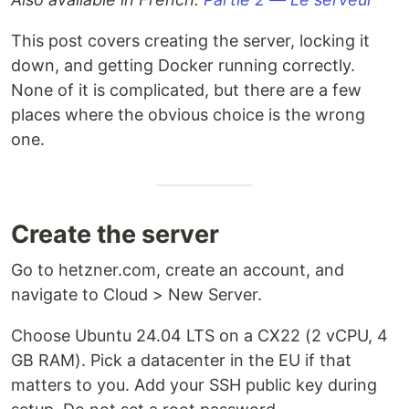
This post covers creating the server, locking it
down, and getting Docker running correctly.
None of it is complicated, but there are a few
places where the obvious choice is the wrong
one.
Create the server
Go to hetzner.com, create an account, and
navigate to Cloud > New Server.
Choose Ubuntu 24.04 LTS on a CX22 (2 vCPU, 4
GB RAM). Pick a datacenter in the EU if that
matters to you. Add your SSH public key during