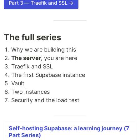
Part 3 — Traefik and SSL →
The full series
Why we are building this
The server
, you are here
Traefik and SSL
The first Supabase instance
Vault
Two instances
Security and the load test
Self-hosting Supabase: a learning journey (7
Part Series)