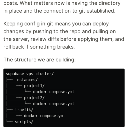
posts. What matters now is having the directory
in place and the connection to git established.
Keeping config in git means you can deploy
changes by pushing to the repo and pulling on
the server, review diffs before applying them, and
roll back if something breaks.
The structure we are building:
supabase-vps-cluster/

├── instances/

│   ├── project1/

│   │   └── docker-compose.yml

│   └── project2/

│       └── docker-compose.yml

├── traefik/

│   └── docker-compose.yml
