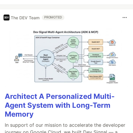
The DEV Team
PROMOTED
Architect A Personalized Multi-
Agent System with Long-Term
Memory
In support of our mission to accelerate the developer
journey on Google Cloud, we built Dev Signal — a