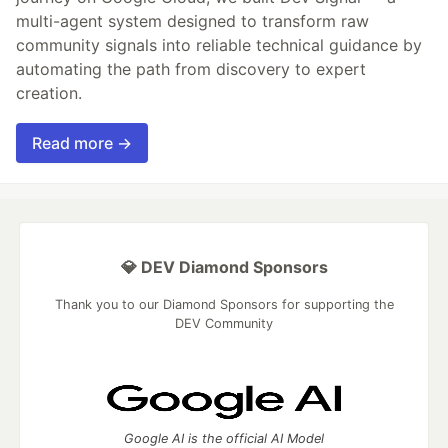
multi-agent system designed to transform raw
community signals into reliable technical guidance by
automating the path from discovery to expert
creation.
Read more →
💎 DEV Diamond Sponsors
Thank you to our Diamond Sponsors for supporting the
DEV Community
Google AI is the official AI Model