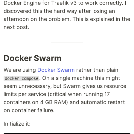
Docker Engine for Traefik v3 to work correctly. I
discovered this the hard way after losing an
afternoon on the problem. This is explained in the
next post.
Docker Swarm
We are using
Docker Swarm
rather than plain
. On a single machine this might
docker compose
seem unnecessary, but Swarm gives us resource
limits per service (critical when running 17
containers on 4 GB RAM) and automatic restart
on container failure.
Initialize it: