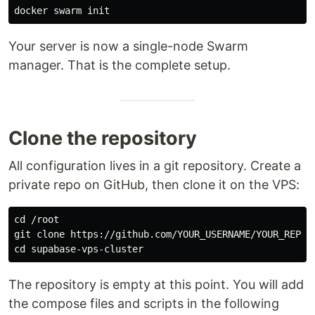
Your server is now a single-node Swarm
manager. That is the complete setup.
Clone the repository
All configuration lives in a git repository. Create a
private repo on GitHub, then clone it on the VPS:
cd
 /root

cd 
The repository is empty at this point. You will add
the compose files and scripts in the following