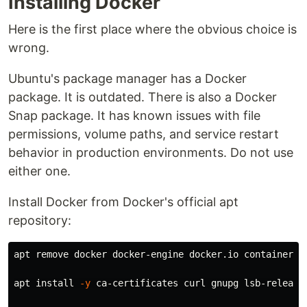
Installing Docker
Here is the first place where the obvious choice is
wrong.
Ubuntu's package manager has a Docker
package. It is outdated. There is also a Docker
Snap package. It has known issues with file
permissions, volume paths, and service restart
behavior in production environments. Do not use
either one.
Install Docker from Docker's official apt
repository:
apt remove docker docker-engine docker.io containerd r
apt 
install
-y
 ca-certificates curl gnupg lsb-release
