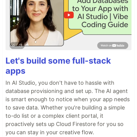
Let's build some full-stack
apps
In AI Studio, you don't have to hassle with
database provisioning and set up. The AI agent
is smart enough to notice when your app needs
to save data. Whether you're building a simple
to-do list or a complex client portal, it
proactively sets up Cloud Firestore for you so
you can stay in your creative flow.