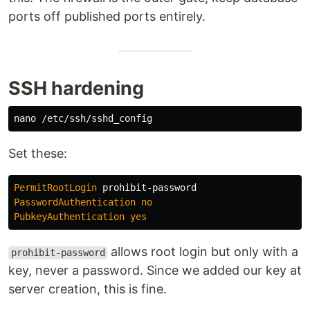
ports off published ports entirely.
SSH hardening
Set these:
PermitRootLogin
PasswordAuthentication
no
PubkeyAuthentication
yes
allows root login but only with a
prohibit-password
key, never a password. Since we added our key at
server creation, this is fine.