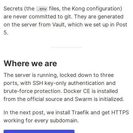
Secrets (the
files, the Kong configuration)
.env
are never committed to git. They are generated
on the server from Vault, which we set up in Post
5.
Where we are
The server is running, locked down to three
ports, with SSH key-only authentication and
brute-force protection. Docker CE is installed
from the official source and Swarm is initialized.
In the next post, we install Traefik and get HTTPS
working for every subdomain.