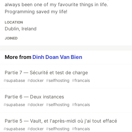
always been one of my favourite things in life.
Programming saved my life!
LOCATION
Dublin, Ireland
JOINED
More from
Dinh Doan Van Bien
Partie 7 — Sécurité et test de charge
#
supabase
#
docker
#
selfhosting
#
francais
Partie 6 — Deux instances
#
supabase
#
docker
#
selfhosting
#
francais
Partie 5 — Vault, et l'après-midi où j'ai tout effacé
#
supabase
#
docker
#
selfhosting
#
francais