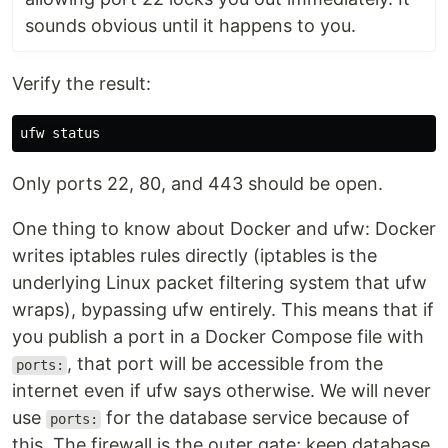
sounds obvious until it happens to you.
Verify the result:
Only ports 22, 80, and 443 should be open.
One thing to know about Docker and ufw: Docker
writes iptables rules directly (iptables is the
underlying Linux packet filtering system that ufw
wraps), bypassing ufw entirely. This means that if
you publish a port in a Docker Compose file with
, that port will be accessible from the
ports:
internet even if ufw says otherwise. We will never
use
for the database service because of
ports:
this. The firewall is the outer gate; keep database