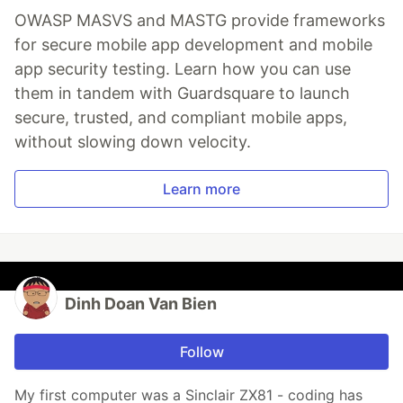
OWASP MASVS and MASTG provide frameworks
for secure mobile app development and mobile
app security testing. Learn how you can use
them in tandem with Guardsquare to launch
secure, trusted, and compliant mobile apps,
without slowing down velocity.
Learn more
Dinh Doan Van Bien
Follow
My first computer was a Sinclair ZX81 - coding has