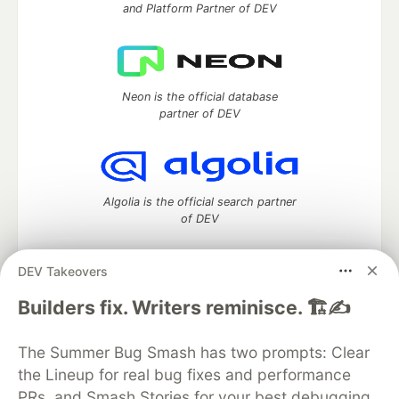
and Platform Partner of DEV
Neon is the official database
partner of DEV
Algolia is the official search partner
of DEV
DEV Takeovers
DEV Community
— A space to discuss and keep up software
Builders fix. Writers reminisce. 🏗️✍️
development and manage your software career
Home
DEV Challenges
DEV++
Videos
The Summer Bug Smash has two prompts: Clear
DEV Education Tracks
DEV Help
Advertise on DEV
the Lineup for real bug fixes and performance
Organization Accounts
DEV Showcase
About
Contact
PRs, and Smash Stories for your best debugging
Free Postgres Database
DEV Shop
MLH