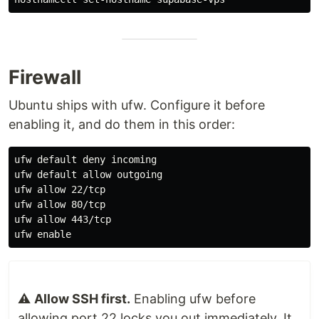
Firewall
Ubuntu ships with ufw. Configure it before
enabling it, and do them in this order:
ufw default deny incoming

ufw default allow outgoing

ufw allow 22/tcp

ufw allow 80/tcp

ufw allow 443/tcp

ufw 
enable
⚠️
Allow SSH first.
Enabling ufw before
allowing port 22 locks you out immediately. It