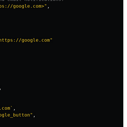
ps://google.com>
"
,
https://google.com
"
,
.com`
,
ogle_button
"
,