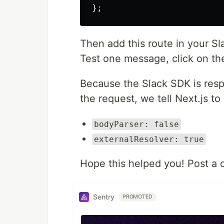
};
Then add this route in your Sla
Test one message, click on th
Because the Slack SDK is resp
the request, we tell Next.js to l
bodyParser: false
externalResolver: true
Hope this helped you! Post a 
Sentry
PROMOTED