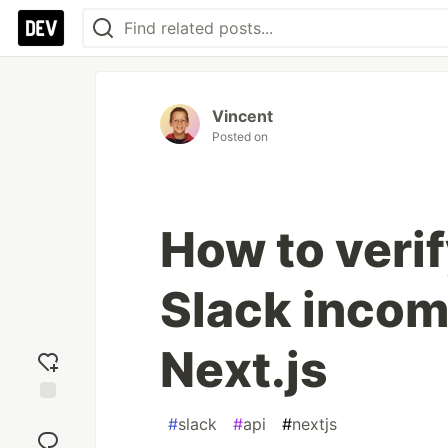
Vincent
Posted on
How to veri
Slack incom
Next.js
Add
#
slack
#
api
#
nextjs
reaction