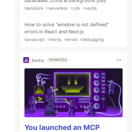
databases, crons & background jobs
#
jamstack
#
serverless
#
cdk
#
nextjs
How to solve "window is not defined"
errors in React and Next.js
#
javascript
#
nextjs
#
errors
#
debugging
Sentry
PROMOTED
You launched an MCP