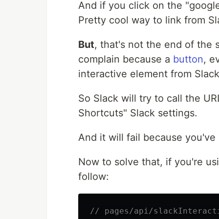
And if you click on the "google
Pretty cool way to link from S
But
, that's not the end of the 
complain because a
button
, e
interactive element from Slack
So Slack will try to call the UR
Shortcuts" Slack settings.
And it will fail because you've
Now to solve that, if you're us
follow:
// pages/api/slackInteract