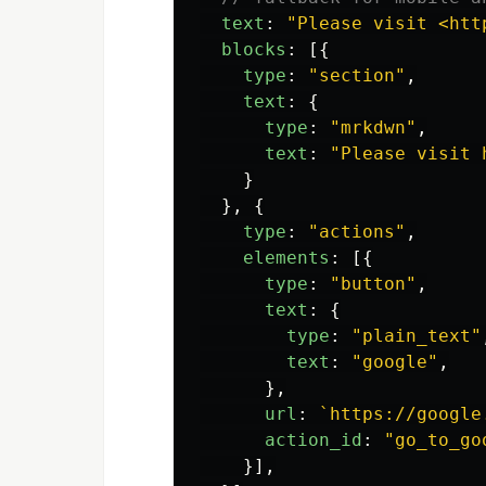
text
:
"
Please visit <htt
blocks
:
[{
type
:
"
section
"
,
text
:
{
type
:
"
mrkdwn
"
,
text
:
"
Please visit 
}
},
{
type
:
"
actions
"
,
elements
:
[{
type
:
"
button
"
,
text
:
{
type
:
"
plain_text
"
text
:
"
google
"
,
},
url
:
`https://google
action_id
:
"
go_to_go
}],