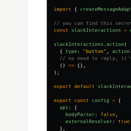
import
{
createMessageAdap
// you can find this secre
const
slackInteractions
=
slackInteractions
.
action
(
{
type
:
"
button
"
,
action
// no need to reply, it'
()
=>
{},
);
export
default
slackIntera
export
const
config
=
{
api
:
{
bodyParser
:
false
,
externalResolver
:
true
},