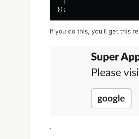
}]
});
If you do this, you'll get this re
.