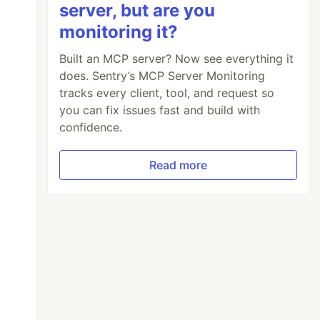
server, but are you
monitoring it?
Built an MCP server? Now see everything it
does. Sentry’s MCP Server Monitoring
tracks every client, tool, and request so
you can fix issues fast and build with
confidence.
Read more