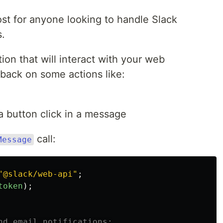
post for anyone looking to handle Slack
s.
ion that will interact with your web
u back on some actions like:
a button click in a message
call:
Message
"
@slack/web-api
"
;
token
);
nd email notifications: