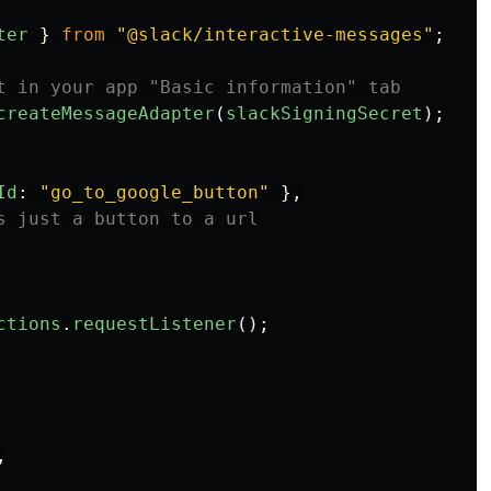
ter
}
from
"
@slack/interactive-messages
"
;
t in your app "Basic information" tab
createMessageAdapter
(
slackSigningSecret
);
Id
:
"
go_to_google_button
"
},
s just a button to a url
ctions
.
requestListener
();
,