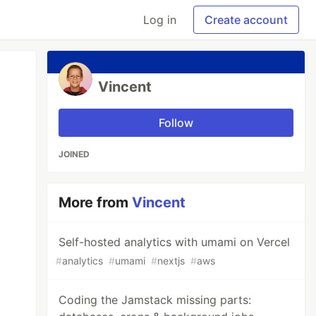
Log in
Create account
Vincent
Follow
JOINED
More from
Vincent
Self-hosted analytics with umami on Vercel
#
analytics
#
umami
#
nextjs
#
aws
Coding the Jamstack missing parts: