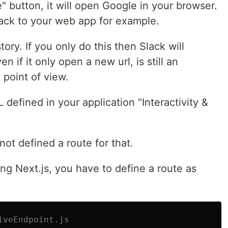
" button, it will open Google in your browser.
lack to your web app for example.
story. If you only do this then Slack will
ven if it only open a new url, is still an
 point of view.
L defined in your application "Interactivity &
 not defined a route for that.
ing Next.js, you have to define a route as
iveEndpoint.js