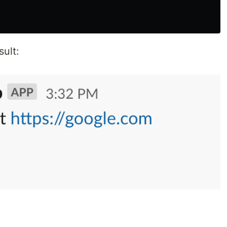
sult: