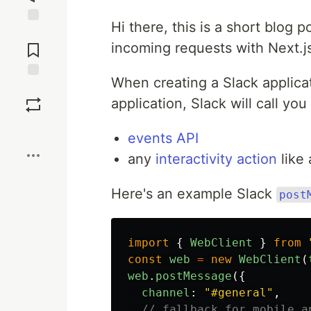
Hi there, this is a short blog 
Jump to
Comments
incoming requests with Next.j
When creating a Slack applicat
Save
application, Slack will call yo
Boost
events API
any
interactivity action
like 
Here's an example Slack
post
import
{
WebClient
}
from
const
web
=
new
WebClient
(
web
.
postMessage
({
channel
:
"
#general
"
,
// fallback for mobile a