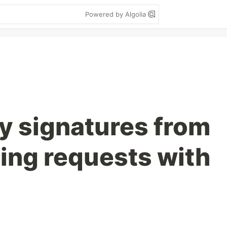
Powered by Algolia
fy signatures from
ing requests with