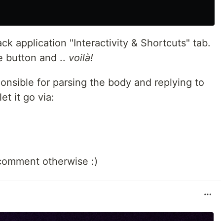
ck application "Interactivity & Shortcuts" tab.
e button and ..
voilà!
onsible for parsing the body and replying to
et it go via:
comment otherwise :)