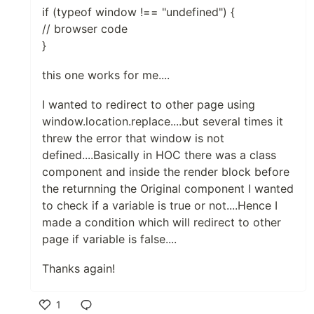
if (typeof window !== "undefined") {
// browser code
}
this one works for me....
I wanted to redirect to other page using
window.location.replace....but several times it
threw the error that window is not
defined....Basically in HOC there was a class
component and inside the render block before
the returnning the Original component I wanted
to check if a variable is true or not....Hence I
made a condition which will redirect to other
page if variable is false....
Thanks again!
1