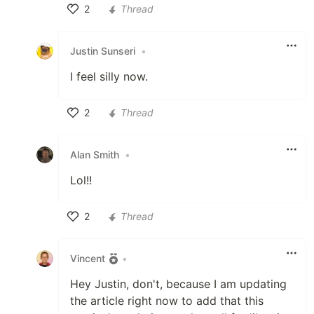
2
Thread
Like
Justin Sunseri
•
I feel silly now.
2
Thread
Like
Alan Smith
•
Lol!!
2
Thread
Like
Vincent
•
Hey Justin, don't, because I am updating
the article right now to add that this