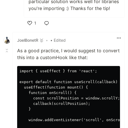
particular solution works well for libraries
you're importing :) Thanks for the tip!
1
Like
JoelBonetR 🥇
•
• Edited
As a good practice, I would suggest to convert
this into a customHook like that:
import { useEffect } from 'react';

export default function useScroll(callback) {

  useEffect(function mount() {

    function onScroll() {

      const scrollPosition = window.scrollY;

      callback(scrollPosition);

    }

    window.addEventListener('scroll', onScroll);