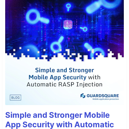
Simple and Stronger Mobile
App Security with Automatic