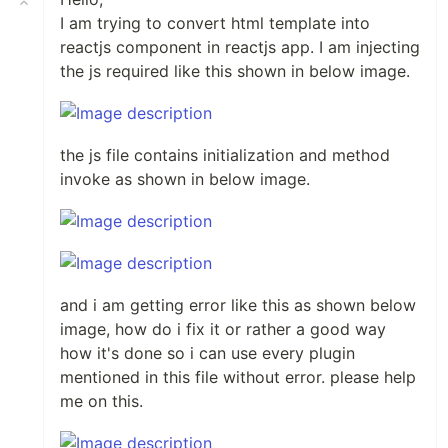
I am trying to convert html template into
reactjs component in reactjs app. I am injecting
the js required like this shown in below image.
the js file contains initialization and method
invoke as shown in below image.
and i am getting error like this as shown below
image, how do i fix it or rather a good way
how it's done so i can use every plugin
mentioned in this file without error. please help
me on this.