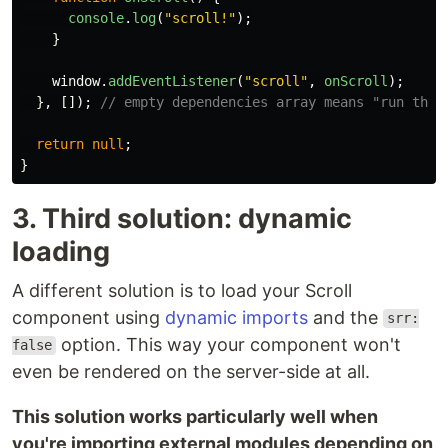
console
.
log
(
"
scroll!
"
);
}
window
.
addEventListener
(
"
scroll
"
,
onScroll
);
},
[]);
// empty dependencies array means "run this
return
null
;
}
3. Third solution: dynamic
loading
A different solution is to load your Scroll
component using
dynamic imports
and the
srr:
option. This way your component won't
false
even be rendered on the server-side at all.
This solution works particularly well when
you're importing external modules depending on