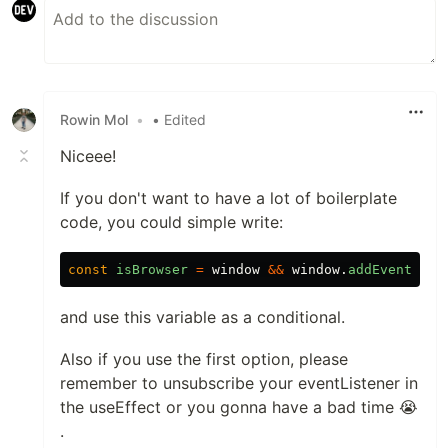
Rowin Mol
•
• Edited
Niceee!
If you don't want to have a lot of boilerplate
code, you could simple write:
const
isBrowser
=
window
&&
window
.
addEventList
and use this variable as a conditional.
Also if you use the first option, please
remember to unsubscribe your eventListener in
the useEffect or you gonna have a bad time 😭
.