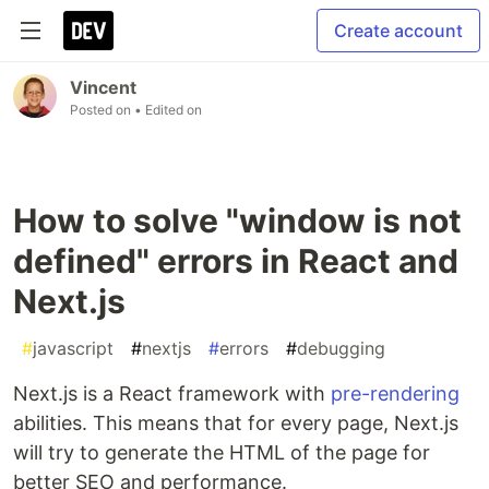
Create account
Vincent
Posted on
• Edited on
How to solve "window is not
defined" errors in React and
Next.js
#
javascript
#
nextjs
#
errors
#
debugging
Next.js is a React framework with
pre-rendering
abilities. This means that for every page, Next.js
will try to generate the HTML of the page for
better SEO and performance.