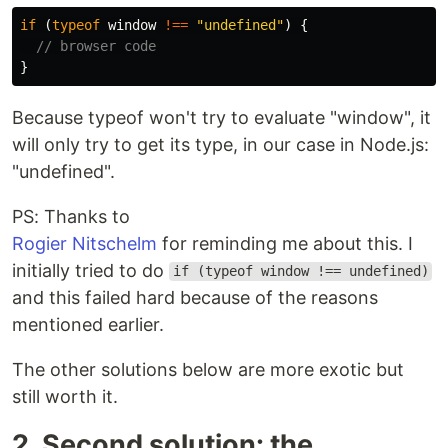
if 
(
typeof
window
!==
"
undefined
"
)
{
// browser code
}
Because typeof won't try to evaluate "window", it
will only try to get its type, in our case in Node.js:
"undefined".
PS: Thanks to
Rogier Nitschelm
for reminding me about this. I
initially tried to do
if (typeof window !== undefined)
and this failed hard because of the reasons
mentioned earlier.
The other solutions below are more exotic but
still worth it.
2. Second solution: the