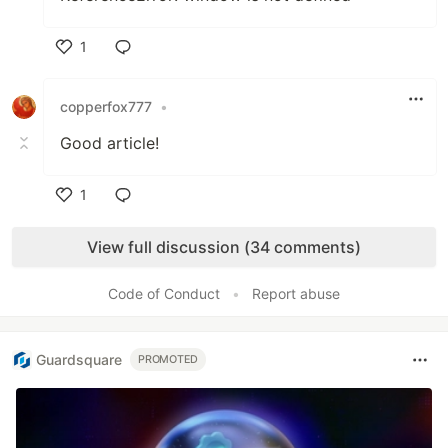
1
Like
copperfox777
•
Good article!
1
Like
View full discussion (34 comments)
Code of Conduct
•
Report abuse
Guardsquare
PROMOTED