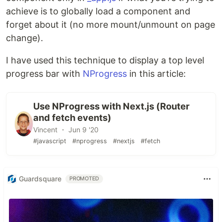
achieve is to globally load a component and
forget about it (no more mount/unmount on page
change).
I have used this technique to display a top level
progress bar with
NProgress
in this article:
Use NProgress with Next.js (Router
and fetch events)
Vincent ・ Jun 9 '20
#javascript
#nprogress
#nextjs
#fetch
Guardsquare
PROMOTED