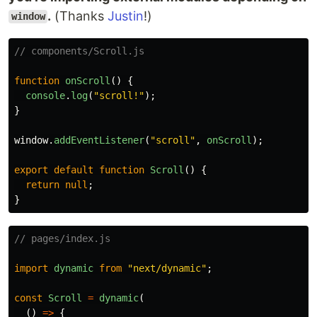
.
(Thanks
Justin
!)
window
// components/Scroll.js
function
onScroll
()
{
console
.
log
(
"
scroll!
"
);
}
window
.
addEventListener
(
"
scroll
"
,
onScroll
);
export
default
function
Scroll
()
{
return
null
;
}
// pages/index.js
import
dynamic
from
"
next/dynamic
"
;
const
Scroll
=
dynamic
(
()
=>
{