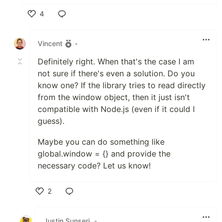
4
Like
Vincent
•
Definitely right. When that's the case I am
not sure if there's even a solution. Do you
know one? If the library tries to read directly
from the window object, then it just isn't
compatible with Node.js (even if it could I
guess).
Maybe you can do something like
global.window = {} and provide the
necessary code? Let us know!
2
Like
Justin Sunseri
•