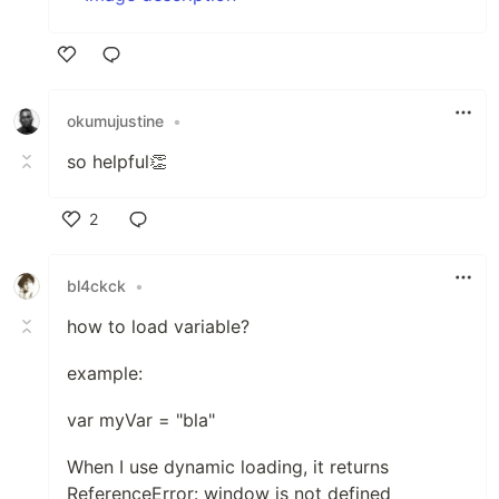
Like
okumujustine
•
so helpful👏
2
Like
bl4ckck
•
how to load variable?
example:
var myVar = "bla"
When I use dynamic loading, it returns
ReferenceError: window is not defined