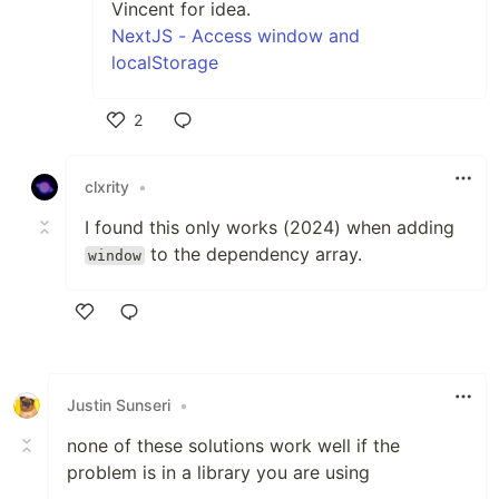
Vincent for idea.
NextJS - Access window and
localStorage
2
Like
clxrity
•
I found this only works (2024) when adding
to the dependency array.
window
Like
Justin Sunseri
•
none of these solutions work well if the
problem is in a library you are using