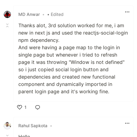
Like
MD Anwar
•
• Edited
Thanks alot, 3rd solution worked for me, i am
new in next js and used the reactjs-social-login
npm dependency.
And were having a page map to the login in
single page but whenever i tried to refresh
page it was throwing "Window is not defined"
so i just copied social login button and
dependencies and created new functional
component and dynamically imported in
parent login page and it's working fine.
1
Like
Rahul Sapkota
•
Hello,