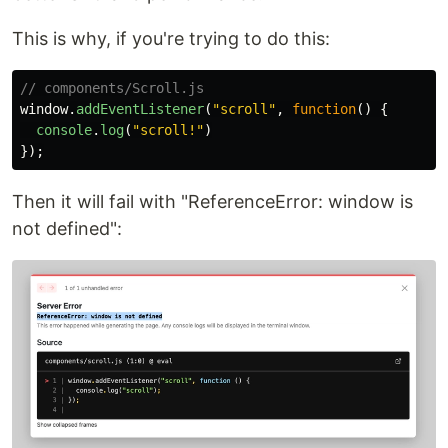
This is why, if you're trying to do this:
// components/Scroll.js
window
.
addEventListener
(
"
scroll
"
,
function
()
{
console
.
log
(
"
scroll!
"
)
});
Then it will fail with "ReferenceError: window is
not defined":