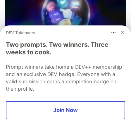
DEV Takeovers
Two prompts. Two winners. Three
weeks to cook.
Prompt winners take home a DEV++ membership
and an exclusive DEV badge. Everyone with a
valid submission earns a completion badge on
their profile.
Join Now
Mobile App Security
Predictions in 2026: How You