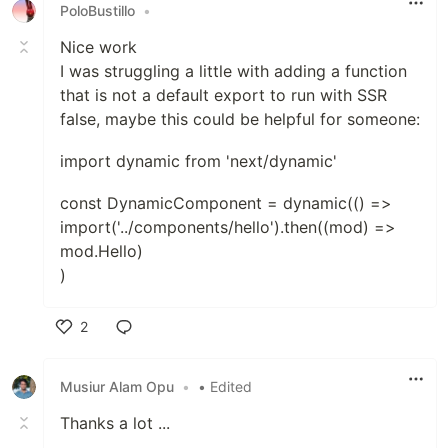
PoloBustillo
•
Nice work
I was struggling a little with adding a function
that is not a default export to run with SSR
false, maybe this could be helpful for someone:
import dynamic from 'next/dynamic'
const DynamicComponent = dynamic(() =>
import('../components/hello').then((mod) =>
mod.Hello)
)
2
Like
Musiur Alam Opu
•
• Edited
Thanks a lot ...