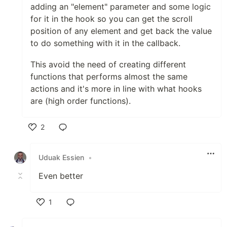
adding an "element" parameter and some logic
for it in the hook so you can get the scroll
position of any element and get back the value
to do something with it in the callback.
This avoid the need of creating different
functions that performs almost the same
actions and it's more in line with what hooks
are (high order functions).
2
Like
Uduak Essien
•
Even better
1
Like