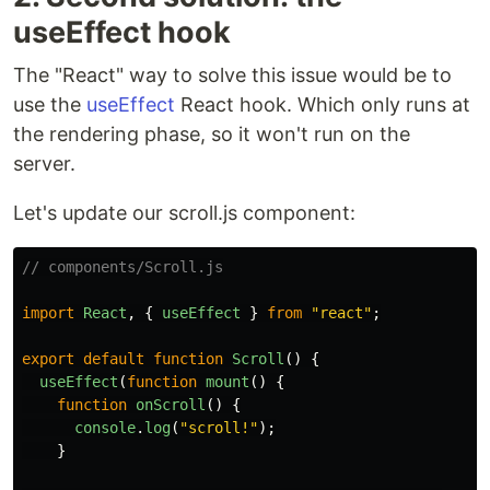
useEffect hook
The "React" way to solve this issue would be to
use the
useEffect
React hook. Which only runs at
the rendering phase, so it won't run on the
server.
Let's update our scroll.js component:
// components/Scroll.js
import
React
,
{
useEffect
}
from
"
react
"
;
export
default
function
Scroll
()
{
useEffect
(
function
mount
()
{
function
onScroll
()
{
console
.
log
(
"
scroll!
"
);
}