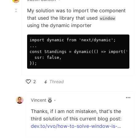
My solution was to import the component
that used the library that used
window
using the dynamic importer
import dynamic from 'next/dynamic';

...

const Standings = dynamic(() => import('../c
  ssr: false,

2
Thread
Like
Vincent
•
Thanks, if I am not mistaken, that's the
third solution of this current blog post:
dev.to/vvo/how-to-solve-window-is-...