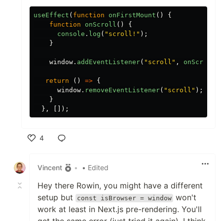
useEffect
(
function
onFirstMount
()
{
function
onScroll
()
{
console
.
log
(
"
scroll!
"
);
}
window
.
addEventListener
(
"
scroll
"
,
onScroll
)
return
()
=>
{
window
.
removeEventListener
(
"
scroll
"
);
}
},
[]);
4
Like
Vincent
•
• Edited
Hey there Rowin, you might have a different
setup but
won't
const isBrowser = window
work at least in Next.js pre-rendering. You'll
get the same error (just tried it again). I think