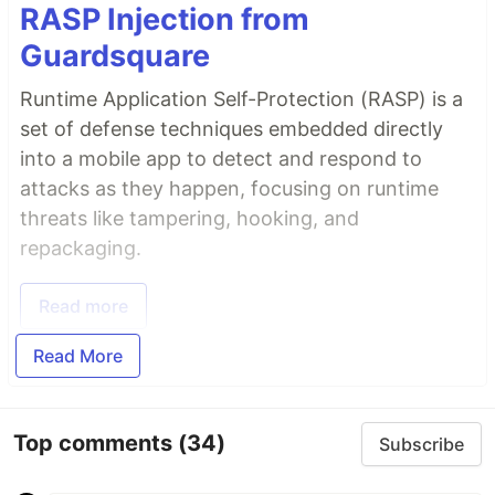
RASP Injection from
Guardsquare
Runtime Application Self-Protection (RASP) is a
set of defense techniques embedded directly
into a mobile app to detect and respond to
attacks as they happen, focusing on runtime
threats like tampering, hooking, and
repackaging.
Read more
Read More
Top comments
(34)
Subscribe