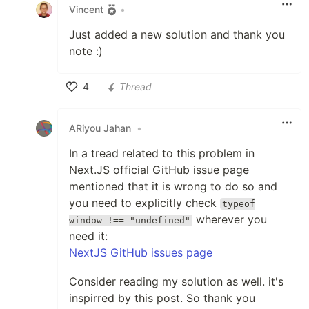
Vincent
•
Just added a new solution and thank you
note :)
4
Thread
Like
ARiyou Jahan
•
In a tread related to this problem in
Next.JS official GitHub issue page
mentioned that it is wrong to do so and
you need to explicitly check
typeof
wherever you
window !== "undefined"
need it:
NextJS GitHub issues page
Consider reading my solution as well. it's
inspirred by this post. So thank you