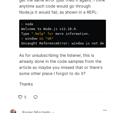
anytime such code would go through
Node.js it would fail, as shown in a REPL:
>
 node

Welcome to Node.js v12.18.0.

Type 
".help"
for 
>
 window 
&&
"ok"
As for unsubscribing the listener, this is
already done in the code samples from the
article so maybe you missed that or there's
some other place I forgot to do it?
Thanks
5
Like
Rogier Nitschelm
•