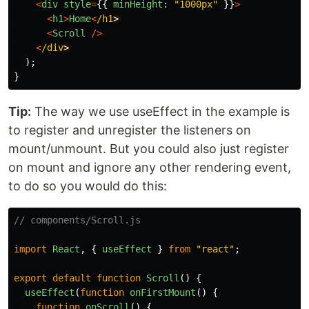
<
div
style
=
{{
minHeight
:
"
1000px
"
}}
>
<
h1
>
Home
<
/h1
<
Scroll
/>
<
/div
);
}
Tip:
The way we use useEffect in the example is
to register and unregister the listeners on
mount/unmount. But you could also just register
on mount and ignore any other rendering event,
to do so you would do this:
// components/Scroll.js
import
React
,
{
useEffect
}
from
"
react
"
;
export
default
function
Scroll
()
{
useEffect
(
function
onFirstMount
()
{
function
onScroll
()
{