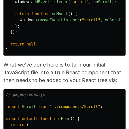
window
.
addEventListener
(
"
scroll
"
,
onScroll
);
return
function
unMount
()
{
window
.
removeEventListener
(
"
scroll
"
,
onScroll
);
};
});
return
null
;
}
What we've done here is to turn our initial
JavaScript file into a true React component that
then needs to be added to your React tree via:
// pages/index.js
import
Scroll
from
"
../components/Scroll
"
;
export
default
function
Home
()
{
return 
(