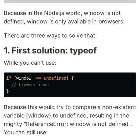
Because in the Node.js world, window is not
defined, window is only available in browsers.
There are three ways to solve that:
1. First solution: typeof
While you can't use:
if 
(
window
!==
undefined
)
{
// browser code
}
Because this would try to compare a non-existent
variable (window) to undefined, resulting in the
mighty "ReferenceError: window is not defined".
You can still use: