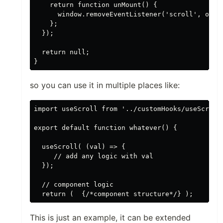
    return function unMount() {

      window.removeEventListener('scroll', onScr
    };

  });

  return null;

so you can use it in multiple places like:
import useScroll from '../customHooks/useScroll'
export default function whatever() {

  useScroll( (val) => { 

     // add any logic with val

  });

  // component logic

This is just an example, it can be extended