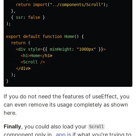
return
import
(
"
../components/Scroll
"
);
},
{
ssr
:
false
}
);
export
default
function
Home
()
{
return 
(
<
div
style
=
{{
minHeight
:
"
1000px
"
}}
>
<
h1
>
Home
<
/h1
<
Scroll
/>
<
/div
);
}
If you do not need the features of useEffect, you
can even remove its usage completely as shown
here.
Finally
, you could also load your
Scroll
component only in
_app.js
if what you're trying to