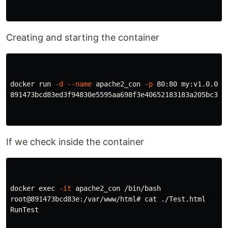
Creating and starting the container
docker run 
-d
--name
 apache2_con 
-p
 80:80 my:v1.0.0

891473bcd83ed3f94830e5595aa698f3e40652183183a205bc3aa6
If we check inside the container
docker 
exec
-it
 apache2_con /bin/bash

root@891473bcd83e:/var/www/html# 
cat
 ./Test.html 

RunTest
