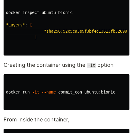
docker inspect ubuntu:bionic

"Layers"
: 
[
"sha256:52c5ca3e9f3bf4c13613fb3269982
]
Creating the container using the
option
-it
docker run 
-it
--name
 commit_con ubuntu:bionic

From inside the container,