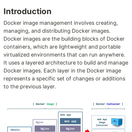
Introduction
Docker image management involves creating,
managing, and distributing Docker images.
Docker images are the building blocks of Docker
containers, which are lightweight and portable
virtualized environments that can run anywhere.
It uses a layered architecture to build and manage
Docker images. Each layer in the Docker image
represents a specific set of changes or additions
to the previous layer.