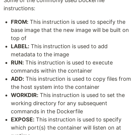
Some of the commonly used Dockerfile
instructions:
FROM:
This instruction is used to specify the
base image that the new image will be built on
top of
LABEL:
This instruction is used to add
metadata to the image
RUN:
This instruction is used to execute
commands within the container
ADD:
This instruction is used to copy files from
the host system into the container
WORKDIR:
This instruction is used to set the
working directory for any subsequent
commands in the Dockerfile
EXPOSE:
This instruction is used to specify
which port(s) the container will listen on at