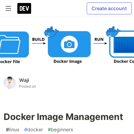
Create account
Waji
Posted on
Docker Image Management
#
linux
#
docker
#
beginners