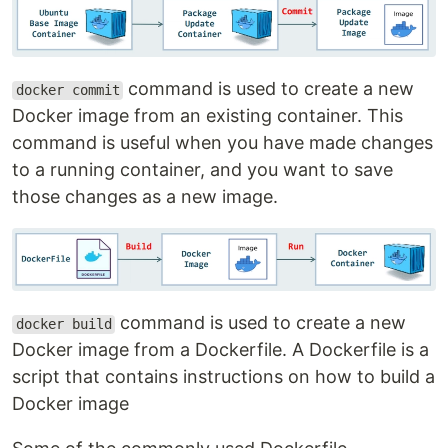
command is used to create a new
docker commit
Docker image from an existing container. This
command is useful when you have made changes
to a running container, and you want to save
those changes as a new image.
command is used to create a new
docker build
Docker image from a Dockerfile. A Dockerfile is a
script that contains instructions on how to build a
Docker image