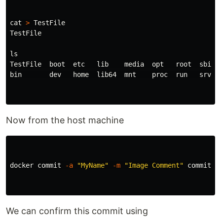
cat
>
 TestFile

TestFile

TestFile  boot  etc   lib    media  opt   root  sbin  
bin       dev   home  lib64  mnt    proc  run   srv   
Now from the host machine
docker commit 
-a
"MyName"
-m
"Image Comment"
 commit_c
We can confirm this commit using