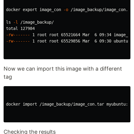
docker 
export 
image_con 
-o
 /image_backup/image_con.tar
ls
-l
 /image_backup/

-rw-------
-rw-------
 1 root root 65529856 Mar  6 09:30 ubuntu.ta
Now we can import this image with a different
tag
docker import /image_backup/image_con.tar myubuntu:v1

Checking the results