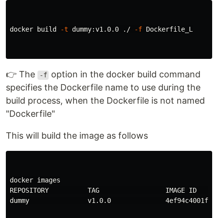
docker build 
-t
 dummy:v1.0.0 ./ 
-f
 Dockerfile_L

👉 The
option in the docker build command
-f
specifies the Dockerfile name to use during the
build process, when the Dockerfile is not named
"Dockerfile"
This will build the image as follows
docker images

REPOSITORY          TAG                 IMAGE ID      
dummy               v1.0.0              4ef94c4001fe  