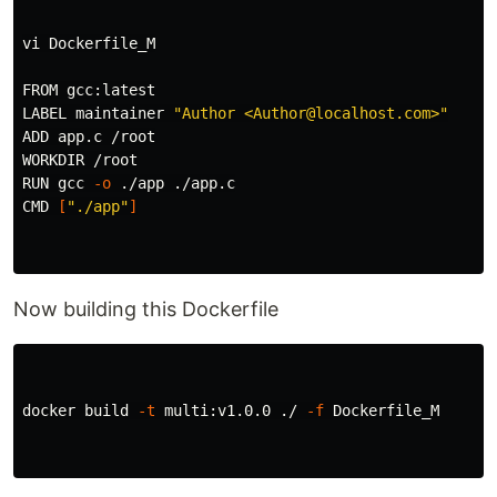
vi Dockerfile_M

FROM gcc:latest

LABEL maintainer 
"Author <Author@localhost.com>"
ADD app.c /root

WORKDIR /root

RUN gcc 
-o
 ./app ./app.c

CMD 
[
"./app"
]
Now building this Dockerfile
docker build 
-t
 multi:v1.0.0 ./ 
-f
 Dockerfile_M
