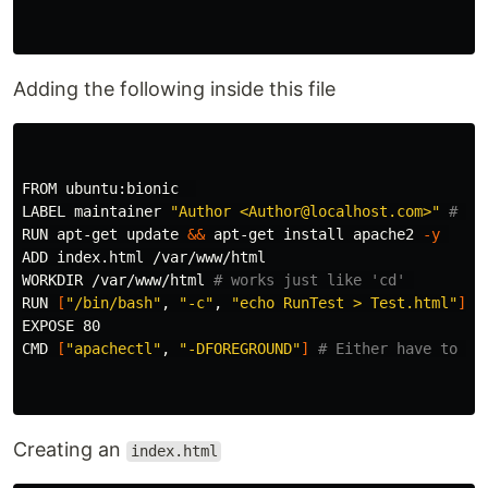
Adding the following inside this file
FROM ubuntu:bionic  

LABEL maintainer 
"Author <Author@localhost.com>"
# (K
RUN apt-get update 
&&
 apt-get 
install 
apache2 
-y
ADD index.html /var/www/html

WORKDIR /var/www/html 
# works just like 'cd' 
RUN 
[
"/bin/bash"
, 
"-c"
, 
"echo RunTest > Test.html"
]
EXPOSE 80

CMD 
[
"apachectl"
, 
"-DFOREGROUND"
]
# Either have to us
Creating an
index.html