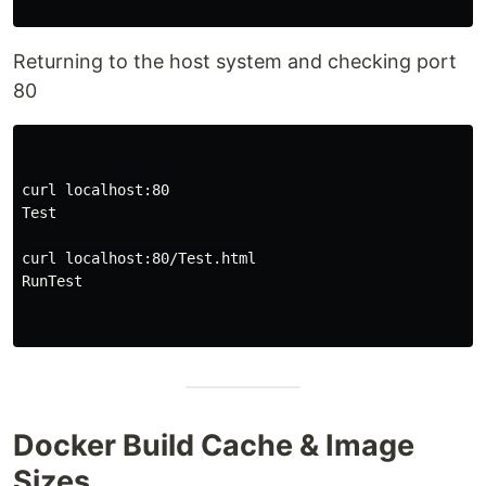
Returning to the host system and checking port
80
curl localhost:80

Test

curl localhost:80/Test.html

RunTest

Docker Build Cache & Image
Sizes