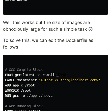
Well this works but the size of images are
obnoxiously large for such a simple task 😥
To solve this, we can edit the Dockerfile as
follows
# GCC Compile Block
FROM gcc:latest as compile_base

LABEL maintainer 
"Author <Author@localhost.com>"
ADD app.c /root

WORKDIR /root

RUN gcc –o ./app ./app.c

# APP Running Block