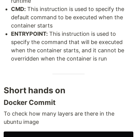
runtime
CMD:
This instruction is used to specify the
default command to be executed when the
container starts
ENTRYPOINT:
This instruction is used to
specify the command that will be executed
when the container starts, and it cannot be
overridden when the container is run
Short hands on
Docker Commit
To check how many layers are there in the
ubuntu image