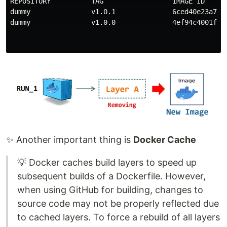
REPOSITORY          TAG                 IMAGE ID      
dummy               v1.0.1              6ced40e23a77  
dummy               v1.0.0              4ef94c4001fe  
✨ Another important thing is
Docker Cache
💡 Docker caches build layers to speed up
subsequent builds of a Dockerfile. However,
when using GitHub for building, changes to
source code may not be properly reflected due
to cached layers. To force a rebuild of all layers