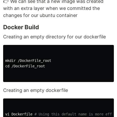
👉 We can see that a new image was created
with an extra layer when we committed the
changes for our ubuntu container
Docker Build
Creating an empty directory for our dockerfile
mkdir
cd
 /DockerFile_root

Creating an empty dockerfile
vi Dockerfile 
# Using this default name is more effic