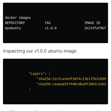
docker images

REPOSITORY          TAG                 IMAGE ID      
myubuntu            v1.0.0              2e214faf96f7  
Inspecting our v1.0.0 ubuntu image
"Layers"
: 
[
"sha256:52c5ca3e9f3bf4c13613fb3269982
"sha256:cea6ad35f448cdba9f2bb5c32b245
]