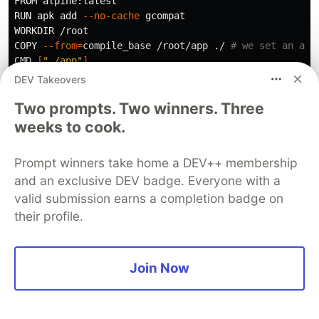
FROM alpine:latest

RUN apk add 
--no-cache
 gcompat

WORKDIR /root

COPY 
--from
=
compile_base /root/app ./ 
# we set an ali
CMD 
[
"./app"
]
DEV Takeovers
Two prompts. Two winners. Three
weeks to cook.
This is called
multi-stage
build. Multi-stage builds
in Docker allow you to use multiple FROM
Prompt winners take home a DEV++ membership
statements in a single Dockerfile to create
and an exclusive DEV badge. Everyone with a
multiple intermediate images, each with its own
valid submission earns a completion badge on
set of instructions and layers.
their profile.
✨ The advantage of using multi-stage builds is
that it allows you to create smaller and more
Join Now
efficient Docker images.
Now we will build this image