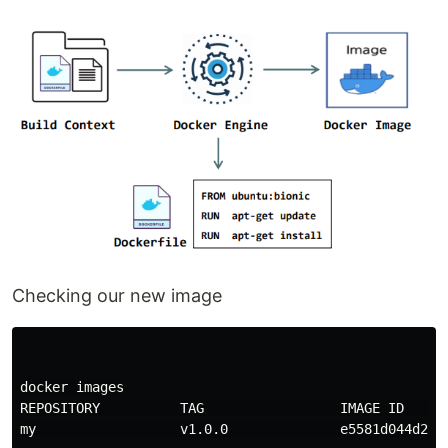
Checking our new image
docker images

REPOSITORY          TAG                 IMAGE ID      
my                  v1.0.0              e5581d044d20  