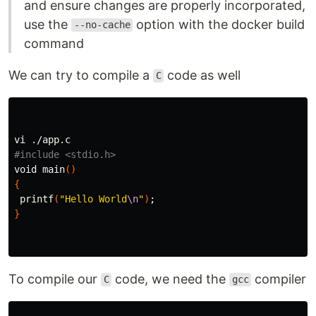
and ensure changes are properly incorporated,
use the
option with the docker build
--no-cache
command
We can try to compile a
code as well
C
#include <stdio.h>
void main
()
{
printf
(
"Hello World
\n
"
)
;
}
To compile our
code, we need the
compiler
C
gcc