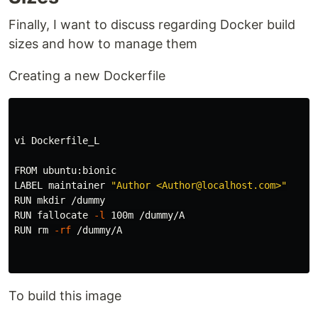
Finally, I want to discuss regarding Docker build
sizes and how to manage them
Creating a new Dockerfile
vi Dockerfile_L

FROM ubuntu:bionic

LABEL maintainer 
"Author <Author@localhost.com>"
RUN 
mkdir
 /dummy

RUN fallocate 
-l
 100m /dummy/A

RUN 
rm
-rf
 /dummy/A

To build this image