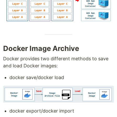
Docker Image Archive
Docker provides two different methods to save
and load Docker images:
docker save/docker load
docker export/docker import