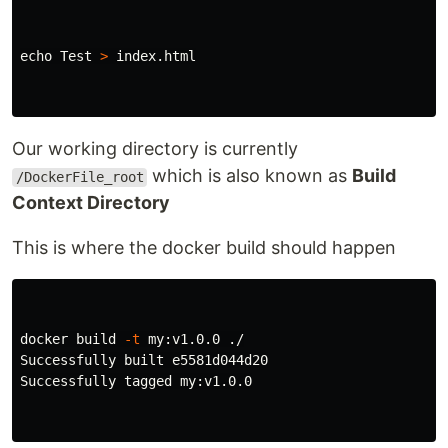
echo 
Test 
>
 index.html

Our working directory is currently
which is also known as
Build
/DockerFile_root
Context Directory
This is where the docker build should happen
docker build 
-t
 my:v1.0.0 ./

Successfully built e5581d044d20

Successfully tagged my:v1.0.0
