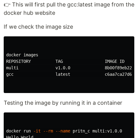
👉 This will first pull the gcc:latest image from the
docker hub website
If we check the image size
docker images

REPOSITORY          TAG                 IMAGE ID      
multi               v1.0.0              8b00f89eb22c  
gcc                 latest              c6aa7ca27d67  
Testing the image by running it in a container
docker run 
-it
--rm
--name
 pritn_c multi:v1.0.0

Hello World
