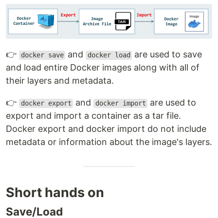
👉
and
are used to save
docker save
docker load
and load entire Docker images along with all of
their layers and metadata.
👉
and
are used to
docker export
docker import
export and import a container as a tar file.
Docker export and docker import do not include
metadata or information about the image's layers.
Short hands on
Save/Load