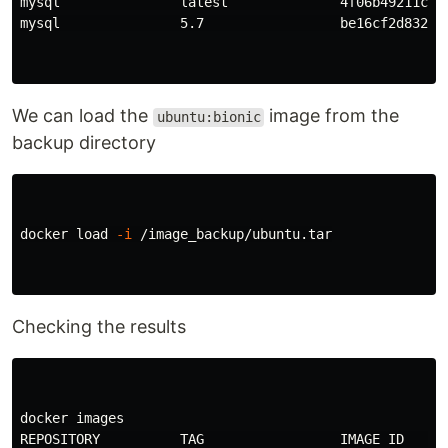
mysql               latest              4f06b49211c0  
mysql               5.7                 be16cf2d832a  
We can load the
image from the
ubuntu:bionic
backup directory
docker load 
-i
 /image_backup/ubuntu.tar

Checking the results
docker images

REPOSITORY          TAG                 IMAGE ID      