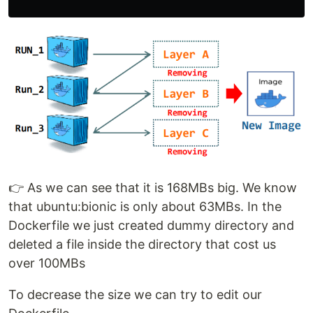
👉 As we can see that it is 168MBs big. We know
that ubuntu:bionic is only about 63MBs. In the
Dockerfile we just created dummy directory and
deleted a file inside the directory that cost us
over 100MBs
To decrease the size we can try to edit our