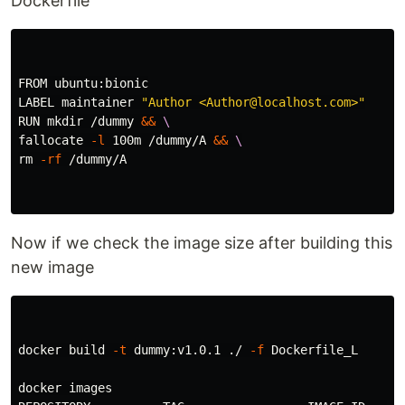
Dockerfile
FROM ubuntu:bionic

LABEL maintainer 
"Author <Author@localhost.com>"
RUN 
mkdir
 /dummy 
&&
\
fallocate 
-l
 100m /dummy/A 
&&
\
rm
-rf
 /dummy/A

Now if we check the image size after building this
new image
docker build 
-t
 dummy:v1.0.1 ./ 
-f
 Dockerfile_L

docker images
