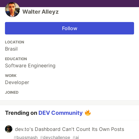
Walter Alleyz
Follow
LOCATION
Brasil
EDUCATION
Software Engineering
WORK
Developer
JOINED
Trending on
DEV Community
dev.to's Dashboard Can't Count Its Own Posts
#
bugsmash
#
devchallenge
#
ai