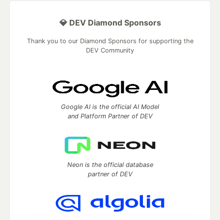
💎 DEV Diamond Sponsors
Thank you to our Diamond Sponsors for supporting the
DEV Community
Google AI is the official AI Model
and Platform Partner of DEV
Neon is the official database
partner of DEV