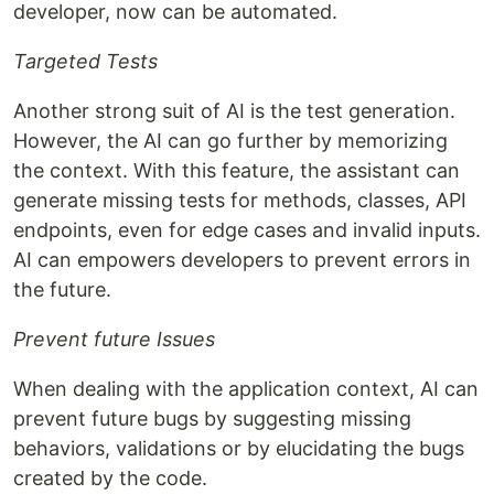
developer, now can be automated.
Targeted Tests
Another strong suit of AI is the test generation.
However, the AI can go further by memorizing
the context. With this feature, the assistant can
generate missing tests for methods, classes, API
endpoints, even for edge cases and invalid inputs.
AI can empowers developers to prevent errors in
the future.
Prevent future Issues
When dealing with the application context, AI can
prevent future bugs by suggesting missing
behaviors, validations or by elucidating the bugs
created by the code.