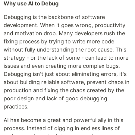
Why use AI to Debug
Debugging is the backbone of software
development. When it goes wrong, productivity
and motivation drop. Many developers rush the
fixing process by trying to write more code
without fully understanding the root cause. This
strategy - or the lack of some - can lead to more
issues and even creating more complex bugs.
Debugging isn't just about eliminating errors, it's
about building reliable software, prevent chaos in
production and fixing the chaos created by the
poor design and lack of good debugging
practices.
AI has become a great and powerful ally in this
process. Instead of digging in endless lines of