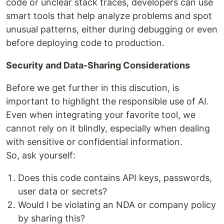
code or unclear stack traces, developers can use
smart tools that help analyze problems and spot
unusual patterns, either during debugging or even
before deploying code to production.
Security and Data-Sharing Considerations
Before we get further in this discution, is
important to highlight the responsible use of AI.
Even when integrating your favorite tool, we
cannot rely on it blindly, especially when dealing
with sensitive or confidential information.
So, ask yourself:
Does this code contains API keys, passwords,
user data or secrets?
Would I be violating an NDA or company policy
by sharing this?