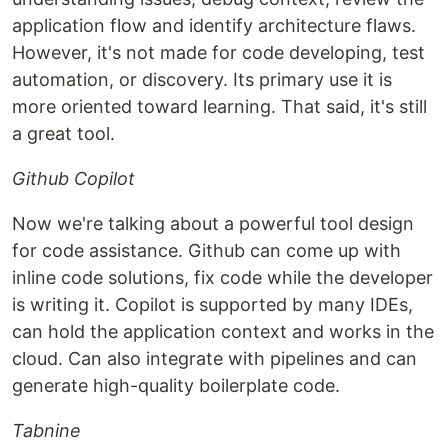
application flow and identify architecture flaws.
However, it's not made for code developing, test
automation, or discovery. Its primary use it is
more oriented toward learning. That said, it's still
a great tool.
Github Copilot
Now we're talking about a powerful tool design
for code assistance. Github can come up with
inline code solutions, fix code while the developer
is writing it. Copilot is supported by many IDEs,
can hold the application context and works in the
cloud. Can also integrate with pipelines and can
generate high-quality boilerplate code.
Tabnine