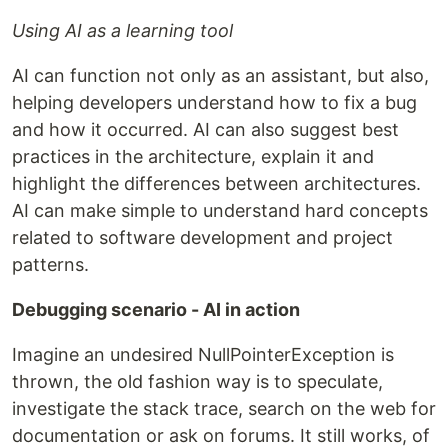
Using AI as a learning tool
AI can function not only as an assistant, but also,
helping developers understand how to fix a bug
and how it occurred. AI can also suggest best
practices in the architecture, explain it and
highlight the differences between architectures.
AI can make simple to understand hard concepts
related to software development and project
patterns.
Debugging scenario - AI in action
Imagine an undesired NullPointerException is
thrown, the old fashion way is to speculate,
investigate the stack trace, search on the web for
documentation or ask on forums. It still works, of