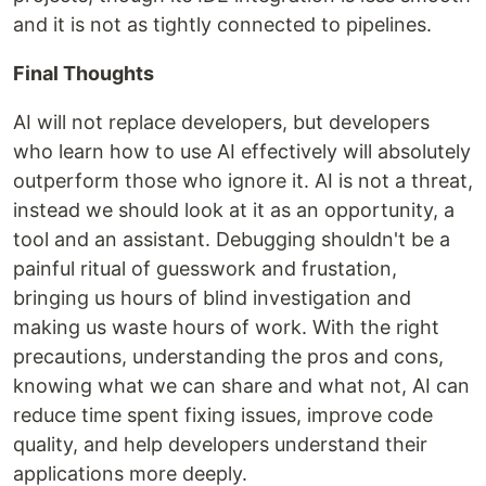
and it is not as tightly connected to pipelines.
Final Thoughts
AI will not replace developers, but developers
who learn how to use AI effectively will absolutely
outperform those who ignore it. AI is not a threat,
instead we should look at it as an opportunity, a
tool and an assistant. Debugging shouldn't be a
painful ritual of guesswork and frustation,
bringing us hours of blind investigation and
making us waste hours of work. With the right
precautions, understanding the pros and cons,
knowing what we can share and what not, AI can
reduce time spent fixing issues, improve code
quality, and help developers understand their
applications more deeply.