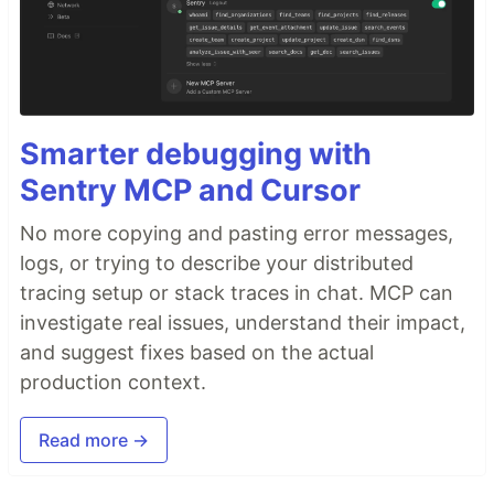
Smarter debugging with
Sentry MCP and Cursor
No more copying and pasting error messages,
logs, or trying to describe your distributed
tracing setup or stack traces in chat. MCP can
investigate real issues, understand their impact,
and suggest fixes based on the actual
production context.
Read more →