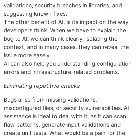
validations, security breaches in libraries, and
suggesting known fixes.
The other benefit of AI, is its impact on the way
developers think. When we have to explain the
bug to AI, we can think clearly, isolating the
context, and in many cases, they can reveal the
issue more easely.
AI can also help you understanding configuration
errors and infraestructure-related problems.
Eliminating repetitive checks
Bugs arise from missing validations,
misconfigured files, or security vulnerabilities. AI
assistance is ideal to deal with it, as it can scan
flaw patterns, generate input validations and
create unit tests. What would be a pain for the