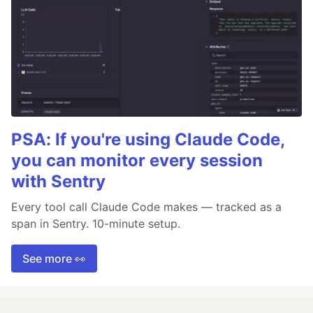
PSA: If you're using Claude Code,
you can monitor every session
with Sentry
Every tool call Claude Code makes — tracked as a
span in Sentry. 10-minute setup.
See more 👀