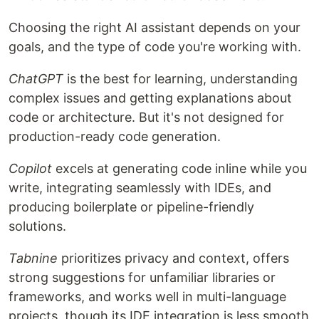
Choosing the right AI assistant depends on your
goals, and the type of code you're working with.
ChatGPT
is the best for learning, understanding
complex issues and getting explanations about
code or architecture. But it's not designed for
production-ready code generation.
Copilot
excels at generating code inline while you
write, integrating seamlessly with IDEs, and
producing boilerplate or pipeline-friendly
solutions.
Tabnine
prioritizes privacy and context, offers
strong suggestions for unfamiliar libraries or
frameworks, and works well in multi-language
projects, though its IDE integration is less smooth