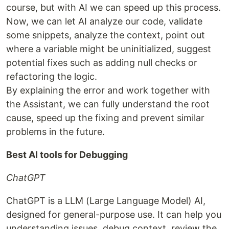
course, but with AI we can speed up this process.
Now, we can let AI analyze our code, validate
some snippets, analyze the context, point out
where a variable might be uninitialized, suggest
potential fixes such as adding null checks or
refactoring the logic.
By explaining the error and work together with
the Assistant, we can fully understand the root
cause, speed up the fixing and prevent similar
problems in the future.
Best AI tools for Debugging
ChatGPT
ChatGPT is a LLM (Large Language Model) AI,
designed for general-purpose use. It can help you
understanding issues, debug context, review the