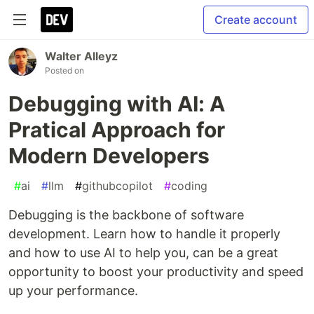
Create account
Walter Alleyz
Posted on
Debugging with AI: A
Pratical Approach for
Modern Developers
#
ai
#
llm
#
githubcopilot
#
coding
Debugging is the backbone of software
development. Learn how to handle it properly
and how to use AI to help you, can be a great
opportunity to boost your productivity and speed
up your performance.