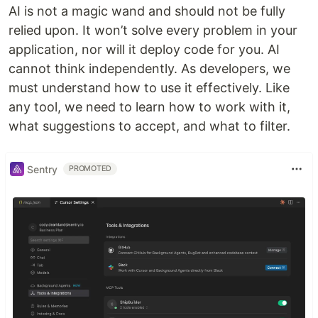
AI is not a magic wand and should not be fully
relied upon. It won’t solve every problem in your
application, nor will it deploy code for you. AI
cannot think independently. As developers, we
must understand how to use it effectively. Like
any tool, we need to learn how to work with it,
what suggestions to accept, and what to filter.
Sentry
PROMOTED