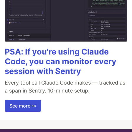
PSA: If you're using Claude
Code, you can monitor every
session with Sentry
Every tool call Claude Code makes — tracked as
a span in Sentry. 10-minute setup.
See more 👀