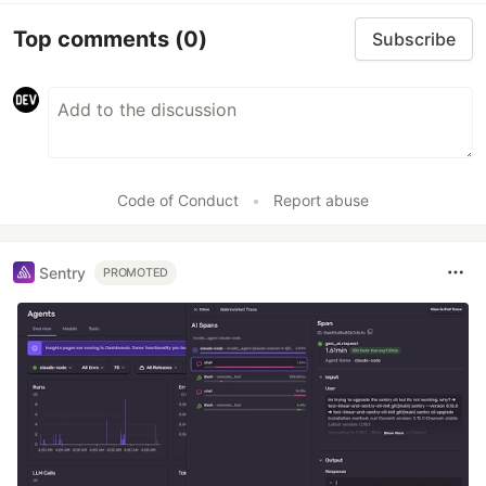
Top comments
(0)
Subscribe
Code of Conduct
•
Report abuse
Sentry
PROMOTED