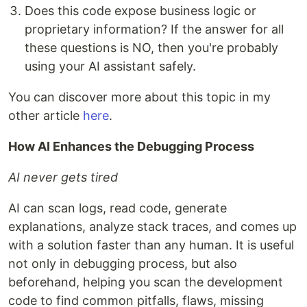
Does this code expose business logic or
proprietary information? If the answer for all
these questions is NO, then you're probably
using your AI assistant safely.
You can discover more about this topic in my
other article
here
.
How AI Enhances the Debugging Process
AI never gets tired
AI can scan logs, read code, generate
explanations, analyze stack traces, and comes up
with a solution faster than any human. It is useful
not only in debugging process, but also
beforehand, helping you scan the development
code to find common pitfalls, flaws, missing