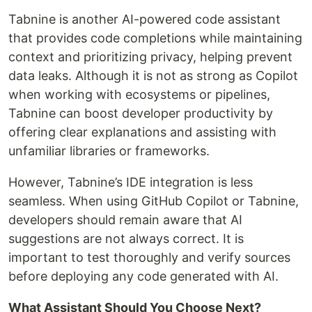
Tabnine is another AI-powered code assistant
that provides code completions while maintaining
context and prioritizing privacy, helping prevent
data leaks. Although it is not as strong as Copilot
when working with ecosystems or pipelines,
Tabnine can boost developer productivity by
offering clear explanations and assisting with
unfamiliar libraries or frameworks.
However, Tabnine’s IDE integration is less
seamless. When using GitHub Copilot or Tabnine,
developers should remain aware that AI
suggestions are not always correct. It is
important to test thoroughly and verify sources
before deploying any code generated with AI.
What Assistant Should You Choose Next?