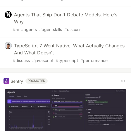
Agents That Ship Don't Debate Models. Here's
Why.
#
ai
#
agents
#
agentskills
#
discuss
TypeScript 7 Went Native: What Actually Changes
And What Doesn't
#
discuss
#
javascript
#
typescript
#
performance
Sentry
PROMOTED