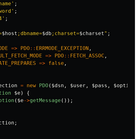
name'
;
word'
;
4'
;
=
$host
;dbname=
$db
;charset=
$charset
"
;
ODE
=>
PDO
::
ERRMODE_EXCEPTION
,
ULT_FETCH_MODE
=>
PDO
::
FETCH_ASSOC
,
ATE_PREPARES
=>
false
,
ection
=
new
PDO
(
$dsn
,
$user
,
$pass
,
$options
tion
$e
)
{
ption
(
$e
->
getMessage
());
ction
;