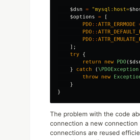
$dsn
=
"mysql:host=
$ho
$options
=
[
PDO
::
ATTR_ERRMODE
PDO
::
ATTR_DEFAULT_
PDO
::
ATTR_EMULATE_
];
try
{
return
new
PDO
(
$ds
}
catch
(
\PDOException
throw
new
Exceptio
}
}
The problem with the code abo
connection a new connection w
connections are reused effici