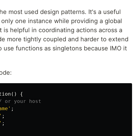
he most used design patterns. It's a useful
 only one instance while providing a global
t is helpful in coordinating actions across a
e more tightly coupled and harder to extend
to use functions as singletons because IMO it
code:
tion
()
{
/ or your host
ame'
;
'
;
'
;