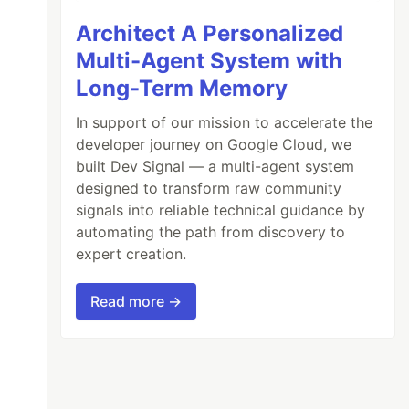
Architect A Personalized
Multi-Agent System with
Long-Term Memory
In support of our mission to accelerate the
developer journey on Google Cloud, we
built Dev Signal — a multi-agent system
designed to transform raw community
signals into reliable technical guidance by
automating the path from discovery to
expert creation.
Read more →