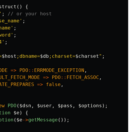
struct
()
{
'
;
// or your host
se_name'
;
name'
;
word'
;
4'
;
=
$host
;dbname=
$db
;charset=
$charset
"
;
ODE
=>
PDO
::
ERRMODE_EXCEPTION
,
ULT_FETCH_MODE
=>
PDO
::
FETCH_ASSOC
,
ATE_PREPARES
=>
false
,
ew
PDO
(
$dsn
,
$user
,
$pass
,
$options
);
tion
$e
)
{
ption
(
$e
->
getMessage
());