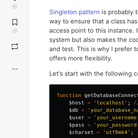
Singleton pattern
is probably t
Jump to
Comments
way to ensure that a class has
access point to this instance. I
system but also makes the cod
Save
and test. This is why I prefer 
Boost
offers more flexibility.
Let's start with the following 
function
getDatabaseConnec
$host
=
'localhost'
;
/
$db
=
'your_database_n
$user
=
'your_username
$pass
=
'your_password
$charset
=
'utf8mb4'
;