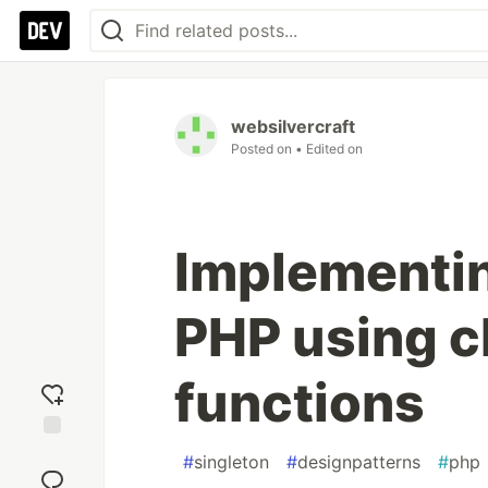
websilvercraft
Posted on
• Edited on
Implementin
PHP using c
functions
Add
#
singleton
#
designpatterns
#
php
reaction