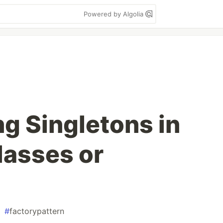
Powered by Algolia
g Singletons in
lasses or
#
factorypattern