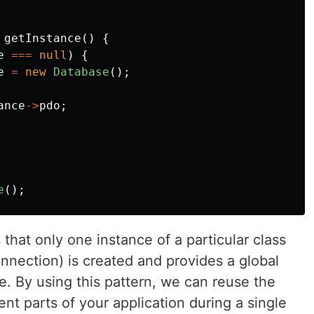
getInstance
()
{
e
===
null
)
{
e
=
new
Database
();
ance
->
pdo
;
e
();
that only one instance of a particular class
onnection) is created and provides a global
ce. By using this pattern, we can reuse the
nt parts of your application during a single