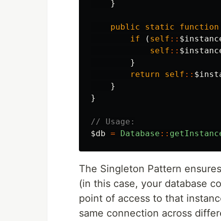
}
public
static
function
if
(
self
::
$instanc
self
::
$instanc
}
return
self
::
$inst
}
}
// Usage:
$db
=
Database
::
getInstanc
The Singleton Pattern ensures 
(in this case, your database c
point of access to that instan
same connection across differe