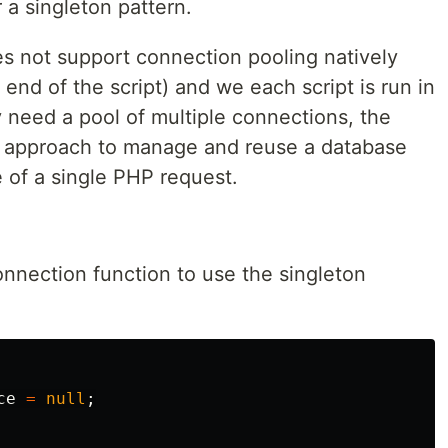
 a singleton pattern.
s not support connection pooling natively
end of the script) and we each script is run in
ly need a pool of multiple connections, the
n approach to manage and reuse a database
e of a single PHP request.
nnection function to use the singleton
ce
=
null
;