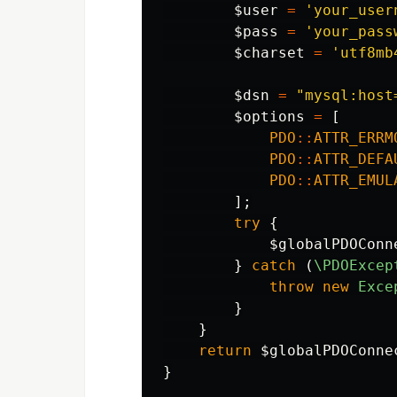
$user
=
'your_user
$pass
=
'your_pass
$charset
=
'utf8mb
$dsn
=
"mysql:host
$options
=
[
PDO
::
ATTR_ERRM
PDO
::
ATTR_DEFA
PDO
::
ATTR_EMUL
];
try
{
$globalPDOConn
}
catch
(
\PDOExcep
throw
new
Exce
}
}
return
$globalPDOConne
}