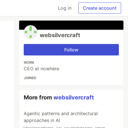
Log in
Create account
websilvercraft
Follow
WORK
CEO at nowhere
JOINED
More from
websilvercraft
Agentic patterns and architectural
approaches in AI
#
designpatterns
#
ai
#
systemdesign
#
mcp