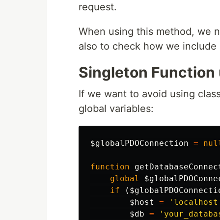
request.
When using this method, we n
also to check how we include 
Singleton Function 
If we want to avoid using clas
global variables:
$globalPDOConnection
=
nul
function
getDatabaseConnec
global
$globalPDOConne
if
(
$globalPDOConnecti
$host
=
'localhost
$db
=
'your_databa