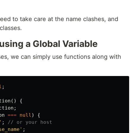
eed to take care at the name clashes, and
classes.
using a Global Variable
ses, we can simply use functions along with
l
;
tion
()
{
ction
;
on
===
null
)
{
'
;
// or your host
se_name'
;