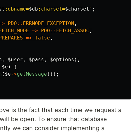
st
;dbname=
$db
;charset=
$charset
"
;
=>
PDO
::
ERRMODE_EXCEPTION
,
FETCH_MODE
=>
PDO
::
FETCH_ASSOC
,
PREPARES
=>
false
,
n
,
$user
,
$pass
,
$options
);
$e
)
{
n
(
$e
->
getMessage
());
ve is the fact that each time we request a
ill be open. To ensure that database
ently we can consider implementing a