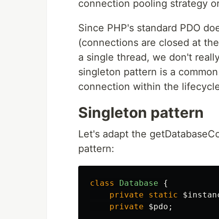
connection pooling strategy or
Since PHP's standard PDO doe
(connections are closed at the 
a single thread, we don't real
singleton pattern is a commo
connection within the lifecycl
Singleton pattern
Let's adapt the getDatabaseCo
pattern:
class
Database
{
private
static
$instan
private
$pdo
;