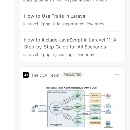
How to Use Traits in Laravel
#
laravel
#
php
#
designpatterns
#
webdev
How to Include JavaScript in Laravel 11: A
Step-by-Step Guide for All Scenarios
#
laravel
#
php
#
javascript
#
webdev
The DEV Team
PROMOTED