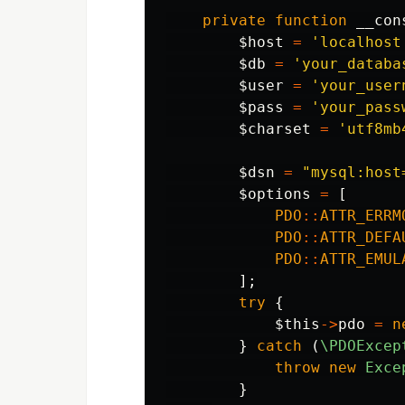
private
function
__con
$host
=
'localhost
$db
=
'your_databa
$user
=
'your_user
$pass
=
'your_pass
$charset
=
'utf8mb
$dsn
=
"mysql:host
$options
=
[
PDO
::
ATTR_ERRM
PDO
::
ATTR_DEFA
PDO
::
ATTR_EMUL
];
try
{
$this
->
pdo
=
n
}
catch
(
\PDOExcep
throw
new
Exce
}