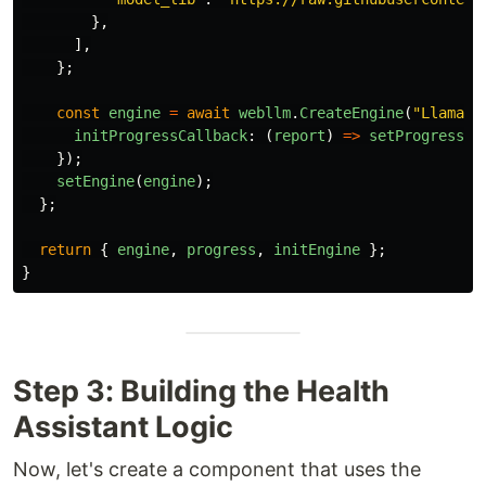
},
],
};
const
engine
=
await
webllm
.
CreateEngine
(
"
Llama-3
initProgressCallback
:
(
report
)
=>
setProgress
(
M
});
setEngine
(
engine
);
};
return
{
engine
,
progress
,
initEngine
};
}
Step 3: Building the Health
Assistant Logic
Now, let's create a component that uses the