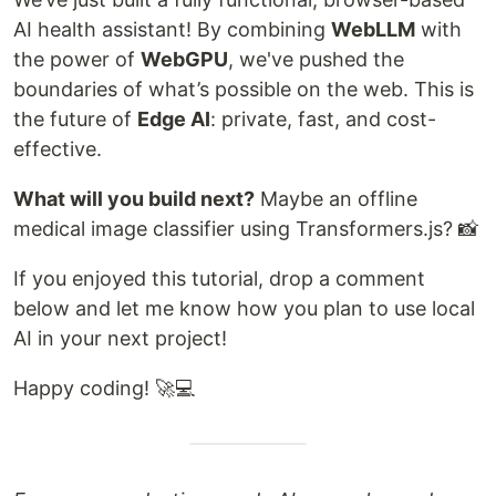
AI health assistant! By combining
WebLLM
with
the power of
WebGPU
, we've pushed the
boundaries of what’s possible on the web. This is
the future of
Edge AI
: private, fast, and cost-
effective.
What will you build next?
Maybe an offline
medical image classifier using Transformers.js? 📸
If you enjoyed this tutorial, drop a comment
below and let me know how you plan to use local
AI in your next project!
Happy coding! 🚀💻