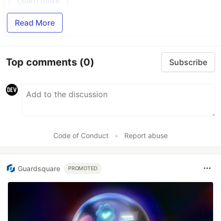
Learn more
Read More
Top comments
(0)
Subscribe
Code of Conduct
•
Report abuse
Guardsquare
PROMOTED