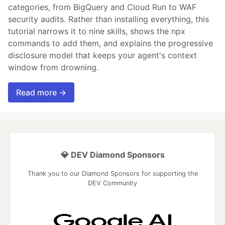
categories, from BigQuery and Cloud Run to WAF
security audits. Rather than installing everything, this
tutorial narrows it to nine skills, shows the npx
commands to add them, and explains the progressive
disclosure model that keeps your agent's context
window from drowning.
Read more →
💎 DEV Diamond Sponsors
Thank you to our Diamond Sponsors for supporting the
DEV Community