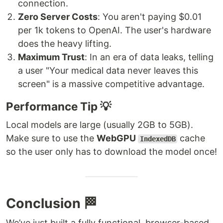
connection.
Zero Server Costs
: You aren't paying $0.01
per 1k tokens to OpenAI. The user's hardware
does the heavy lifting.
Maximum Trust
: In an era of data leaks, telling
a user "Your medical data never leaves this
screen" is a massive competitive advantage.
Performance Tip 💡
Local models are large (usually 2GB to 5GB).
Make sure to use the
WebGPU
cache
IndexedDB
so the user only has to download the model once!
Conclusion 🏁
We’ve just built a fully functional, browser-based