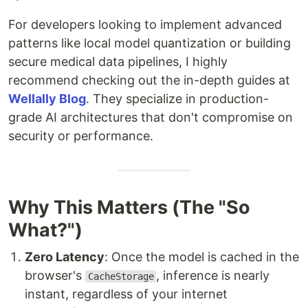
For developers looking to implement advanced
patterns like local model quantization or building
secure medical data pipelines, I highly
recommend checking out the in-depth guides at
Wellally Blog
. They specialize in production-
grade AI architectures that don't compromise on
security or performance.
Why This Matters (The "So
What?")
Zero Latency
: Once the model is cached in the
browser's
, inference is nearly
CacheStorage
instant, regardless of your internet