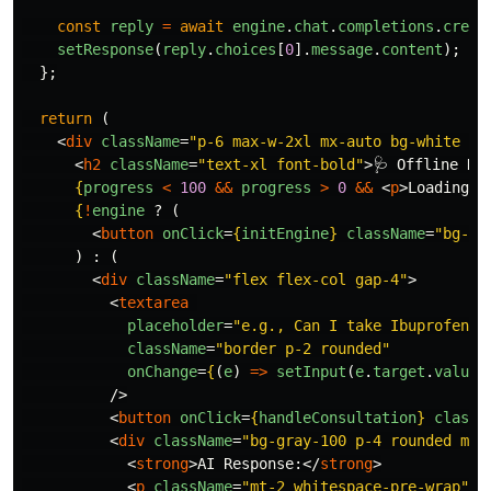
const
reply
=
await
engine
.
chat
.
completions
.
creat
setResponse
(
reply
.
choices
[
0
].
message
.
content
);
};
return 
(
<
div
className
=
"p-6 max-w-2xl mx-auto bg-white ro
<
h2
className
=
"text-xl font-bold"
>
🩺 Offline He
{
progress
<
100
&&
progress
>
0
&&
<
p
>
Loading M
{
!
engine
?
(
<
button
onClick
=
{
initEngine
}
className
=
"bg-bl
)
:
(
<
div
className
=
"flex flex-col gap-4"
>
<
textarea
placeholder
=
"e.g., Can I take Ibuprofen w
className
=
"border p-2 rounded"
onChange
=
{
(
e
)
=>
setInput
(
e
.
target
.
value
)
/>
<
button
onClick
=
{
handleConsultation
}
classN
<
div
className
=
"bg-gray-100 p-4 rounded mt-
<
strong
>
AI Response:
</
strong
>
<
p
className
=
"mt-2 whitespace-pre-wrap"
>
{