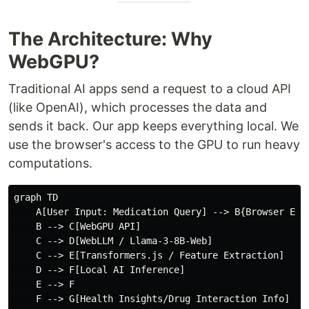
The Architecture: Why
WebGPU?
Traditional AI apps send a request to a cloud API
(like OpenAI), which processes the data and
sends it back. Our app keeps everything local. We
use the browser's access to the GPU to run heavy
computations.
graph TD

    A[User Input: Medication Query] --> B{Browser Envi
    B --> C[WebGPU API]

    C --> D[WebLLM / Llama-3-8B-Web]

    C --> E[Transformers.js / Feature Extraction]

    D --> F[Local AI Inference]

    E --> F

    F --> G[Health Insights/Drug Interaction Info]
