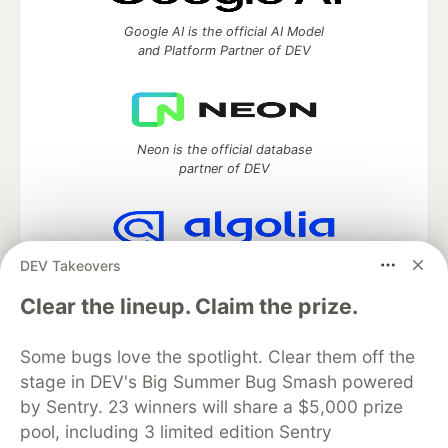
Google AI is the official AI Model
and Platform Partner of DEV
Neon is the official database
partner of DEV
DEV Takeovers
Algolia is the official search partner
of DEV
Clear the lineup. Claim the prize.
Some bugs love the spotlight. Clear them off the
stage in DEV's Big Summer Bug Smash powered
DEV Community
— A space to discuss and keep up software
development and manage your software career
by Sentry. 23 winners will share a $5,000 prize
Home
DEV Challenges
DEV++
Videos
pool, including 3 limited edition Sentry
DEV Education Tracks
DEV Help
Advertise on DEV