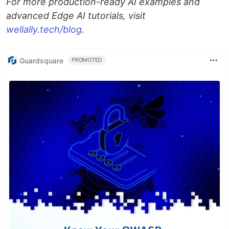
For more production-ready AI examples and
advanced Edge AI tutorials, visit
wellally.tech/blog
.
Guardsquare
PROMOTED