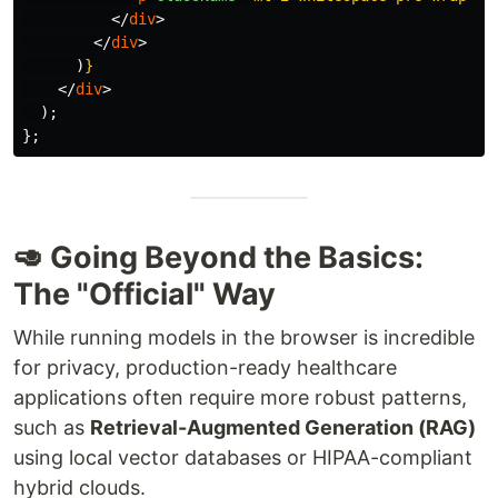
</
div
>
</
div
>
)
}
</
div
>
);
};
🥑 Going Beyond the Basics:
The "Official" Way
While running models in the browser is incredible
for privacy, production-ready healthcare
applications often require more robust patterns,
such as
Retrieval-Augmented Generation (RAG)
using local vector databases or HIPAA-compliant
hybrid clouds.