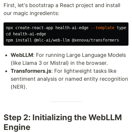
First, let's bootstrap a React project and install
our magic ingredients:
npx create-react-app health-ai-edge 
--template
cd 
health-ai-edge

npm 
install
WebLLM
: For running Large Language Models
(like Llama 3 or Mistral) in the browser.
Transformers.js
: For lightweight tasks like
sentiment analysis or named entity recognition
(NER).
Step 2: Initializing the WebLLM
Engine