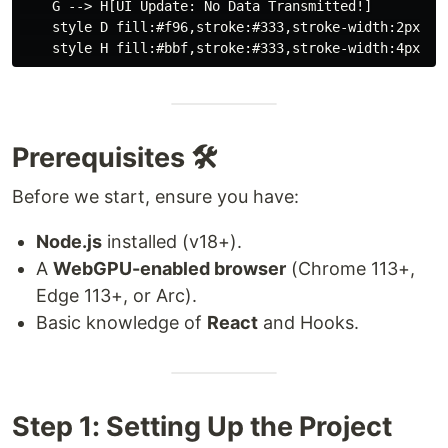
    G --> H[UI Update: No Data Transmitted!]

    style D fill:#f96,stroke:#333,stroke-width:2px

Prerequisites 🛠️
Before we start, ensure you have:
Node.js
installed (v18+).
A
WebGPU-enabled browser
(Chrome 113+,
Edge 113+, or Arc).
Basic knowledge of
React
and Hooks.
Step 1: Setting Up the Project