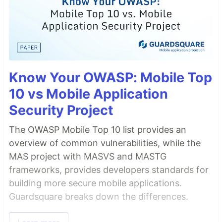
Know Your OWASP: Mobile Top
10 vs Mobile Application
Security Project
The OWASP Mobile Top 10 list provides an
overview of common vulnerabilities, while the
MAS project with MASVS and MASTG
frameworks, provides developers standards for
building more secure mobile applications.
Guardsquare breaks down the differences.