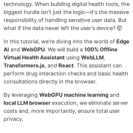
technology. When building digital health tools, the
biggest hurdle isn't just the logic—it's the massive
responsibility of handling sensitive user data. But
what if the data never left the user's device? 🤯
In this tutorial, we’re diving into the world of
Edge
AI
and
WebGPU
. We will build a
100% Offline
Virtual Health Assistant
using
WebLLM
,
Transformers.js
, and
React
. This assistant can
perform drug interaction checks and basic health
consultations directly in the browser.
By leveraging
WebGPU machine learning
and
local LLM browser
execution, we eliminate server
costs and, more importantly, ensure total user
privacy.