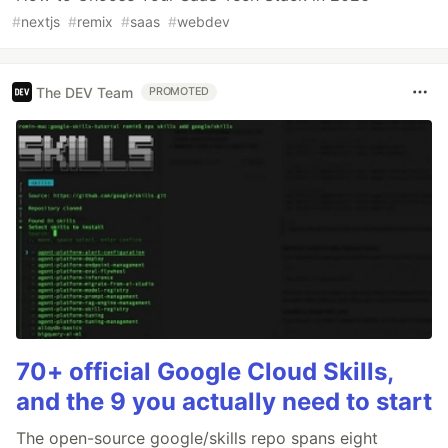
#
nextjs
#
remix
#
saas
#
webdev
The DEV Team
PROMOTED
70+ official Google Cloud Skills,
and the 9 you actually need to start
The open-source google/skills repo spans eight