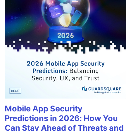
Mobile App Security
Predictions in 2026: How You
Can Stay Ahead of Threats and