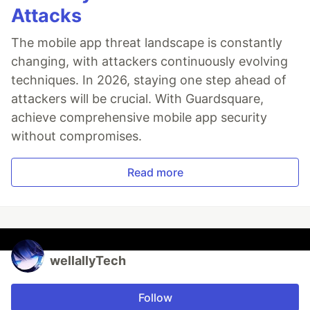
Attacks
The mobile app threat landscape is constantly
changing, with attackers continuously evolving
techniques. In 2026, staying one step ahead of
attackers will be crucial. With Guardsquare,
achieve comprehensive mobile app security
without compromises.
Read more
wellallyTech
Follow