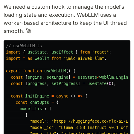
We need a custom hook to manage the model's
loading state and execution. WebLLM uses a
worker-based architecture to keep the UI thread
smooth. 🚀
// useWebLLM.ts
import
{
useState
,
useEffect
}
from
"
react
"
;
import
*
as
webllm
from
"
@mlc-ai/web-llm
"
;
export
function
useWebLLM
()
{
const
[
engine
,
setEngine
]
=
useState
<
webllm
.
EngineI
const
[
progress
,
setProgress
]
=
useState
(
0
);
const
initEngine
=
async 
()
=>
{
const
chatOpts
=
{
model_list
:
[
{
"
model
"
:
"
https://huggingface.co/mlc-ai/Lla
"
model_id
"
:
"
Llama-3-8B-Instruct-v0.1-q4f16
"
model_lib
"
:
"
https://raw.githubusercontent