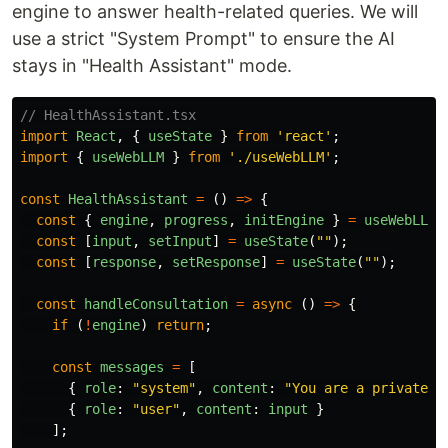
engine to answer health-related queries. We will
use a strict "System Prompt" to ensure the AI
stays in "Health Assistant" mode.
// HealthAssistant.tsx
import
React
,
{
useState
}
from
'
react
'
;
import
{
useWebLLM
}
from
'
./useWebLLM
'
;
const
HealthAssistant
=
()
=>
{
const
{
engine
,
progress
,
initEngine
}
=
useWebLLM
(
const
[
input
,
setInput
]
=
useState
(
""
);
const
[
response
,
setResponse
]
=
useState
(
""
);
const
handleConsultation
=
async 
()
=>
{
if 
(
!
engine
)
return
;
const
messages
=
[
{
role
:
"
system
"
,
content
:
"
You are a private v
{
role
:
"
user
"
,
content
:
input
}
];