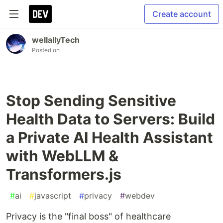
Create account
wellallyTech
Posted on
Stop Sending Sensitive
Health Data to Servers: Build
a Private AI Health Assistant
with WebLLM &
Transformers.js
#
ai
#
javascript
#
privacy
#
webdev
Privacy is the "final boss" of healthcare