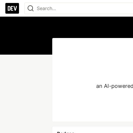
an AI-powered l