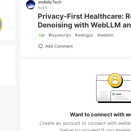
wellallyTech
Aug 6
Privacy-First Healthcare: 
Denoising with WebLLM a
#
ai
#
typescript
#
webgpu
#
webllm
Add Comment
Want to connect with w
Create an account to connect with wellal
below to proceed if you alread