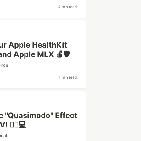
4 min read
our Apple HealthKit
and Apple MLX 🍎🛡️
ence
4 min read
he "Quasimodo" Effect
 🧘‍♂️💻
rial