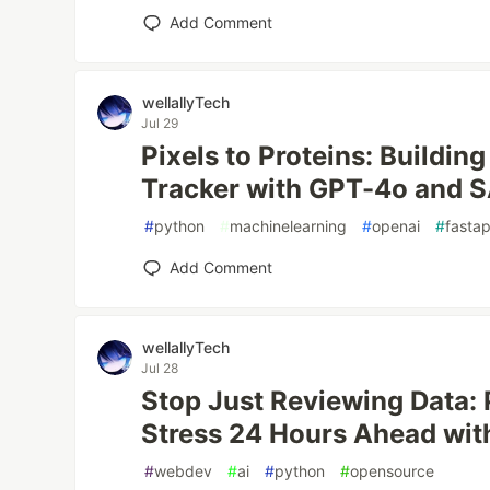
Add Comment
wellallyTech
Jul 29
Pixels to Proteins: Building
Tracker with GPT-4o and 
#
python
#
machinelearning
#
openai
#
fastap
Add Comment
wellallyTech
Jul 28
Stop Just Reviewing Data: 
Stress 24 Hours Ahead wit
#
webdev
#
ai
#
python
#
opensource