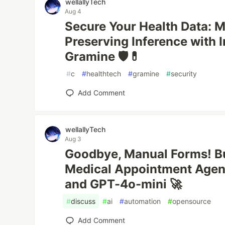
wellallyTech
Aug 4
Secure Your Health Data: M
Preserving Inference with 
Gramine 🛡️💊
#
c
#
healthtech
#
gramine
#
security
Add Comment
wellallyTech
Aug 3
Goodbye, Manual Forms! B
Medical Appointment Agen
and GPT-4o-mini 🚀
#
discuss
#
ai
#
automation
#
opensource
Add Comment