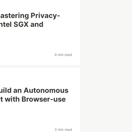
astering Privacy-
Intel SGX and
4 min read
uild an Autonomous
t with Browser-use
3 min read