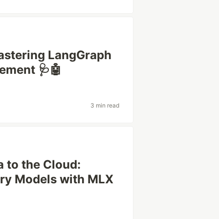
Mastering LangGraph
ement 🩺🤖
3 min read
 to the Cloud:
ery Models with MLX