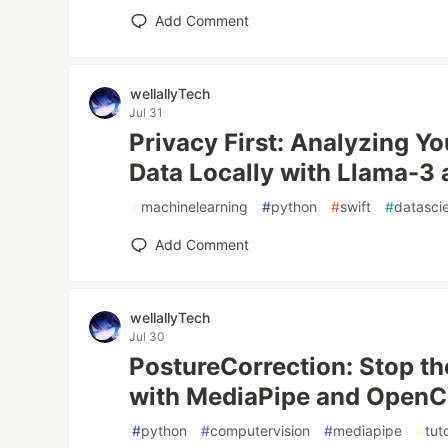
Add Comment
wellallyTech
Jul 31
Privacy First: Analyzing Y
Data Locally with Llama-3 
#
machinelearning
#
python
#
swift
#
datasci
Add Comment
wellallyTech
Jul 30
PostureCorrection: Stop t
with MediaPipe and OpenCV!
#
python
#
computervision
#
mediapipe
#
tuto