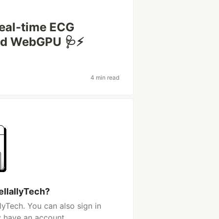
Real-time ECG
nd WebGPU 🩺⚡
4 min read
ellallyTech?
lyTech. You can also sign in
y have an account.