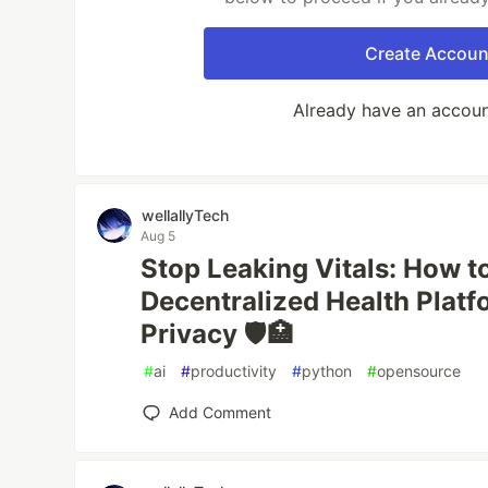
Create Accoun
Already have an accou
wellallyTech
Aug 5
Stop Leaking Vitals: How to
Decentralized Health Platfo
Privacy 🛡️🏥
#
ai
#
productivity
#
python
#
opensource
Add Comment