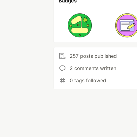
Badges
257 posts published
2 comments written
0 tags followed