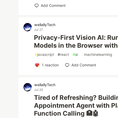
Add Comment
wellallyTech
Jul 27
Privacy-First Vision AI: R
Models in the Browser wit
#
javascript
#
react
#
ai
#
machinelearning
1
reaction
Add Comment
wellallyTech
Jul 26
Tired of Refreshing? Build
Appointment Agent with P
Function Calling 🏥🤖