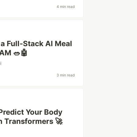
4 min read
 a Full-Stack AI Meal
SAM 🥗🤖
i
3 min read
Predict Your Body
h Transformers 🚀