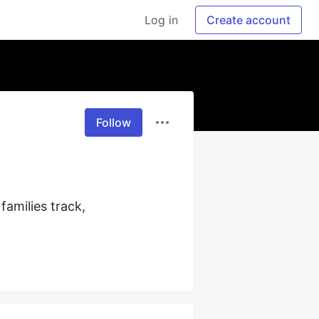
Log in
Create account
Follow
amilies track, 