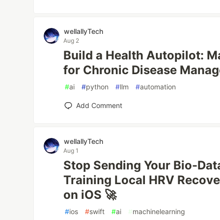
wellallyTech
Aug 2
Build a Health Autopilot: 
for Chronic Disease Manag
#
ai
#
python
#
llm
#
automation
Add Comment
wellallyTech
Aug 1
Stop Sending Your Bio-Data
Training Local HRV Recov
on iOS 🚀
#
ios
#
swift
#
ai
#
machinelearning