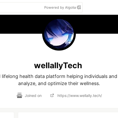
Powered by Algolia
wellallyTech
ifelong health data platform helping individuals and f
analyze, and optimize their wellness.
Joined on
https://www.wellally.tech/