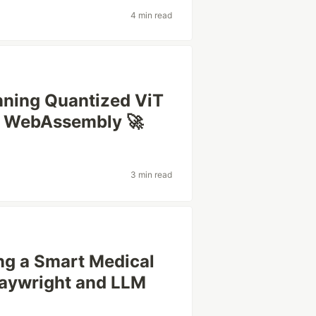
4 min read
unning Quantized ViT
h WebAssembly 🚀
3 min read
ing a Smart Medical
laywright and LLM