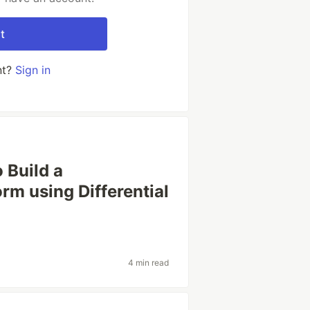
t
nt?
Sign in
 Build a
rm using Differential
4 min read