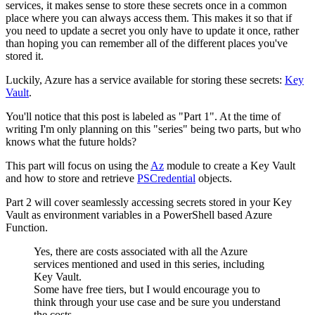
services, it makes sense to store these secrets once in a common
place where you can always access them. This makes it so that if
you need to update a secret you only have to update it once, rather
than hoping you can remember all of the different places you've
stored it.
Luckily, Azure has a service available for storing these secrets:
Key
Vault
.
You'll notice that this post is labeled as "Part 1". At the time of
writing I'm only planning on this "series" being two parts, but who
knows what the future holds?
This part will focus on using the
Az
module to create a Key Vault
and how to store and retrieve
PSCredential
objects.
Part 2 will cover seamlessly accessing secrets stored in your Key
Vault as environment variables in a PowerShell based Azure
Function.
Yes, there are costs associated with all the Azure
services mentioned and used in this series, including
Key Vault.
Some have free tiers, but I would encourage you to
think through your use case and be sure you understand
the costs.