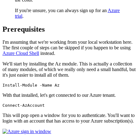
If you're unsure, you can always sign up for an
Azure
trial
.
Prerequisites
I'm assuming that we're working from your local workstation here.
The first couple of steps can be skipped if you happen to be using
Azure Cloud Shell
instead.
We'll start by installing the Az module. This is actually a collection
of many modules, of which we really only need a small handful, but
it's just easier to install all of them.
Install-Module
-Name
Az
With that installed, let's get connected to our Azure tenant.
Connect-AzAccount
This will pop open a window for you to authenticate. You'll want to
login with an account that has access to your Azure subscription(s).