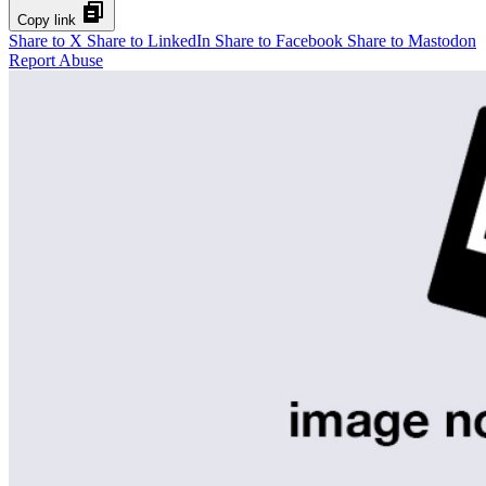
Copy link
Share to X
Share to LinkedIn
Share to Facebook
Share to Mastodon
Report Abuse