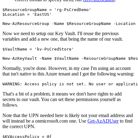
$ResourceGroupName
=
'rg-PsCredDemo'
$Location
=
'EastUS'
New-AzResourceGroup
-Name
$ResourceGroupName
-Location
Now we need to setup our Key Vault. I'll reuse the previous
variables and add a new one, that being the name of our vault.
$VaultName
=
'kv-PsCredStore'
New-AzKeyVault
-Name
$VaultName
-ResourceGroupName
$Res
Normally, you're done. However, in my case I'm using an account
that isn't native to this Azure tenant and I got the following warning:
That's a bit of a problem, it means we don't have rights to add
secrets to our vault. You can set these permissions yourself as
follows.
Note that the UPN needed here is likely not your email address and
will instead be a onmicrosoft.com one. Use
Get-AzADUser
to find
the correct UPN.
$KVAccessPolicy
=
@{