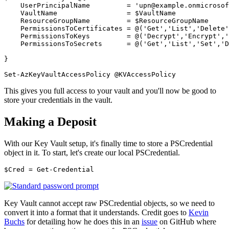
UserPrincipalName
=
'upn@example.onmicrosof
VaultName
=
$VaultName
ResourceGroupName
=
$ResourceGroupName
PermissionsToCertificates
=
@(
'Get'
,
'List'
,
'Delete'
PermissionsToKeys
=
@(
'Decrypt'
,
'Encrypt'
,
'
PermissionsToSecrets
=
@(
'Get'
,
'List'
,
'Set'
,
'D
}
Set-AzKeyVaultAccessPolicy
@
KVAccessPolicy
This gives you full access to your vault and you'll now be good to
store your credentials in the vault.
Making a Deposit
With our Key Vault setup, it's finally time to store a PSCredential
object in it. To start, let's create our local PSCredential.
$Cred
=
Get-Credential
Key Vault cannot accept raw PSCredential objects, so we need to
convert it into a format that it understands. Credit goes to
Kevin
Buchs
for detailing how he does this in an
issue
on GitHub where