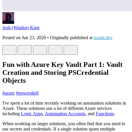
Josh (Windos) King
Posted on
Jun 23, 2020
• Originally published at
toastit.dev
Fun with Azure Key Vault Part 1: Vault
Creation and Storing PSCredential
Objects
#
azure
#
powershell
I've spent a lot of time recently working on automation solutions in
Azure. These solutions use a lot of different Azure services
including
Logic Apps
,
Automation Accounts
, and
Functions
.
When working on larger solutions, you often find that you need to
use secrets and credentials. If a single solution spans multiple