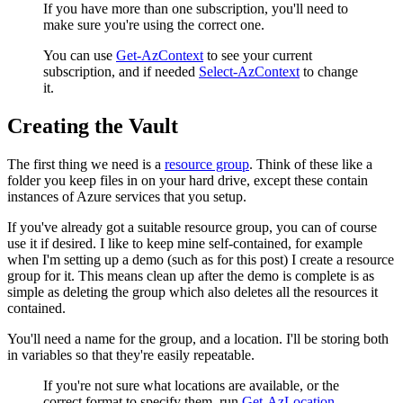
If you have more than one subscription, you'll need to
make sure you're using the correct one.
You can use
Get-AzContext
to see your current
subscription, and if needed
Select-AzContext
to change
it.
Creating the Vault
The first thing we need is a
resource group
. Think of these like a
folder you keep files in on your hard drive, except these contain
instances of Azure services that you setup.
If you've already got a suitable resource group, you can of course
use it if desired. I like to keep mine self-contained, for example
when I'm setting up a demo (such as for this post) I create a resource
group for it. This means clean up after the demo is complete is as
simple as deleting the group which also deletes all the resources it
contained.
You'll need a name for the group, and a location. I'll be storing both
in variables so that they're easily repeatable.
If you're not sure what locations are available, or the
correct format to specify them, run
Get-AzLocation
.