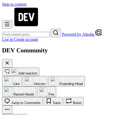
Skip to content
Powered by Algolia
Log in
Create account
DEV Community
Add reaction
Like
Unicorn
Exploding Head
Raised Hands
Fire
Jump to Comments
Save
Boost