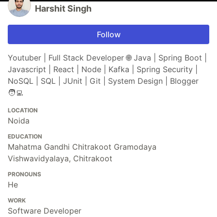
Harshit Singh
Follow
Youtuber | Full Stack Developer 🌐 Java | Spring Boot |
Javascript | React | Node | Kafka | Spring Security |
NoSQL | SQL | JUnit | Git | System Design | Blogger
🧑‍💻
LOCATION
Noida
EDUCATION
Mahatma Gandhi Chitrakoot Gramodaya
Vishwavidyalaya, Chitrakoot
PRONOUNS
He
WORK
Software Developer