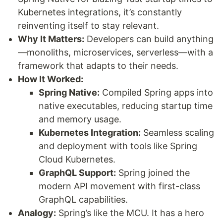
Kubernetes integrations, it’s constantly
reinventing itself to stay relevant.
Why It Matters:
Developers can build anything
—monoliths, microservices, serverless—with a
framework that adapts to their needs.
How It Worked:
Spring Native:
Compiled Spring apps into
native executables, reducing startup time
and memory usage.
Kubernetes Integration:
Seamless scaling
and deployment with tools like Spring
Cloud Kubernetes.
GraphQL Support:
Spring joined the
modern API movement with first-class
GraphQL capabilities.
Analogy:
Spring’s like the MCU. It has a hero