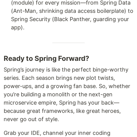
(module) for every mission—from Spring Data
(Ant-Man, shrinking data access boilerplate) to
Spring Security (Black Panther, guarding your
app).
Ready to Spring Forward?
Spring’s journey is like the perfect binge-worthy
series. Each season brings new plot twists,
power-ups, and a growing fan base. So, whether
you’re building a monolith or the next-gen
microservice empire, Spring has your back—
because great frameworks, like great heroes,
never go out of style.
Grab your IDE, channel your inner coding