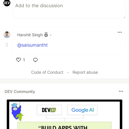
Harshit Singh
•
@saisumantht
1
Like
Code of Conduct
•
Report abuse
DEV Community