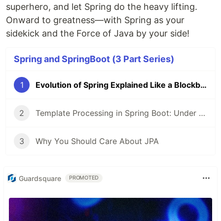
superhero, and let Spring do the heavy lifting.
Onward to greatness—with Spring as your
sidekick and the Force of Java by your side!
Spring and SpringBoot (3 Part Series)
1
Evolution of Spring Explained Like a Blockbuster Movie Marathon
2
Template Processing in Spring Boot: Under the Hood – A Deep Dive! 🚀
3
Why You Should Care About JPA
Guardsquare
PROMOTED