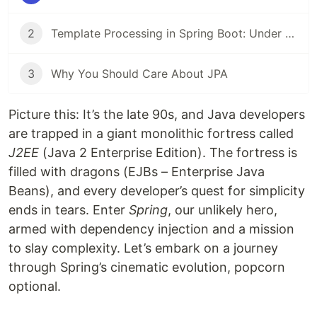
2
Template Processing in Spring Boot: Under the Hood – A Deep Dive! 🚀
3
Why You Should Care About JPA
Picture this: It’s the late 90s, and Java developers
are trapped in a giant monolithic fortress called
J2EE
(Java 2 Enterprise Edition). The fortress is
filled with dragons (EJBs – Enterprise Java
Beans), and every developer’s quest for simplicity
ends in tears. Enter
Spring
, our unlikely hero,
armed with dependency injection and a mission
to slay complexity. Let’s embark on a journey
through Spring’s cinematic evolution, popcorn
optional.