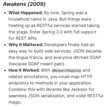
Awakens (2009)
What Happened:
By now, Spring was a
household name in Java. But things were
heating up as RESTful services started taking
the stage. Enter Spring 3.0 with full support
for REST APIs.
Why It Mattered:
Developers finally had an
easy way to build web services. JSON became
the lingua franca, and everyone ditched SOAP
(because SOAP meant pain).
How It Worked:
With
and
@RequestMapping
related annotations, you could map HTTP
endpoints to methods in your application.
Combine this with libraries like Jackson for
seamless JSON serialization, and voila! RESTful
magic.