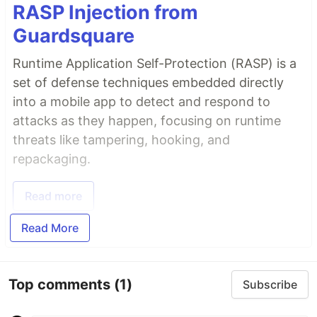
RASP Injection from
Guardsquare
Runtime Application Self-Protection (RASP) is a
set of defense techniques embedded directly
into a mobile app to detect and respond to
attacks as they happen, focusing on runtime
threats like tampering, hooking, and
repackaging.
Read more
Read More
Top comments
(1)
Subscribe