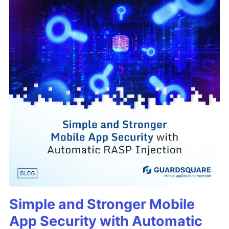
Simple and Stronger Mobile
App Security with Automatic