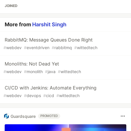
JOINED
More from
Harshit Singh
RabbitMQ: Message Queues Done Right
#
webdev
#
eventdriven
#
rabbitmq
#
wittedtech
Monoliths: Not Dead Yet
#
webdev
#
monolith
#
java
#
wittedtech
CI/CD with Jenkins: Automate Everything
#
webdev
#
devops
#
cicd
#
wittedtech
Guardsquare
PROMOTED