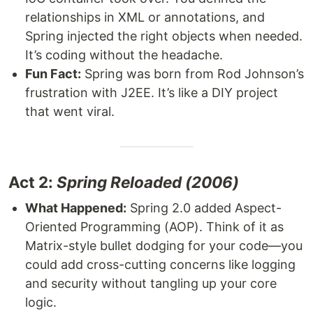
relationships in XML or annotations, and
Spring injected the right objects when needed.
It’s coding without the headache.
Fun Fact:
Spring was born from Rod Johnson’s
frustration with J2EE. It’s like a DIY project
that went viral.
Act 2:
Spring Reloaded (2006)
What Happened:
Spring 2.0 added Aspect-
Oriented Programming (AOP). Think of it as
Matrix-style bullet dodging for your code—you
could add cross-cutting concerns like logging
and security without tangling up your core
logic.