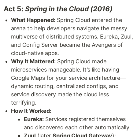
Act 5:
Spring in the Cloud (2016)
What Happened:
Spring Cloud entered the
arena to help developers navigate the messy
multiverse of distributed systems. Eureka, Zuul,
and Config Server became the Avengers of
cloud-native apps.
Why It Mattered:
Spring Cloud made
microservices manageable. It’s like having
Google Maps for your service architecture—
dynamic routing, centralized configs, and
service discovery made the cloud less
terrifying.
How It Worked:
Eureka:
Services registered themselves
and discovered each other automatically.
Zuul
(later
Spring Cloud Gateway
):