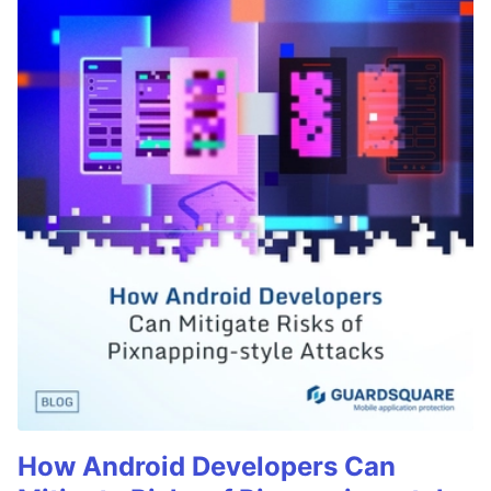
How Android Developers Can