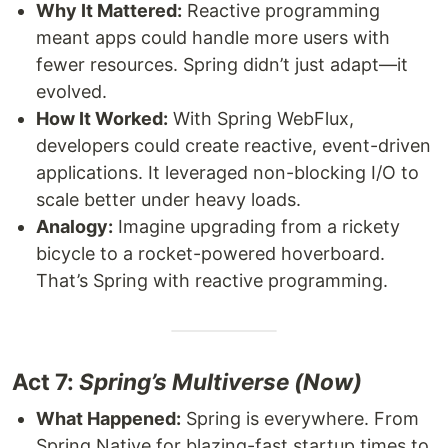
Why It Mattered:
Reactive programming
meant apps could handle more users with
fewer resources. Spring didn’t just adapt—it
evolved.
How It Worked:
With Spring WebFlux,
developers could create reactive, event-driven
applications. It leveraged non-blocking I/O to
scale better under heavy loads.
Analogy:
Imagine upgrading from a rickety
bicycle to a rocket-powered hoverboard.
That’s Spring with reactive programming.
Act 7:
Spring’s Multiverse (Now)
What Happened:
Spring is everywhere. From
Spring Native for blazing-fast startup times to