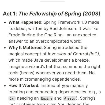
Act 1:
The Fellowship of Spring (2003)
What Happened:
Spring Framework 1.0 made
its debut, written by Rod Johnson. It was like
Frodo finding the One Ring—an unexpected
answer to an overcomplicated world.
Why It Mattered:
Spring introduced the
magical concept of
Inversion of Control (IoC)
,
which made Java development a breeze.
Imagine a wizard’s hat that summons the right
tools (beans) whenever you need them. No
more micromanaging dependencies.
How It Worked:
Instead of you manually
creating and connecting dependencies (e.g., a
needing an
and
), Spring’s
Car
Engine
Wheels
IoC container took over. You defined the