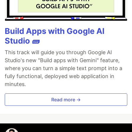
Build Apps with Google AI
Studio 🧱
This track will guide you through Google AI
Studio's new "Build apps with Gemini" feature,
where you can turn a simple text prompt into a
fully functional, deployed web application in
minutes.
Read more →