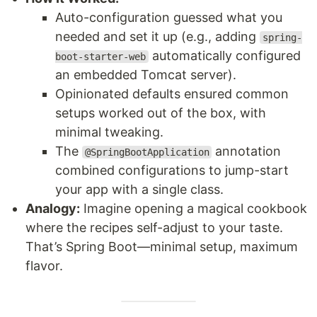
Auto-configuration guessed what you
needed and set it up (e.g., adding
spring-
automatically configured
boot-starter-web
an embedded Tomcat server).
Opinionated defaults ensured common
setups worked out of the box, with
minimal tweaking.
The
annotation
@SpringBootApplication
combined configurations to jump-start
your app with a single class.
Analogy:
Imagine opening a magical cookbook
where the recipes self-adjust to your taste.
That’s Spring Boot—minimal setup, maximum
flavor.