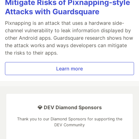
Mitigate Risks of Pixnapping-style
Attacks with Guardsquare
Pixnapping is an attack that uses a hardware side-
channel vulnerability to leak information displayed by
other Android apps. Guardsquare research shows how
the attack works and ways developers can mitigate
the risks to their apps.
Learn more
💎 DEV Diamond Sponsors
Thank you to our Diamond Sponsors for supporting the
DEV Community