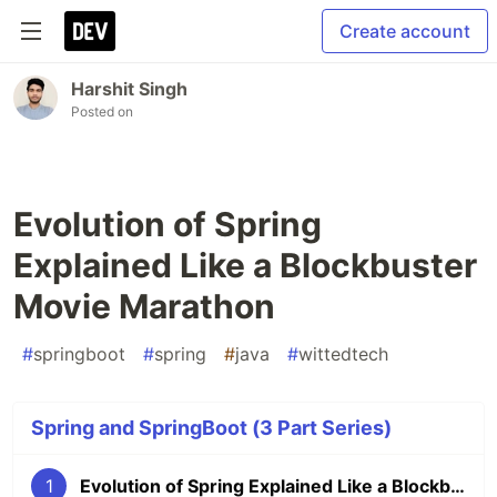
Create account
Harshit Singh
Posted on
Evolution of Spring
Explained Like a Blockbuster
Movie Marathon
#
springboot
#
spring
#
java
#
wittedtech
Spring and SpringBoot (3 Part Series)
1
Evolution of Spring Explained Like a Blockbuster Movie Marathon