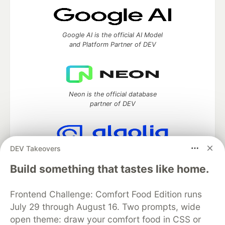
Google AI is the official AI Model
and Platform Partner of DEV
Neon is the official database
partner of DEV
DEV Takeovers
Algolia is the official search partner
of DEV
Build something that tastes like home.
Frontend Challenge: Comfort Food Edition runs
July 29 through August 16. Two prompts, wide
DEV Community
— A space to discuss and keep up software
open theme: draw your comfort food in CSS or
development and manage your software career