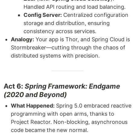
Handled API routing and load balancing.
Config Server:
Centralized configuration
storage and distribution, ensuring
consistency across services.
Analogy:
Your app is Thor, and Spring Cloud is
Stormbreaker—cutting through the chaos of
distributed systems with precision.
Act 6:
Spring Framework: Endgame
(2020 and Beyond)
What Happened:
Spring 5.0 embraced reactive
programming with open arms, thanks to
Project Reactor. Non-blocking, asynchronous
code became the new normal.