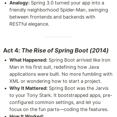
Analogy:
Spring 3.0 turned your app into a
friendly neighborhood Spider-Man, swinging
between frontends and backends with
RESTful elegance.
Act 4:
The Rise of Spring Boot (2014)
What Happened:
Spring Boot arrived like Iron
Man in his first suit, redefining how Java
applications were built. No more fumbling with
XML or wondering how to start a project.
Why It Mattered:
Spring Boot was the Jarvis
to your Tony Stark. It bootstrapped apps, pre-
configured common settings, and let you
focus on the fun parts—coding the features.
How It Worked: