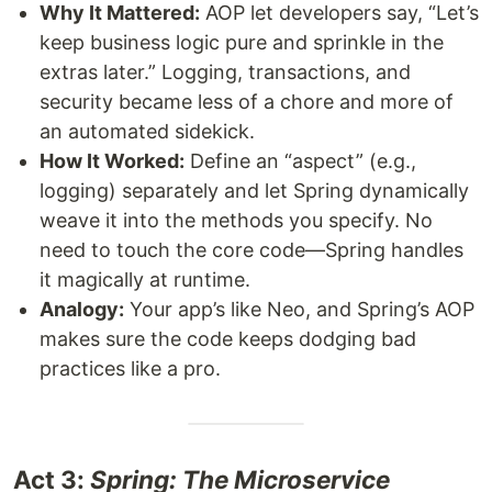
Why It Mattered:
AOP let developers say, “Let’s
keep business logic pure and sprinkle in the
extras later.” Logging, transactions, and
security became less of a chore and more of
an automated sidekick.
How It Worked:
Define an “aspect” (e.g.,
logging) separately and let Spring dynamically
weave it into the methods you specify. No
need to touch the core code—Spring handles
it magically at runtime.
Analogy:
Your app’s like Neo, and Spring’s AOP
makes sure the code keeps dodging bad
practices like a pro.
Act 3:
Spring: The Microservice