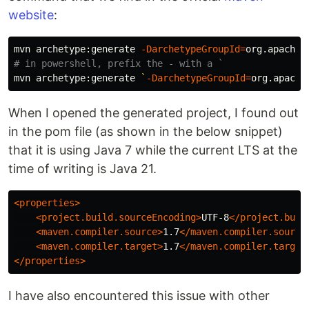
website
:
mvn archetype:generate 
-DarchetypeGroupId
=
org.apache.
# in powershell, prefix the - with a `
mvn archetype:generate 
`
-DarchetypeGroupId
=
org.apache
When I opened the generated project, I found out
in the pom file (as shown in the below snippet)
that it is using Java 7 while the current LTS at the
time of writing is Java 21.
<properties>
<project.build.sourceEncoding>
UTF-8
</project.buil
<maven.compiler.source>
1.7
</maven.compiler.source
<maven.compiler.target>
1.7
</maven.compiler.target
</properties>
I have also encountered this issue with other