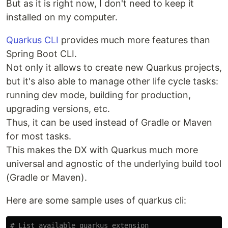
But as it is right now, I don't need to keep it
installed on my computer.
Quarkus CLI
provides much more features than
Spring Boot CLI.
Not only it allows to create new Quarkus projects,
but it's also able to manage other life cycle tasks:
running dev mode, building for production,
upgrading versions, etc.
Thus, it can be used instead of Gradle or Maven
for most tasks.
This makes the DX with Quarkus much more
universal and agnostic of the underlying build tool
(Gradle or Maven).
Here are some sample uses of quarkus cli:
# List available quarkus extension