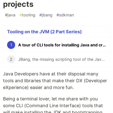
projects
#
java
#
tooling
#
jbang
#
sdkman
Tooling on the JVM (2 Part Series)
1
A tour of CLI tools for installing Java and creating projects
2
JBang, the missing scripting tool of the Java ecosystem
Java Developers have at their disposal many
tools and libraries that make their DX (Developer
eXperience) easier and more fun.
Being a terminal lover, let me share with you
some CLI (Command Line Interface) tools that
will make installing the JDK and bootstrapping