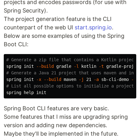
projects and encodes passwords (for use with
Spring Security).
The project generation feature is the CLI
counterpart of the web UI
start.spring.io
.
Below are some examples of using the Spring
Boot CLI:
# Generate a zip file that contains a Kotlin project 
spring init 
--build
 gradle 
-l
 kotlin 
-t
 gradle-projec
# Generate a Java 21 project that uses maven and incl
spring init 
-x
--build
 maven 
-j
 21 
-a
 sb-cli-demo 
-g
 
# List all possible options to initialize a project
spring 
help 
Spring Boot CLI features are very basic.
Some features that I miss are upgrading spring
version and adding new dependencies.
Maybe they'll be implemented in the future.