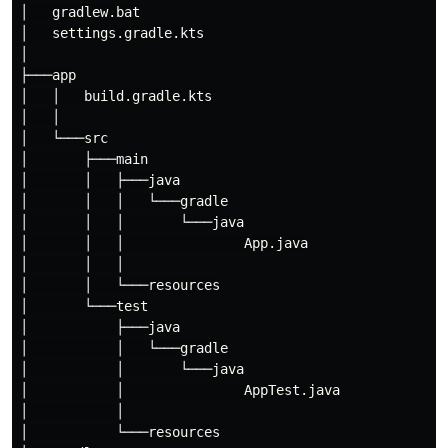
│   gradlew.bat

│   settings.gradle.kts

│

├───app

│   │   build.gradle.kts

│   │

│   └───src

│       ├───main

│       │   ├───java

│       │   │   └───gradle

│       │   │       └───java

│       │   │               App.java

│       │   │

│       │   └───resources

│       └───test

│           ├───java

│           │   └───gradle

│           │       └───java

│           │               AppTest.java

│           │

│           └───resources
