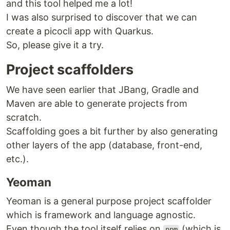
and this tool helped me a lot!
I was also surprised to discover that we can
create a picocli app with Quarkus.
So, please give it a try.
Project scaffolders
We have seen earlier that JBang, Gradle and
Maven are able to generate projects from
scratch.
Scaffolding goes a bit further by also generating
other layers of the app (database, front-end,
etc.).
Yeoman
Yeoman is a general purpose project scaffolder
which is framework and language agnostic.
Even though the tool itself relies on
(which is
npm