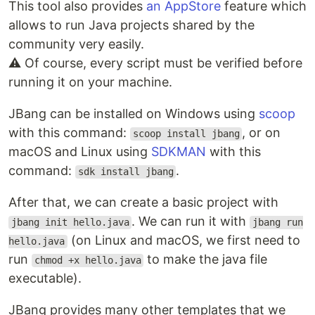
This tool also provides
an AppStore
feature which
allows to run Java projects shared by the
community very easily.
⚠ Of course, every script must be verified before
running it on your machine.
JBang can be installed on Windows using
scoop
with this command:
, or on
scoop install jbang
macOS and Linux using
SDKMAN
with this
command:
.
sdk install jbang
After that, we can create a basic project with
. We can run it with
jbang init hello.java
jbang run
(on Linux and macOS, we first need to
hello.java
run
to make the java file
chmod +x hello.java
executable).
JBang provides many other templates that we