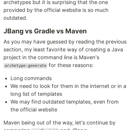
archetypes but it is surprising that the one
provided by the official website is so much
outdated.
JBang vs Gradle vs Maven
As you may have guessed by reading the previous
section, my least favorite way of creating a Java
project in the command line is Maven's
for these reasons:
archetype:generate
Long commands
We need to look for them in the internet or in a
long list of templates
We may find outdated templates, even from
the official website
Maven being out of the way, let's continue by