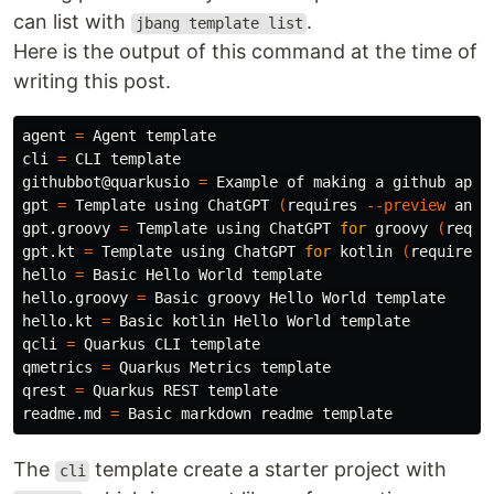
can list with
.
jbang template list
Here is the output of this command at the time of
writing this post.
agent 
=
 Agent template

cli 
=
 CLI template

githubbot@quarkusio 
=
 Example of making a github app

gpt 
=
 Template using ChatGPT 
(
requires 
--preview
 and 
gpt.groovy 
=
 Template using ChatGPT 
for 
groovy 
(
requi
gpt.kt 
=
 Template using ChatGPT 
for 
kotlin 
(
requires 
hello 
=
 Basic Hello World template

hello.groovy 
=
 Basic groovy Hello World template

hello.kt 
=
 Basic kotlin Hello World template

qcli 
=
 Quarkus CLI template

qmetrics 
=
 Quarkus Metrics template

qrest 
=
 Quarkus REST template

readme.md 
=
The
template create a starter project with
cli