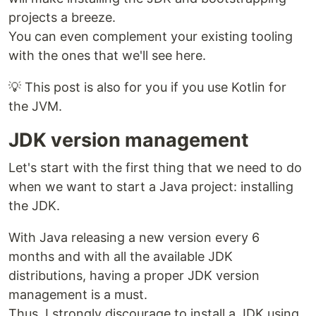
projects a breeze.
You can even complement your existing tooling
with the ones that we'll see here.
💡 This post is also for you if you use Kotlin for
the JVM.
JDK version management
Let's start with the first thing that we need to do
when we want to start a Java project: installing
the JDK.
With Java releasing a new version every 6
months and with all the available JDK
distributions, having a proper JDK version
management is a must.
Thus, I strongly discourage to install a JDK using