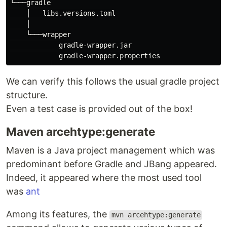
└───gradle

    │   libs.versions.toml

    │

    └───wrapper

            gradle-wrapper.jar

We can verify this follows the usual gradle project
structure.
Even a test case is provided out of the box!
Maven arcehtype:generate
Maven is a Java project management which was
predominant before Gradle and JBang appeared.
Indeed, it appeared where the most used tool
was
ant
Among its features, the
mvn arcehtype:generate