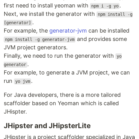
first need to install yeoman with
.
npm i -g yo
Next, we install the generator with
npm install -g
.
[generator]
For example, the
generator-jvm
can be installed
and provides some
npm install -g generator-jvm
JVM project generators.
Finally, we need to run the generator with
yo
.
generator
For example, to generate a JVM project, we can
run
.
yo jvm
For Java developers, there is a more tailored
scaffolder based on Yeoman which is called
JHispter.
JHipster and JHipsterLite
JHipster is a project scaffolder specialized in Java