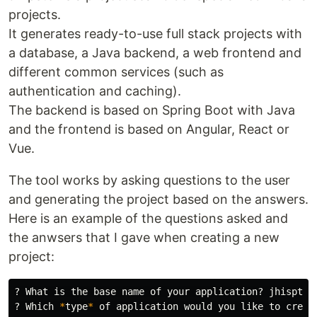
projects.
It generates ready-to-use full stack projects with
a database, a Java backend, a web frontend and
different common services (such as
authentication and caching).
The backend is based on Spring Boot with Java
and the frontend is based on Angular, React or
Vue.
The tool works by asking questions to the user
and generating the project based on the answers.
Here is an example of the questions asked and
the anwsers that I gave when creating a new
project:
? What is the base name of your application? jhispterD
? Which 
*
type
*
 of application would you like to creat