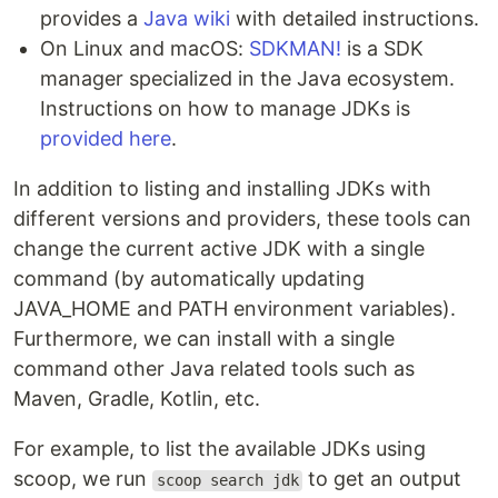
provides a
Java wiki
with detailed instructions.
On Linux and macOS:
SDKMAN!
is a SDK
manager specialized in the Java ecosystem.
Instructions on how to manage JDKs is
provided here
.
In addition to listing and installing JDKs with
different versions and providers, these tools can
change the current active JDK with a single
command (by automatically updating
JAVA_HOME and PATH environment variables).
Furthermore, we can install with a single
command other Java related tools such as
Maven, Gradle, Kotlin, etc.
For example, to list the available JDKs using
scoop, we run
to get an output
scoop search jdk