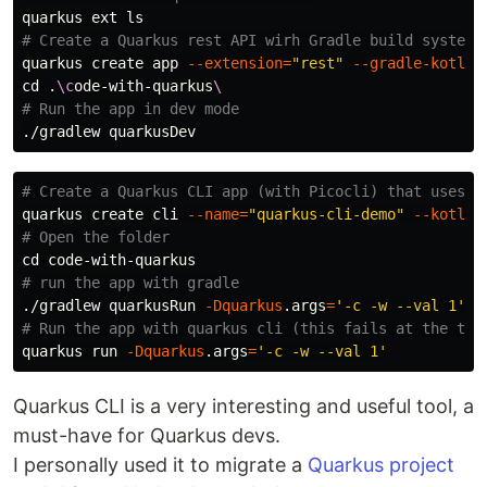
quarkus ext 
ls
# Create a Quarkus rest API wirh Gradle build system
quarkus create app 
--extension
=
"rest"
--gradle-kotlin
cd
 .
\c
ode-with-quarkus
\
# Run the app in dev mode
# Create a Quarkus CLI app (with Picocli) that uses K
quarkus create cli 
--name
=
"quarkus-cli-demo"
--kotlin
# Open the folder
cd 
# run the app with gradle
./gradlew quarkusRun 
-Dquarkus
.args
=
'-c -w --val 1'
-
# Run the app with quarkus cli (this fails at the tim
quarkus run 
-Dquarkus
.args
=
'-c -w --val 1'
Quarkus CLI is a very interesting and useful tool, a
must-have for Quarkus devs.
I personally used it to migrate a
Quarkus project