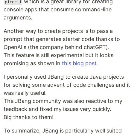
which is a great library for creating
picocli
console apps that consume command-line
arguments.
Another way to create projects is to pass a
prompt that generates starter code thanks to
OpenAI's (the company behind chatGPT).
This feature is still experimental but it looks
promising as shown in
this blog post
.
I personally used JBang to create Java projects
for solving some advent of code challenges and it
was really useful.
The JBang community was also reactive to my
feedback and fixed my issues very quickly.
Big thanks to them!
To summarize, JBang is particularly well suited