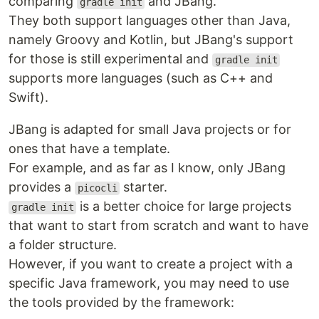
comparing
and JBang.
gradle init
They both support languages other than Java,
namely Groovy and Kotlin, but JBang's support
for those is still experimental and
gradle init
supports more languages (such as C++ and
Swift).
JBang is adapted for small Java projects or for
ones that have a template.
For example, and as far as I know, only JBang
provides a
starter.
picocli
is a better choice for large projects
gradle init
that want to start from scratch and want to have
a folder structure.
However, if you want to create a project with a
specific Java framework, you may need to use
the tools provided by the framework: