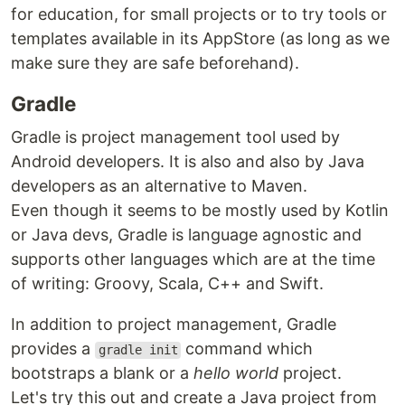
for education, for small projects or to try tools or
templates available in its AppStore (as long as we
make sure they are safe beforehand).
Gradle
Gradle is project management tool used by
Android developers. It is also and also by Java
developers as an alternative to Maven.
Even though it seems to be mostly used by Kotlin
or Java devs, Gradle is language agnostic and
supports other languages which are at the time
of writing: Groovy, Scala, C++ and Swift.
In addition to project management, Gradle
provides a
command which
gradle init
bootstraps a blank or a
hello world
project.
Let's try this out and create a Java project from