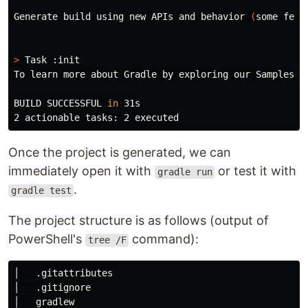
Generate build using new APIs and behavior 
(
some feat
>
 Task :init

To learn more about Gradle by exploring our Samples a
BUILD SUCCESSFUL 
in 
31s

Once the project is generated, we can
immediately open it with
or test it with
gradle run
.
gradle test
The project structure is as follows (output of
PowerShell's
command):
tree /F
│   .gitattributes

│   .gitignore

│   gradlew
