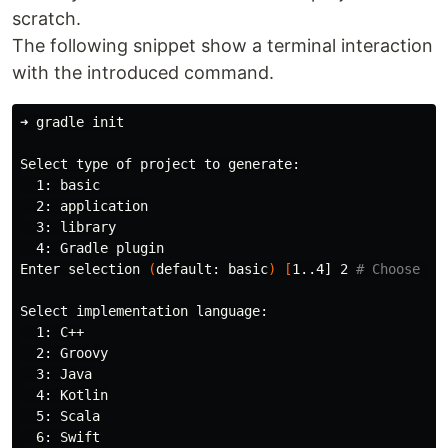
scratch.
The following snippet show a terminal interaction
with the introduced command.
➜ gradle init

Select 
type 
of project to generate:

  1: basic

  2: application

  3: library

  4: Gradle plugin

Enter selection 
(
default: basic
)
[
1..4] 2 
# Choose 2 
Select implementation language:

  1: C++

  2: Groovy

  3: Java

  4: Kotlin

  5: Scala

  6: Swift
