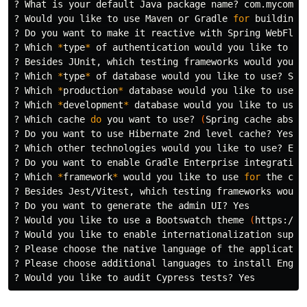
? What is your default Java package name? com.mycompan
? Would you like to use Maven or Gradle 
for 
building 
? Do you want to make it reactive with Spring WebFlux?
? Which 
*
type
*
 of authentication would you like to us
? Besides JUnit, which testing frameworks would you li
? Which 
*
type
*
 of database would you like to use? SQL
? Which 
*
production
*
 database would you like to use? P
? Which 
*
development
*
 database would you like to use? 
? Which cache 
do 
you want to use? 
(
Spring cache abstr
? Do you want to use Hibernate 2nd level cache? Yes

? Which other technologies would you like to use? Ela
? Do you want to 
enable 
Gradle Enterprise integration?
? Which 
*
framework
*
 would you like to use 
for 
the cli
? Besides Jest/Vitest, which testing frameworks would 
? Do you want to generate the admin UI? Yes

? Would you like to use a Bootswatch theme 
(
https://b
? Would you like to 
enable 
internationalization suppor
? Please choose the native language of the application
? Please choose additional languages to 
install 
Englis