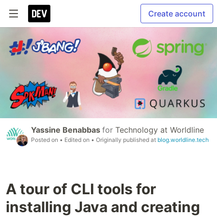
Create account
Yassine Benabbas
for
Technology at Worldline
Posted on
• Edited on
• Originally published at
blog.worldline.tech
A tour of CLI tools for
installing Java and creating