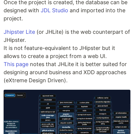
Once the project is created, the database can be
designed with
JDL Studio
and imported into the
project.
Jhipster Lite
(or JHLite) is the web counterpart of
JHipster.
It is not feature-equivalent to JHipster but it
allows to create a project from a web UI.
This page
notes that JHLite it is better suited for
designing around business and XDD approaches
(eXtreme Design Driven).