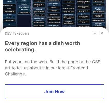
DEV Takeovers
Every region has a dish worth
Both JHipster and JHLite are very useful for
celebrating.
quickly prototyping or for projects that use the
same technologies provided by them.
Put yours on the web. Build the page or the CSS
However, the opinionated nature of the
art to tell us about it in our latest Frontend
Challenge.
generated code and the selected frameworks
may not suit everyone.
For example, Quarkus is not supported by
Join Now
JHipster and we need to use the
Quarkus CLI
to
generate a Quarkus project.