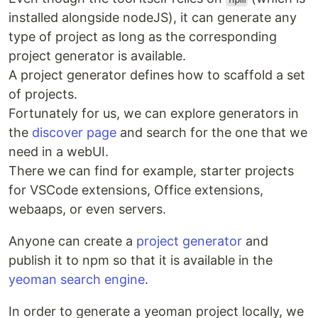
installed alongside nodeJS), it can generate any
type of project as long as the corresponding
project generator is available.
A project generator defines how to scaffold a set
of projects.
Fortunately for us, we can explore generators in
the
discover page
and search for the one that we
need in a webUI.
There we can find for example, starter projects
for VSCode extensions, Office extensions,
webaaps, or even servers.
Anyone can create a
project generator
and
publish it to npm so that it is available in the
yeoman search engine
.
In order to generate a yeoman project locally, we