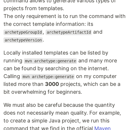
command allows to generate various types of
projects from templates.
The only requirement is to run the command with
the correct template information: its
,
and
archetypeGroupId
archetypeArtifactId
.
archetypeVersion
Locally installed templates can be listed by
running
and many more
mvn archetype:generate
can be found by searching on the internet.
Calling
on my computer
mvn archetype:generate
listed more than
3000
projects, which can be a
bit overwhelming for beginners.
We must also be careful because the quantity
does not necessarily mean quality. For example,
to create a simple Java project, we run this
command that we find in the official
Maven