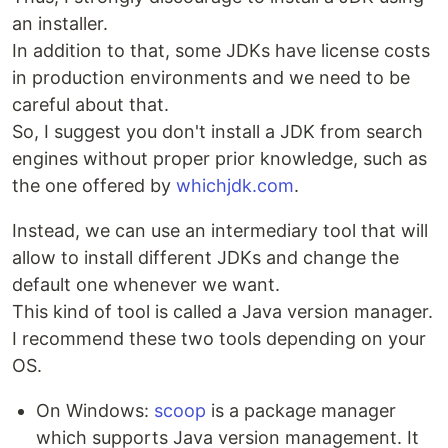
an installer.
In addition to that, some JDKs have license costs
in production environments and we need to be
careful about that.
So, I suggest you don't install a JDK from search
engines without proper prior knowledge, such as
the one offered by
whichjdk.com
.
Instead, we can use an intermediary tool that will
allow to install different JDKs and change the
default one whenever we want.
This kind of tool is called a Java version manager.
I recommend these two tools depending on your
OS.
On Windows:
scoop
is a package manager
which supports Java version management. It