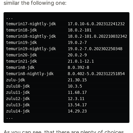
similar the following one:
...

temurin17-nightly-jdk     17.0.10-6.0.202312241232  ja
temurin18-jdk             18.0.2-101                ja
temurin18-nightly-jdk     18.0.2-101.0.202210032342 ja
temurin19-jdk             19.0.2-7                  ja
temurin19-nightly-jdk     19.0.2-7.0.202302250348   ja
temurin20-jdk             20.0.2-9                  ja
temurin21-jdk             21.0.1-12.1               ja
temurin8-jdk              8.0.392-8                 ja
temurin8-nightly-jdk      8.0.402-5.0.202312251854  ja
zulu-jdk                  21.30.15                  ja
zulu10-jdk                10.3.5                    ja
zulu11-jdk                11.68.17                  ja
zulu12-jdk                12.3.11                   ja
zulu13-jdk                13.54.17                  ja
zulu14-jdk                14.29.23                  ja
As you can see, that there are plenty of choices.