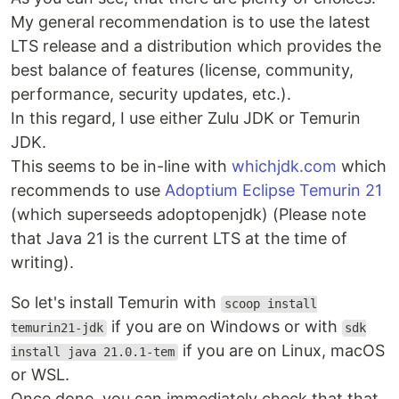
My general recommendation is to use the latest
LTS release and a distribution which provides the
best balance of features (license, community,
performance, security updates, etc.).
In this regard, I use either Zulu JDK or Temurin
JDK.
This seems to be in-line with
whichjdk.com
which
recommends to use
Adoptium Eclipse Temurin 21
(which superseeds adoptopenjdk) (Please note
that Java 21 is the current LTS at the time of
writing).
So let's install Temurin with
scoop install
if you are on Windows or with
temurin21-jdk
sdk
if you are on Linux, macOS
install java 21.0.1-tem
or WSL.
Once done, you can immediately check that that