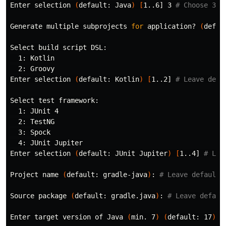
Enter selection 
(
default: Java
)
[
1..6] 3 
# Choose 3 f
Generate multiple subprojects 
for 
application? 
(
defau
Select build script DSL:

  1: Kotlin

  2: Groovy

Enter selection 
(
default: Kotlin
)
[
1..2] 
# Leave defa
Select 
test 
framework:

  1: JUnit 4

  2: TestNG

  3: Spock

  4: JUnit Jupiter

Enter selection 
(
default: JUnit Jupiter
)
[
1..4] 
# Lea
Project name 
(
default: gradle-java
)
: 
# Leave default 
Source package 
(
default: gradle.java
)
: 
# Leave defaul
Enter target version of Java 
(
min. 7
)
(
default: 17
)
: 