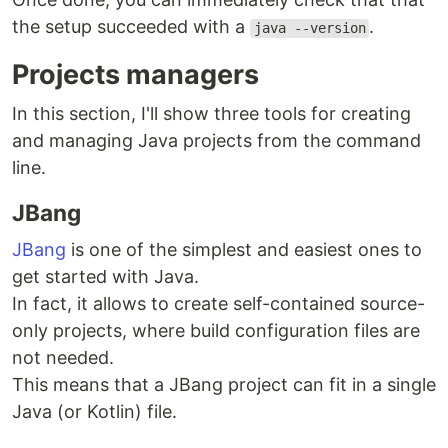
the setup succeeded with a
.
java --version
Projects managers
In this section, I'll show three tools for creating
and managing Java projects from the command
line.
JBang
JBang
is one of the simplest and easiest ones to
get started with Java.
In fact, it allows to create self-contained source-
only projects, where build configuration files are
not needed.
This means that a JBang project can fit in a single
Java (or Kotlin) file.