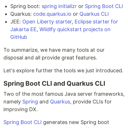
Spring boot:
spring initializr
or
Spring Boot CLI
Quarkus:
code.quarkus.io
or
Quarkus CLI
JEE:
Open Liberty starter
,
Eclipse starter for
Jakarta EE
,
Wildlfy quickstart projects on
GitHub
To summarize, we have many tools at our
disposal and all provide great features.
Let's explore further the tools we just introduced.
Spring Boot CLI and Quarkus CLI
Two of the most famous Java server frameworks,
namely
Spring
and
Quarkus
, provide CLIs for
improving DX.
Spring Boot CLI
generates new Spring boot