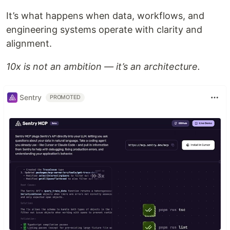
It’s what happens when data, workflows, and
engineering systems operate with clarity and
alignment.
10x is not an ambition — it’s an architecture.
Sentry
PROMOTED