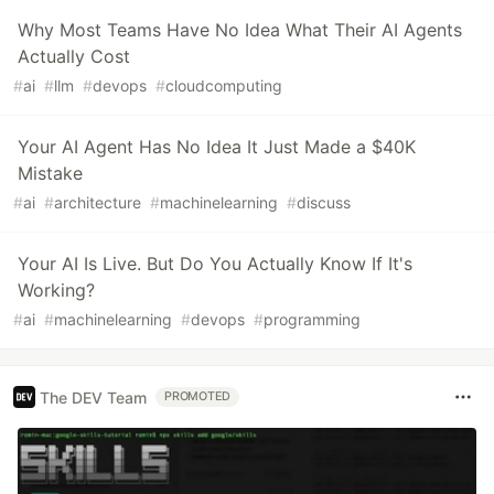
Why Most Teams Have No Idea What Their AI Agents
Actually Cost
#
ai
#
llm
#
devops
#
cloudcomputing
Your AI Agent Has No Idea It Just Made a $40K
Mistake
#
ai
#
architecture
#
machinelearning
#
discuss
Your AI Is Live. But Do You Actually Know If It's
Working?
#
ai
#
machinelearning
#
devops
#
programming
The DEV Team
PROMOTED