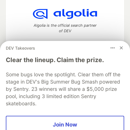
Algolia is the official search partner
of DEV
DEV Takeovers
DEV Community
— A space to discuss and keep up software
Clear the lineup. Claim the prize.
development and manage your software career
Home
DEV Challenges
DEV++
Videos
Some bugs love the spotlight. Clear them off the
DEV Education Tracks
DEV Help
Advertise on DEV
stage in DEV's Big Summer Bug Smash powered
Organization Accounts
DEV Showcase
About
Contact
by Sentry. 23 winners will share a $5,000 prize
Free Postgres Database
DEV Shop
MLH
Code of Conduct
Privacy Policy
Terms of Use
pool, including 3 limited edition Sentry
Built on
Forem
— the
open source
software that powers
DEV
skateboards.
and other inclusive communities.
Made with love and
Ruby on Rails
. DEV Community
©
2016 -
2026.
Join Now