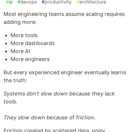
#
ai
#
devops
#
productivity
#
architecture
Most engineering teams assume scaling requires
adding more:
More tools
More dashboards
More AI
More engineers
But every experienced engineer eventually learns
the truth:
Systems don’t slow down because they lack
tools.
They slow down because of friction.
Friction created by scattered data, noisy