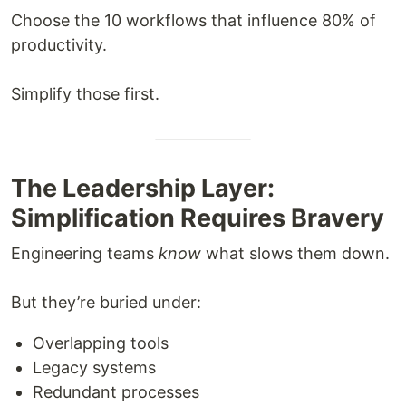
Choose the 10 workflows that influence 80% of
productivity.
Simplify those first.
The Leadership Layer:
Simplification Requires Bravery
Engineering teams
know
what slows them down.
But they’re buried under:
Overlapping tools
Legacy systems
Redundant processes