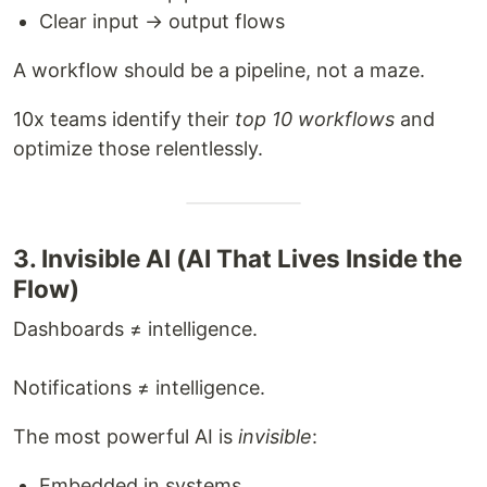
Clear input → output flows
A workflow should be a pipeline, not a maze.
10x teams identify their
top 10 workflows
and
optimize those relentlessly.
3. Invisible AI (AI That Lives Inside the
Flow)
Dashboards ≠ intelligence.
Notifications ≠ intelligence.
The most powerful AI is
invisible
:
Embedded in systems