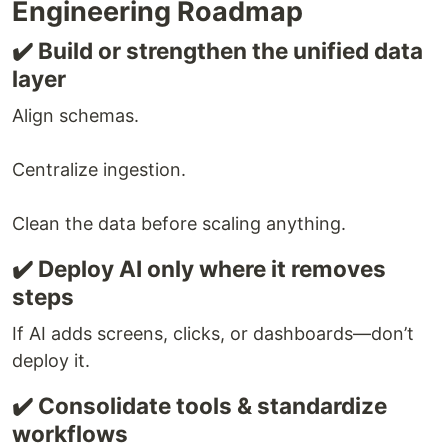
Engineering Roadmap
✔️ Build or strengthen the unified data
layer
Align schemas.
Centralize ingestion.
Clean the data before scaling anything.
✔️ Deploy AI only where it removes
steps
If AI adds screens, clicks, or dashboards—don’t
deploy it.
✔️ Consolidate tools & standardize
workflows