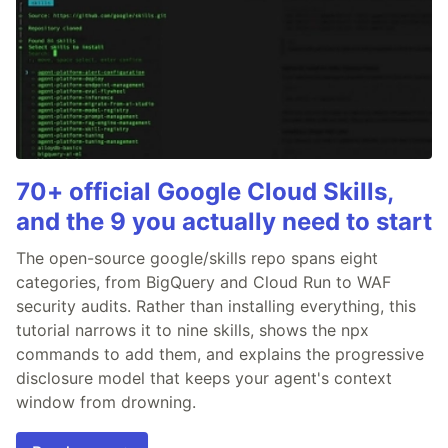
70+ official Google Cloud Skills,
and the 9 you actually need to start
The open-source google/skills repo spans eight
categories, from BigQuery and Cloud Run to WAF
security audits. Rather than installing everything, this
tutorial narrows it to nine skills, shows the npx
commands to add them, and explains the progressive
disclosure model that keeps your agent's context
window from drowning.