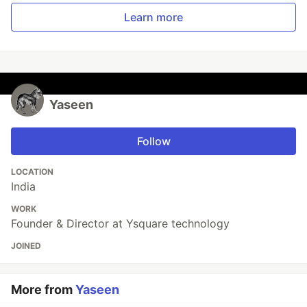
Learn more
Yaseen
Follow
LOCATION
India
WORK
Founder & Director at Ysquare technology
JOINED
More from
Yaseen