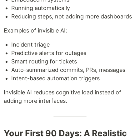
Running automatically
Reducing steps, not adding more dashboards
Examples of invisible AI:
Incident triage
Predictive alerts for outages
Smart routing for tickets
Auto-summarized commits, PRs, messages
Intent-based automation triggers
Invisible AI reduces cognitive load instead of
adding more interfaces.
Your First 90 Days: A Realistic