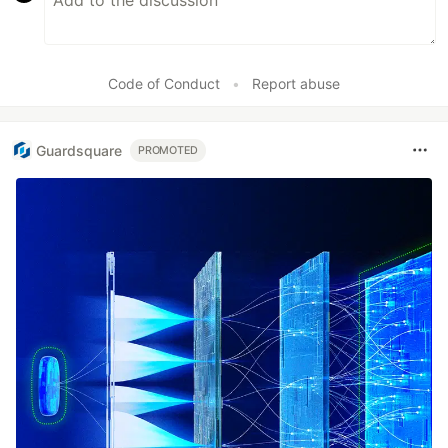
Code of Conduct
•
Report abuse
Guardsquare
PROMOTED