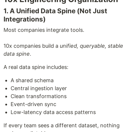
1. A Unified Data Spine (Not Just
Integrations)
Most companies integrate tools.
10x companies build a
unified, queryable, stable
data spine
.
A real data spine includes:
A shared schema
Central ingestion layer
Clean transformations
Event-driven sync
Low-latency data access patterns
If every team sees a different dataset, nothing