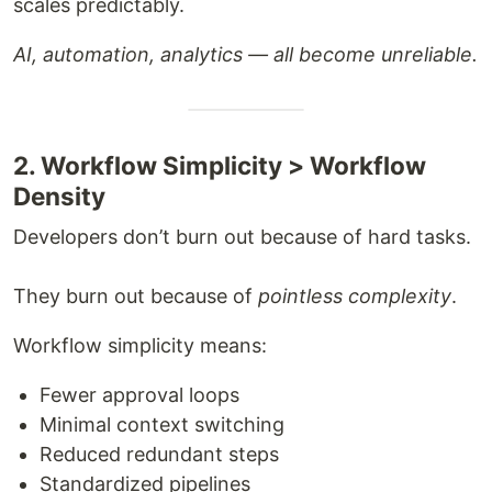
scales predictably.
AI, automation, analytics — all become unreliable.
2. Workflow Simplicity > Workflow
Density
Developers don’t burn out because of hard tasks.
They burn out because of
pointless complexity
.
Workflow simplicity means:
Fewer approval loops
Minimal context switching
Reduced redundant steps
Standardized pipelines