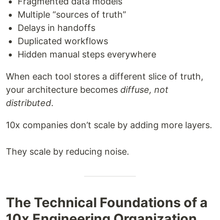
Fragmented data models
Multiple “sources of truth”
Delays in handoffs
Duplicated workflows
Hidden manual steps everywhere
When each tool stores a different slice of truth,
your architecture becomes
diffuse, not
distributed
.
10x companies don’t scale by adding more layers.
They scale by reducing noise.
The Technical Foundations of a
10x Engineering Organization