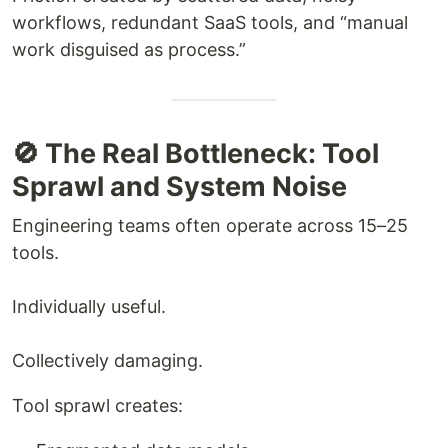
workflows, redundant SaaS tools, and “manual
work disguised as process.”
🚫 The Real Bottleneck: Tool
Sprawl and System Noise
Engineering teams often operate across 15–25
tools.
Individually useful.
Collectively damaging.
Tool sprawl creates: