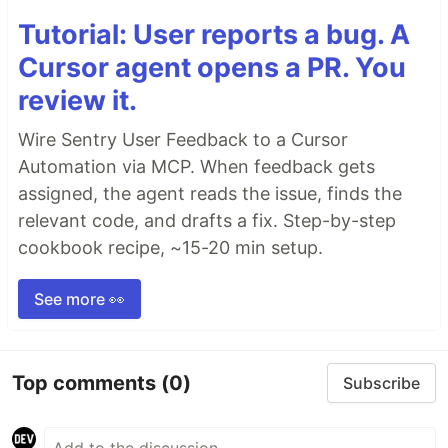
Tutorial: User reports a bug. A
Cursor agent opens a PR. You
review it.
Wire Sentry User Feedback to a Cursor
Automation via MCP. When feedback gets
assigned, the agent reads the issue, finds the
relevant code, and drafts a fix. Step-by-step
cookbook recipe, ~15-20 min setup.
See more 👀
Top comments
(0)
Subscribe