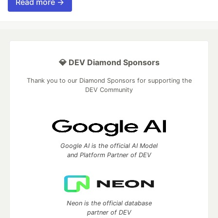
Read more →
💎 DEV Diamond Sponsors
Thank you to our Diamond Sponsors for supporting the
DEV Community
Google AI is the official AI Model
and Platform Partner of DEV
Neon is the official database
partner of DEV