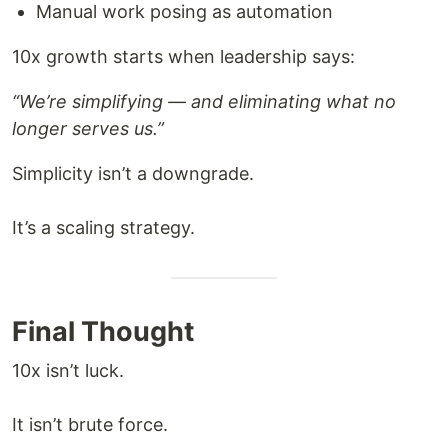
Manual work posing as automation
10x growth starts when leadership says:
“We’re simplifying — and eliminating what no
longer serves us.”
Simplicity isn’t a downgrade.
It’s a scaling strategy.
Final Thought
10x isn’t luck.
It isn’t brute force.