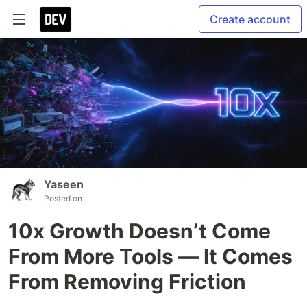
Create account
Yaseen
Posted on
10x Growth Doesn’t Come
From More Tools — It Comes
From Removing Friction