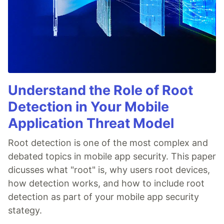
Understand the Role of Root
Detection in Your Mobile
Application Threat Model
Root detection is one of the most complex and
debated topics in mobile app security. This paper
dicusses what "root" is, why users root devices,
how detection works, and how to include root
detection as part of your mobile app security
stategy.