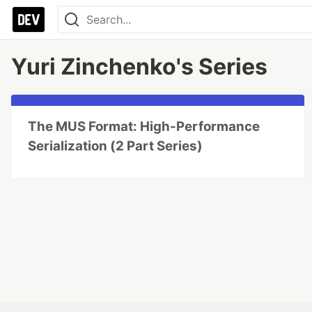
Yuri Zinchenko's Series
The MUS Format: High-Performance
Serialization (2 Part Series)