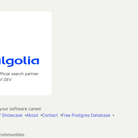
fficial search partner
of DEV
our software career
 Showcase
About
Contact
Free Postgres Database
 communities.