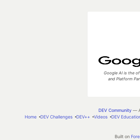
Google AI is the of
and Platform Pa
DEV Community
— A
Home
DEV Challenges
DEV++
Videos
DEV Educatio
Built on
For