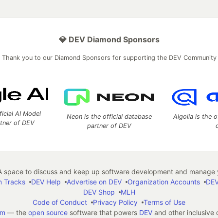
💎 DEV Diamond Sponsors
Thank you to our Diamond Sponsors for supporting the DEV Community
ficial AI Model
Neon is the official database
Algolia is the o
rtner of DEV
partner of DEV
 space to discuss and keep up software development and manage y
n Tracks
DEV Help
Advertise on DEV
Organization Accounts
DEV
DEV Shop
MLH
Code of Conduct
Privacy Policy
Terms of Use
em
— the
open source
software that powers
DEV
and other inclusive