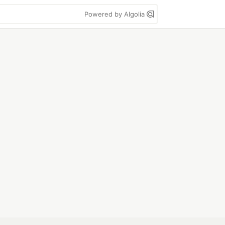
Powered by Algolia