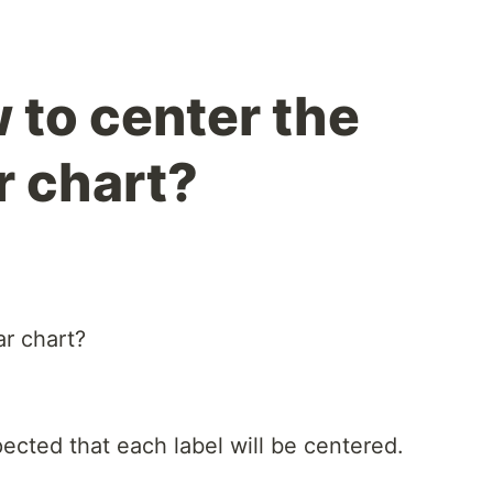
 to center the
ar chart?
ar chart?
xpected that each label will be centered.