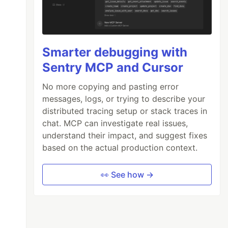
Smarter debugging with
Sentry MCP and Cursor
No more copying and pasting error
messages, logs, or trying to describe your
distributed tracing setup or stack traces in
chat. MCP can investigate real issues,
understand their impact, and suggest fixes
based on the actual production context.
👀 See how →