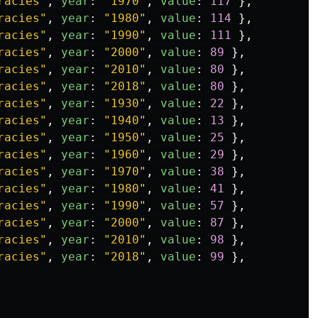
racies
"
,
year
:
"
1970
"
,
value
:
117
},
racies
"
,
year
:
"
1980
"
,
value
:
114
},
racies
"
,
year
:
"
1990
"
,
value
:
111
},
racies
"
,
year
:
"
2000
"
,
value
:
89
},
racies
"
,
year
:
"
2010
"
,
value
:
80
},
racies
"
,
year
:
"
2018
"
,
value
:
80
},
racies
"
,
year
:
"
1930
"
,
value
:
22
},
racies
"
,
year
:
"
1940
"
,
value
:
13
},
racies
"
,
year
:
"
1950
"
,
value
:
25
},
racies
"
,
year
:
"
1960
"
,
value
:
29
},
racies
"
,
year
:
"
1970
"
,
value
:
38
},
racies
"
,
year
:
"
1980
"
,
value
:
41
},
racies
"
,
year
:
"
1990
"
,
value
:
57
},
racies
"
,
year
:
"
2000
"
,
value
:
87
},
racies
"
,
year
:
"
2010
"
,
value
:
98
},
racies
"
,
year
:
"
2018
"
,
value
:
99
},