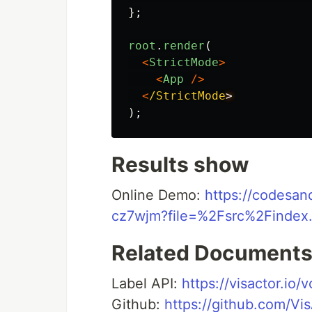
};
root
.
render
(
<
StrictMode
>
<
App
/>
<
/StrictMode
);
Results show
Online Demo:
https://codesan
cz7wjm?file=%2Fsrc%2Finde
Related Document
Label API:
https://visactor.io/
Github:
https://github.com/Vi