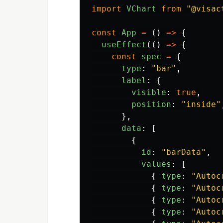
import
VChart
from
"
@visac
const
App
=
()
=>
{
useEffect
(()
=>
{
const
spec
=
{
type
:
"
bar
"
,
label
:
{
visible
:
true
,
position
:
"
inside
"
},
data
:
[
{
id
:
"
barData
"
,
values
:
[
{
type
:
"
Autoc
{
type
:
"
Autoc
{
type
:
"
Autoc
{
type
:
"
Autoc