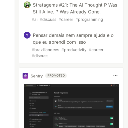
Stratagems #21: The AI Thought P Was
Still Alive. P Was Already Gone.
#
ai
#
discuss
#
career
#
programming
Pensar demais nem sempre ajuda e o
que eu aprendi com isso
#
braziliandevs
#
productivity
#
career
#
discuss
Sentry
PROMOTED