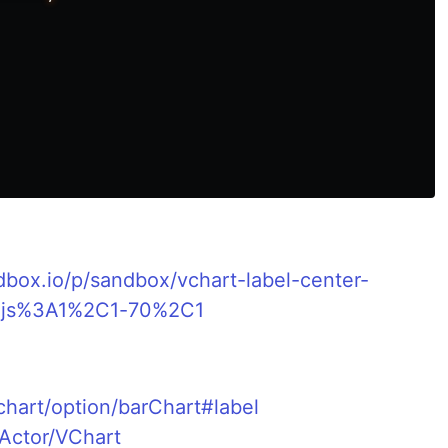
dbox.io/p/sandbox/vchart-label-center-
x.js%3A1%2C1-70%2C1
s
vchart/option/barChart#label
sActor/VChart