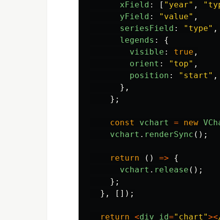
xField
:
[
"
year
"
,
"
ty
yField
:
"
value
"
,
seriesField
:
"
type
"
,
legends
:
{
visible
:
true
,
orient
:
"
top
"
,
position
:
"
start
"
,
},
};
const
vchart
=
new
VCh
vchart
.
renderSync
();
return 
()
=>
{
vchart
.
release
();
};
},
[]);
return
<
div
id
=
"
chart
"
><