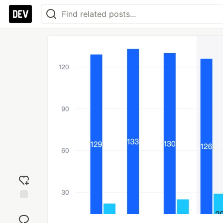
Add
reaction