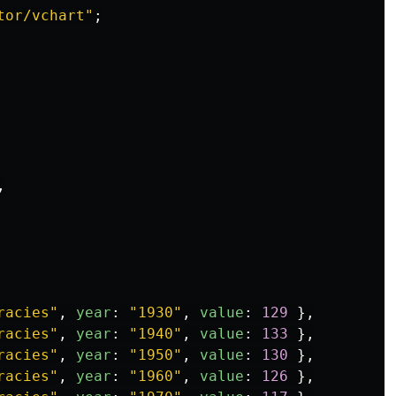
tor/vchart
"
;
,
racies
"
,
year
:
"
1930
"
,
value
:
129
},
racies
"
,
year
:
"
1940
"
,
value
:
133
},
racies
"
,
year
:
"
1950
"
,
value
:
130
},
racies
"
,
year
:
"
1960
"
,
value
:
126
},