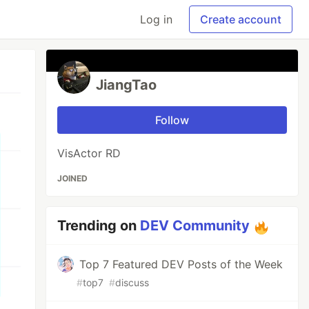
Log in
Create account
JiangTao
Follow
VisActor RD
JOINED
Trending on
DEV Community
Top 7 Featured DEV Posts of the Week
#
top7
#
discuss