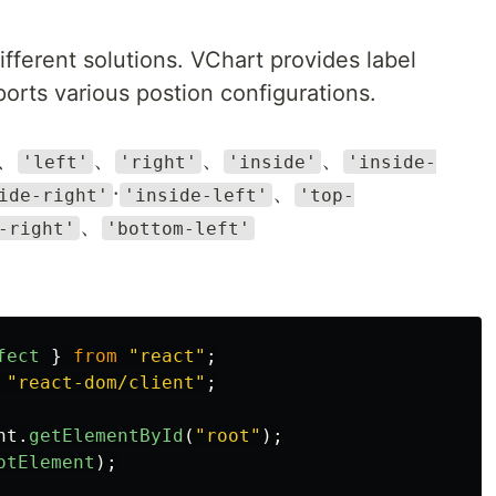
different solutions. VChart provides label
orts various postion configurations.
、
、
、
、
'left'
'right'
'inside'
'inside-
·
、
ide-right'
'inside-left'
'top-
、
-right'
'bottom-left'
fect
}
from
"
react
"
;
"
react-dom/client
"
;
nt
.
getElementById
(
"
root
"
);
otElement
);