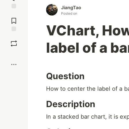
JiangTao
Jump to
Posted on
Comments
VChart, How
Save
label of a b
Boost
Question
How to center the label of a b
Description
In a stacked bar chart, it is e