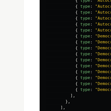
{
type
:
"
Autoc
{
type
:
"
Autoc
{
type
:
"
Autoc
{
type
:
"
Autoc
{
type
:
"
Autoc
{
type
:
"
Autoc
{
type
:
"
Democ
{
type
:
"
Democ
{
type
:
"
Democ
{
type
:
"
Democ
{
type
:
"
Democ
{
type
:
"
Democ
{
type
:
"
Democ
{
type
:
"
Democ
{
type
:
"
Democ
{
type
:
"
Democ
],
},
],