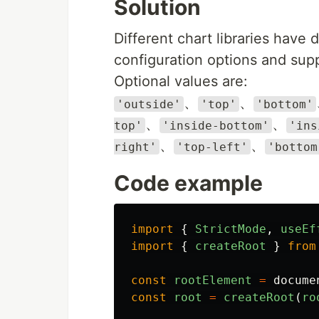
Solution
Different chart libraries have 
configuration options and supp
Optional values are:
、
、
'outside'
'top'
'bottom'
、
、
top'
'inside-bottom'
'ins
、
、
right'
'top-left'
'bottom
Code example
import
{
StrictMode
,
useEf
import
{
createRoot
}
from
const
rootElement
=
docume
const
root
=
createRoot
(
ro