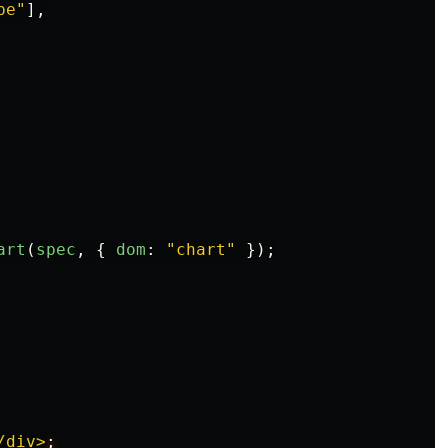
pe
"
],
art
(
spec
,
{
dom
:
"
chart
"
});
/div>