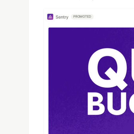
Sentry
PROMOTED