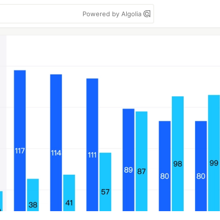
Powered by Algolia