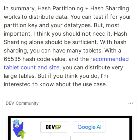
In summary, Hash Partitioning + Hash Sharding
works to distribute data. You can test if for your
partition key and your datatypes. But, most
important, I think you should not need it. Hash
Sharding alone should be sufficient. With hash
sharding, you can have many tablets. With a
65535 hash code value, and the
recommended
tablet count and size
, you can distribute very
large tables. But if you think you do, I'm
interested to know about the use case.
DEV Community