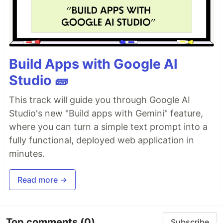
Build Apps with Google AI
Studio 🧱
This track will guide you through Google AI
Studio's new "Build apps with Gemini" feature,
where you can turn a simple text prompt into a
fully functional, deployed web application in
minutes.
Read more →
Top comments
(0)
Subscribe