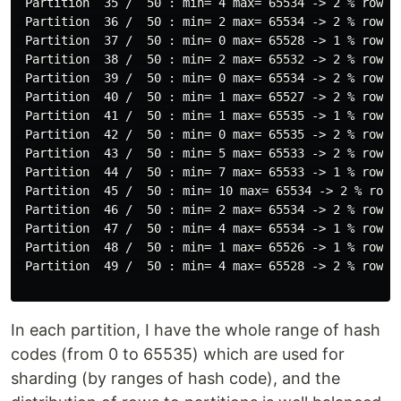
 Partition  35 /  50 : min= 4 max= 65534 -> 2 % rows

 Partition  36 /  50 : min= 2 max= 65534 -> 2 % rows

 Partition  37 /  50 : min= 0 max= 65528 -> 1 % rows

 Partition  38 /  50 : min= 2 max= 65532 -> 2 % rows

 Partition  39 /  50 : min= 0 max= 65534 -> 2 % rows

 Partition  40 /  50 : min= 1 max= 65527 -> 2 % rows

 Partition  41 /  50 : min= 1 max= 65535 -> 1 % rows

 Partition  42 /  50 : min= 0 max= 65535 -> 2 % rows

 Partition  43 /  50 : min= 5 max= 65533 -> 2 % rows

 Partition  44 /  50 : min= 7 max= 65533 -> 1 % rows

 Partition  45 /  50 : min= 10 max= 65534 -> 2 % rows

 Partition  46 /  50 : min= 2 max= 65534 -> 2 % rows

 Partition  47 /  50 : min= 4 max= 65534 -> 1 % rows

 Partition  48 /  50 : min= 1 max= 65526 -> 1 % rows

 Partition  49 /  50 : min= 4 max= 65528 -> 2 % rows

In each partition, I have the whole range of hash
codes (from 0 to 65535) which are used for
sharding (by ranges of hash code), and the