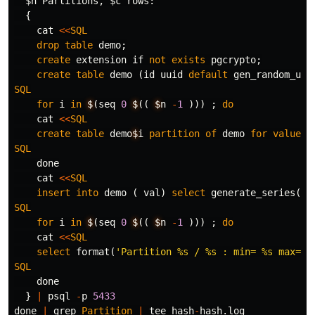
  $n Partitions, $c rows:"
{
cat
<<
SQL
drop
table
demo
;
create
extension
if
not
exists
pgcrypto
;
create
table
demo
(
id
uuid
default
gen_random_uui
SQL
for
i
in
$
(
seq
0
$
((
$
n
-
1
)))
;
do
cat
<<
SQL
create
table
demo
$
i
partition
of
demo
for
values
SQL
done
cat
<<
SQL
insert
into
demo
(
val
)
select
generate_series
(
1
,
SQL
for
i
in
$
(
seq
0
$
((
$
n
-
1
)))
;
do
cat
<<
SQL
select
format
(
'Partition %s / %s : min= %s max= %
SQL
done
}
|
psql
-
p
5433
done
|
grep
Partition
|
tee
hash
-
hash
.
log