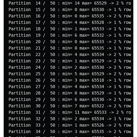
 Partition  14 /  50 : min= 14 max= 65529 -> 2 % rows

 Partition  15 /  50 : min= 0 max= 65530 -> 1 % rows

 Partition  16 /  50 : min= 0 max= 65535 -> 2 % rows

 Partition  17 /  50 : min= 4 max= 65528 -> 1 % rows

 Partition  18 /  50 : min= 1 max= 65533 -> 1 % rows

 Partition  19 /  50 : min= 6 max= 65532 -> 1 % rows

 Partition  20 /  50 : min= 0 max= 65533 -> 2 % rows

 Partition  21 /  50 : min= 0 max= 65535 -> 1 % rows  
 Partition  22 /  50 : min= 4 max= 65534 -> 2 % rows

 Partition  23 /  50 : min= 1 max= 65529 -> 2 % rows

 Partition  24 /  50 : min= 2 max= 65530 -> 2 % rows

 Partition  25 /  50 : min= 5 max= 65529 -> 2 % rows

 Partition  26 /  50 : min= 3 max= 65518 -> 1 % rows

 Partition  27 /  50 : min= 4 max= 65534 -> 1 % rows

 Partition  28 /  50 : min= 0 max= 65529 -> 1 % rows

 Partition  29 /  50 : min= 6 max= 65530 -> 2 % rows

 Partition  30 /  50 : min= 7 max= 65522 -> 2 % rows

 Partition  31 /  50 : min= 11 max= 65533 -> 2 % rows

 Partition  32 /  50 : min= 2 max= 65534 -> 1 % rows

 Partition  33 /  50 : min= 1 max= 65526 -> 2 % rows

 Partition  34 /  50 : min= 3 max= 65535 -> 2 % rows
