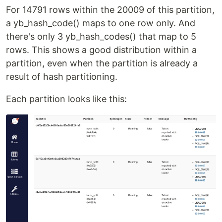
For 14791 rows within the 20009 of this partition,
a yb_hash_code() maps to one row only. And
there's only 3 yb_hash_codes() that map to 5
rows. This shows a good distribution within a
partition, even when the partition is already a
result of hash partitioning.
Each partition looks like this: