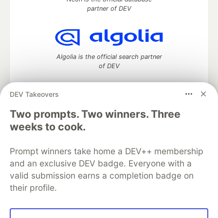
partner of DEV
Algolia is the official search partner
of DEV
DEV Takeovers
DEV Community
— A space to discuss and keep up software
Two prompts. Two winners. Three
development and manage your software career
weeks to cook.
Home
DEV Challenges
DEV++
Videos
DEV Education Tracks
DEV Help
Advertise on DEV
Prompt winners take home a DEV++ membership
Organization Accounts
DEV Showcase
About
Contact
and an exclusive DEV badge. Everyone with a
Free Postgres Database
DEV Shop
MLH
Code of Conduct
Privacy Policy
Terms of Use
valid submission earns a completion badge on
Built on
Forem
— the
open source
software that powers
DEV
their profile.
and other inclusive communities.
Made with love and
Ruby on Rails
. DEV Community
©
2016 -
2026.