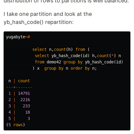
distribution of rows to partitions is well balanced.
I take one partition and look at the
yb_hash_code() repartition:
yugabyte
=#
select
n
,
count
(
h
)
from
(
select
yb_hash_code
(
id
)
h
,
count
(
*
)
n
from
demo42
group
by
yb_hash_code
(
id
)
)
x
group
by
n
order
by
n
;
n
|
count
---+-------
1
|
14791
2
|
2216
3
|
233
4
|
18
5
|
3
(
5
rows
)