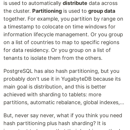
is used to automatically
distribute
data across
the cluster.
Partitioning
is used to
group data
together. For example, you partition by range on
a timestamp to colocate on time windows for
information lifecycle management. Or you group
on a list of countries to map to specific regions
for data residency. Or you group on a list of
tenants to isolate them from the others.
PostgreSQL has also hash partitioning, but you
probably don't use it in YugabyteDB because its
main goal is distribution, and this is better
achieved with sharding to tablets: more
partitions, automatic rebalance, global indexes,...
But, never say never, what if you think you need
hash partitioning plus hash sharding? It is