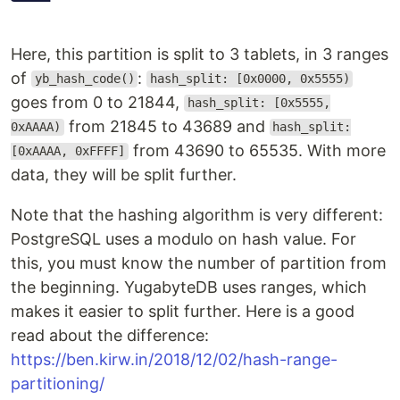
Here, this partition is split to 3 tablets, in 3 ranges
of
:
yb_hash_code()
hash_split: [0x0000, 0x5555)
goes from 0 to 21844,
hash_split: [0x5555,
from 21845 to 43689 and
0xAAAA)
hash_split:
from 43690 to 65535. With more
[0xAAAA, 0xFFFF]
data, they will be split further.
Note that the hashing algorithm is very different:
PostgreSQL uses a modulo on hash value. For
this, you must know the number of partition from
the beginning. YugabyteDB uses ranges, which
makes it easier to split further. Here is a good
read about the difference:
https://ben.kirw.in/2018/12/02/hash-range-
partitioning/