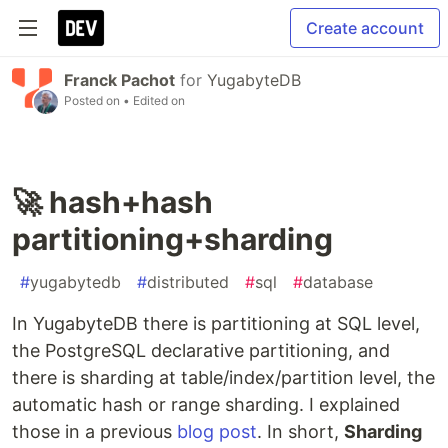
Create account
Franck Pachot
for
YugabyteDB
Posted on
• Edited on
🚀 hash+hash
partitioning+sharding
#
yugabytedb
#
distributed
#
sql
#
database
In YugabyteDB there is partitioning at SQL level,
the PostgreSQL declarative partitioning, and
there is sharding at table/index/partition level, the
automatic hash or range sharding. I explained
those in a previous
blog post
. In short,
Sharding