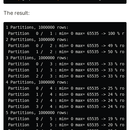
The result:
1 Partitions, 1000000 rows:

 Partition   0 /   1 : min= 0 max= 65535 -> 100 % rows
2 Partitions, 1000000 rows:

 Partition   0 /   2 : min= 0 max= 65535 -> 49 % rows

 Partition   1 /   2 : min= 0 max= 65535 -> 50 % rows

3 Partitions, 1000000 rows:

 Partition   0 /   3 : min= 0 max= 65535 -> 33 % rows

 Partition   1 /   3 : min= 0 max= 65535 -> 33 % rows

 Partition   2 /   3 : min= 0 max= 65535 -> 33 % rows

4 Partitions, 1000000 rows:

 Partition   0 /   4 : min= 0 max= 65535 -> 25 % rows

 Partition   1 /   4 : min= 0 max= 65535 -> 24 % rows

 Partition   2 /   4 : min= 0 max= 65535 -> 24 % rows

 Partition   3 /   4 : min= 0 max= 65535 -> 24 % rows

5 Partitions, 1000000 rows:

 Partition   0 /   5 : min= 0 max= 65535 -> 19 % rows

 Partition   1 /   5 : min= 0 max= 65535 -> 20 % rows
