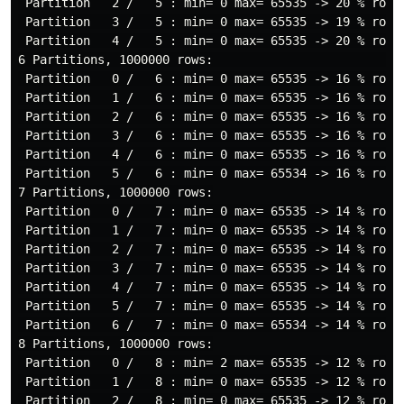
 Partition   2 /   5 : min= 0 max= 65535 -> 20 % rows

 Partition   3 /   5 : min= 0 max= 65535 -> 19 % rows

 Partition   4 /   5 : min= 0 max= 65535 -> 20 % rows

6 Partitions, 1000000 rows:                           
 Partition   0 /   6 : min= 0 max= 65535 -> 16 % rows

 Partition   1 /   6 : min= 0 max= 65535 -> 16 % rows

 Partition   2 /   6 : min= 0 max= 65535 -> 16 % rows

 Partition   3 /   6 : min= 0 max= 65535 -> 16 % rows

 Partition   4 /   6 : min= 0 max= 65535 -> 16 % rows

 Partition   5 /   6 : min= 0 max= 65534 -> 16 % rows

7 Partitions, 1000000 rows:

 Partition   0 /   7 : min= 0 max= 65535 -> 14 % rows

 Partition   1 /   7 : min= 0 max= 65535 -> 14 % rows

 Partition   2 /   7 : min= 0 max= 65535 -> 14 % rows

 Partition   3 /   7 : min= 0 max= 65535 -> 14 % rows

 Partition   4 /   7 : min= 0 max= 65535 -> 14 % rows

 Partition   5 /   7 : min= 0 max= 65535 -> 14 % rows

 Partition   6 /   7 : min= 0 max= 65534 -> 14 % rows

8 Partitions, 1000000 rows:

 Partition   0 /   8 : min= 2 max= 65535 -> 12 % rows

 Partition   1 /   8 : min= 0 max= 65535 -> 12 % rows

 Partition   2 /   8 : min= 0 max= 65535 -> 12 % rows
