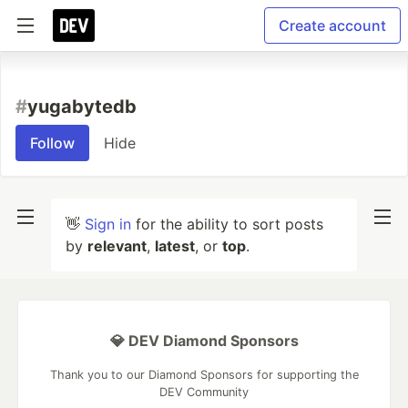
Create account
#
yugabytedb
Follow
Hide
👋
Sign in
for the ability to sort posts
by
relevant
,
latest
, or
top
.
💎 DEV Diamond Sponsors
Thank you to our Diamond Sponsors for supporting the
DEV Community