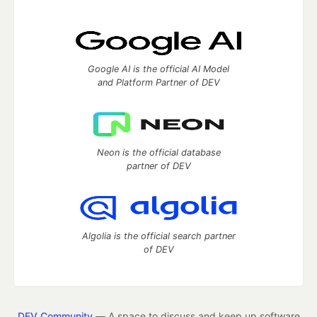
Google AI is the official AI Model
and Platform Partner of DEV
Neon is the official database
partner of DEV
Algolia is the official search partner
of DEV
DEV Community
— A space to discuss and keep up software