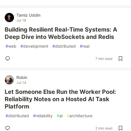
Tamiz Uddin
Jul 18
Building Resilient Real-Time Systems: A
Deep Dive into WebSockets and Redis
#
web
#
development
#
distributed
#
real
7 min read
Robin
Jul 14
Let Someone Else Run the Worker Pool:
Reliability Notes on a Hosted AI Task
Platform
#
distributed
#
reliability
#
ai
#
architecture
2 min read