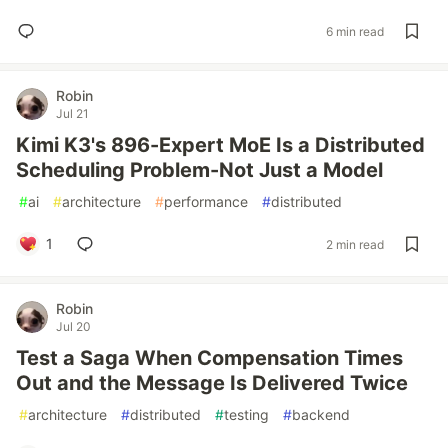
6 min read
Robin
Jul 21
Kimi K3's 896-Expert MoE Is a Distributed
Scheduling Problem-Not Just a Model
#
ai
#
architecture
#
performance
#
distributed
1
2 min read
Robin
Jul 20
Test a Saga When Compensation Times
Out and the Message Is Delivered Twice
#
architecture
#
distributed
#
testing
#
backend