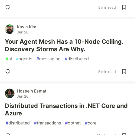
5 min read
Kavin Kim
Jun 28
Your Agent Mesh Has a 10-Node Ceiling.
Discovery Storms Are Why.
#
ai
#
agents
#
messaging
#
distributed
5 min read
Hossein Esmati
Jun 26
Distributed Transactions in .NET Core and
Azure
#
distributed
#
transactions
#
dotnet
#
core