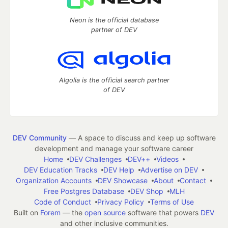
Neon is the official database
partner of DEV
Algolia is the official search partner
of DEV
DEV Community
— A space to discuss and keep up software
development and manage your software career
Home
DEV Challenges
DEV++
Videos
DEV Education Tracks
DEV Help
Advertise on DEV
Organization Accounts
DEV Showcase
About
Contact
Free Postgres Database
DEV Shop
MLH
Code of Conduct
Privacy Policy
Terms of Use
Built on
Forem
— the
open source
software that powers
DEV
and other inclusive communities.