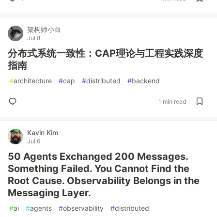
架构师小白
Jul 8
分布式系统一致性：CAP理论与工程实践深度
指南
#
architecture
#
cap
#
distributed
#
backend
1 min read
Kavin Kim
Jul 6
50 Agents Exchanged 200 Messages.
Something Failed. You Cannot Find the
Root Cause. Observability Belongs in the
Messaging Layer.
#
ai
#
agents
#
observability
#
distributed