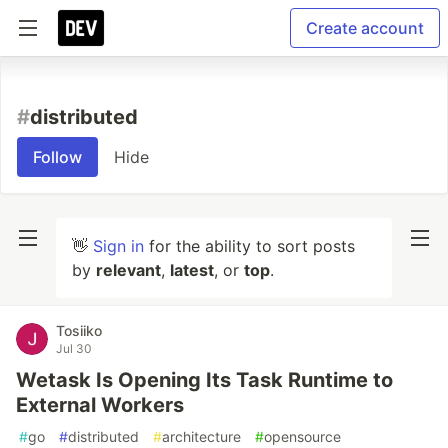
Create account
#
distributed
Follow
Hide
👋
Sign in
for the ability to sort posts
by
relevant
,
latest
, or
top
.
Tosiiko
Jul 30
Wetask Is Opening Its Task Runtime to
External Workers
#
go
#
distributed
#
architecture
#
opensource