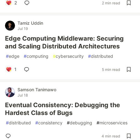
2
2 min read
Tamiz Uddin
Jul 19
Edge Computing Middleware: Securing
and Scaling Distributed Architectures
#
edge
#
computing
#
cybersecurity
#
distributed
1
5 min read
Samson Tanimawo
Jul 18
Eventual Consistency: Debugging the
Hardest Class of Bugs
#
distributed
#
consistency
#
debugging
#
microservices
4 min read