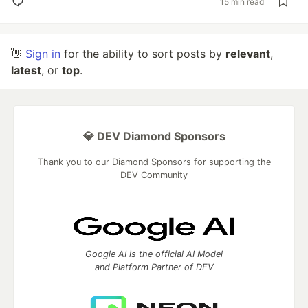
15 min read
👋
Sign in
for the ability to sort posts by
relevant
,
latest
, or
top
.
💎 DEV Diamond Sponsors
Thank you to our Diamond Sponsors for supporting the
DEV Community
Google AI is the official AI Model
and Platform Partner of DEV