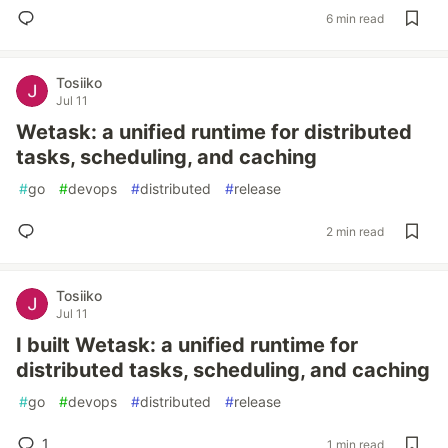
6 min read
Tosiiko
Jul 11
Wetask: a unified runtime for distributed
tasks, scheduling, and caching
#
go
#
devops
#
distributed
#
release
2 min read
Tosiiko
Jul 11
I built Wetask: a unified runtime for
distributed tasks, scheduling, and caching
#
go
#
devops
#
distributed
#
release
1
1 min read