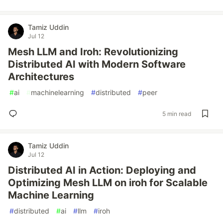
Tamiz Uddin
Jul 12
Mesh LLM and Iroh: Revolutionizing
Distributed AI with Modern Software
Architectures
#
ai
#
machinelearning
#
distributed
#
peer
5 min read
Tamiz Uddin
Jul 12
Distributed AI in Action: Deploying and
Optimizing Mesh LLM on iroh for Scalable
Machine Learning
#
distributed
#
ai
#
llm
#
iroh