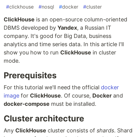
#
clickhouse
#
nosql
#
docker
#
cluster
ClickHouse
is an open-source column-oriented
DBMS developed by
Yandex
, a Russian IT
company. It's good for Big Data, business
analytics and time series data. In this article I'll
show you how to run
ClickHouse
in cluster
mode.
Prerequisites
For this tutorial we'll need the official
docker
image
for
ClickHouse
. Of course,
Docker
and
docker-compose
must be installed.
Cluster architecture
Any
ClickHouse
cluster consists of
shards
. Shard