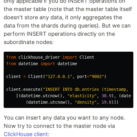
only applicable if you do INSERT operations on
the master table (note that the master table itself
doesn't store any data, it only aggregates the
data from the shards during queries). But we can
perform INSERT operations directly on the
subordinate nodes:
from
clickhouse_driver
import
Client
from
datetime
import
datetime
client
=
Client
(
"127.0.0.1"
,
port
=
"9002"
)
client
.
execute
(
"INSERT INTO db.entries (timestamp, pa
[(
datetime
.
utcnow
(),
"elasticity"
,
38.9
),
(
dateti
(
datetime
.
utcnow
(),
"density"
,
19.8
)])
You can insert any data you want to any node.
Now try to connect to the master node via
ClickHouse client
: