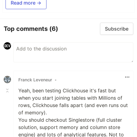
Read more →
Top comments
(6)
Subscribe
Franck Leveneur
•
Yeah, been testing Clickhouse it's fast but
when you start joining tables with Millions of
rows, Clickhouse falls apart (and even runs out
of memory).
You should checkout Singlestore (full cluster
solution, support memory and column store
engine) and lots of analytical features. Not to