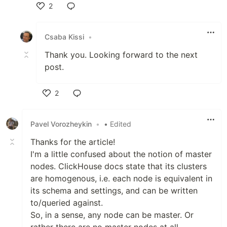
2
Like
Csaba Kissi
•
Thank you. Looking forward to the next
post.
2
Like
Pavel Vorozheykin
•
• Edited
Thanks for the article!
I'm a little confused about the notion of master
nodes. ClickHouse docs state that its clusters
are homogenous, i.e. each node is equivalent in
its schema and settings, and can be written
to/queried against.
So, in a sense, any node can be master. Or