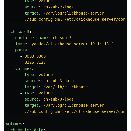
-
type
:
volume
source
:
ch-sub-2-logs
target
:
/var/log/clickhouse-server
-
./sub-config.xml:/etc/clickhouse-server/confi
ch-sub-3
:
container_name
:
ch_sub_3
image
:
yandex/clickhouse-server:19.14.13.4
ports
:
-
9003:9000
-
8126:8123
volumes
:
-
type
:
volume
source
:
ch-sub-3-data
target
:
/var/lib/clickhouse
-
type
:
volume
source
:
ch-sub-3-logs
target
:
/var/log/clickhouse-server
-
./sub-config.xml:/etc/clickhouse-server/confi
volumes
:
ch-master-data
: