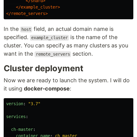
</shard>
</example_cluster>
</remote_servers>
In the
field, an actual domain name is
host
specified.
is the name of the
example_cluster
cluster. You can specify as many clusters as you
want in the
section.
remote_servers
Cluster deployment
Now we are ready to launch the system. I will do
it using
docker-compose
:
version
:
"
3.7"
services
:
ch-master
:
container_name
:
ch_master