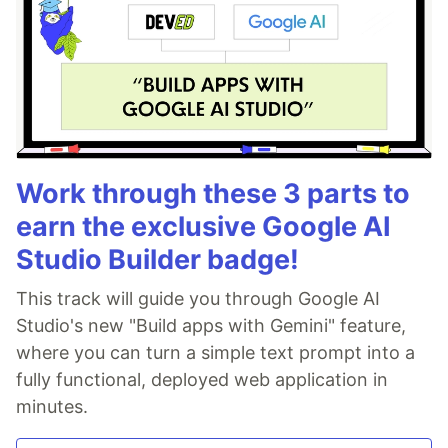
Work through these 3 parts to
earn the exclusive Google AI
Studio Builder badge!
This track will guide you through Google AI
Studio's new "Build apps with Gemini" feature,
where you can turn a simple text prompt into a
fully functional, deployed web application in
minutes.