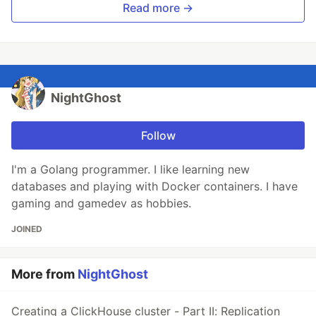
Read more →
NightGhost
Follow
I'm a Golang programmer. I like learning new
databases and playing with Docker containers. I have
gaming and gamedev as hobbies.
JOINED
More from
NightGhost
Creating a ClickHouse cluster - Part II: Replication