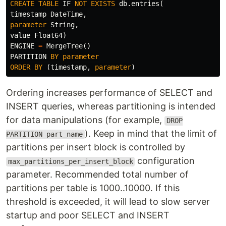
CREATE
TABLE
IF
NOT
EXISTS
db
.
entries
(
timestamp
DateTime
,
parameter
String
,
value
Float64
)
ENGINE
=
MergeTree
()
PARTITION
BY
parameter
ORDER
BY
(
timestamp
,
parameter
)
Ordering increases performance of SELECT and
INSERT queries, whereas partitioning is intended
for data manipulations (for example,
DROP
). Keep in mind that the limit of
PARTITION part_name
partitions per insert block is controlled by
configuration
max_partitions_per_insert_block
parameter. Recommended total number of
partitions per table is 1000..10000. If this
threshold is exceeded, it will lead to slow server
startup and poor SELECT and INSERT