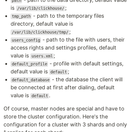
path
is
;
/var/lib/clickhouse/
- path to the temporary files
tmp_path
directory, default value is
;
/var/lib/clickhouse/tmp/
- path to the file with users, their
users_config
access rights and settings profiles, default
value is
;
users.xml
- profile with default settings,
default_profile
default value is
;
default
- the database the client will
default_database
be connected at first after dialing, default
value is
.
default
Of course, master nodes are special and have to
store the cluster configuration. Here's the
configuration for a cluster with 3 shards and only