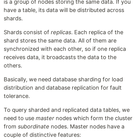
is a group of nodes storing the same data. If you
have a table, its data will be distributed across
shards.
Shards consist of
replicas
. Each replica of the
shard stores the same data. All of them are
synchronized with each other, so if one replica
receives data, it broadcasts the data to the
others.
Basically, we need database sharding for load
distribution and database replication for fault
tolerance.
To query sharded and replicated data tables, we
need to use
master
nodes which form the cluster
from
subordinate
nodes. Master nodes have a
couple of distinctive features: