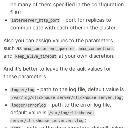
be many of them specified in the configuration
file);
- port for replicas to
interserver_http_port
communicate with each other in the cluster.
Also you can assign values to the parameters
such as
,
max_concurrent_queries
max_connections
and
at your own discretion.
keep_alive_timeout
And it's better to leave the default values for
these parameters:
- path to the log file, default value is
logger/log
;
/var/log/clickhouse-server/clickhouse-server.log
- path to the error log file,
logger/errorlog
default value is
/var/log/clickhouse-
;
server/clickhouse-server.err.log
- path to the data directory, default value