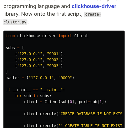
programming language and
clickhouse-driver
library. Now onto the first script,
create-
:
cluster.py
from
clickhouse_driver
import
Client
subs
=
[
(
"127.0.0.1"
,
"9001"
),
(
"127.0.0.1"
,
"9002"
),
(
"127.0.0.1"
,
"9003"
)
]
master
=
(
"127.0.0.1"
,
"9000"
)
if
__name__
==
"__main__"
:
for
sub
in
subs
:
client
=
Client
(
sub
[
0
],
port
=
sub
[
1
])
client
.
execute
(
"CREATE DATABASE IF NOT EXISTS
client
.
execute
(
'''CREATE TABLE IF NOT EXISTS d