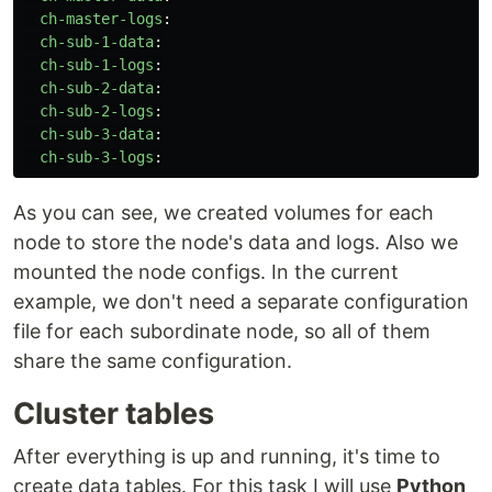
ch-master-logs
:
ch-sub-1-data
:
ch-sub-1-logs
:
ch-sub-2-data
:
ch-sub-2-logs
:
ch-sub-3-data
:
ch-sub-3-logs
:
As you can see, we created volumes for each
node to store the node's data and logs. Also we
mounted the node configs. In the current
example, we don't need a separate configuration
file for each subordinate node, so all of them
share the same configuration.
Cluster tables
After everything is up and running, it's time to
create data tables. For this task I will use
Python