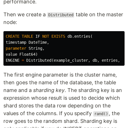
performance.
Then we create a
table on the master
Distributed
node:
CREATE
TABLE
IF
NOT
EXISTS
db
.
entries
(
timestamp
DateTime
,
parameter
String
,
value
Float64
)
ENGINE
=
Distributed
(
example_cluster
,
db
,
entries
,
ra
The first engine parameter is the cluster name,
then goes the name of the database, the table
name and a
sharding key
. The sharding key is an
expression whose result is used to decide which
shard stores the data row depending on the
values of the columns. If you specify
, the
rand()
row goes to the random shard. Sharding key is