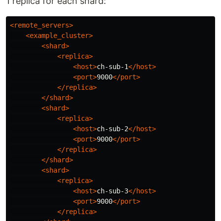
1 replica for each shard:
<remote_servers>
<example_cluster>
<shard>
<replica>
<host>
ch-sub-1
</host>
<port>
9000
</port>
</replica>
</shard>
<shard>
<replica>
<host>
ch-sub-2
</host>
<port>
9000
</port>
</replica>
</shard>
<shard>
<replica>
<host>
ch-sub-3
</host>
<port>
9000
</port>
</replica>