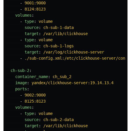
-
9001:9000
-
8124:8123
volumes
:
-
type
:
volume
source
:
ch-sub-1-data
target
:
/var/lib/clickhouse
-
type
:
volume
source
:
ch-sub-1-logs
target
:
/var/log/clickhouse-server
-
./sub-config.xml:/etc/clickhouse-server/confi
ch-sub-2
:
container_name
:
ch_sub_2
image
:
yandex/clickhouse-server:19.14.13.4
ports
:
-
9002:9000
-
8125:8123
volumes
:
-
type
:
volume
source
:
ch-sub-2-data
target
:
/var/lib/clickhouse