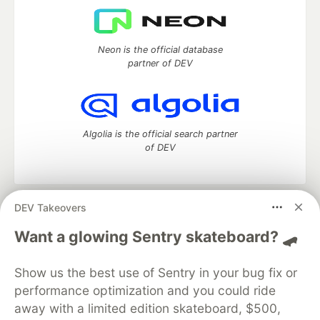
Neon is the official database
partner of DEV
Algolia is the official search partner
of DEV
DEV Takeovers
DEV Community
— A space to discuss and keep up software
development and manage your software career
Want a glowing Sentry skateboard? 🛹
Home
DEV Challenges
DEV++
Videos
DEV Education Tracks
DEV Help
Advertise on DEV
Show us the best use of Sentry in your bug fix or
Organization Accounts
DEV Showcase
About
Contact
performance optimization and you could ride
Free Postgres Database
DEV Shop
MLH
Code of Conduct
Privacy Policy
Terms of Use
away with a limited edition skateboard, $500,
Built on
Forem
— the
open source
software that powers
DEV