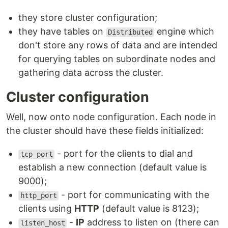
they store cluster configuration;
they have tables on
engine which
Distributed
don't store any rows of data and are intended
for querying tables on subordinate nodes and
gathering data across the cluster.
Cluster configuration
Well, now onto node configuration. Each node in
the cluster should have these fields initialized:
- port for the clients to dial and
tcp_port
establish a new connection (default value is
9000);
- port for communicating with the
http_port
clients using
HTTP
(default value is 8123);
-
IP
address to listen on (there can
listen_host