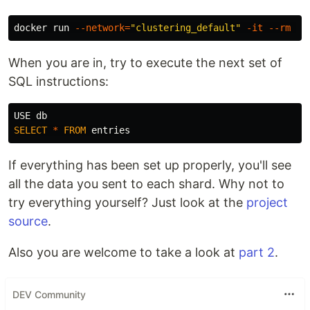
docker run 
--network
=
"clustering_default"
-it
--rm
--
When you are in, try to execute the next set of
SQL instructions:
USE
db
SELECT
*
FROM
entries
If everything has been set up properly, you'll see
all the data you sent to each shard. Why not to
try everything yourself? Just look at the
project
source
.
Also you are welcome to take a look at
part 2
.
DEV Community