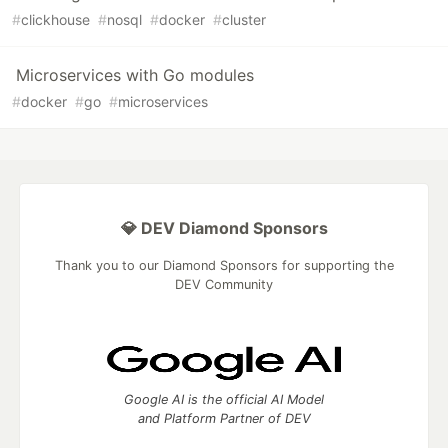
#
clickhouse
#
nosql
#
docker
#
cluster
Microservices with Go modules
#
docker
#
go
#
microservices
💎 DEV Diamond Sponsors
Thank you to our Diamond Sponsors for supporting the
DEV Community
Google AI is the official AI Model
and Platform Partner of DEV