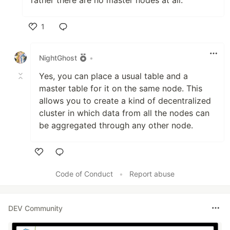
rather there are no master nodes at all.
1
Like
NightGhost
•
Yes, you can place a usual table and a
master table for it on the same node. This
allows you to create a kind of decentralized
cluster in which data from all the nodes can
be aggregated through any other node.
Like
Code of Conduct
•
Report abuse
DEV Community