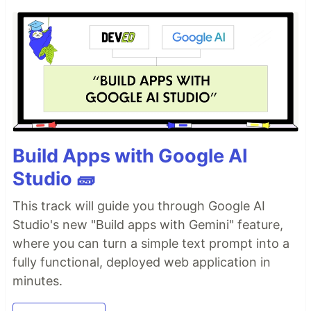
Build Apps with Google AI
Studio 🧱
This track will guide you through Google AI
Studio's new "Build apps with Gemini" feature,
where you can turn a simple text prompt into a
fully functional, deployed web application in
minutes.