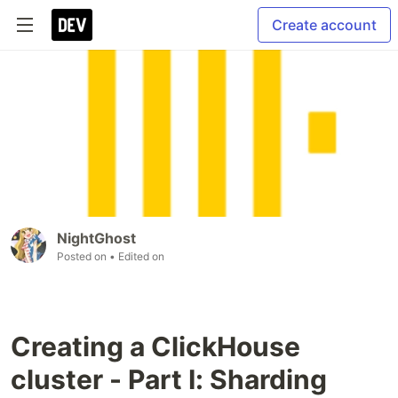
Create account
NightGhost
Posted on
• Edited on
Creating a ClickHouse
cluster - Part I: Sharding