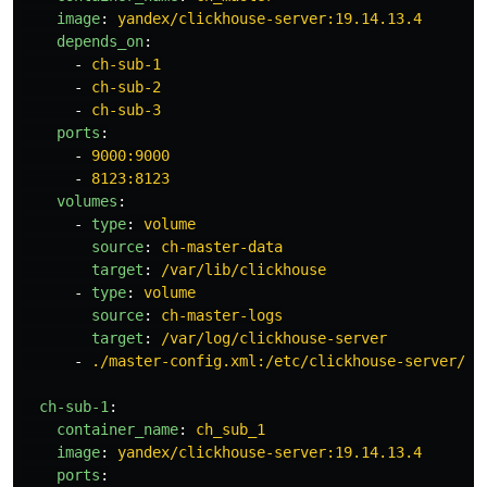
image
:
yandex/clickhouse-server:19.14.13.4
depends_on
:
-
ch-sub-1
-
ch-sub-2
-
ch-sub-3
ports
:
-
9000:9000
-
8123:8123
volumes
:
-
type
:
volume
source
:
ch-master-data
target
:
/var/lib/clickhouse
-
type
:
volume
source
:
ch-master-logs
target
:
/var/log/clickhouse-server
-
./master-config.xml:/etc/clickhouse-server/co
ch-sub-1
:
container_name
:
ch_sub_1
image
:
yandex/clickhouse-server:19.14.13.4
ports
: