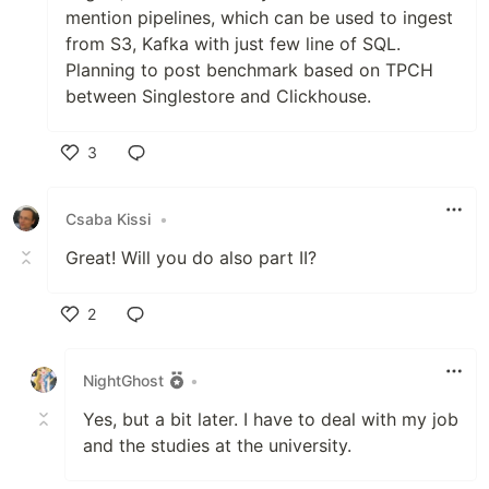
mention pipelines, which can be used to ingest
from S3, Kafka with just few line of SQL.
Planning to post benchmark based on TPCH
between Singlestore and Clickhouse.
3
Like
Csaba Kissi
•
Great! Will you do also part II?
2
Like
NightGhost
•
Yes, but a bit later. I have to deal with my job
and the studies at the university.