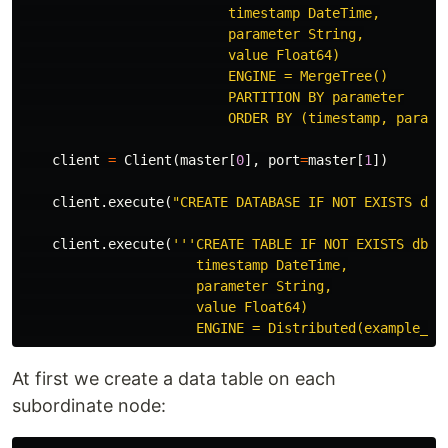
                          timestamp DateTime,

                          parameter String,

                          value Float64)

                          ENGINE = MergeTree()

                          PARTITION BY parameter

                          ORDER BY (timestamp, parame
client
=
Client
(
master
[
0
],
port
=
master
[
1
])
client
.
execute
(
"CREATE DATABASE IF NOT EXISTS db"
client
.
execute
(
'''CREATE TABLE IF NOT EXISTS db.en
                      timestamp DateTime,

                      parameter String,

                      value Float64)

                      ENGINE = Distributed(example_cl
At first we create a data table on each
subordinate node: