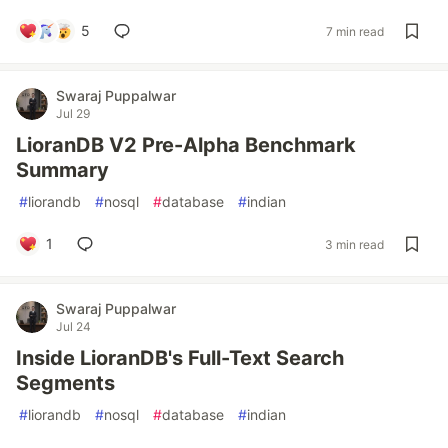
5
7 min read
Swaraj Puppalwar
Jul 29
LioranDB V2 Pre-Alpha Benchmark
Summary
#
liorandb
#
nosql
#
database
#
indian
1
3 min read
Swaraj Puppalwar
Jul 24
Inside LioranDB's Full-Text Search
Segments
#
liorandb
#
nosql
#
database
#
indian