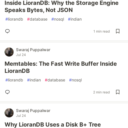
Inside LioranDB: Why the Storage Engine
Speaks Bytes, Not JSON
#
liorandb
#
database
#
nosql
#
indian
1 min read
Swaraj Puppalwar
Jul 24
Memtables: The Fast Write Buffer Inside
LioranDB
#
liorandb
#
indian
#
database
#
nosql
2 min read
Swaraj Puppalwar
Jul 24
Why LioranDB Uses a Disk B+ Tree