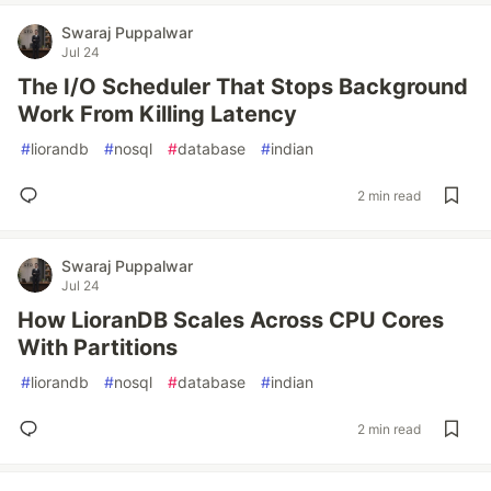
Swaraj Puppalwar
Jul 24
The I/O Scheduler That Stops Background
Work From Killing Latency
#
liorandb
#
nosql
#
database
#
indian
2 min read
Swaraj Puppalwar
Jul 24
How LioranDB Scales Across CPU Cores
With Partitions
#
liorandb
#
nosql
#
database
#
indian
2 min read