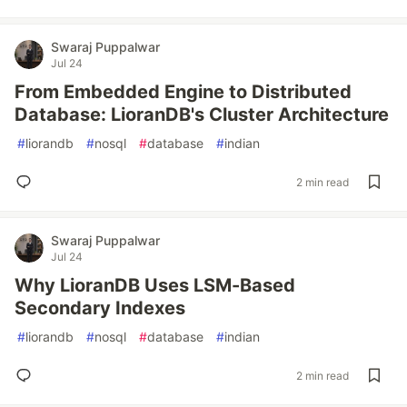
Swaraj Puppalwar
Jul 24
From Embedded Engine to Distributed
Database: LioranDB's Cluster Architecture
#
liorandb
#
nosql
#
database
#
indian
2 min read
Swaraj Puppalwar
Jul 24
Why LioranDB Uses LSM-Based
Secondary Indexes
#
liorandb
#
nosql
#
database
#
indian
2 min read