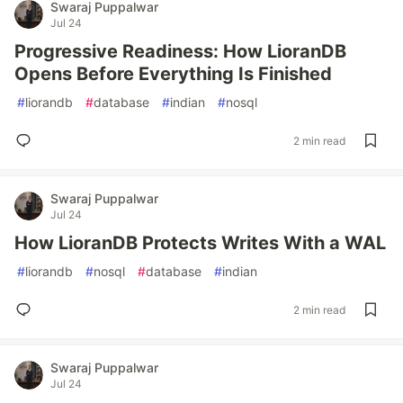
Swaraj Puppalwar
Jul 24
Progressive Readiness: How LioranDB
Opens Before Everything Is Finished
#
liorandb
#
database
#
indian
#
nosql
2 min read
Swaraj Puppalwar
Jul 24
How LioranDB Protects Writes With a WAL
#
liorandb
#
nosql
#
database
#
indian
2 min read
Swaraj Puppalwar
Jul 24