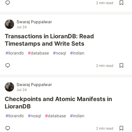
2 min read
Swaraj Puppalwar
Jul 24
Transactions in LioranDB: Read
Timestamps and Write Sets
#
liorandb
#
database
#
nosql
#
indian
2 min read
Swaraj Puppalwar
Jul 24
Checkpoints and Atomic Manifests in
LioranDB
#
liorandb
#
nosql
#
database
#
indian
2 min read