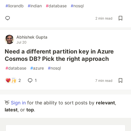
#
liorandb
#
indian
#
database
#
nosql
2 min read
Abhishek Gupta
Jul 20
Need a different partition key in Azure
Cosmos DB? Pick the right approach
#
database
#
azure
#
nosql
2
1
7 min read
👋
Sign in
for the ability to sort posts by
relevant
,
latest
, or
top
.