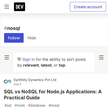
Create account
#
nosql
Follow
Hide
👋
Sign in
for the ability to sort posts
by
relevant
,
latest
, or
top
.
Synfinity Dynamics Pvt Ltd
Aug 5
SQL vs NoSQL for Node.js Applications: A
Practical Guide
#
sql
#
node
#
database
#
nosql