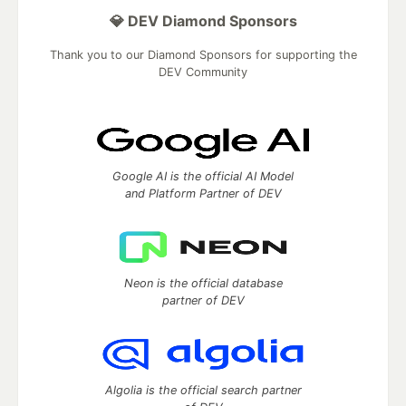
💎 DEV Diamond Sponsors
Thank you to our Diamond Sponsors for supporting the
DEV Community
Google AI is the official AI Model
and Platform Partner of DEV
Neon is the official database
partner of DEV
Algolia is the official search partner