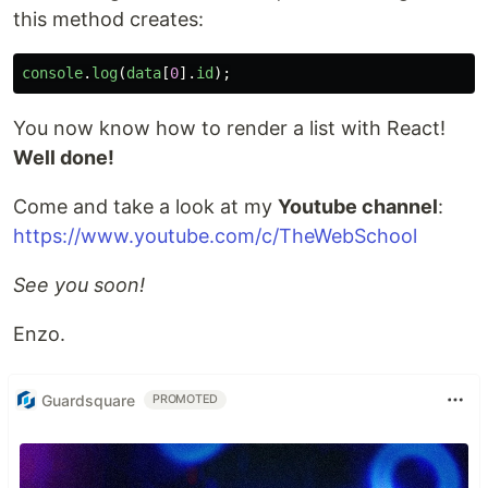
this method creates:
console
.
log
(
data
[
0
].
id
);
You now know how to render a list with React!
Well done!
Come and take a look at my
Youtube channel
:
https://www.youtube.com/c/TheWebSchool
See you soon!
Enzo.
Guardsquare
PROMOTED