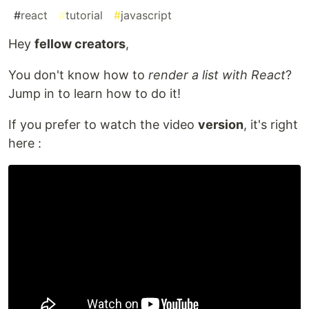
#
react
#
tutorial
#
javascript
Hey
fellow creators
,
You don't know how to
render a list with React
?
Jump in to learn how to do it!
If you prefer to watch the video
version
, it's right
here :