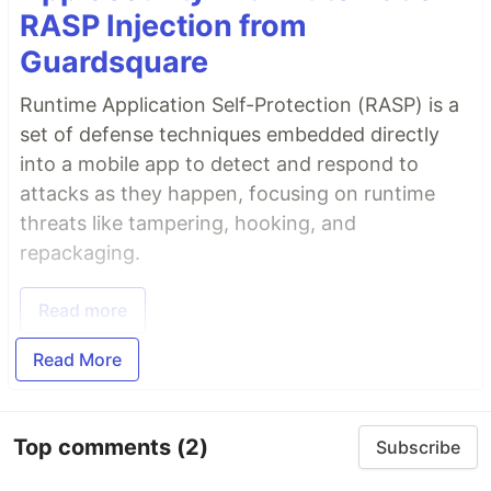
RASP Injection from
Guardsquare
Runtime Application Self-Protection (RASP) is a
set of defense techniques embedded directly
into a mobile app to detect and respond to
attacks as they happen, focusing on runtime
threats like tampering, hooking, and
repackaging.
Read more
Read More
Top comments
(2)
Subscribe