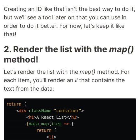
Creating an ID like that isn't the best way to do it,
but we'll see a tool later on that you can use in
order to do it better. For now, let's keep it like
that!
2. Render the list with the
map()
method!
Let's render the list with the
map()
method. For
each item, you'll render an
li
that contains the
text from the data:
return
(
<
div
className
=
"container"
>
<
h1
>
A React List
</
h1
>
{
data
.
map
(
item
=>
{
return
(
<
li
>