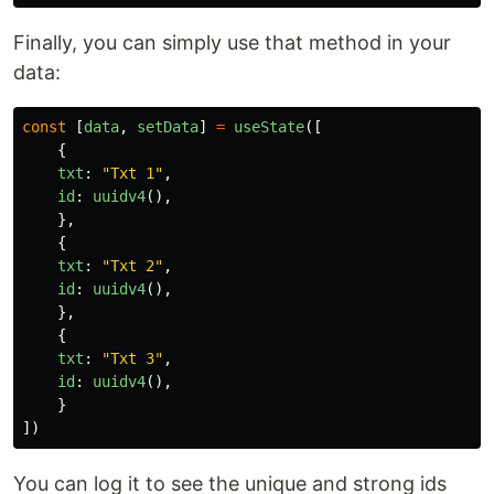
Finally, you can simply use that method in your
data:
const
[
data
,
setData
]
=
useState
([
{
txt
:
"
Txt 1
"
,
id
:
uuidv4
(),
},
{
txt
:
"
Txt 2
"
,
id
:
uuidv4
(),
},
{
txt
:
"
Txt 3
"
,
id
:
uuidv4
(),
}
])
You can log it to see the unique and strong ids