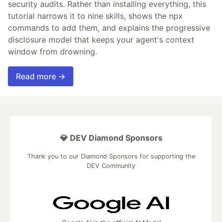
security audits. Rather than installing everything, this
tutorial narrows it to nine skills, shows the npx
commands to add them, and explains the progressive
disclosure model that keeps your agent's context
window from drowning.
Read more →
💎 DEV Diamond Sponsors
Thank you to our Diamond Sponsors for supporting the
DEV Community