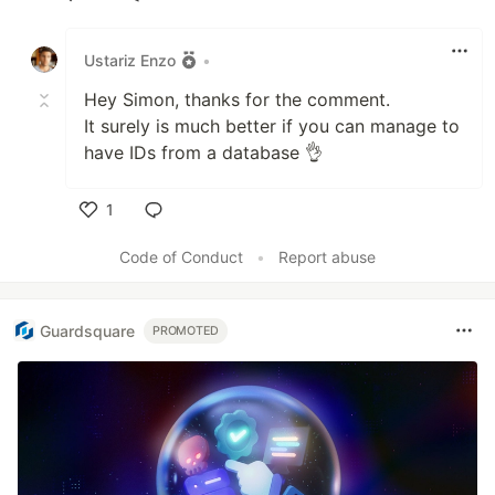
Like
Ustariz Enzo
•
Hey Simon, thanks for the comment.
It surely is much better if you can manage to
have IDs from a database 👌
1
Like
Code of Conduct
•
Report abuse
Guardsquare
PROMOTED