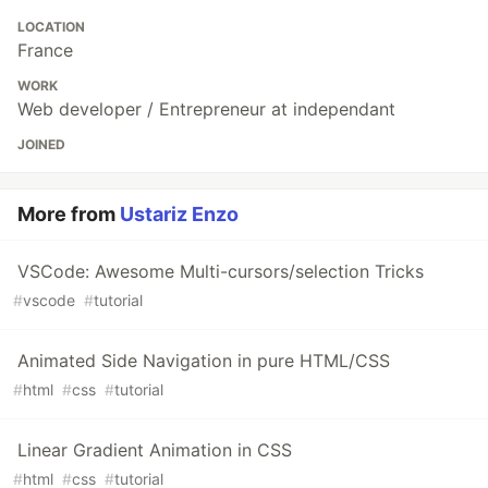
LOCATION
France
WORK
Web developer / Entrepreneur at independant
JOINED
More from
Ustariz Enzo
VSCode: Awesome Multi-cursors/selection Tricks
#
vscode
#
tutorial
Animated Side Navigation in pure HTML/CSS
#
html
#
css
#
tutorial
Linear Gradient Animation in CSS
#
html
#
css
#
tutorial