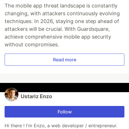
The mobile app threat landscape is constantly
changing, with attackers continuously evolving
techniques. In 2026, staying one step ahead of
attackers will be crucial. With Guardsquare,
achieve comprehensive mobile app security
without compromises.
Read more
Ustariz Enzo
Follow
Hi there ! I'm Enzo, a web developer / entrepreneur.