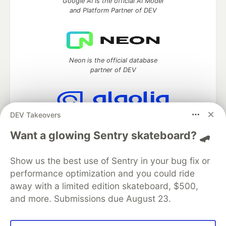
Google AI is the official AI Model
and Platform Partner of DEV
Neon is the official database
partner of DEV
DEV Takeovers
Algolia is the official search partner
of DEV
Want a glowing Sentry skateboard? 🛹
Show us the best use of Sentry in your bug fix or
performance optimization and you could ride
DEV Community
— A space to discuss and keep up software
away with a limited edition skateboard, $500,
development and manage your software career
and more. Submissions due August 23.
Home
DEV Challenges
DEV++
Videos
DEV Education Tracks
DEV Help
Advertise on DEV
Organization Accounts
DEV Showcase
About
Contact