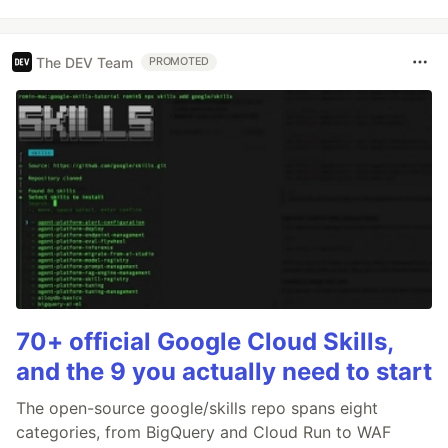
The DEV Team
PROMOTED
70+ official Google Cloud Skills,
and the 9 you actually need to start
The open-source google/skills repo spans eight
categories, from BigQuery and Cloud Run to WAF