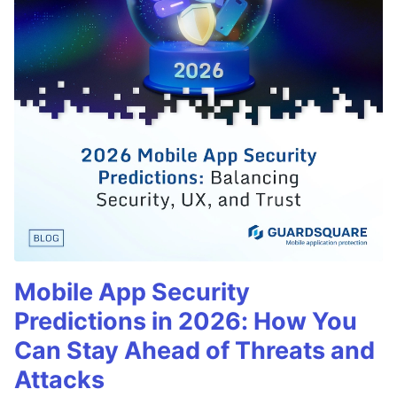
Mobile App Security
Predictions in 2026: How You
Can Stay Ahead of Threats and
Attacks