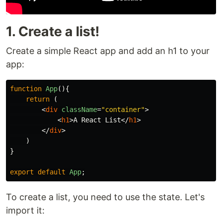
1. Create a list!
Create a simple React app and add an h1 to your
app:
function
App
(){
return
(
<
div
className
=
"container"
>
<
h1
>
A React List
</
h1
>
</
div
>
)
}
export
default
App
;
To create a list, you need to use the state. Let's
import it: