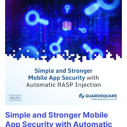
Simple and Stronger Mobile
App Security with Automatic