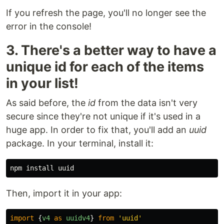
If you refresh the page, you'll no longer see the
error in the console!
3. There's a better way to have a
unique id for each of the items
in your list!
As said before, the
id
from the data isn't very
secure since they're not unique if it's used in a
huge app. In order to fix that, you'll add an
uuid
package. In your terminal, install it:
Then, import it in your app:
import
{
v4
as
uuidv4
}
from
'
uuid
'