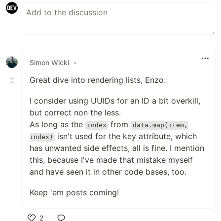
Simon Wicki
•
Great dive into rendering lists, Enzo.
I consider using UUIDs for an ID a bit overkill,
but correct non the less.
As long as the
from
index
data.map(item,
isn't used for the key attribute, which
index)
has unwanted side effects, all is fine. I mention
this, because I've made that mistake myself
and have seen it in other code bases, too.
Keep 'em posts coming!
2