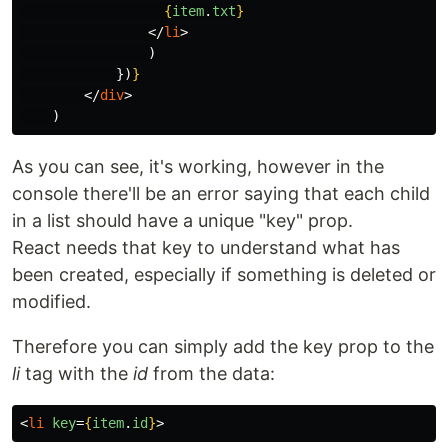
{
item
.
txt
}
</
li
>
)
})
}
</
div
>
)
As you can see, it's working, however in the
console there'll be an error saying that each child
in a list should have a unique "key" prop.
React needs that key to understand what has
been created, especially if something is deleted or
modified.
Therefore you can simply add the key prop to the
li
tag with the
id
from the data:
<
li
key
=
{
item
.
id
}
>