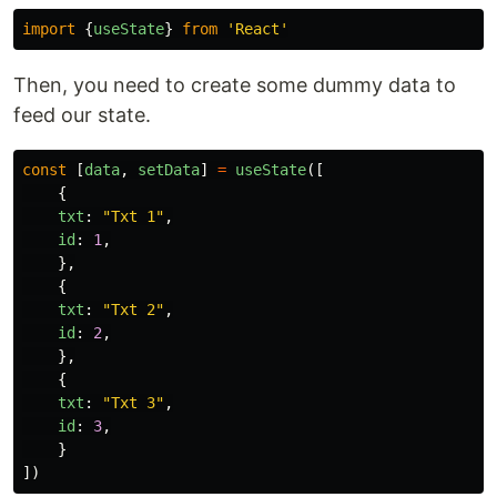
import
{
useState
}
from
'
React
'
Then, you need to create some dummy data to
feed our state.
const
[
data
,
setData
]
=
useState
([
{
txt
:
"
Txt 1
"
,
id
:
1
,
},
{
txt
:
"
Txt 2
"
,
id
:
2
,
},
{
txt
:
"
Txt 3
"
,
id
:
3
,
}
])