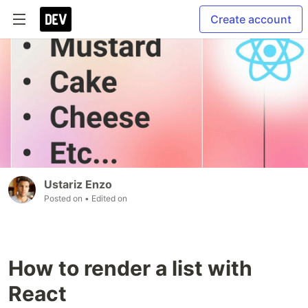
Create account
Ustariz Enzo
Posted on
• Edited on
How to render a list with
React