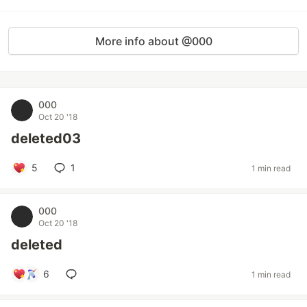
More info about @000
000
Oct 20 '18
deleted03
5
1
1 min read
000
Oct 20 '18
deleted
6
1 min read