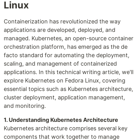
Linux
Containerization has revolutionized the way
applications are developed, deployed, and
managed. Kubernetes, an open-source container
orchestration platform, has emerged as the de
facto standard for automating the deployment,
scaling, and management of containerized
applications. In this technical writing article, we'll
explore Kubernetes on Fedora Linux, covering
essential topics such as Kubernetes architecture,
cluster deployment, application management,
and monitoring.
1. Understanding Kubernetes Architecture
Kubernetes architecture comprises several key
components that work together to manage