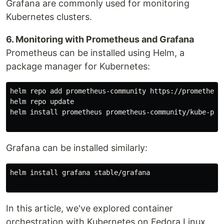
Grafana are commonly used for monitoring
Kubernetes clusters.
6. Monitoring with Prometheus and Grafana
Prometheus can be installed using Helm, a
package manager for Kubernetes:
helm repo add prometheus-community https://prometheus-
helm repo update

helm install prometheus prometheus-community/kube-prom
Grafana can be installed similarly:
helm install grafana stable/grafana

In this article, we've explored container
orchestration with Kubernetes on Fedora Linux.