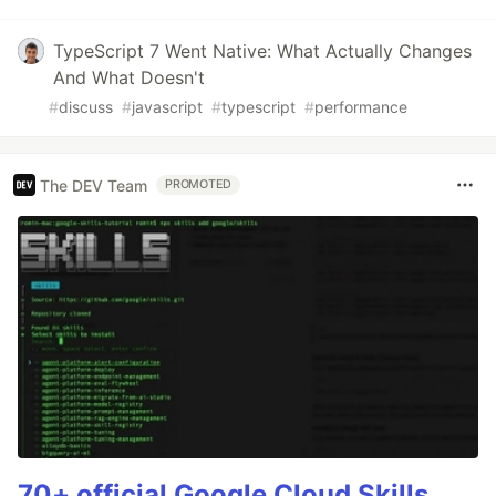
TypeScript 7 Went Native: What Actually Changes
And What Doesn't
#
discuss
#
javascript
#
typescript
#
performance
The DEV Team
PROMOTED
70+ official Google Cloud Skills,