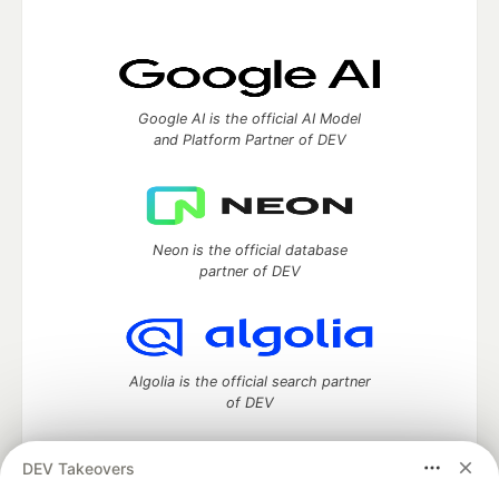
Google AI is the official AI Model
and Platform Partner of DEV
Neon is the official database
partner of DEV
Algolia is the official search partner
of DEV
DEV Takeovers