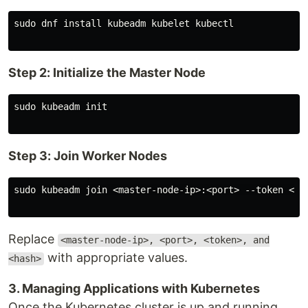
sudo dnf install kubeadm kubelet kubectl

Step 2: Initialize the Master Node
sudo kubeadm init

Step 3: Join Worker Nodes
sudo kubeadm join <master-node-ip>:<port> --token <tok
Replace
<master-node-ip>, <port>, <token>, and
with appropriate values.
<hash>
3. Managing Applications with Kubernetes
Once the Kubernetes cluster is up and running,