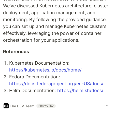
We've discussed Kubernetes architecture, cluster
deployment, application management, and
monitoring. By following the provided guidance,
you can set up and manage Kubernetes clusters
effectively, leveraging the power of container
orchestration for your applications.
References
Kubernetes Documentation:
https://kubernetes.io/docs/home/
Fedora Documentation:
https://docs.fedoraproject.org/en-US/docs/
Helm Documentation:
https://helm.sh/docs/
The DEV Team
PROMOTED