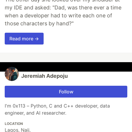
my IDE and asked: "Dad, was there ever a time
when a developer had to write each one of
those characters by hand?"
Read more →
Jeremiah Adepoju
Follow
I'm 0x113 – Python, C and C++ developer, data
engineer, and AI researcher.
LOCATION
Lagos, Naij.