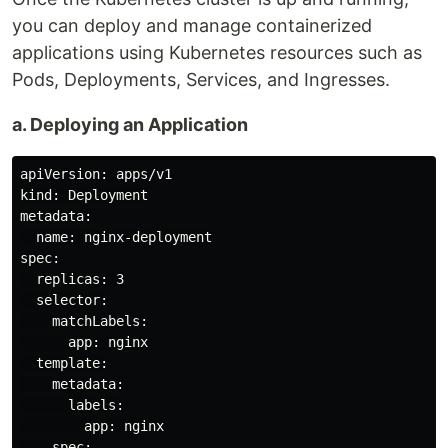
you can deploy and manage containerized
applications using Kubernetes resources such as
Pods, Deployments, Services, and Ingresses.
a. Deploying an Application
apiVersion: apps/v1

kind: Deployment

metadata:

  name: nginx-deployment

spec:

  replicas: 3

  selector:

    matchLabels:

      app: nginx

  template:

    metadata:

      labels:

        app: nginx

    spec:
