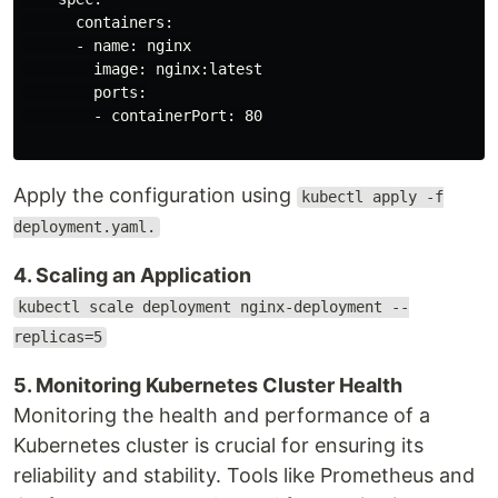
      containers:

      - name: nginx

        image: nginx:latest

        ports:

        - containerPort: 80

Apply the configuration using
kubectl apply -f
deployment.yaml.
4. Scaling an Application
kubectl scale deployment nginx-deployment --
replicas=5
5. Monitoring Kubernetes Cluster Health
Monitoring the health and performance of a
Kubernetes cluster is crucial for ensuring its
reliability and stability. Tools like Prometheus and