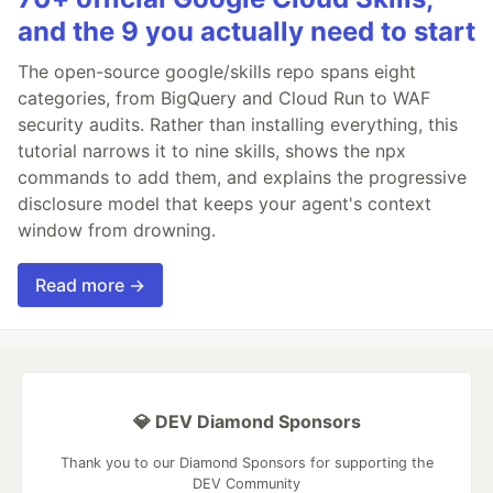
and the 9 you actually need to start
The open-source google/skills repo spans eight
categories, from BigQuery and Cloud Run to WAF
security audits. Rather than installing everything, this
tutorial narrows it to nine skills, shows the npx
commands to add them, and explains the progressive
disclosure model that keeps your agent's context
window from drowning.
Read more →
💎 DEV Diamond Sponsors
Thank you to our Diamond Sponsors for supporting the
DEV Community