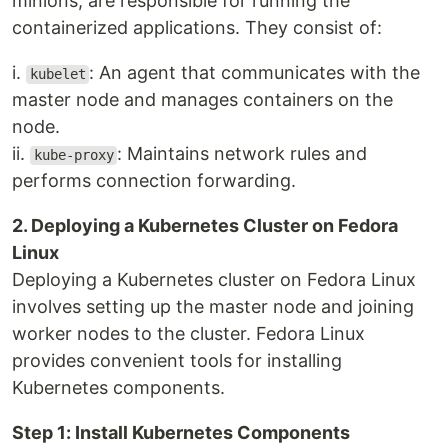
minions, are responsible for running the
containerized applications. They consist of:
i.
: An agent that communicates with the
kubelet
master node and manages containers on the
node.
ii.
: Maintains network rules and
kube-proxy
performs connection forwarding.
2. Deploying a Kubernetes Cluster on Fedora
Linux
Deploying a Kubernetes cluster on Fedora Linux
involves setting up the master node and joining
worker nodes to the cluster. Fedora Linux
provides convenient tools for installing
Kubernetes components.
Step 1: Install Kubernetes Components