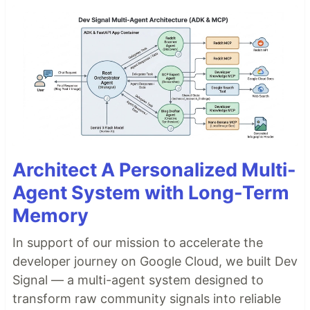
Architect A Personalized Multi-
Agent System with Long-Term
Memory
In support of our mission to accelerate the
developer journey on Google Cloud, we built Dev
Signal — a multi-agent system designed to
transform raw community signals into reliable