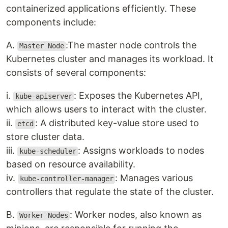
containerized applications efficiently. These
components include:
A.
:The master node controls the
Master Node
Kubernetes cluster and manages its workload. It
consists of several components:
i.
: Exposes the Kubernetes API,
kube-apiserver
which allows users to interact with the cluster.
ii.
: A distributed key-value store used to
etcd
store cluster data.
iii.
: Assigns workloads to nodes
kube-scheduler
based on resource availability.
iv.
: Manages various
kube-controller-manager
controllers that regulate the state of the cluster.
B.
: Worker nodes, also known as
Worker Nodes