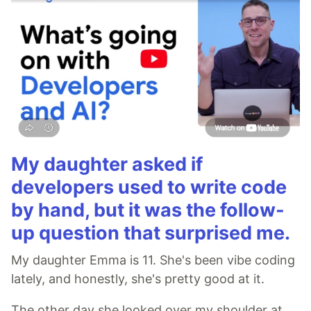
My daughter asked if
developers used to write code
by hand, but it was the follow-
up question that surprised me.
My daughter Emma is 11. She's been vibe coding
lately, and honestly, she's pretty good at it.
The other day she looked over my shoulder at