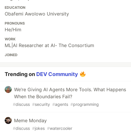
EDUCATION
Obafemi Awolowo University
PRONOUNS
He/Him
WORK
ML|AI Researcher at AI- The Consortium
JOINED
Trending on
DEV Community
We’re Giving AI Agents More Tools. What Happens
When the Boundaries Fail?
#
discuss
#
security
#
agents
#
programming
Meme Monday
#
discuss
#
jokes
#
watercooler