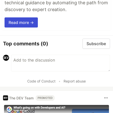
technical guidance by automating the path from
discovery to expert creation.
Read more →
Top comments
(0)
Subscribe
Code of Conduct
•
Report abuse
The DEV Team
PROMOTED