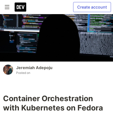
Create account
Jeremiah Adepoju
Posted on
Container Orchestration
with Kubernetes on Fedora