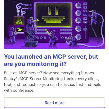
You launched an MCP server, but
are you monitoring it?
Built an MCP server? Now see everything it does.
Sentry’s MCP Server Monitoring tracks every client,
tool, and request so you can fix issues fast and build
with confidence.
Read more