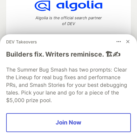
Algolia is the official search partner
of DEV
DEV Takeovers
DEV Community
— A space to discuss and keep up software
Builders fix. Writers reminisce. 🏗️✍️
development and manage your software career
Home
DEV Challenges
DEV++
Videos
The Summer Bug Smash has two prompts: Clear
DEV Education Tracks
DEV Help
Advertise on DEV
the Lineup for real bug fixes and performance
Organization Accounts
DEV Showcase
About
Contact
PRs, and Smash Stories for your best debugging
Free Postgres Database
DEV Shop
MLH
Code of Conduct
Privacy Policy
Terms of Use
tales. Pick your lane and go for a piece of the
Built on
Forem
— the
open source
software that powers
DEV
$5,000 prize pool.
and other inclusive communities.
Made with love and
Ruby on Rails
. DEV Community
©
2016 -
2026.
Join Now