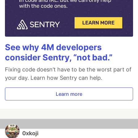
See why 4M developers
consider Sentry, “not bad.”
Fixing code doesn’t have to be the worst part of
your day. Learn how Sentry can help.
Learn more
0xkoji