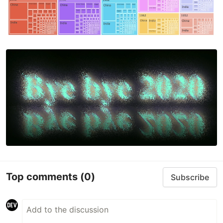
This…
Top comments
(0)
Subscribe