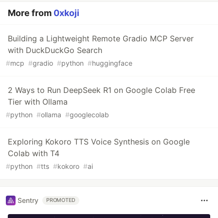
More from
0xkoji
Building a Lightweight Remote Gradio MCP Server
with DuckDuckGo Search
#
mcp
#
gradio
#
python
#
huggingface
2 Ways to Run DeepSeek R1 on Google Colab Free
Tier with Ollama
#
python
#
ollama
#
googlecolab
Exploring Kokoro TTS Voice Synthesis on Google
Colab with T4
#
python
#
tts
#
kokoro
#
ai
Sentry
PROMOTED