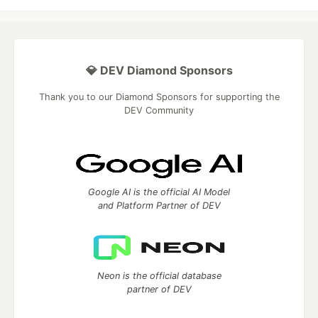
💎 DEV Diamond Sponsors
Thank you to our Diamond Sponsors for supporting the
DEV Community
Google AI is the official AI Model
and Platform Partner of DEV
Neon is the official database
partner of DEV