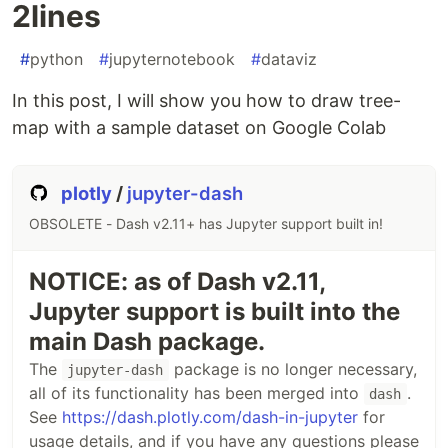
2lines
#
python
#
jupyternotebook
#
dataviz
In this post, I will show you how to draw tree-
map with a sample dataset on Google Colab
plotly
/
jupyter-dash
OBSOLETE - Dash v2.11+ has Jupyter support built in!
NOTICE: as of Dash v2.11,
Jupyter support is built into the
main Dash package.
The
package is no longer necessary,
jupyter-dash
all of its functionality has been merged into
.
dash
See
https://dash.plotly.com/dash-in-jupyter
for
usage details, and if you have any questions please