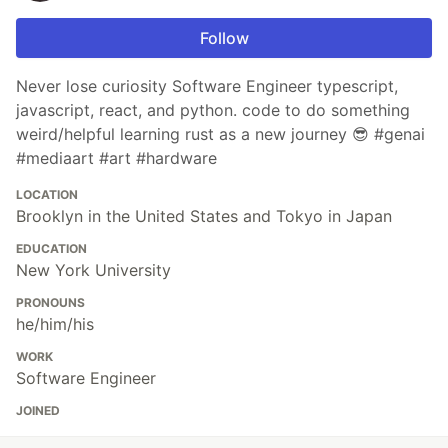
Follow
Never lose curiosity Software Engineer typescript,
javascript, react, and python. code to do something
weird/helpful learning rust as a new journey 😎 #genai
#mediaart #art #hardware
LOCATION
Brooklyn in the United States and Tokyo in Japan
EDUCATION
New York University
PRONOUNS
he/him/his
WORK
Software Engineer
JOINED