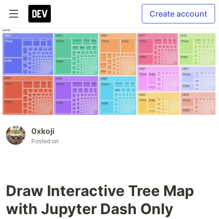
Create account
0xkoji
Posted on
Draw Interactive Tree Map
with Jupyter Dash Only