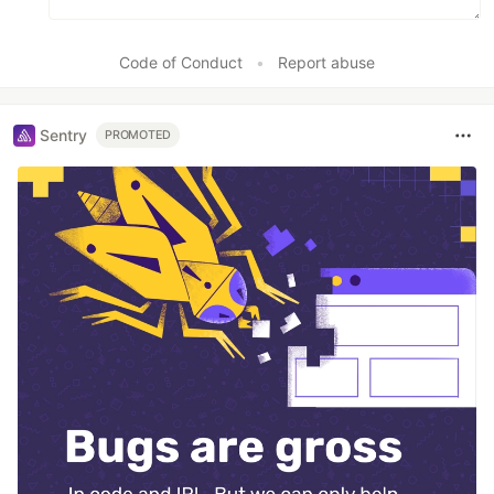
Code of Conduct
•
Report abuse
Sentry
PROMOTED