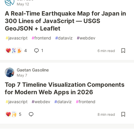
May 12
A Real-Time Earthquake Map for Japan in
300 Lines of JavaScript — USGS
GeoJSON + Leaflet
#
javascript
#
frontend
#
dataviz
#
webdev
4
1
6 min read
Gaetan Gasoline
May 7
Top 7 Timeline Visualization Components
for Modern Web Apps in 2026
#
javascript
#
webdev
#
dataviz
#
frontend
5
8 min read