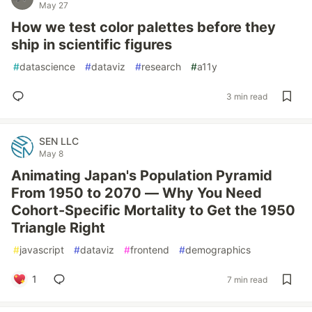
May 27
How we test color palettes before they
ship in scientific figures
#
datascience
#
dataviz
#
research
#
a11y
3 min read
SEN LLC
May 8
Animating Japan's Population Pyramid
From 1950 to 2070 — Why You Need
Cohort-Specific Mortality to Get the 1950
Triangle Right
#
javascript
#
dataviz
#
frontend
#
demographics
1
7 min read