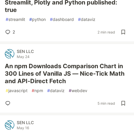
Streamlit, Plotly and Python published:
true
#
streamlit
#
python
#
dashboard
#
dataviz
2
2 min read
SEN LLC
May 24
An npm Downloads Comparison Chart in
300 Lines of Vanilla JS — Nice-Tick Math
and API-Direct Fetch
#
javascript
#
npm
#
dataviz
#
webdev
5 min read
SEN LLC
May 16