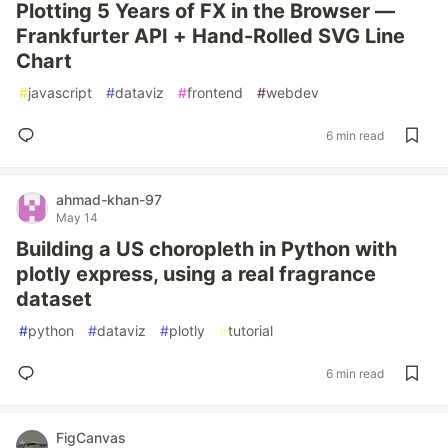
Plotting 5 Years of FX in the Browser —
Frankfurter API + Hand-Rolled SVG Line
Chart
#
javascript
#
dataviz
#
frontend
#
webdev
6 min read
ahmad-khan-97
May 14
Building a US choropleth in Python with
plotly express, using a real fragrance
dataset
#
python
#
dataviz
#
plotly
#
tutorial
6 min read
FigCanvas