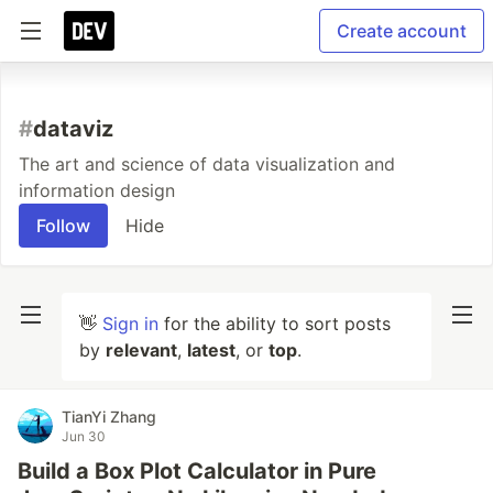
Create account
#
dataviz
The art and science of data visualization and
information design
Follow
Hide
👋
Sign in
for the ability to sort posts
by
relevant
,
latest
, or
top
.
TianYi Zhang
Jun 30
Build a Box Plot Calculator in Pure