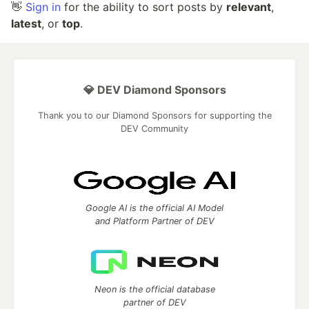
👋
Sign in
for the ability to sort posts by
relevant
,
latest
, or
top
.
💎 DEV Diamond Sponsors
Thank you to our Diamond Sponsors for supporting the
DEV Community
Google AI is the official AI Model
and Platform Partner of DEV
Neon is the official database
partner of DEV