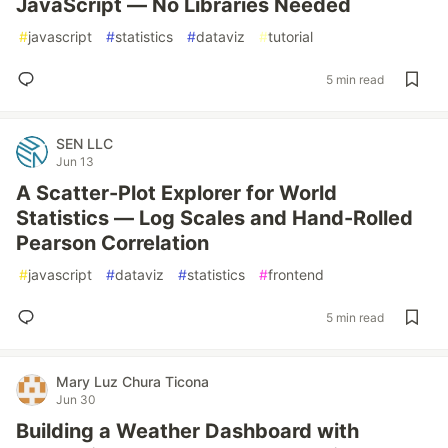
JavaScript — No Libraries Needed
#
javascript
#
statistics
#
dataviz
#
tutorial
5 min read
SEN LLC
Jun 13
A Scatter-Plot Explorer for World
Statistics — Log Scales and Hand-Rolled
Pearson Correlation
#
javascript
#
dataviz
#
statistics
#
frontend
5 min read
Mary Luz Chura Ticona
Jun 30
Building a Weather Dashboard with