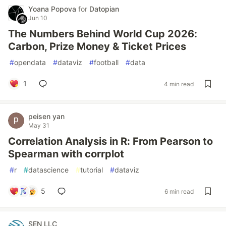
Yoana Popova
for
Datopian
Jun 10
The Numbers Behind World Cup 2026:
Carbon, Prize Money & Ticket Prices
#
opendata
#
dataviz
#
football
#
data
1
4 min read
peisen yan
May 31
Correlation Analysis in R: From Pearson to
Spearman with corrplot
#
r
#
datascience
#
tutorial
#
dataviz
5
6 min read
SEN LLC