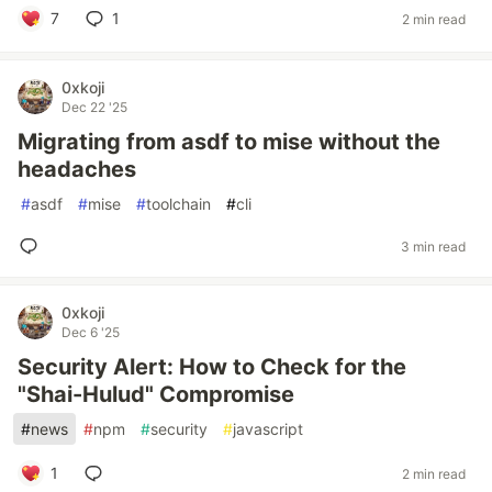
7
1
2 min read
0xkoji
Dec 22 '25
Migrating from asdf to mise without the
headaches
#
asdf
#
mise
#
toolchain
#
cli
3 min read
0xkoji
Dec 6 '25
Security Alert: How to Check for the
"Shai-Hulud" Compromise
#
news
#
npm
#
security
#
javascript
1
2 min read