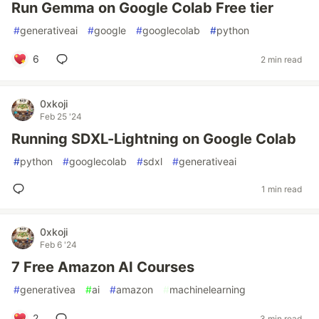
Run Gemma on Google Colab Free tier
#
generativeai
#
google
#
googlecolab
#
python
6
2 min read
0xkoji
Feb 25 '24
Running SDXL-Lightning on Google Colab
#
python
#
googlecolab
#
sdxl
#
generativeai
1 min read
0xkoji
Feb 6 '24
7 Free Amazon AI Courses
#
generativea
#
ai
#
amazon
#
machinelearning
2
3 min read