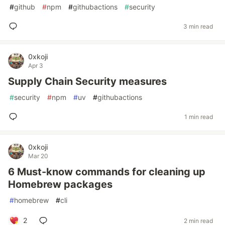
#
github
#
npm
#
githubactions
#
security
3 min read
0xkoji
Apr 3
Supply Chain Security measures
#
security
#
npm
#
uv
#
githubactions
1 min read
0xkoji
Mar 20
6 Must-know commands for cleaning up
Homebrew packages
#
homebrew
#
cli
2
2 min read