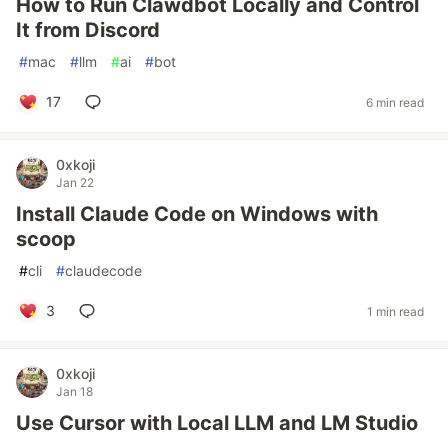
How to Run Clawdbot Locally and Control
It from Discord
#
mac
#
llm
#
ai
#
bot
17
6 min read
0xkoji
Jan 22
Install Claude Code on Windows with
scoop
#
cli
#
claudecode
3
1 min read
0xkoji
Jan 18
Use Cursor with Local LLM and LM Studio