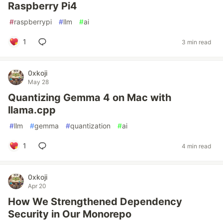
Raspberry Pi4
#
raspberrypi
#
llm
#
ai
1
3 min read
0xkoji
May 28
Quantizing Gemma 4 on Mac with
llama.cpp
#
llm
#
gemma
#
quantization
#
ai
1
4 min read
0xkoji
Apr 20
How We Strengthened Dependency
Security in Our Monorepo