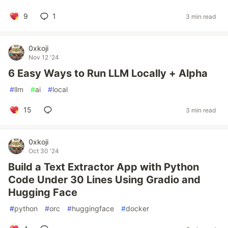
9
1
3 min read
0xkoji
Nov 12 '24
6 Easy Ways to Run LLM Locally + Alpha
#
llm
#
ai
#
local
15
3 min read
0xkoji
Oct 30 '24
Build a Text Extractor App with Python
Code Under 30 Lines Using Gradio and
Hugging Face
#
python
#
orc
#
huggingface
#
docker