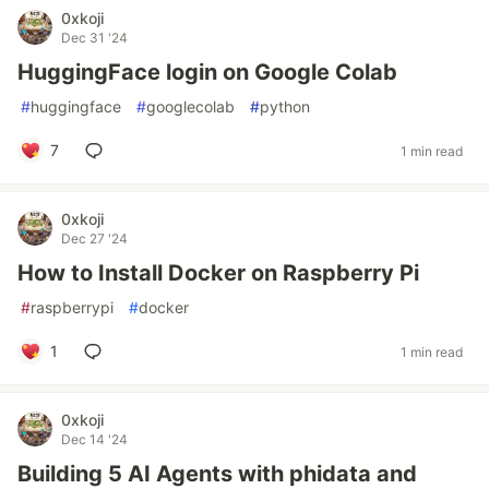
0xkoji
Dec 31 '24
HuggingFace login on Google Colab
#
huggingface
#
googlecolab
#
python
7
1 min read
0xkoji
Dec 27 '24
How to Install Docker on Raspberry Pi
#
raspberrypi
#
docker
1
1 min read
0xkoji
Dec 14 '24
Building 5 AI Agents with phidata and