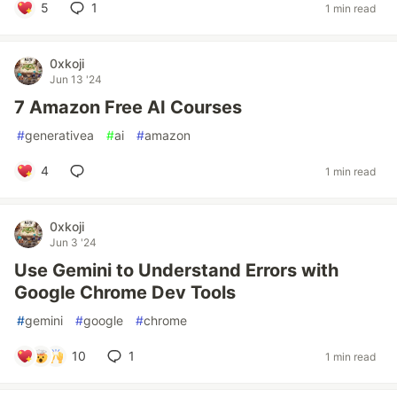
5
1
1 min read
0xkoji
Jun 13 '24
7 Amazon Free AI Courses
#
generativea
#
ai
#
amazon
4
1 min read
0xkoji
Jun 3 '24
Use Gemini to Understand Errors with
Google Chrome Dev Tools
#
gemini
#
google
#
chrome
10
1
1 min read