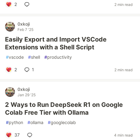
2
2 min read
0xkoji
Feb 7 '25
Easily Export and Import VSCode
Extensions with a Shell Script
#
vscode
#
shell
#
productivity
2
1
2 min read
0xkoji
Jan 29 '25
2 Ways to Run DeepSeek R1 on Google
Colab Free Tier with Ollama
#
python
#
ollama
#
googlecolab
37
4 min read