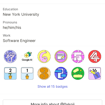
Education
New York University
Pronouns
he/him/his
Work
Software Engineer
Show all 15 badges
More info about @0xkoji