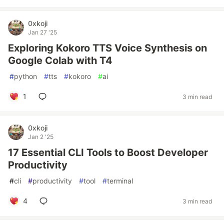
0xkoji
Jan 27 '25
Exploring Kokoro TTS Voice Synthesis on
Google Colab with T4
#
python
#
tts
#
kokoro
#
ai
1
3 min read
0xkoji
Jan 2 '25
17 Essential CLI Tools to Boost Developer
Productivity
#
cli
#
productivity
#
tool
#
terminal
4
3 min read