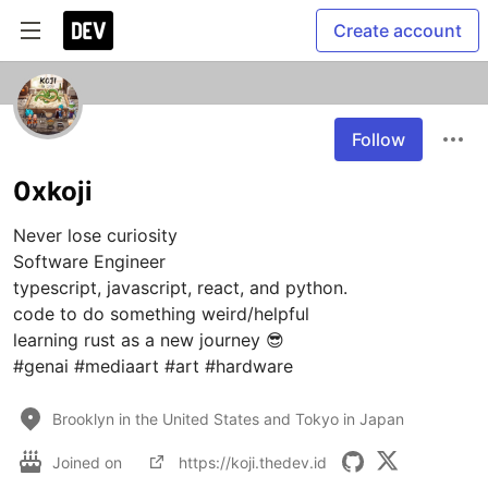
Create account
Follow
0xkoji
Never lose curiosity

Software Engineer

typescript, javascript, react, and python.

code to do something weird/helpful

learning rust as a new journey 😎

#genai #mediaart #art #hardware
Brooklyn in the United States and Tokyo in Japan
Joined on
https://koji.thedev.id