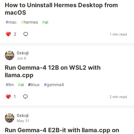
How to Uninstall Hermes Desktop from
macOS
#
mac
#
hermes
#
ai
2
1 min read
0xkoji
Jun 6
Run Gemma-4 12B on WSL2 with
llama.cpp
#
llm
#
ai
#
linux
#
gemma4
1
2 min read
0xkoji
May 31
Run Gemma-4 E2B-it with llama.cpp on