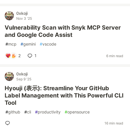
0xkoji
Nov 3 '25
Vulnerability Scan with Snyk MCP Server
and Google Code Assist
#
mcp
#
gemini
#
vscode
2
1
6 min read
0xkoji
Sep 9 '25
Hyouji (表示): Streamline Your GitHub
Label Management with This Powerful CLI
Tool
#
github
#
cli
#
productivity
#
opensource
16 min read