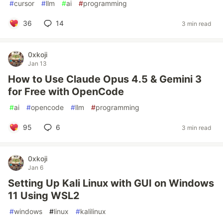
#
cursor
#
llm
#
ai
#
programming
36
14
3 min read
0xkoji
Jan 13
How to Use Claude Opus 4.5 & Gemini 3
for Free with OpenCode
#
ai
#
opencode
#
llm
#
programming
95
6
3 min read
0xkoji
Jan 6
Setting Up Kali Linux with GUI on Windows
11 Using WSL2
#
windows
#
linux
#
kalilinux