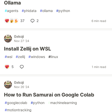
Ollama
#
agents
#
phidata
#
ollama
#
python
37
2
6 min read
0xkoji
Nov 27 '24
Install Zellij on WSL
#
wsl
#
zellij
#
windows
#
linux
5
1 min read
0xkoji
Nov 26 '24
How to Run Samurai on Google Colab
#
googlecolab
#
python
#
machinelearning
#
motiontracking