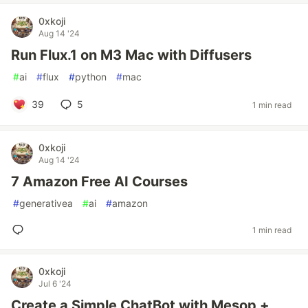
0xkoji
Aug 14 '24
Run Flux.1 on M3 Mac with Diffusers
#
ai
#
flux
#
python
#
mac
39
5
1 min read
0xkoji
Aug 14 '24
7 Amazon Free AI Courses
#
generativea
#
ai
#
amazon
1 min read
0xkoji
Jul 6 '24
Create a Simple ChatBot with Mesop +