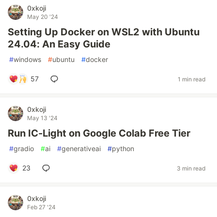
0xkoji
May 20 '24
Setting Up Docker on WSL2 with Ubuntu
24.04: An Easy Guide
#
windows
#
ubuntu
#
docker
57
1 min read
0xkoji
May 13 '24
Run IC-Light on Google Colab Free Tier
#
gradio
#
ai
#
generativeai
#
python
23
3 min read
0xkoji
Feb 27 '24