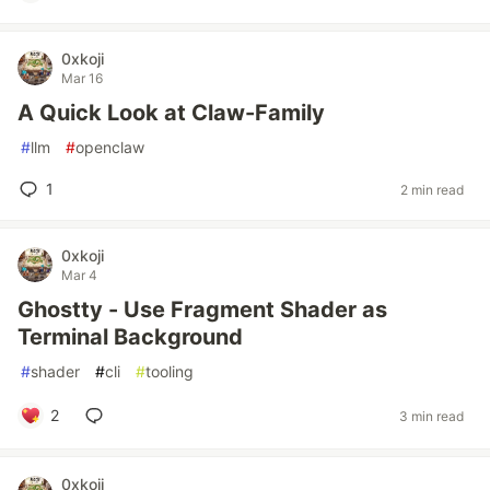
0xkoji
Mar 16
A Quick Look at Claw-Family
#
llm
#
openclaw
1
2 min read
0xkoji
Mar 4
Ghostty - Use Fragment Shader as
Terminal Background
#
shader
#
cli
#
tooling
2
3 min read
0xkoji