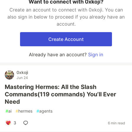
Want to connect with 0xkoji?
Create an account to connect with 0xkoji. You can
also sign in below to proceed if you already have an
account.
Create Account
Already have an account?
Sign in
0xkoji
Jun 24
Mastering Hermes: All the Slash
Commands(119 commands) You’ll Ever
Need
#
ai
#
hermes
#
agents
3
6 min read