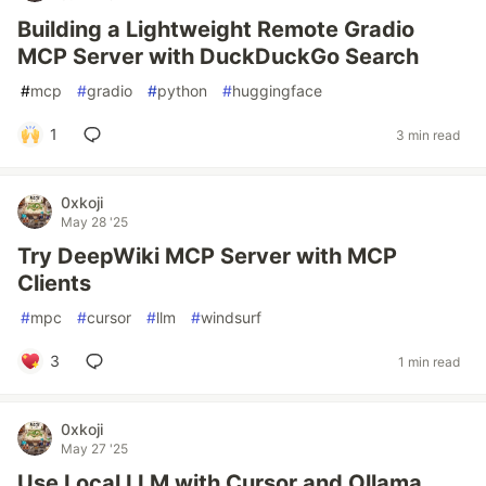
Building a Lightweight Remote Gradio
MCP Server with DuckDuckGo Search
#
mcp
#
gradio
#
python
#
huggingface
1
3 min read
0xkoji
May 28 '25
Try DeepWiki MCP Server with MCP
Clients
#
mpc
#
cursor
#
llm
#
windsurf
3
1 min read
0xkoji
May 27 '25
Use Local LLM with Cursor and Ollama