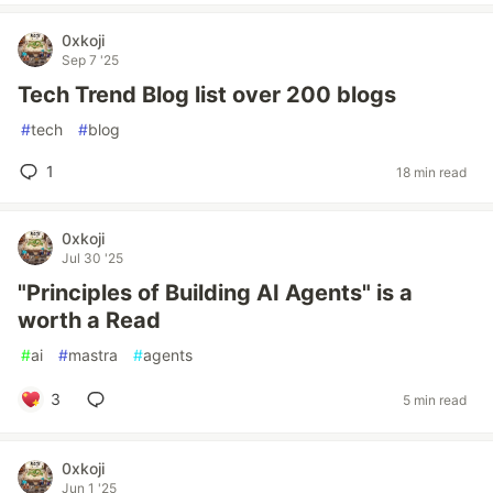
0xkoji
Sep 7 '25
Tech Trend Blog list over 200 blogs
#
tech
#
blog
1
18 min read
0xkoji
Jul 30 '25
"Principles of Building AI Agents" is a
worth a Read
#
ai
#
mastra
#
agents
3
5 min read
0xkoji
Jun 1 '25