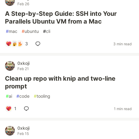
Feb 26
A Step-by-Step Guide: SSH into Your
Parallels Ubuntu VM from a Mac
#
mac
#
ubuntu
#
cli
3
3 min read
0xkoji
Feb 21
Clean up repo with knip and two-line
prompt
#
ai
#
code
#
tooling
1
1 min read
0xkoji
Feb 15