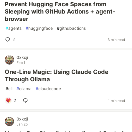
Prevent Hugging Face Spaces from
Sleeping with GitHub Actions + agent-
browser
#
agents
#
huggingface
#
githubactions
2
3 min read
0xkoji
Feb 1
One‑Line Magic: Using Claude Code
Through Ollama
#
cli
#
ollama
#
claudecode
2
1 min read
0xkoji
Jan 25