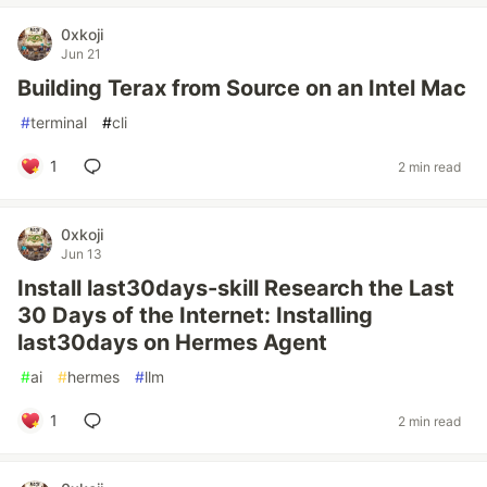
0xkoji
Jun 21
Building Terax from Source on an Intel Mac
#
terminal
#
cli
1
2 min read
0xkoji
Jun 13
Install last30days-skill Research the Last
30 Days of the Internet: Installing
last30days on Hermes Agent
#
ai
#
hermes
#
llm
1
2 min read