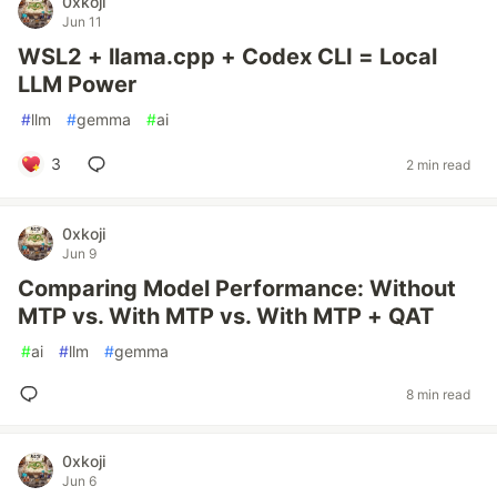
0xkoji
Jun 11
WSL2 + llama.cpp + Codex CLI = Local
LLM Power
#
llm
#
gemma
#
ai
3
2 min read
0xkoji
Jun 9
Comparing Model Performance: Without
MTP vs. With MTP vs. With MTP + QAT
#
ai
#
llm
#
gemma
8 min read
0xkoji
Jun 6