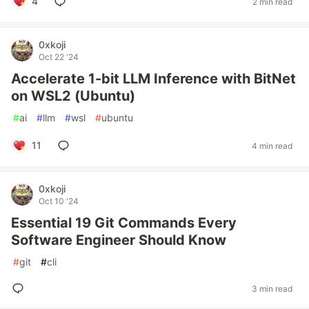
4
2 min read
0xkoji
Oct 22 '24
Accelerate 1-bit LLM Inference with BitNet
on WSL2 (Ubuntu)
#
ai
#
llm
#
wsl
#
ubuntu
11
4 min read
0xkoji
Oct 10 '24
Essential 19 Git Commands Every
Software Engineer Should Know
#
git
#
cli
3 min read