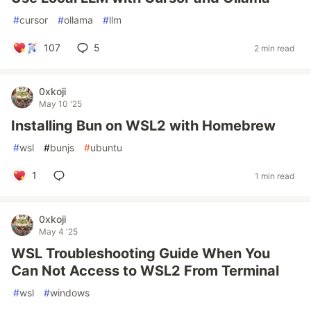
#
cursor
#
ollama
#
llm
107
5
2 min read
0xkoji
May 10 '25
Installing Bun on WSL2 with Homebrew
#
wsl
#
bunjs
#
ubuntu
1
1 min read
0xkoji
May 4 '25
WSL Troubleshooting Guide When You
Can Not Access to WSL2 From Terminal
#
wsl
#
windows