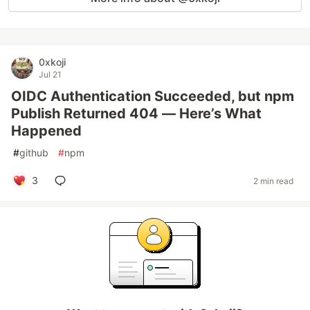
0xkoji
Jul 21
OIDC Authentication Succeeded, but npm
Publish Returned 404 — Here’s What
Happened
#
github
#
npm
3
2 min read