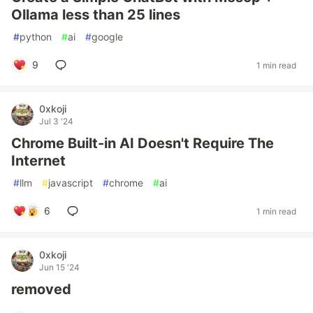
Ollama less than 25 lines
#
python
#
ai
#
google
9
1 min read
0xkoji
Jul 3 '24
Chrome Built-in AI Doesn't Require The
Internet
#
llm
#
javascript
#
chrome
#
ai
6
1 min read
0xkoji
Jun 15 '24
removed