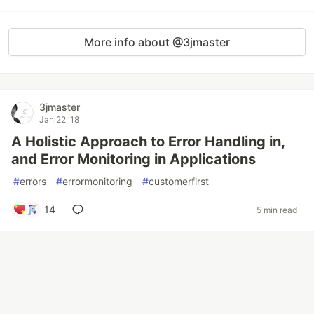
More info about @3jmaster
3jmaster
Jan 22 '18
A Holistic Approach to Error Handling in,
and Error Monitoring in Applications
#
errors
#
errormonitoring
#
customerfirst
14
5 min read