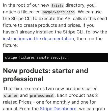
In the root of our new
directory, you'll
trials
notice a file called
. We can use
sample-seed.json
the Stripe CLI to execute the API calls in this seed
fixture to create products and prices. If you
haven’t already installed the Stripe CLI, follow the
instructions in the documentation
, then run the
fixture:
New products: starter and
professional
That fixture creates two new products called
and
. Each product has 2
starter
professional
related Prices – one for monthly and one for
annual. From the
Stripe Dashboard
, we can grab