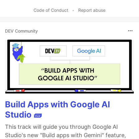
Code of Conduct
•
Report abuse
DEV Community
Build Apps with Google AI
Studio 🧱
This track will guide you through Google AI
Studio's new "Build apps with Gemini" feature,