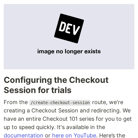
Configuring the Checkout
Session for trials
From the
route, we're
/create-checkout-session
creating a Checkout Session and redirecting. We
have an entire Checkout 101 series for you to get
up to speed quickly. It's available in the
documentation
or
here on YouTube
. Here’s the