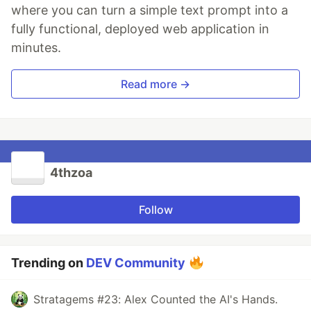
where you can turn a simple text prompt into a
fully functional, deployed web application in
minutes.
Read more →
4thzoa
Follow
Trending on
DEV Community
Stratagems #23: Alex Counted the AI's Hands.