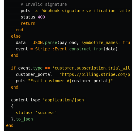
# Invalid signature
puts
'⚠️  Webhook signature verification failed.
status
400
return
end
else
data
=
JSON
.
parse
(
payload
,
symbolize_names: 
true
)
event
=
Stripe
::
Event
.
construct_from
(
data
)
end
if
event
.
type
==
'customer.subscription.trial_will_
customer_portal
=
"https://billing.stripe.com/p/l
puts
"Email customer 
#{
customer_portal
}
"
end
content_type
'application/json'
{
status: 
'success'
}.
to_json
end