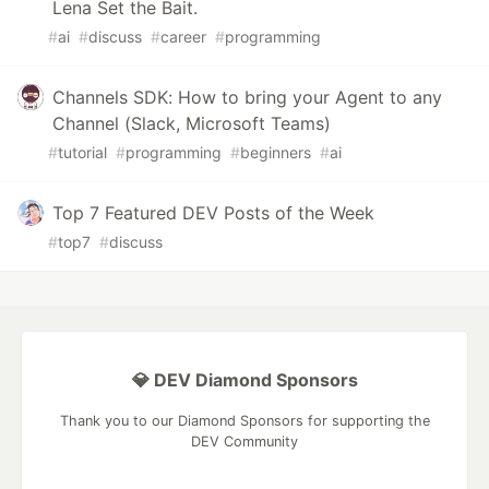
Lena Set the Bait.
#
ai
#
discuss
#
career
#
programming
Channels SDK: How to bring your Agent to any
Channel (Slack, Microsoft Teams)
#
tutorial
#
programming
#
beginners
#
ai
Top 7 Featured DEV Posts of the Week
#
top7
#
discuss
💎 DEV Diamond Sponsors
Thank you to our Diamond Sponsors for supporting the
DEV Community