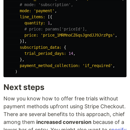
# mode: 'subscription',
mode: 
'payment'
,
line_items: 
[{
quantity: 
1
,
# price: params['priceId'],
price: 
'price_1MRMnoCZ6qsJgndJJ9JrzPgs'
,
}],
subscription_data: 
{
trial_period_days: 
14
,
},
payment_method_collection: 
'if_required'
,
)
Next steps
Now you know how to offer free trials without
payment methods upfront using Stripe Checkout.
There are several benefits to this approach, chief
among them
increased conversion
because of a
lower bar of entry. You might also want to s
pecify