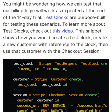
You might be wondering how we can test that
our billing logic will work as expected at the end
of the 14-day trial.
Test Clocks
are purpose-built
for testing these scenarios. To learn more about
Test Clocks, check out
this video
. This snippet
shows how you would create a test clock, create
a new customer with reference to the clock, then
use that customer with the Checkout Session:
test_clock
=
Stripe
::
TestHelpers
::
TestClock
.
creat
frozen_time: 
Time
.
now
.
to_i
,
)
customer
=
Stripe
::
Customer
.
create
(
test_clock: 
test_clock
.
id
,
)
session
=
Stripe
::
Checkout
::
Session
.
create
(
customer: 
customer
.
id
,
success_url: 
ENV
[
'DOMAIN'
]
+
'/success.html?ses
cancel_url: 
ENV
[
'DOMAIN'
]
+
'/canceled.html'
,