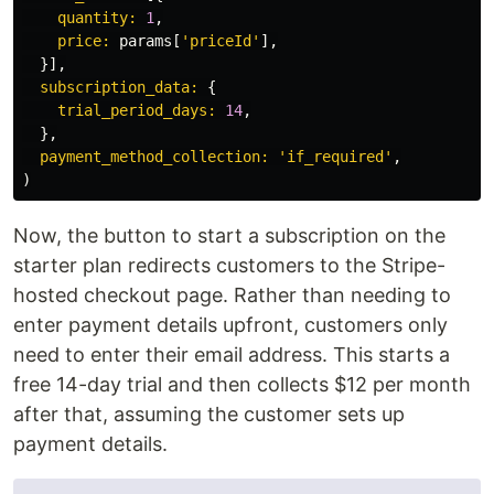
quantity: 
1
,
price: 
params
[
'priceId'
],
}],
subscription_data: 
{
trial_period_days: 
14
,
},
payment_method_collection: 
'if_required'
,
)
Now, the button to start a subscription on the
starter plan redirects customers to the Stripe-
hosted checkout page. Rather than needing to
enter payment details upfront, customers only
need to enter their email address. This starts a
free 14-day trial and then collects $12 per month
after that, assuming the customer sets up
payment details.