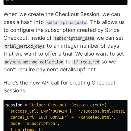
When we create the Checkout Session, we can
pass a hash into
. This allows us
subscription_data
to configure the subscription created by Stripe
Checkout. Inside of
we can set
subscription_data
to an integer number of days
trial_period_days
that we want to offer a trial. We also want to set
to
so we
payment_method_collection
if_required
don’t require payment details upfront.
Here’s the new API call for creating Checkout
Sessions:
session
=
Stripe
::
Checkout
::
Session
.
create
(
success_url: 
ENV
[
'DOMAIN'
]
+
'/success.html?session
cancel_url: 
ENV
[
'DOMAIN'
]
+
'/canceled.html'
,
mode: 
'subscription'
,
line_items: 
[{