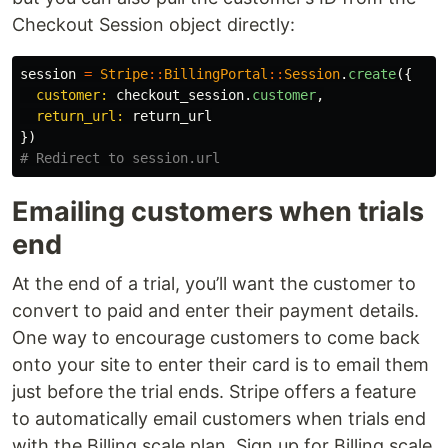
Checkout Session object directly:
session
=
Stripe
::
BillingPortal
::
Session
.
create
({
customer: 
checkout_session
.
customer
,
return_url: 
return_url
})
# Redirect to session.url
Emailing customers when trials
end
At the end of a trial, you’ll want the customer to
convert to paid and enter their payment details.
One way to encourage customers to come back
onto your site to enter their card is to email them
just before the trial ends. Stripe offers a feature
to automatically email customers when trials end
with the Billing scale plan. Sign up for Billing scale