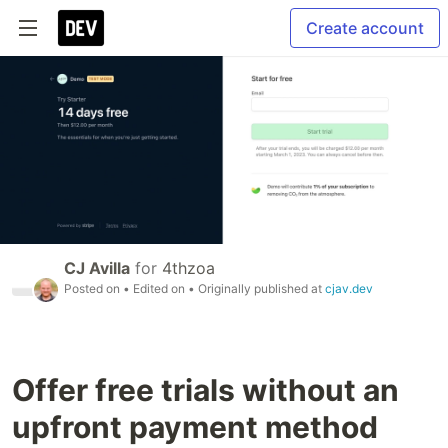
Create account
CJ Avilla
for
4thzoa
Posted on
• Edited on
• Originally published at
cjav.dev
Offer free trials without an
upfront payment method