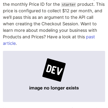
the monthly Price ID for the
product. This
starter
price is configured to collect $12 per month, and
we’ll pass this as an argument to the API call
when creating the Checkout Session. Want to
learn more about modeling your business with
Products and Prices? Have a look at this
past
article
.