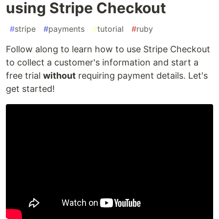
using Stripe Checkout
#
stripe
#
payments
#
tutorial
#
ruby
Follow along to learn how to use Stripe Checkout
to collect a customer's information and start a
free trial
without
requiring payment details. Let's
get started!