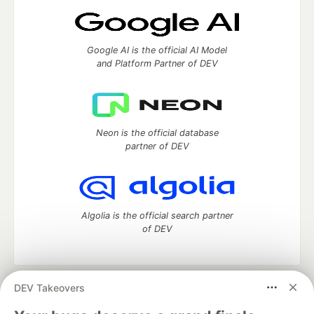
Google AI is the official AI Model
and Platform Partner of DEV
Neon is the official database
partner of DEV
Algolia is the official search partner
of DEV
DEV Takeovers
DEV Community
— A space to discuss and keep up software
development and manage your software career