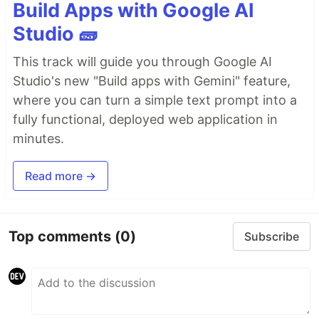
Build Apps with Google AI
Studio 🧱
This track will guide you through Google AI
Studio's new "Build apps with Gemini" feature,
where you can turn a simple text prompt into a
fully functional, deployed web application in
minutes.
Read more →
Top comments
(0)
Subscribe