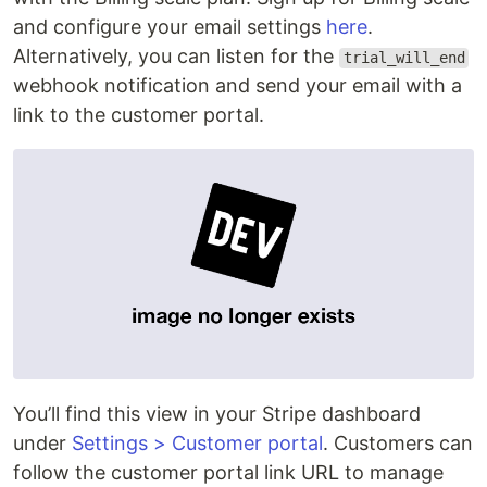
and configure your email settings
here
.
Alternatively, you can listen for the
trial_will_end
webhook notification and send your email with a
link to the customer portal.
You’ll find this view in your Stripe dashboard
under
Settings > Customer portal
. Customers can
follow the customer portal link URL to manage