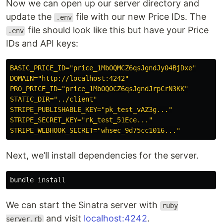
Now we can open up our server directory and
update the
file with our new Price IDs. The
.env
file should look like this but have your Price
.env
IDs and API keys:
BASIC_PRICE_ID="price_1MbOQMCZ6qsJgndJy04BjDxe"
DOMAIN="http://localhost:4242"
PRO_PRICE_ID="price_1MbOQOCZ6qsJgndJrpCrN3KK"
STATIC_DIR="../client"
STRIPE_PUBLISHABLE_KEY="pk_test_vAZ3g..."
STRIPE_SECRET_KEY="rk_test_51Ece..."
STRIPE_WEBHOOK_SECRET="whsec_9d75cc1016..."
Next, we’ll install dependencies for the server.
bundle 
install
We can start the Sinatra server with
ruby
and visit
localhost:4242
.
server.rb