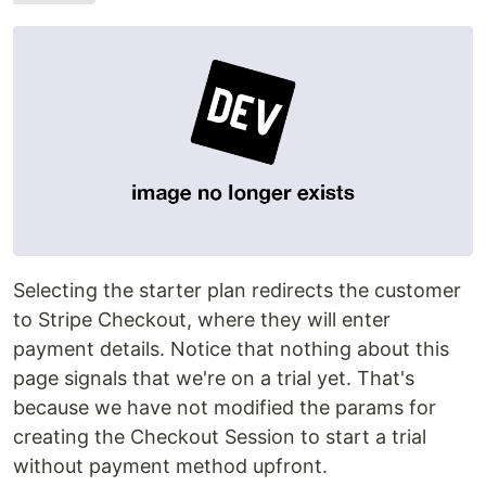
Selecting the starter plan redirects the customer
to Stripe Checkout, where they will enter
payment details. Notice that nothing about this
page signals that we're on a trial yet. That's
because we have not modified the params for
creating the Checkout Session to start a trial
without payment method upfront.