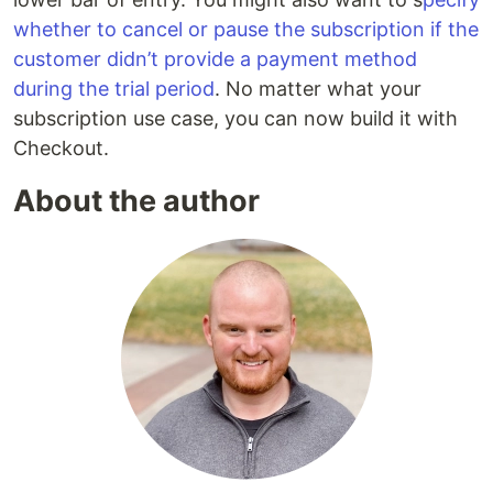
whether to cancel or pause the subscription if the
customer didn’t provide a payment method
during the trial period
. No matter what your
subscription use case, you can now build it with
Checkout.
About the author