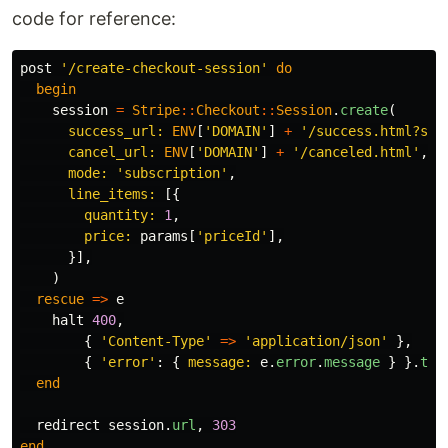
code for reference:
post
'/create-checkout-session'
do
begin
session
=
Stripe
::
Checkout
::
Session
.
create
(
success_url: 
ENV
[
'DOMAIN'
]
+
'/success.html?ses
cancel_url: 
ENV
[
'DOMAIN'
]
+
'/canceled.html'
,
mode: 
'subscription'
,
line_items: 
[{
quantity: 
1
,
price: 
params
[
'priceId'
],
}],
)
rescue
=>
e
halt
400
,
{
'Content-Type'
=>
'application/json'
},
{
'error'
:
{
message: 
e
.
error
.
message
}
}.
to_
end
redirect
session
.
url
,
303
end