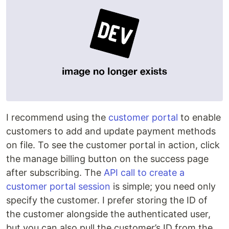
I recommend using the
customer portal
to enable
customers to add and update payment methods
on file. To see the customer portal in action, click
the manage billing button on the success page
after subscribing. The
API call to create a
customer portal session
is simple; you need only
specify the customer. I prefer storing the ID of
the customer alongside the authenticated user,
but you can also pull the customer’s ID from the