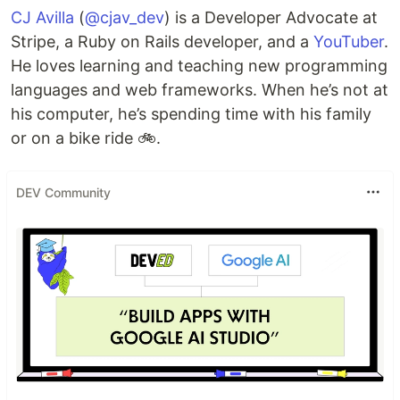
CJ Avilla
(
@cjav_dev
) is a Developer Advocate at
Stripe, a Ruby on Rails developer, and a
YouTuber
.
He loves learning and teaching new programming
languages and web frameworks. When he’s not at
his computer, he’s spending time with his family
or on a bike ride 🚲.
DEV Community