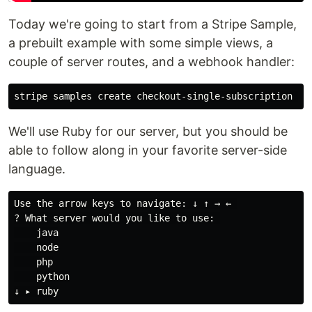
Today we're going to start from a Stripe Sample,
a prebuilt example with some simple views, a
couple of server routes, and a webhook handler:
We'll use Ruby for our server, but you should be
able to follow along in your favorite server-side
language.
Use the arrow keys to navigate: ↓ ↑ → ← 

? What server would you like to use: 

    java

    node

    php

    python
