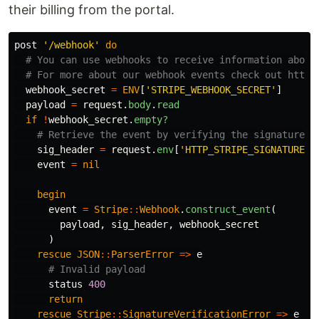
their billing from the portal.
post
'/webhook'
do
# You can use webhooks to receive information about
# For more about our webhook events check out https
webhook_secret
=
ENV
[
'STRIPE_WEBHOOK_SECRET'
]
payload
=
request
.
body
.
read
if
!
webhook_secret
.
empty?
# Retrieve the event by verifying the signature u
sig_header
=
request
.
env
[
'HTTP_STRIPE_SIGNATURE'
]
event
=
nil
begin
event
=
Stripe
::
Webhook
.
construct_event
(
payload
,
sig_header
,
webhook_secret
)
rescue
JSON
::
ParserError
=>
e
# Invalid payload
status
400
return
rescue
Stripe
::
SignatureVerificationError
=>
e