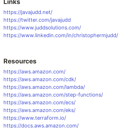
Links
https://javajudd.net/
https://twitter.com/javajudd
https://www.juddsolutions.com/
https://www.linkedin.com/in/christophermjudd/
Resources
https://aws.amazon.com/
https://aws.amazon.com/cdk/
https://aws.amazon.com/lambda/
https://aws.amazon.com/step-functions/
https://aws.amazon.com/ecs/
https://aws.amazon.com/eks/
https://www.terraform.io/
https://docs.aws.amazon.com/