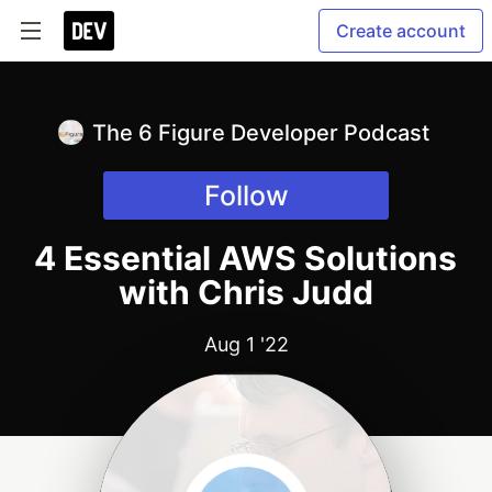
Create account
The 6 Figure Developer Podcast
Follow
4 Essential AWS Solutions
with Chris Judd
Aug 1 '22