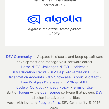
Neon is the official database
partner of DEV
Algolia is the official search partner
of DEV
DEV Community
— A space to discuss and keep up software
development and manage your software career
Home
DEV Challenges
DEV++
Videos
DEV Education Tracks
DEV Help
Advertise on DEV
Organization Accounts
DEV Showcase
About
Contact
Free Postgres Database
DEV Shop
MLH
Code of Conduct
Privacy Policy
Terms of Use
Built on
Forem
— the
open source
software that powers
DEV
and other inclusive communities.
Made with love and
Ruby on Rails
. DEV Community
©
2016 -
2026.