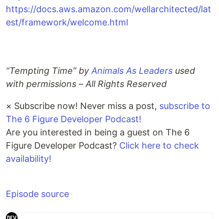
https://docs.aws.amazon.com/wellarchitected/lat
est/framework/welcome.html
“Tempting Time” by
Animals As Leaders
used
with permissions – All Rights Reserved
×
Subscribe now! Never miss a post,
subscribe to
The 6 Figure Developer Podcast!
Are you interested in being a guest on The 6
Figure Developer Podcast?
Click here to check
availability!
Episode source