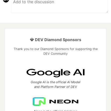
💎 DEV Diamond Sponsors
Thank you to our Diamond Sponsors for supporting the
DEV Community
Google AI is the official AI Model
and Platform Partner of DEV