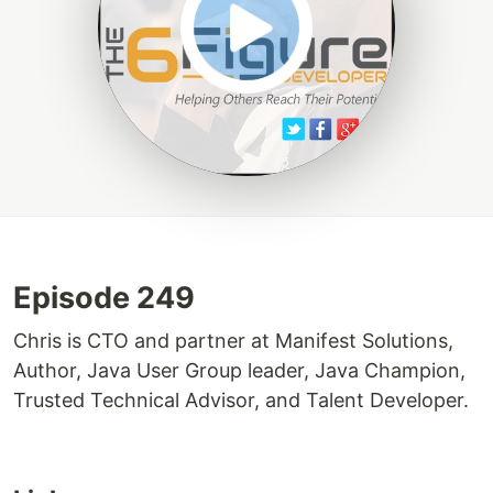
Episode 249
Chris is CTO and partner at Manifest Solutions,
Author, Java User Group leader, Java Champion,
Trusted Technical Advisor, and Talent Developer.