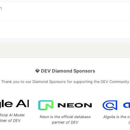
💎 DEV Diamond Sponsors
Thank you to our Diamond Sponsors for supporting the DEV Community
ficial AI Model
Neon is the official database
Algolia is the o
rtner of DEV
partner of DEV