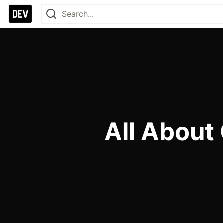
All About