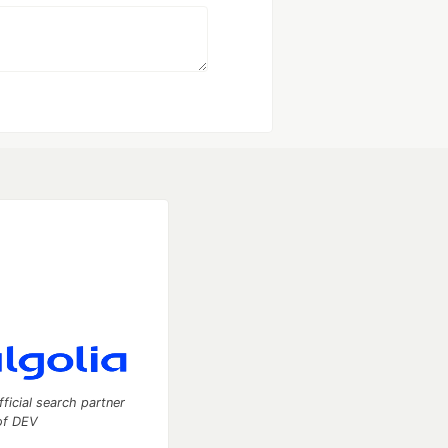
fficial search partner
of DEV