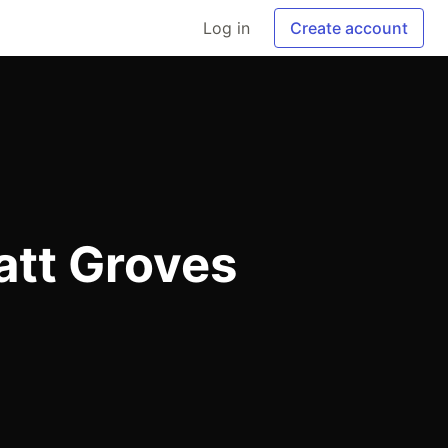
Log in
Create account
att Groves