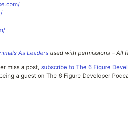
se.com/
/
m/
nimals As Leaders
used with permissions – All 
er miss a post,
subscribe to The 6 Figure Deve
 being a guest on The 6 Figure Developer Podc