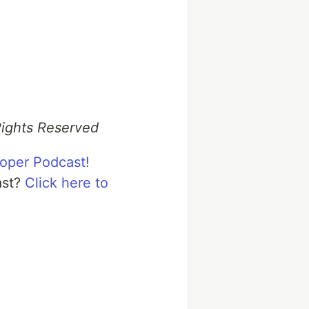
Rights Reserved
loper Podcast!
ast?
Click here to