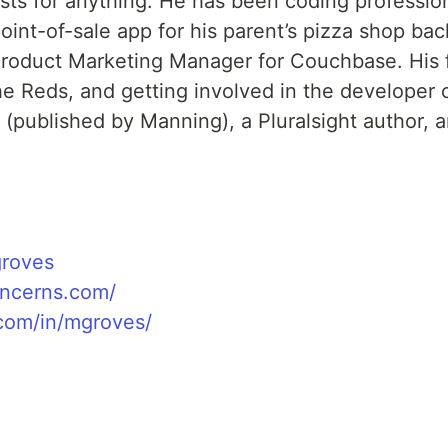
ests for anything. He has been coding professio
int-of-sale app for his parent’s pizza shop bac
Product Marketing Manager for Couchbase. His f
the Reds, and getting involved in the developer
 (published by Manning), a Pluralsight author, 
groves
oncerns.com/
.com/in/mgroves/