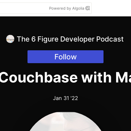
Powered by Algolia
The 6 Figure Developer Podcast
Follow
 Couchbase with M
Jan 31 '22