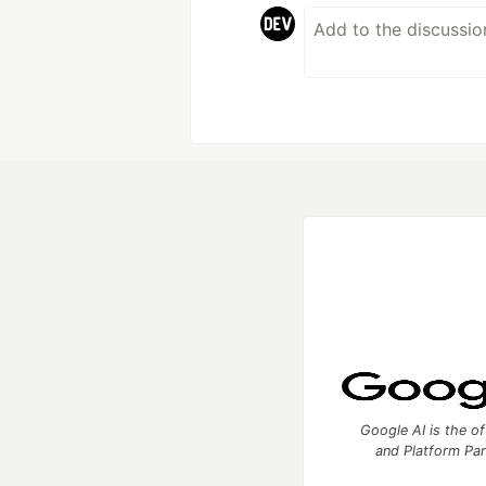
Google AI is the of
and Platform Pa