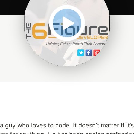
 guy who loves to code. It doesn’t matter if it’