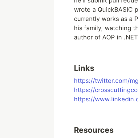
he’ll submit pull requ
wrote a QuickBASIC po
currently works as a 
his family, watching 
author of AOP in .NET
Links
https://twitter.com/m
https://crosscuttingc
https://www.linkedin
Resources