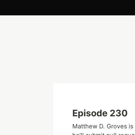
Episode 230
Matthew D. Groves is a