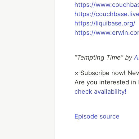
https://www.couchba
https://couchbase.live
https://liquibase.org/
https://www.erwin.co
“Tempting Time” by
A
×
Subscribe now! Nev
Are you interested in
check availability!
Episode source