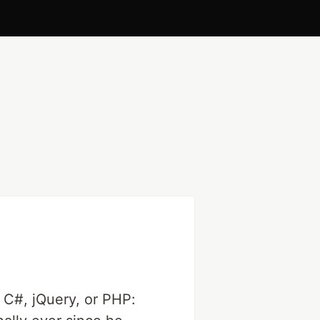
s C#, jQuery, or PHP: