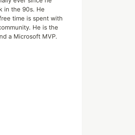
nally ever since he
k in the 90s. He
ree time is spent with
 community. He is the
and a Microsoft MVP.