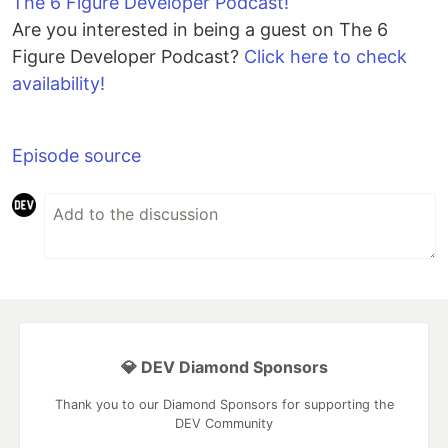
The 6 Figure Developer Podcast!
Are you interested in being a guest on The 6
Figure Developer Podcast?
Click here to check
availability!
Episode source
💎 DEV Diamond Sponsors
Thank you to our Diamond Sponsors for supporting the
DEV Community