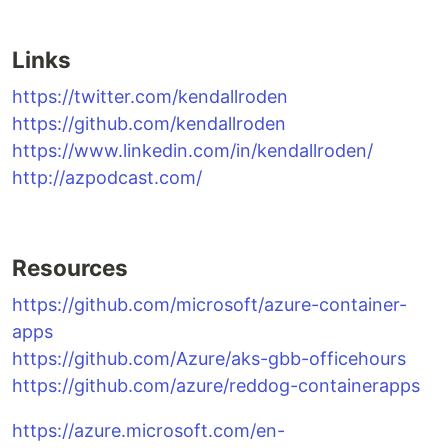
Links
https://twitter.com/kendallroden
https://github.com/kendallroden
https://www.linkedin.com/in/kendallroden/
http://azpodcast.com/
Resources
https://github.com/microsoft/azure-container-
apps
https://github.com/Azure/aks-gbb-officehours
https://github.com/azure/reddog-containerapps
https://azure.microsoft.com/en-