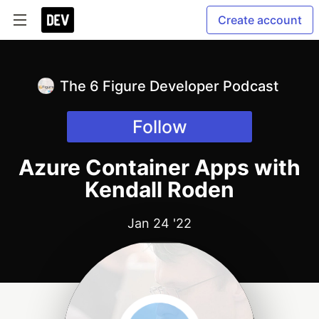
Create account
The 6 Figure Developer Podcast
Follow
Azure Container Apps with
Kendall Roden
Jan 24 '22