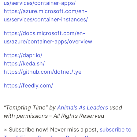
us/services/container-apps/
https://azure.microsoft.com/en-
us/services/container-instances/
https://docs.microsoft.com/en-
us/azure/container-apps/overview
https://dapr.io/
https://keda.sh/
https://github.com/dotnet/tye
https://feedly.com/
“Tempting Time” by
Animals As Leaders
used
with permissions – All Rights Reserved
×
Subscribe now! Never miss a post,
subscribe to