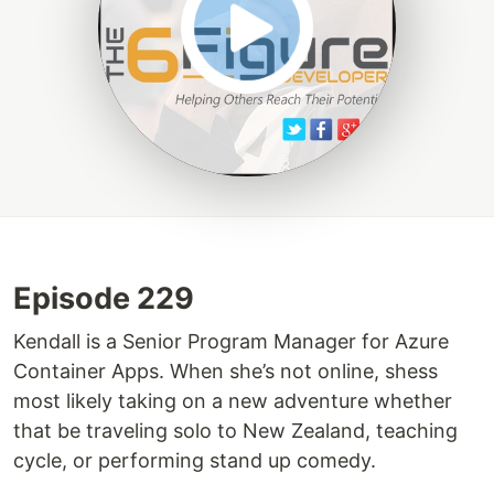
Episode 229
Kendall is a Senior Program Manager for Azure
Container Apps. When she’s not online, shess
most likely taking on a new adventure whether
that be traveling solo to New Zealand, teaching
cycle, or performing stand up comedy.