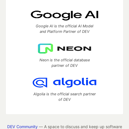
Google AI is the official AI Model
and Platform Partner of DEV
Neon is the official database
partner of DEV
Algolia is the official search partner
of DEV
DEV Community
— A space to discuss and keep up software