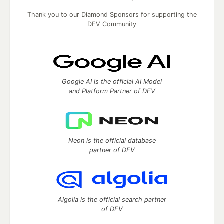
Thank you to our Diamond Sponsors for supporting the
DEV Community
Google AI is the official AI Model
and Platform Partner of DEV
Neon is the official database
partner of DEV
Algolia is the official search partner
of DEV