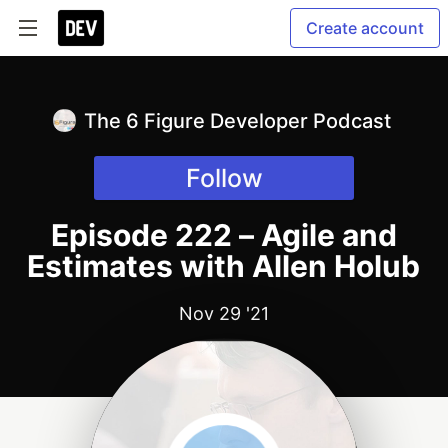
Create account
The 6 Figure Developer Podcast
Follow
Episode 222 – Agile and
Estimates with Allen Holub
Nov 29 '21