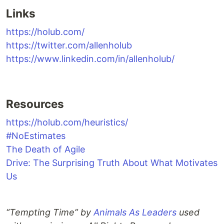
Links
https://holub.com/
https://twitter.com/allenholub
https://www.linkedin.com/in/allenholub/
Resources
https://holub.com/heuristics/
#NoEstimates
The Death of Agile
Drive: The Surprising Truth About What Motivates
Us
“Tempting Time” by
Animals As Leaders
used