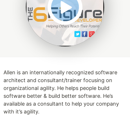
Allen is an internationally recognized software
architect and consultant/trainer focusing on
organizational agility. He helps people build
software better & build better software. He’s
available as a consultant to help your company
with it’s agility.