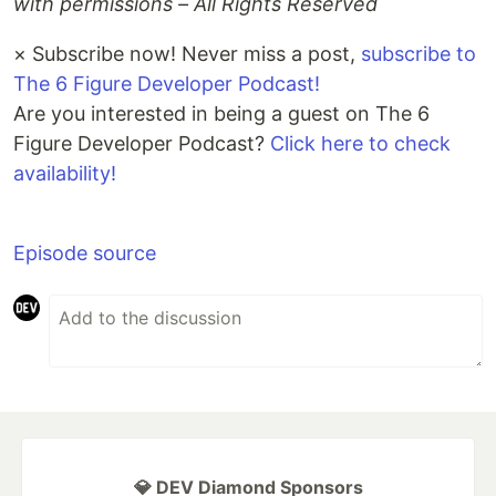
with permissions – All Rights Reserved
×
Subscribe now! Never miss a post,
subscribe to
The 6 Figure Developer Podcast!
Are you interested in being a guest on The 6
Figure Developer Podcast?
Click here to check
availability!
Episode source
💎 DEV Diamond Sponsors