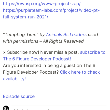
https://owasp.org/www-project-zap/
https://purpleteam-labs.com/project/video-pt-
full-system-run-2021/
“Tempting Time” by
Animals As Leaders
used
with permissions – All Rights Reserved
×
Subscribe now! Never miss a post,
subscribe to
The 6 Figure Developer Podcast!
Are you interested in being a guest on The 6
Figure Developer Podcast?
Click here to check
availability!
Episode source