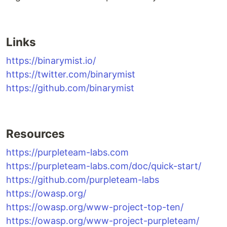
Links
https://binarymist.io/
https://twitter.com/binarymist
https://github.com/binarymist
Resources
https://purpleteam-labs.com
https://purpleteam-labs.com/doc/quick-start/
https://github.com/purpleteam-labs
https://owasp.org/
https://owasp.org/www-project-top-ten/
https://owasp.org/www-project-purpleteam/