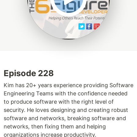
Episode 228
Kim has 20+ years experience providing Software
Engineering Teams with the confidence needed
to produce software with the right level of
security. He loves designing and creating robust
software and networks, breaking software and
networks, then fixing them and helping
organizations increase productivity.