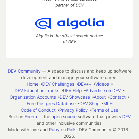
partner of DEV
Algolia is the official search partner
of DEV
DEV Community
— A space to discuss and keep up software
development and manage your software career
Home
DEV Challenges
DEV++
Videos
DEV Education Tracks
DEV Help
Advertise on DEV
Organization Accounts
DEV Showcase
About
Contact
Free Postgres Database
DEV Shop
MLH
Code of Conduct
Privacy Policy
Terms of Use
Built on
Forem
— the
open source
software that powers
DEV
and other inclusive communities.
Made with love and
Ruby on Rails
. DEV Community
©
2016 -
2026.