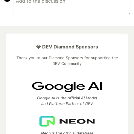
💎 DEV Diamond Sponsors
Thank you to our Diamond Sponsors for supporting the
DEV Community
Google AI is the official AI Model
and Platform Partner of DEV
Neon is the official database