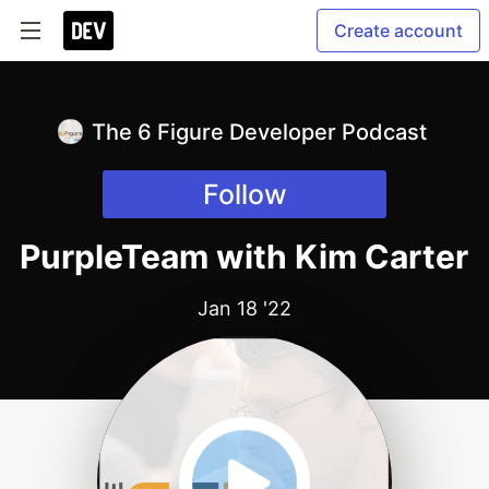
Create account
The 6 Figure Developer Podcast
Follow
PurpleTeam with Kim Carter
Jan 18 '22