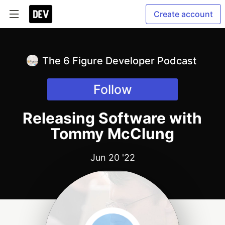
Create account
The 6 Figure Developer Podcast
Follow
Releasing Software with
Tommy McClung
Jun 20 '22