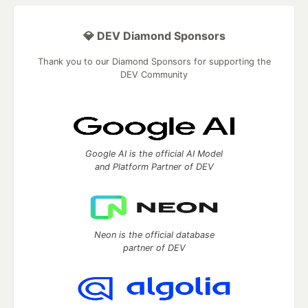
💎 DEV Diamond Sponsors
Thank you to our Diamond Sponsors for supporting the
DEV Community
Google AI is the official AI Model
and Platform Partner of DEV
Neon is the official database
partner of DEV