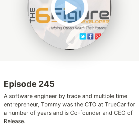
Episode 245
A software engineer by trade and multiple time
entrepreneur, Tommy was the CTO at TrueCar for
a number of years and is Co-founder and CEO of
Release.