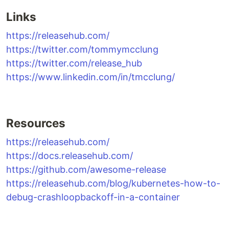
Links
https://releasehub.com/
https://twitter.com/tommymcclung
https://twitter.com/release_hub
https://www.linkedin.com/in/tmcclung/
Resources
https://releasehub.com/
https://docs.releasehub.com/
https://github.com/awesome-release
https://releasehub.com/blog/kubernetes-how-to-
debug-crashloopbackoff-in-a-container