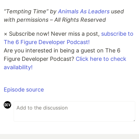
“Tempting Time” by
Animals As Leaders
used
with permissions – All Rights Reserved
×
Subscribe now! Never miss a post,
subscribe to
The 6 Figure Developer Podcast!
Are you interested in being a guest on The 6
Figure Developer Podcast?
Click here to check
availability!
Episode source