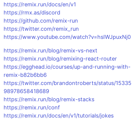
https://remix.run/docs/en/v1
https://rmx.as/discord
https://github.com/remix-run
https://twitter.com/remix_run
https://www.youtube.com/watch?v=hsIWJpuxNj0
https://remix.run/blog/remix-vs-next
https://remix.run/blog/remixing-react-router
https://egghead.io/courses/up-and-running-with-
remix-b82b6bb6
https://twitter.com/brandontroberts/status/15335
98978658418689
https://remix.run/blog/remix-stacks
https://remix.run/conf
https://remix.run/docs/en/v1/tutorials/jokes