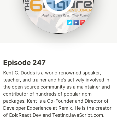
Episode 247
Kent C. Dodds is a world renowned speaker,
teacher, and trainer and he’s actively involved in
the open source community as a maintainer and
contributor of hundreds of popular npm
packages. Kent is a Co-Founder and Director of
Developer Experience at Remix. He is the creator
of EpicReact.Dev and TestingJavaScript.com.