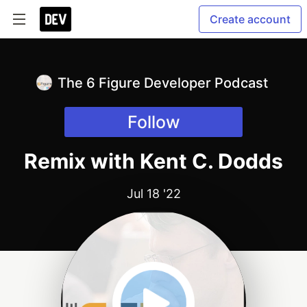
Create account
The 6 Figure Developer Podcast
Follow
Remix with Kent C. Dodds
Jul 18 '22