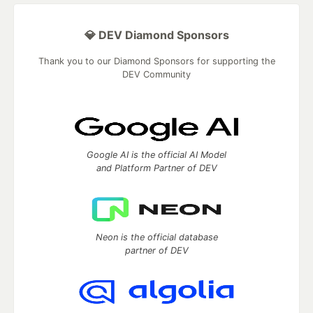
💎 DEV Diamond Sponsors
Thank you to our Diamond Sponsors for supporting the
DEV Community
Google AI is the official AI Model
and Platform Partner of DEV
Neon is the official database
partner of DEV