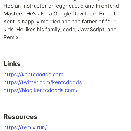
He’s an instructor on egghead.io and Frontend
Masters. He’s also a Google Developer Expert.
Kent is happily married and the father of four
kids. He likes his family, code, JavaScript, and
Remix.
Links
https://kentcdodds.com
https://twitter.com/kentcdodds
https://blog.kentcdodds.com/
Resources
https://remix.run/