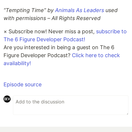
“Tempting Time” by
Animals As Leaders
used
with permissions – All Rights Reserved
×
Subscribe now! Never miss a post,
subscribe to
The 6 Figure Developer Podcast!
Are you interested in being a guest on The 6
Figure Developer Podcast?
Click here to check
availability!
Episode source