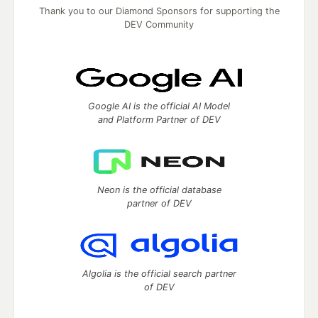
Thank you to our Diamond Sponsors for supporting the
DEV Community
Google AI is the official AI Model
and Platform Partner of DEV
Neon is the official database
partner of DEV
Algolia is the official search partner
of DEV