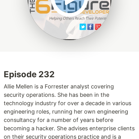
Episode 232
Allie Mellen is a Forrester analyst covering
security operations. She has been in the
technology industry for over a decade in various
engineering roles, running her own engineering
consultancy for a number of years before
becoming a hacker. She advises enterprise clients
on their security operations practice and is a