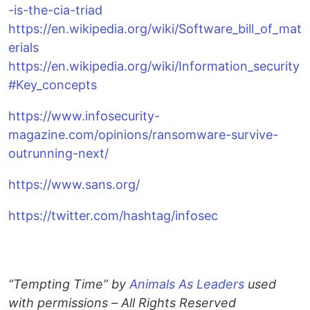
-is-the-cia-triad
https://en.wikipedia.org/wiki/Software_bill_of_mat
erials
https://en.wikipedia.org/wiki/Information_security
#Key_concepts
https://www.infosecurity-
magazine.com/opinions/ransomware-survive-
outrunning-next/
https://www.sans.org/
https://twitter.com/hashtag/infosec
“Tempting Time” by
Animals As Leaders
used
with permissions – All Rights Reserved