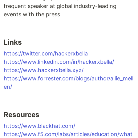
frequent speaker at global industry-leading
events with the press.
Links
https://twitter.com/hackerxbella
https://www.linkedin.com/in/hackerxbella/
https://www.hackerxbella.xyz/
https://www.forrester.com/blogs/author/allie_mell
en/
Resources
https://www.blackhat.com/
https://www.f5.com/labs/articles/education/what