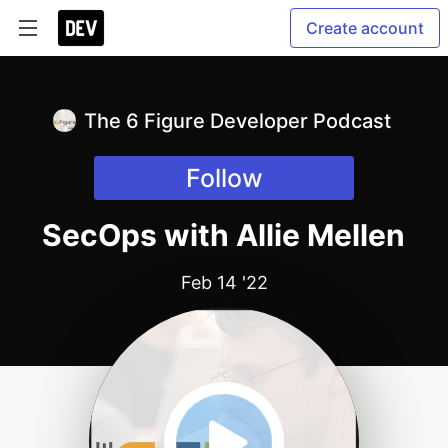
Create account
The 6 Figure Developer Podcast
Follow
SecOps with Allie Mellen
Feb 14 '22