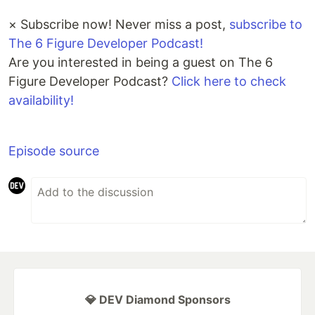
×
Subscribe now! Never miss a post,
subscribe to
The 6 Figure Developer Podcast!
Are you interested in being a guest on The 6
Figure Developer Podcast?
Click here to check
availability!
Episode source
💎 DEV Diamond Sponsors