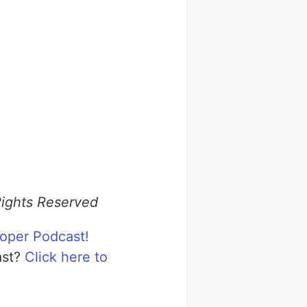
Rights Reserved
loper Podcast!
ast?
Click here to