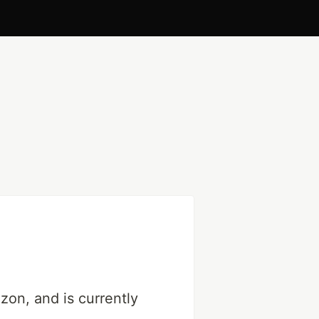
on, and is currently