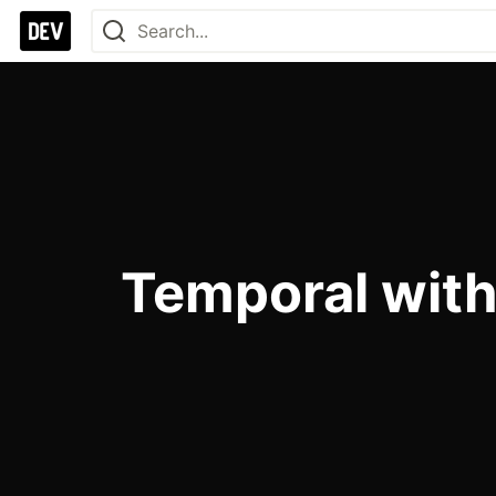
Temporal wit