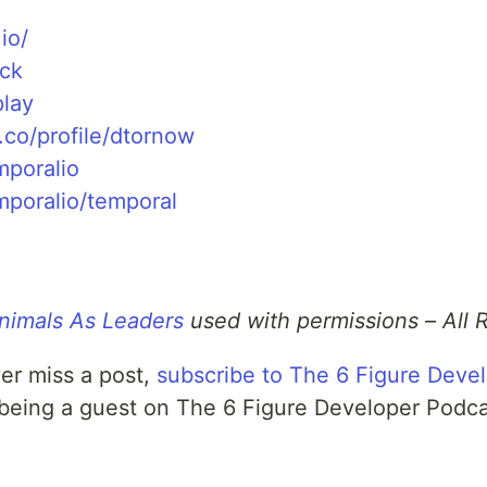
io/
ack
play
.co/profile/dtornow
mporalio
mporalio/temporal
nimals As Leaders
used with permissions – All 
er miss a post,
subscribe to The 6 Figure Deve
 being a guest on The 6 Figure Developer Podc