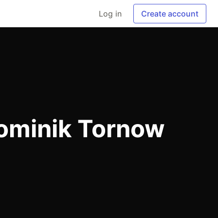
Log in
Create account
ominik Tornow