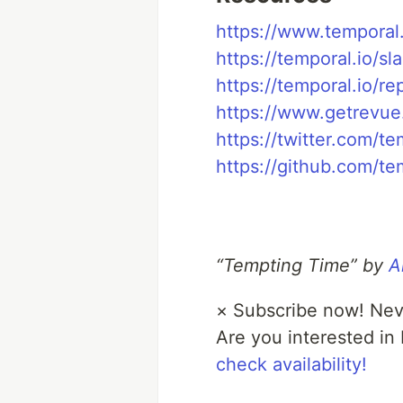
https://www.temporal.
https://temporal.io/sl
https://temporal.io/re
https://www.getrevue
https://twitter.com/te
https://github.com/te
“Tempting Time” by
A
×
Subscribe now! Nev
Are you interested in
check availability!