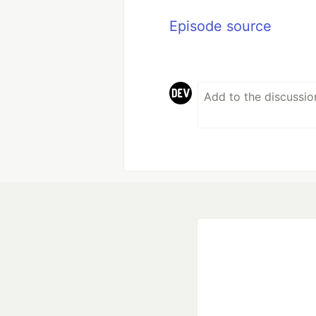
Episode source