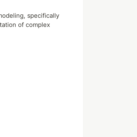
odeling, specifically
tation of complex