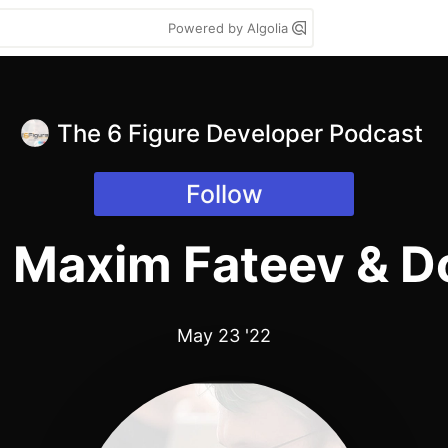
Powered by Algolia
The 6 Figure Developer Podcast
Follow
h Maxim Fateev & D
May 23 '22