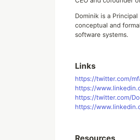
CEO and cofounder of
Dominik is a Principa
conceptual and forma
software systems.
Links
https://twitter.com/m
https://www.linkedin.
https://twitter.com/D
https://www.linkedin
Resources