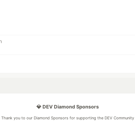
💎 DEV Diamond Sponsors
Thank you to our Diamond Sponsors for supporting the DEV Community