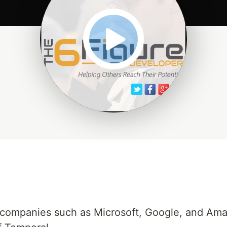
companies such as Microsoft, Google, and Amaz