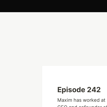
Episode 242
Maxim has worked at 