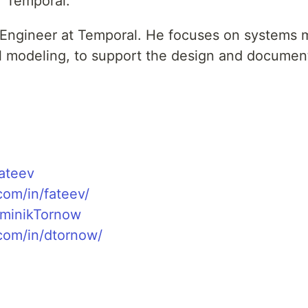
 Temporal.
l Engineer at Temporal. He focuses on systems m
l modeling, to support the design and documen
fateev
com/in/fateev/
ominikTornow
.com/in/dtornow/