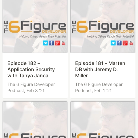
Episode 182 –
Episode 181 – Marten
Application Security
DB with Jeremy D.
with Tanya Janca
Miller
The 6 Figure Developer
The 6 Figure Developer
Podcast,
Feb 8 '21
Podcast,
Feb 1 '21