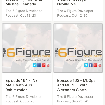
Michael Kennedy
Neville-Neil
The 6 Figure Developer
The 6 Figure Developer
Podcast,
Oct 19 '20
Podcast,
Oct 12 '20
Episode 164 – .NET
Episode 163 – MLOps
MAUI with Auri
and ML.NET with
Rahimzadeh
Alexander Slotte
The 6 Figure Developer
The 6 Figure Developer
Podcast,
Oct 5 '20
Podcast,
Sep 28 '20