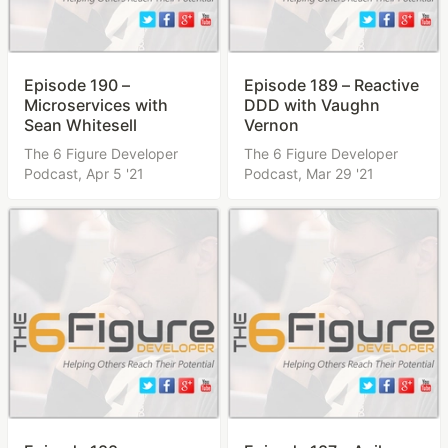
Episode 190 –
Episode 189 – Reactive
Microservices with
DDD with Vaughn
Sean Whitesell
Vernon
The 6 Figure Developer
The 6 Figure Developer
Podcast,
Apr 5 '21
Podcast,
Mar 29 '21