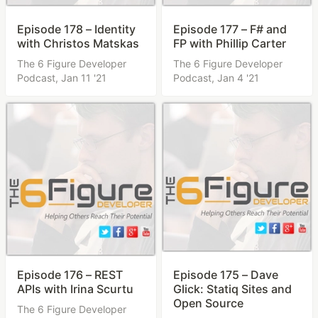
Episode 178 – Identity
Episode 177 – F# and
with Christos Matskas
FP with Phillip Carter
The 6 Figure Developer
The 6 Figure Developer
Podcast,
Jan 11 '21
Podcast,
Jan 4 '21
Episode 176 – REST
Episode 175 – Dave
APIs with Irina Scurtu
Glick: Statiq Sites and
Open Source
The 6 Figure Developer