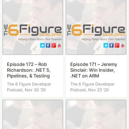
Episode 172 – Rob
Episode 171 – Jeremy
Richardson: .NET 5,
Sinclair: Win Insider,
Pipelines, & Testing
.NET on ARM
The 6 Figure Developer
The 6 Figure Developer
Podcast,
Nov 30 '20
Podcast,
Nov 23 '20