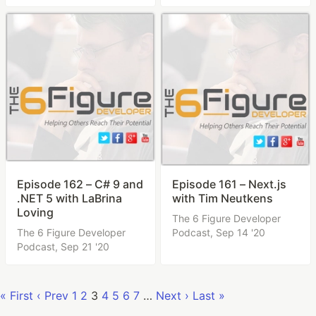
Episode 162 – C# 9 and
Episode 161 – Next.js
.NET 5 with LaBrina
with Tim Neutkens
Loving
The 6 Figure Developer
The 6 Figure Developer
Podcast,
Sep 14 '20
Podcast,
Sep 21 '20
« First
‹ Prev
1
2
3
4
5
6
7
…
Next ›
Last »