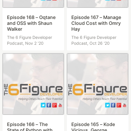
Episode 168 – Oqtane
Episode 167 – Manage
and OSS with Shaun
Cloud Cost with Omry
Walker
Hay
The 6 Figure Developer
The 6 Figure Developer
Podcast,
Nov 2 '20
Podcast,
Oct 26 '20
Episode 166 – The
Episode 165 – Kode
State of Python with
Vicious, George