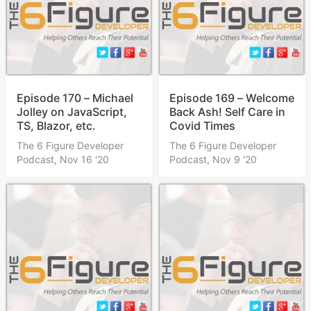
Episode 170 – Michael
Episode 169 – Welcome
Jolley on JavaScript,
Back Ash! Self Care in
TS, Blazor, etc.
Covid Times
The 6 Figure Developer
The 6 Figure Developer
Podcast,
Nov 16 '20
Podcast,
Nov 9 '20