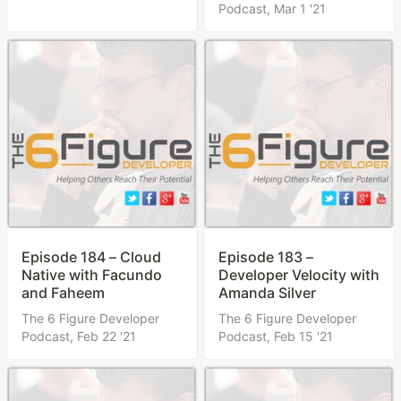
Podcast,
Mar 1 '21
Episode 184 – Cloud
Episode 183 –
Native with Facundo
Developer Velocity with
and Faheem
Amanda Silver
The 6 Figure Developer
The 6 Figure Developer
Podcast,
Feb 22 '21
Podcast,
Feb 15 '21