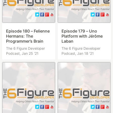
Episode 180 – Felienne
Episode 179 – Uno
Hermans: The
Platform with Jérôme
Programmer’s Brain
Laban
The 6 Figure Developer
The 6 Figure Developer
Podcast,
Jan 25 '21
Podcast,
Jan 18 '21