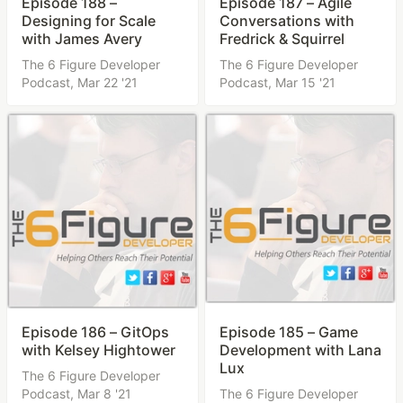
Episode 188 –
Episode 187 – Agile
Designing for Scale
Conversations with
with James Avery
Fredrick & Squirrel
The 6 Figure Developer
The 6 Figure Developer
Podcast,
Mar 22 '21
Podcast,
Mar 15 '21
Episode 186 – GitOps
Episode 185 – Game
with Kelsey Hightower
Development with Lana
Lux
The 6 Figure Developer
Podcast,
Mar 8 '21
The 6 Figure Developer