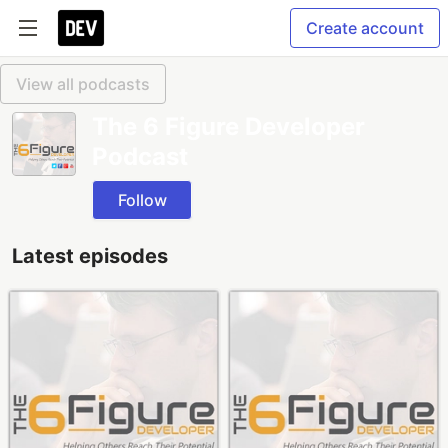
Create account
View all podcasts
The 6 Figure Developer
Podcast
Follow
Latest episodes