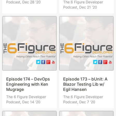
Podcast,
Dec 28 '20
The 6 Figure Developer
Podcast,
Dec 21 '20
Episode 174 – DevOps
Episode 173 – bUnit: A
Engineering with Ken
Blazor Testing Lib w/
Mugrage
Egil Hansen
The 6 Figure Developer
The 6 Figure Developer
Podcast,
Dec 14 '20
Podcast,
Dec 7 '20