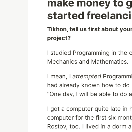
make money to ge
started freelanc
Tikhon, tell us first about yo
project?
I studied Programming in the c
Mechanics and Mathematics.
I mean, I
attempted
Programmin
had already known how to do a 
"One day, I will be able to do al
I got a computer quite late in
computer for the first six mon
Rostov, too. I lived in a dor