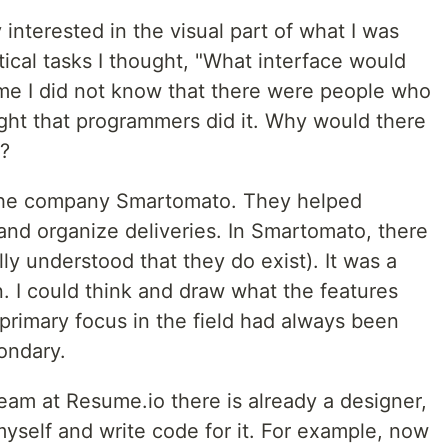
 interested in the visual part of what I was
ical tasks I thought, "What interface would
 time I did not know that there were people who
ought that programmers did it. Why would there
?
n the company Smartomato. They helped
and organize deliveries. In Smartomato, there
ly understood that they do exist). It was a
n. I could think and draw what the features
primary focus in the field had always been
ondary.
 team at Resume.io there is already a designer,
 myself and write code for it. For example, now