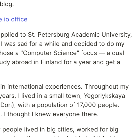
blog.
applied to St. Petersburg Academic University,
, I was sad for a while and decided to do my
chose a "Computer Science" focus — a dual
udy abroad in Finland for a year and get a
 in international experiences. Throughout my
ears, I lived in a small town, Yegorlykskaya
on), with a population of 17,000 people.
. I thought I knew everyone there.
 people lived in big cities, worked for big