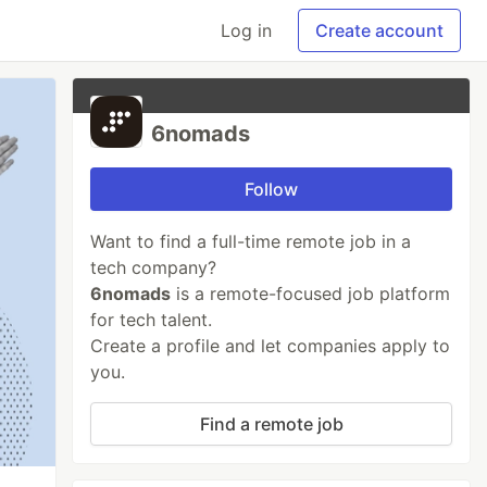
Log in
Create account
6nomads
Follow
Want to find a full-time remote job in a
tech company?
6nomads
is a remote-focused job platform
for tech talent.
Create a profile and let companies apply to
you.
Find a remote job