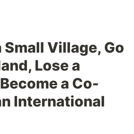
 Small Village, Go
land, Lose a
 Become a Co-
n International