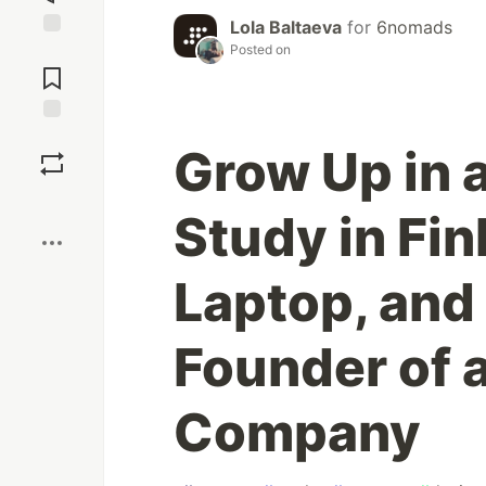
Lola Baltaeva
for
6nomads
Posted on
Jump to
Comments
Save
Grow Up in a
Boost
Study in Fin
Laptop, and
Founder of a
Company