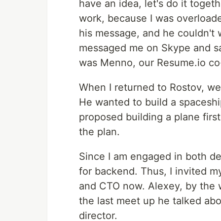
have an idea, let's do it togeth
work, because I was overloaded
his message, and he couldn't 
messaged me on Skype and said 
was Menno, our Resume.io co-
When I returned to Rostov, we
He wanted to build a spaceship
proposed building a plane first
the plan.
Since I am engaged in both d
for backend. Thus, I invited m
and CTO now. Alexey, by the w
the last meet up he talked abou
director.