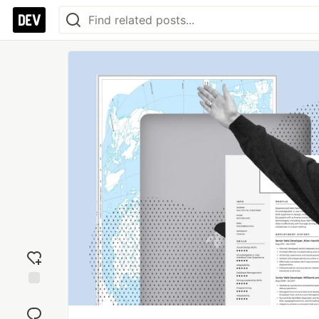
Add
reaction