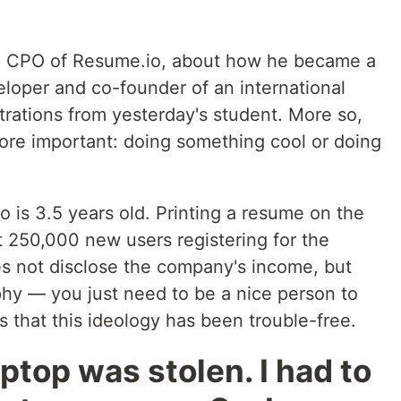
, CPO of Resume.io, about how he became a
eloper and co-founder of an international
trations from yesterday's student. More so,
re important: doing something cool or doing
 is 3.5 years old. Printing a resume on the
t 250,000 new users registering for the
s not disclose the company's income, but
sophy — you just need to be a nice person to
ems that this ideology has been trouble-free.
aptop was stolen. I had to