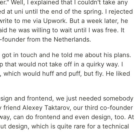
er." Well, I explained that I couldn't take any
 at uni until the end of the spring. I rejected
write to me via Upwork. But a week later, he
he was willing to wait until I was free. It
founder from the Netherlands.
 got in touch and he told me about his plans.
 that would not take off in a quirky way. I
, which would huff and puff, but fly. He liked
esign and frontend, we just needed somebody
y friend Alexey Taktarov, our third co-founder
ay, can do frontend and even design, too. At
t design, which is quite rare for a technical