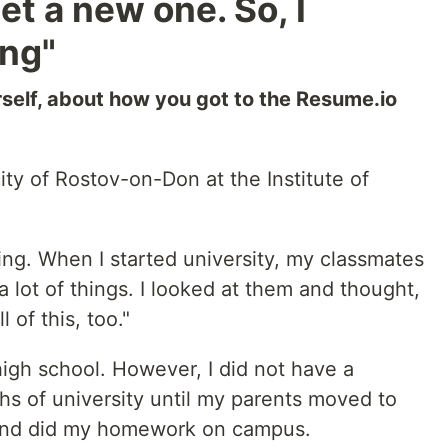
t a new one. So, I
ing"
urself, about how you got to the Resume.io
ity of Rostov-on-Don at the Institute of
g. When I started university, my classmates
lot of things. I looked at them and thought,
l of this, too."
 high school. However, I did not have a
ths of university until my parents moved to
m and did my homework on campus.