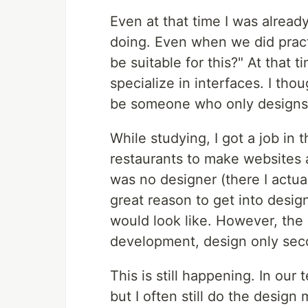
Even at that time I was already
doing. Even when we did pract
be suitable for this?" At that
specialize in interfaces. I th
be someone who only designs
While studying, I got a job i
restaurants to make websites 
was no designer (there I actual
great reason to get into desig
would look like. However, the 
development, design only sec
This is still happening. In our
but I often still do the design