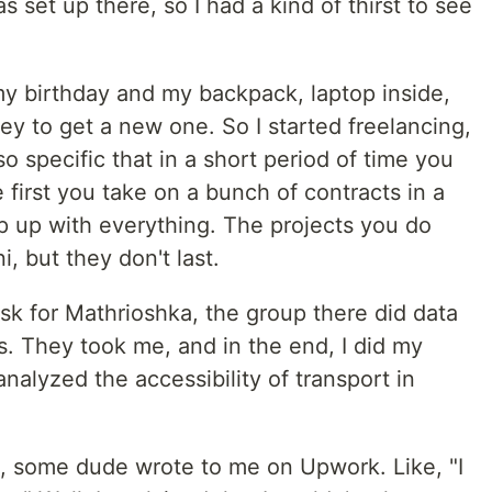
set up there, so I had a kind of thirst to see
 my birthday and my backpack, laptop inside,
y to get a new one. So I started freelancing,
 specific that in a short period of time you
 first you take on a bunch of contracts in a
 up with everything. The projects you do
i, but they don't last.
ask for Mathrioshka, the group there did data
s. They took me, and in the end, I did my
nalyzed the accessibility of transport in
, some dude wrote to me on Upwork. Like, "I