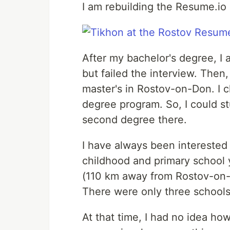
I am rebuilding the Resume.io 
After my bachelor's degree, I 
but failed the interview. Then
master's in Rostov-on-Don. I 
degree program. So, I could st
second degree there.
I have always been interested
childhood and primary school y
(110 km away from Rostov-on-D
There were only three schools
At that time, I had no idea how