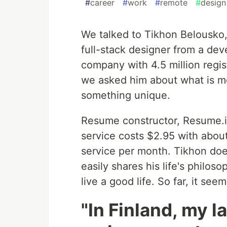
#
career
#
work
#
remote
#
design
We talked to Tikhon Belousko
full-stack designer from a dev
company with 4.5 million regis
we asked him about what is mo
something unique.
Resume constructor, Resume.io
service costs $2.95 with abou
service per month. Tikhon doe
easily shares his life's philo
live a good life. So far, it se
"In Finland, my l