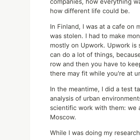
companies, how everything was 
how different life could be.
In Finland, I was at a cafe on
was stolen. I had to make mone
mostly on Upwork. Upwork is so
can do a lot of things, because
row and then you have to keep
there may fit while you're at un
In the meantime, I did a test t
analysis of urban environment
scientific work with them: we a
Moscow.
While I was doing my research