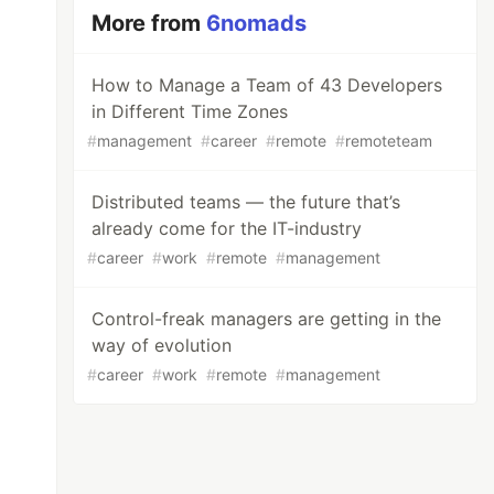
More from
6nomads
How to Manage a Team of 43 Developers
in Different Time Zones
#
management
#
career
#
remote
#
remoteteam
Distributed teams — the future that’s
already come for the IT-industry
#
career
#
work
#
remote
#
management
Control-freak managers are getting in the
way of evolution
#
career
#
work
#
remote
#
management