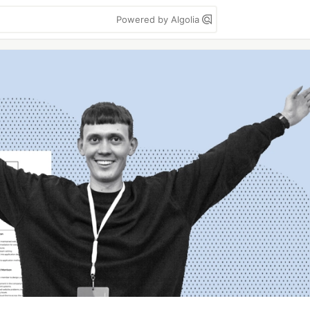
Powered by Algolia