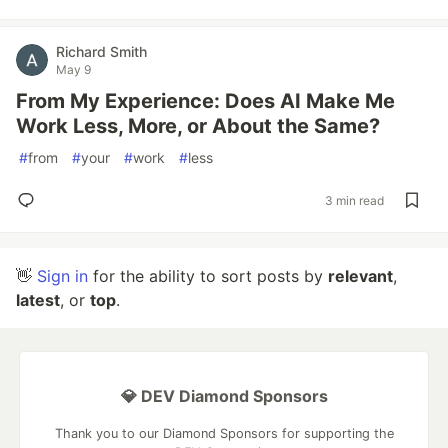
Richard Smith
May 9
From My Experience: Does AI Make Me
Work Less, More, or About the Same?
#
from
#
your
#
work
#
less
3 min read
👋
Sign in
for the ability to sort posts by
relevant
,
latest
, or
top
.
💎 DEV Diamond Sponsors
Thank you to our Diamond Sponsors for supporting the