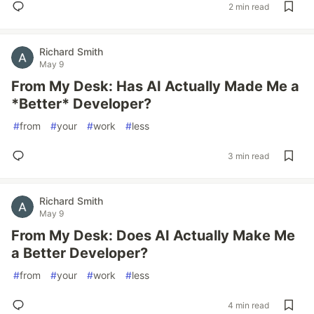
2 min read
Richard Smith
May 9
From My Desk: Has AI Actually Made Me a
*Better* Developer?
#
from
#
your
#
work
#
less
3 min read
Richard Smith
May 9
From My Desk: Does AI Actually Make Me
a Better Developer?
#
from
#
your
#
work
#
less
4 min read