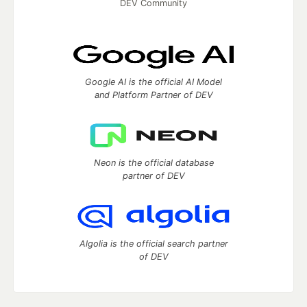
DEV Community
Google AI is the official AI Model
and Platform Partner of DEV
Neon is the official database
partner of DEV
Algolia is the official search partner
of DEV