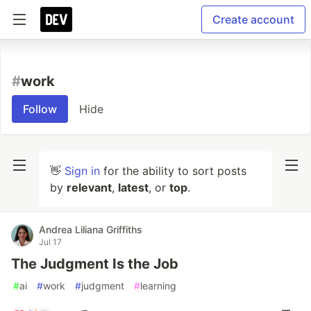
Create account
#
work
Follow
Hide
👋
Sign in
for the ability to sort posts
by
relevant
,
latest
, or
top
.
Andrea Liliana Griffiths
Jul 17
The Judgment Is the Job
#
ai
#
work
#
judgment
#
learning