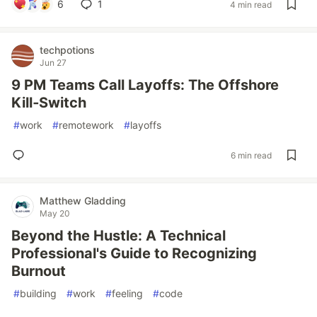
6
1
4 min read
techpotions
Jun 27
9 PM Teams Call Layoffs: The Offshore
Kill‑Switch
#
work
#
remotework
#
layoffs
6 min read
Matthew Gladding
May 20
Beyond the Hustle: A Technical
Professional's Guide to Recognizing
Burnout
#
building
#
work
#
feeling
#
code