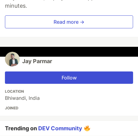
minutes.
Read more →
Jay Parmar
Follow
LOCATION
Bhiwandi, India
JOINED
Trending on
DEV Community