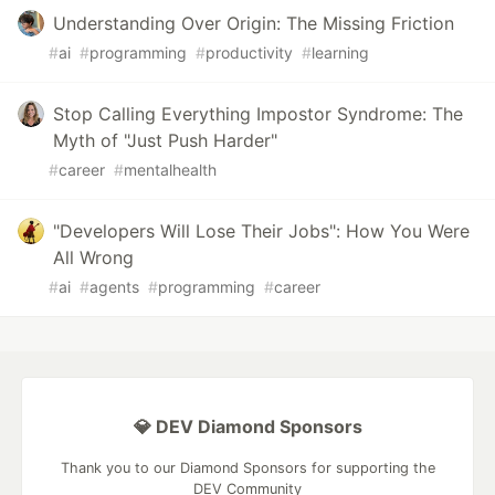
Understanding Over Origin: The Missing Friction
#
ai
#
programming
#
productivity
#
learning
Stop Calling Everything Impostor Syndrome: The
Myth of "Just Push Harder"
#
career
#
mentalhealth
"Developers Will Lose Their Jobs": How You Were
All Wrong
#
ai
#
agents
#
programming
#
career
💎 DEV Diamond Sponsors
Thank you to our Diamond Sponsors for supporting the
DEV Community