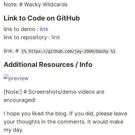
Note: # Wacky Wildcards
Link to Code on GitHub
link to demo :
link
link to repository :
link
link: #
{% https://github.com/jay-2000/Dashy %}
Additional Resources / Info
[Note:] # Screenshots/demo videos are
encouraged!
I hope you liked the blog. If you did, please leave
your thoughts in the comments. It would make
my day.