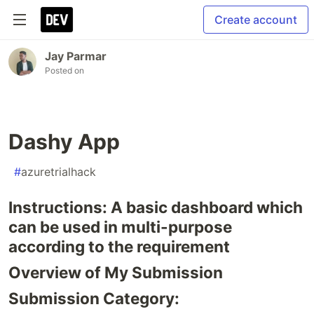
Create account
Jay Parmar
Posted on
Dashy App
#
azuretrialhack
Instructions: A basic dashboard which
can be used in multi-purpose
according to the requirement
Overview of My Submission
Submission Category: