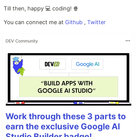
Till then, happy 💻 coding! 🍿
You can connect me at
Github
,
Twitter
DEV Community
Work through these 3 parts to
earn the exclusive Google AI
Studio Builder badge!