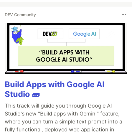
DEV Community
Build Apps with Google AI
Studio 🧱
This track will guide you through Google AI
Studio's new "Build apps with Gemini" feature,
where you can turn a simple text prompt into a
fully functional, deployed web application in