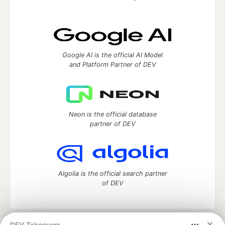
Google AI is the official AI Model
and Platform Partner of DEV
Neon is the official database
partner of DEV
Algolia is the official search partner
of DEV
DEV Takeovers