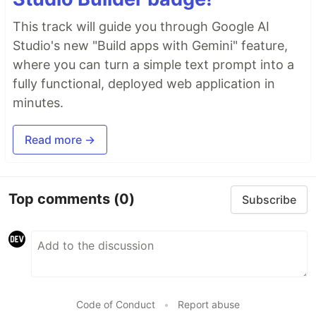
This track will guide you through Google AI
Studio's new "Build apps with Gemini" feature,
where you can turn a simple text prompt into a
fully functional, deployed web application in
minutes.
Read more →
Top comments
(0)
Subscribe
Code of Conduct
•
Report abuse