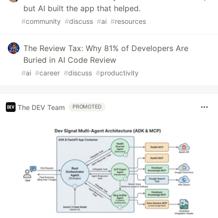
but AI built the app that helped.
#
community
#
discuss
#
ai
#
resources
The Review Tax: Why 81% of Developers Are
Buried in AI Code Review
#
ai
#
career
#
discuss
#
productivity
The DEV Team
PROMOTED