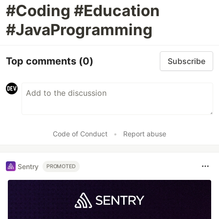
#Coding #Education
#JavaProgramming
Top comments
(0)
Subscribe
Code of Conduct
•
Report abuse
Sentry
PROMOTED