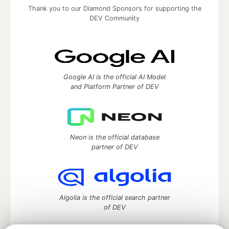
Thank you to our Diamond Sponsors for supporting the
DEV Community
Google AI is the official AI Model
and Platform Partner of DEV
Neon is the official database
partner of DEV
Algolia is the official search partner
of DEV