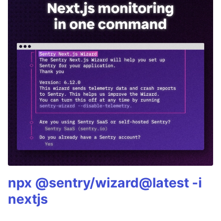
npx @sentry/wizard@latest -i
nextjs