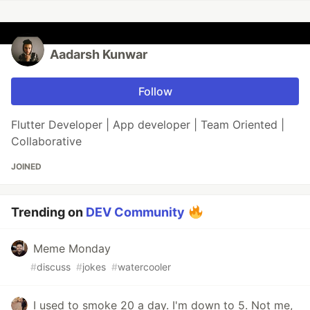
Aadarsh Kunwar
Follow
Flutter Developer | App developer | Team Oriented |
Collaborative
JOINED
Trending on
DEV Community
Meme Monday
#
discuss
#
jokes
#
watercooler
I used to smoke 20 a day. I'm down to 5. Not me,