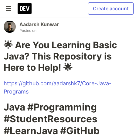
Create account
Aadarsh Kunwar
Posted on
🌟 Are You Learning Basic
Java? This Repository is
Here to Help! 🌟
https://github.com/aadarshk7/Core-Java-
Programs
Java #Programming
#StudentResources
#LearnJava #GitHub