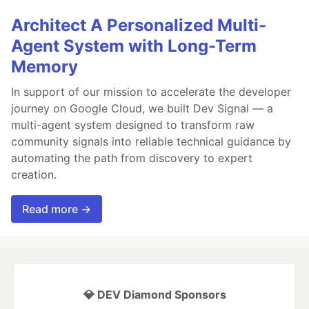
Architect A Personalized Multi-
Agent System with Long-Term
Memory
In support of our mission to accelerate the developer
journey on Google Cloud, we built Dev Signal — a
multi-agent system designed to transform raw
community signals into reliable technical guidance by
automating the path from discovery to expert
creation.
Read more →
💎 DEV Diamond Sponsors