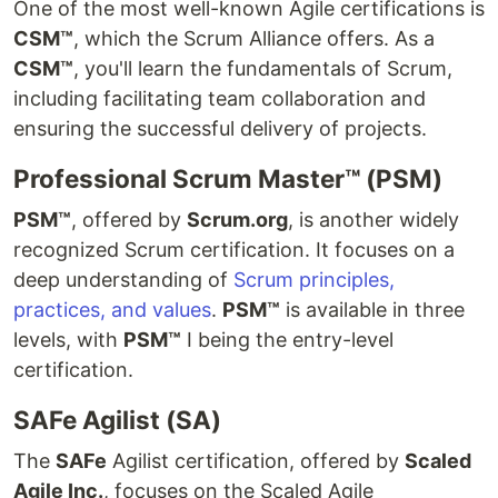
One of the most well-known Agile certifications is
CSM™
, which the Scrum Alliance offers. As a
CSM™
, you'll learn the fundamentals of Scrum,
including facilitating team collaboration and
ensuring the successful delivery of projects.
Professional Scrum Master™ (PSM)
PSM™
, offered by
Scrum.org
, is another widely
recognized Scrum certification. It focuses on a
deep understanding of
Scrum principles,
practices, and values
.
PSM™
is available in three
levels, with
PSM™
I being the entry-level
certification.
SAFe Agilist (SA)
The
SAFe
Agilist certification, offered by
Scaled
Agile Inc.
, focuses on the Scaled Agile