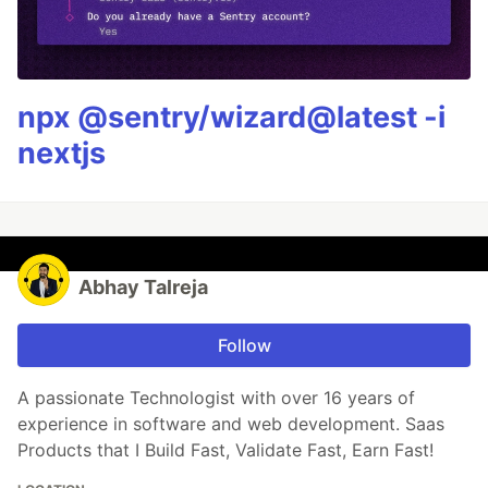
npx @sentry/wizard@latest -i
nextjs
Abhay Talreja
Follow
A passionate Technologist with over 16 years of
experience in software and web development. Saas
Products that I Build Fast, Validate Fast, Earn Fast!