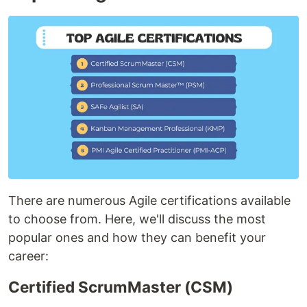
There are numerous Agile certifications available
to choose from. Here, we'll discuss the most
popular ones and how they can benefit your
career:
Certified ScrumMaster (CSM)