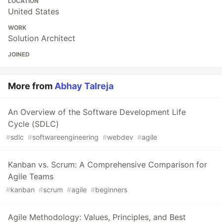
LOCATION
United States
WORK
Solution Architect
JOINED
More from
Abhay Talreja
An Overview of the Software Development Life
Cycle (SDLC)
#
sdlc
#
softwareengineering
#
webdev
#
agile
Kanban vs. Scrum: A Comprehensive Comparison for
Agile Teams
#
kanban
#
scrum
#
agile
#
beginners
Agile Methodology: Values, Principles, and Best