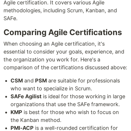
Agile certification. It covers various Agile
methodologies, including Scrum, Kanban, and
SAFe.
Comparing Agile Certifications
When choosing an Agile certification, it's
essential to consider your goals, experience, and
the organization you work for. Here's a
comparison of the certifications discussed above:
CSM
and
PSM
are suitable for professionals
who want to specialize in Scrum.
SAFe Agilist
is ideal for those working in large
organizations that use the SAFe framework.
KMP
is best for those who wish to focus on
the Kanban method.
PMI-ACP
is a well-rounded certification for