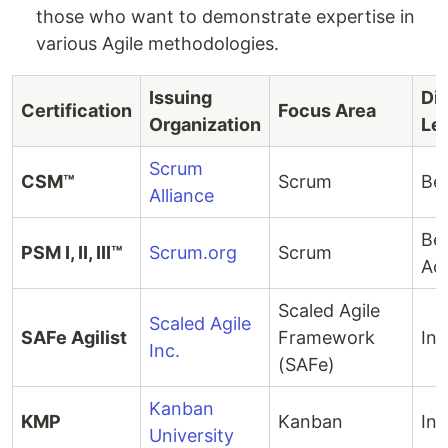
those who want to demonstrate expertise in
various Agile methodologies.
Issuing
Dif
Certification
Focus Area
Organization
Le
Scrum
CSM™
Scrum
Be
Alliance
Beg
PSM I, II, III™
Scrum.org
Scrum
Ad
Scaled Agile
Scaled Agile
SAFe Agilist
Framework
Int
Inc.
(SAFe)
Kanban
KMP
Kanban
Int
University