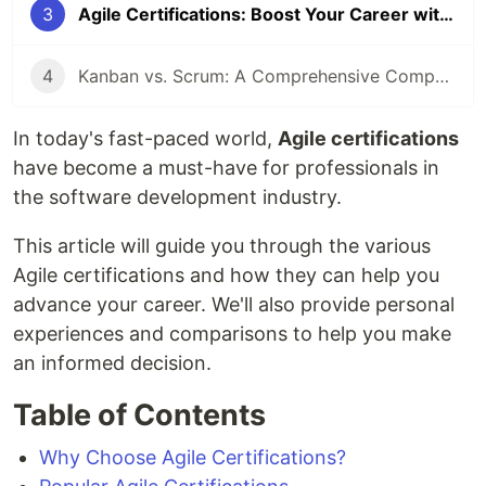
3
Agile Certifications: Boost Your Career with Agile
4
Kanban vs. Scrum: A Comprehensive Comparison for Agile Teams
In today's fast-paced world,
Agile certifications
have become a must-have for professionals in
the software development industry.
This article will guide you through the various
Agile certifications and how they can help you
advance your career. We'll also provide personal
experiences and comparisons to help you make
an informed decision.
Table of Contents
Why Choose Agile Certifications?