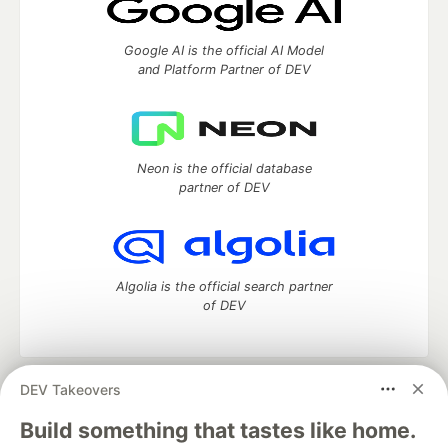
Google AI is the official AI Model
and Platform Partner of DEV
Neon is the official database
partner of DEV
Algolia is the official search partner
of DEV
DEV Takeovers
DEV Community
— A space to discuss and keep up software
development and manage your software career
Build something that tastes like home.
Home
DEV Challenges
DEV++
Videos