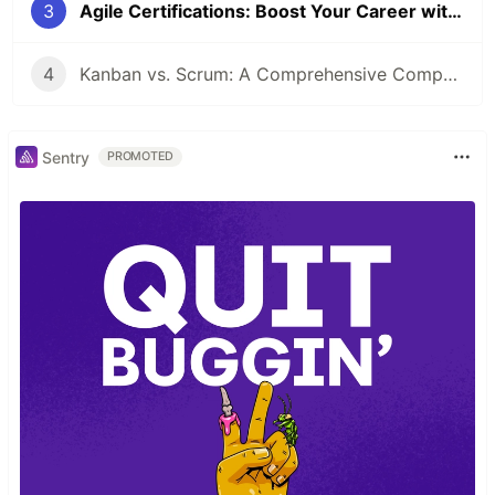
3
Agile Certifications: Boost Your Career with Agile
4
Kanban vs. Scrum: A Comprehensive Comparison for Agile Teams
Sentry
PROMOTED