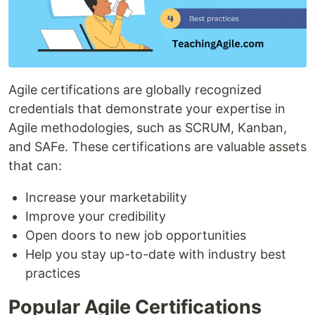
Agile certifications are globally recognized
credentials that demonstrate your expertise in
Agile methodologies, such as SCRUM, Kanban,
and SAFe. These certifications are valuable assets
that can:
Increase your marketability
Improve your credibility
Open doors to new job opportunities
Help you stay up-to-date with industry best
practices
Popular Agile Certifications