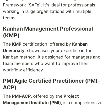
Framework (SAFe). It's ideal for professionals
working in large organizations with multiple
teams.
Kanban Management Professional
(KMP)
The
KMP
certification, offered by
Kanban
University
, showcases your expertise in the
Kanban method. It's designed for managers and
team members who want to improve their
workflow efficiency.
PMI Agile Certified Practitioner (PMI-
ACP)
The
PMI-ACP
, offered by the
Project
Management Institute (PMI)
, is a comprehensive