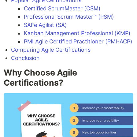
Popular Agile Certifications
Certified ScrumMaster (CSM)
Professional Scrum Master™ (PSM)
SAFe Agilist (SA)
Kanban Management Professional (KMP)
PMI Agile Certified Practitioner (PMI-ACP)
Comparing Agile Certifications
Conclusion
Why Choose Agile
Certifications?