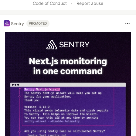
Code of Conduct
•
Report abuse
Sentry
PROMOTED