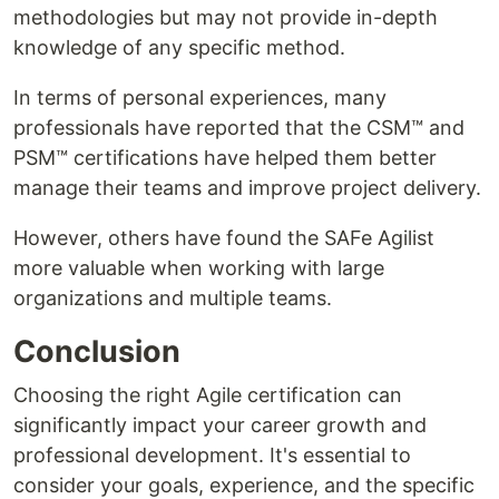
methodologies but may not provide in-depth
knowledge of any specific method.
In terms of personal experiences, many
professionals have reported that the CSM™ and
PSM™ certifications have helped them better
manage their teams and improve project delivery.
However, others have found the SAFe Agilist
more valuable when working with large
organizations and multiple teams.
Conclusion
Choosing the right Agile certification can
significantly impact your career growth and
professional development. It's essential to
consider your goals, experience, and the specific