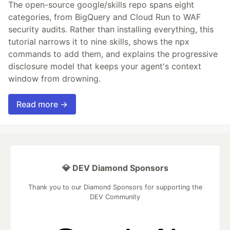
The open-source google/skills repo spans eight
categories, from BigQuery and Cloud Run to WAF
security audits. Rather than installing everything, this
tutorial narrows it to nine skills, shows the npx
commands to add them, and explains the progressive
disclosure model that keeps your agent's context
window from drowning.
Read more →
💎 DEV Diamond Sponsors
Thank you to our Diamond Sponsors for supporting the
DEV Community