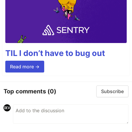
TIL I don’t have to bug out
Read more →
Top comments
(0)
Subscribe