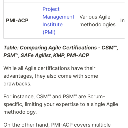
Project
Management
Various Agile
PMI-ACP
Int
Institute
methodologies
(PMI)
Table: Comparing Agile Certifications - CSM™,
PSM™, SAFe Agilist, KMP, PMI-ACP
While all Agile certifications have their
advantages, they also come with some
drawbacks.
For instance, CSM™ and PSM™ are Scrum-
specific, limiting your expertise to a single Agile
methodology.
On the other hand, PMI-ACP covers multiple