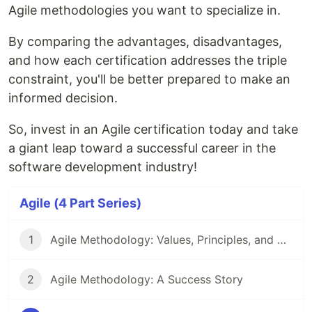
Agile methodologies you want to specialize in.
By comparing the advantages, disadvantages,
and how each certification addresses the triple
constraint, you'll be better prepared to make an
informed decision.
So, invest in an Agile certification today and take
a giant leap toward a successful career in the
software development industry!
Agile (4 Part Series)
1
Agile Methodology: Values, Principles, and Best Practices
2
Agile Methodology: A Success Story