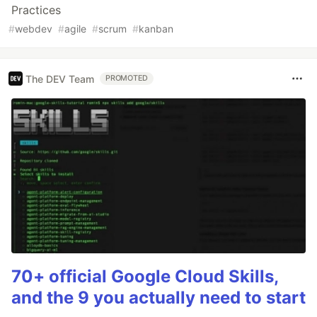
Practices
#
webdev
#
agile
#
scrum
#
kanban
The DEV Team
PROMOTED
70+ official Google Cloud Skills,
and the 9 you actually need to start