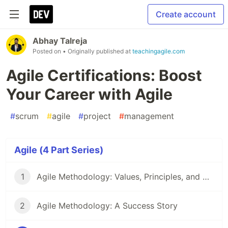
Create account
Abhay Talreja
Posted on
• Originally published at
teachingagile.com
Agile Certifications: Boost
Your Career with Agile
#
scrum
#
agile
#
project
#
management
Agile (4 Part Series)
1
Agile Methodology: Values, Principles, and Best Practices
2
Agile Methodology: A Success Story